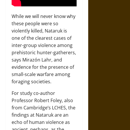
While we will never know why
these people were so
violently killed, Nataruk is
one of the clearest cases of
inter-group violence among
prehistoric hunter-gatherers,
says Mirazón Lahr, and
evidence for the presence of
small-scale warfare among
foraging societies.
For study co-author
Professor Robert Foley, also
from Cambridge’s LCHES, the
findings at Nataruk are an
echo of human violence as
ancient, perhaps, as the