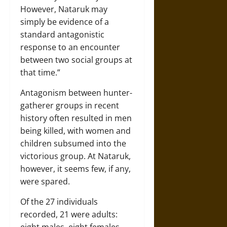
However, Nataruk may
simply be evidence of a
standard antagonistic
response to an encounter
between two social groups at
that time.”
Antagonism between hunter-
gatherer groups in recent
history often resulted in men
being killed, with women and
children subsumed into the
victorious group. At Nataruk,
however, it seems few, if any,
were spared.
Of the 27 individuals
recorded, 21 were adults:
eight males, eight females,