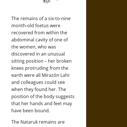
The remains of a six-to-nine
month-old foetus were
recovered from within the
abdominal cavity of one of
the women, who was
discovered in an unusual
sitting position – her broken
knees protruding from the
earth were all Mirazón Lahr
and colleagues could see
when they found her. The
position of the body suggests
that her hands and feet may
have been bound.
The Nataruk remains are