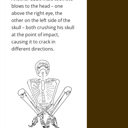
blows to the head – one
above the right eye, the
other on the left side of the
skull – both crushing his skull
at the point of impact,
causing it to crack in
different directions.