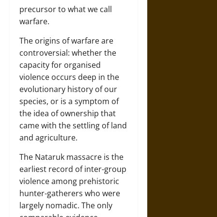
precursor to what we call
warfare.
The origins of warfare are
controversial: whether the
capacity for organised
violence occurs deep in the
evolutionary history of our
species, or is a symptom of
the idea of ownership that
came with the settling of land
and agriculture.
The Nataruk massacre is the
earliest record of inter-group
violence among prehistoric
hunter-gatherers who were
largely nomadic. The only