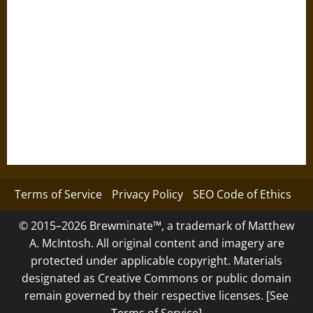
Terms of Service
Privacy Policy
SEO Code of Ethics
© 2015–2026 Brewminate™, a trademark of Matthew
A. McIntosh. All original content and imagery are
protected under applicable copyright. Materials
designated as Creative Commons or public domain
remain governed by their respective licenses. [See
Terms of Service]