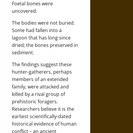
Foetal bones were
uncovered.
The bodies were not buried.
Some had fallen into a
lagoon that has long since
dried; the bones preserved in
sediment.
The findings suggest these
hunter-gatherers, perhaps
members of an extended
family, were attacked and
killed by a rival group of
prehistoric foragers.
Researchers believe it is the
earliest scientifically-dated
historical evidence of human
conflict – an ancient