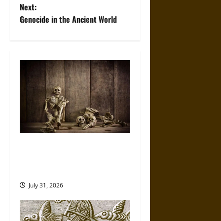
s
Next:
t
Genocide in the Ancient World
n
a
v
i
g
a
When the Dead Lived With the
Living: A Study Traces How
t
Burial Left the Home
i
July 31, 2026
o