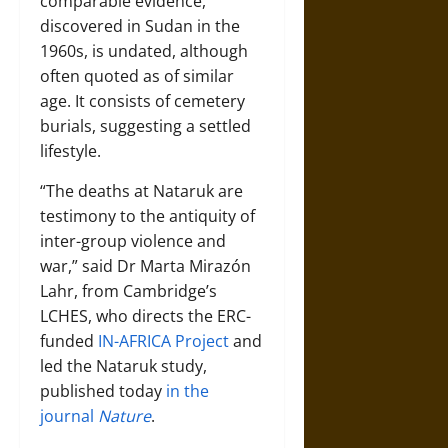
comparable evidence,
discovered in Sudan in the
1960s, is undated, although
often quoted as of similar
age. It consists of cemetery
burials, suggesting a settled
lifestyle.
“The deaths at Nataruk are
testimony to the antiquity of
inter-group violence and
war,” said Dr Marta Mirazón
Lahr, from Cambridge’s
LCHES, who directs the ERC-
funded
IN-AFRICA Project
and
led the Nataruk study,
published today
in the
journal
Nature
.