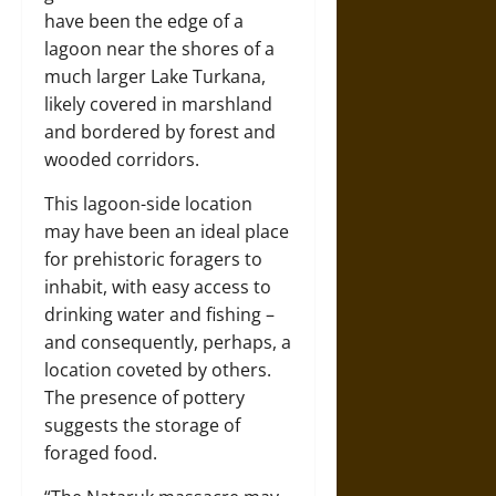
have been the edge of a
lagoon near the shores of a
much larger Lake Turkana,
likely covered in marshland
and bordered by forest and
wooded corridors.
This lagoon-side location
may have been an ideal place
for prehistoric foragers to
inhabit, with easy access to
drinking water and fishing –
and consequently, perhaps, a
location coveted by others.
The presence of pottery
suggests the storage of
foraged food.