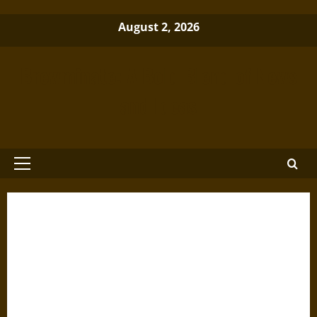
Skip
August 2, 2026
to
content
Brewminate: A Bold Blend of News
and Ideas
Primary
Menu