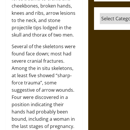
cheekbones, broken hands,
knees and ribs, arrow lesions
Categories
to the neck, and stone
projectile tips lodged in the
skull and thorax of two men.
Several of the skeletons were
found face down; most had
severe cranial fractures.
Among the in situ skeletons,
at least five showed “sharp-
force trauma”, some
suggestive of arrow wounds.
Four were discovered in a
position indicating their
hands had probably been
bound, including a woman in
the last stages of pregnancy.