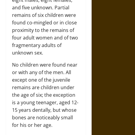
and five unknown. Partial
remains of six children were
found co-mingled or in close
proximity to the remains of
four adult women and of two
fragmentary adults of
unknown sex.
No children were found near
or with any of the men. All
except one of the juvenile
remains are children under
the age of six; the exception
is a young teenager, aged 12-
15 years dentally, but whose
bones are noticeably small
for his or her age.