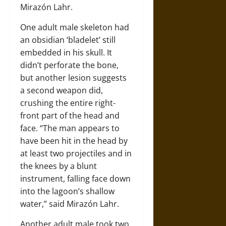
Mirazón Lahr.
One adult male skeleton had
an obsidian ‘bladelet’ still
embedded in his skull. It
didn’t perforate the bone,
but another lesion suggests
a second weapon did,
crushing the entire right-
front part of the head and
face. “The man appears to
have been hit in the head by
at least two projectiles and in
the knees by a blunt
instrument, falling face down
into the lagoon’s shallow
water,” said Mirazón Lahr.
Another adult male took two