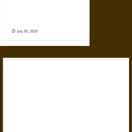
Gabrielle Suchon: Philosopher
of Women’s Freedom in the
17th Century
July 30, 2026