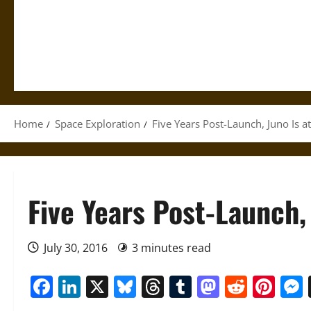
Home
Space Exploration
Five Years Post-Launch, Juno Is a
Five Years Post-Launch, 
July 30, 2016
3 minutes read
Facebook
LinkedIn
X
Bluesky
Threads
Tumblr
Mastod
Reddi
Pin