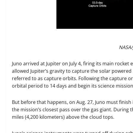
NASA/
Juno arrived at Jupiter on July 4, firing its main rock
allowed Jupiter’s gravity to capture the solar powered s
referred to as capture orbits. Following the capture orb
orbital period to 14 days and begin its science mission
But before that happens, on Aug. 27, Juno must finish it
the mission’s closest pass over the gas giant. During t
miles (4,200 kilometers) above the cloud tops.