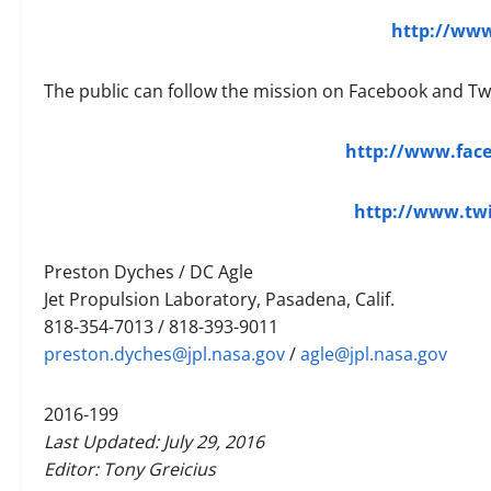
http://www
The public can follow the mission on Facebook and Twi
http://www.fac
http://www.tw
Preston Dyches / DC Agle
Jet Propulsion Laboratory, Pasadena, Calif.
818-354-7013 / 818-393-9011
preston.dyches@jpl.nasa.gov
/
agle@jpl.nasa.gov
2016-199
Last Updated: July 29, 2016
Editor: Tony Greicius