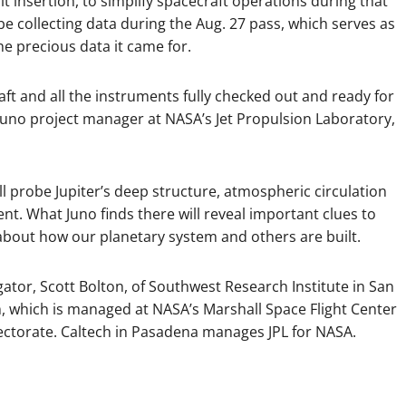
t insertion, to simplify spacecraft operations during that
 be collecting data during the Aug. 27 pass, which serves as
he precious data it came for.
raft and all the instruments fully checked out and ready for
, Juno project manager at NASA’s Jet Propulsion Laboratory,
ll probe Jupiter’s deep structure, atmospheric circulation
t. What Juno finds there will reveal important clues to
 about how our planetary system and others are built.
gator, Scott Bolton, of Southwest Research Institute in San
, which is managed at NASA’s Marshall Space Flight Center
rectorate. Caltech in Pasadena manages JPL for NASA.