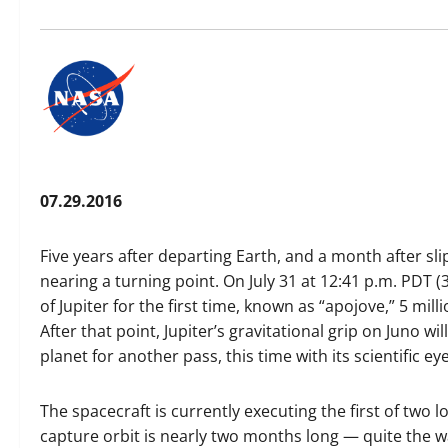
07.29.2016
Five years after departing Earth, and a month after sli
nearing a turning point. On July 31 at 12:41 p.m. PDT (3:
of Jupiter for the first time, known as “apojove,” 5 mill
After that point, Jupiter’s gravitational grip on Juno w
planet for another pass, this time with its scientific e
The spacecraft is currently executing the first of two l
capture orbit is nearly two months long — quite the wai