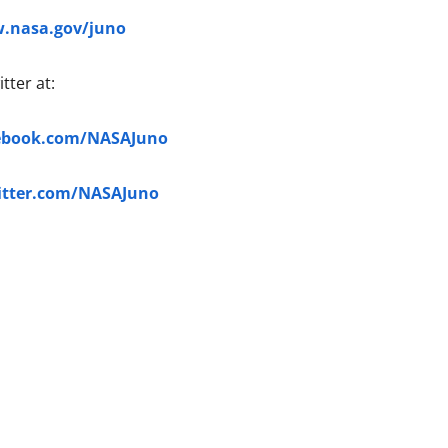
.nasa.gov/juno
tter at:
ebook.com/NASAJuno
itter.com/NASAJuno