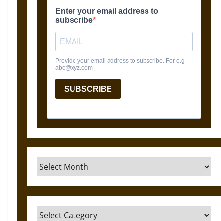
Archives
Categories