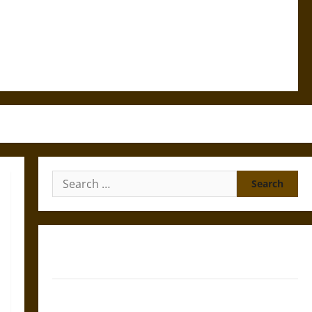
Search
for:
Gungnir: Odin’s Spear and the Fate of War in Norse
Mythology
Joyeuse: Charlemagne’s Sword from Medieval Epic to
French Coronation