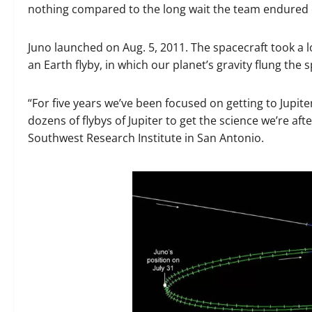
nothing compared to the long wait the team endured on
Juno launched on Aug. 5, 2011. The spacecraft took a 
an Earth flyby, in which our planet’s gravity flung th
“For five years we’ve been focused on getting to Jupit
dozens of flybys of Jupiter to get the science we’re afte
Southwest Research Institute in San Antonio.