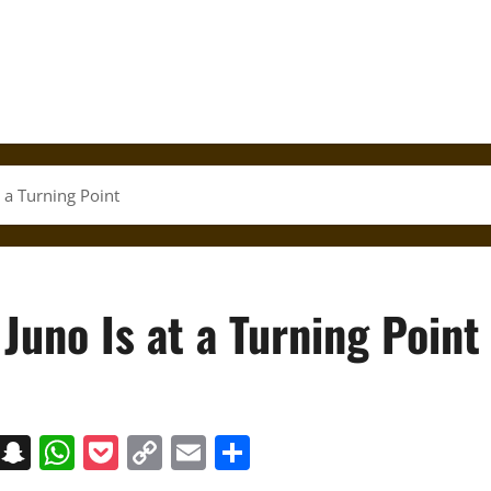
t a Turning Point
Juno Is at a Turning Point
on
t
terest
Messenger
Snapchat
WhatsApp
Pocket
Copy
Email
Share
Link