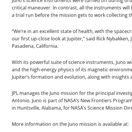
Juno’s science instruments were turned off during orbi
critical maneuver. In contrast, all the instruments will
a trial run before the mission gets to work collecting t
“We’re in an excellent state of health, with the spacec
our first up-close look at Jupiter,” said Rick Nybakken
Pasadena, California.
With its powerful suite of science instruments, Juno wi
and the high-energy physics of its magnetic environmen
Jupiter’s formation and evolution, along with insights
JPL manages the Juno mission for the principal investi
Antonio. Juno is part of NASA’s New Frontiers Program
in Huntsville, Alabama, for NASA’s Science Mission Di
More information on the Juno mission is available at: