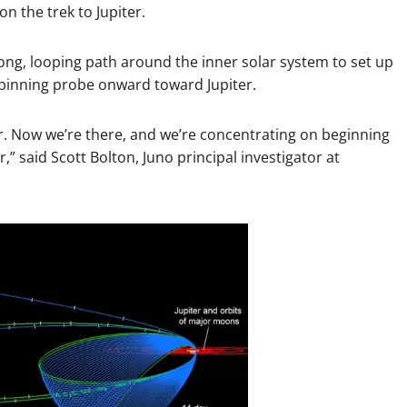
 the trek to Jupiter.
long, looping path around the inner solar system to set up
e spinning probe onward toward Jupiter.
er. Now we’re there, and we’re concentrating on beginning
r,” said Scott Bolton, Juno principal investigator at