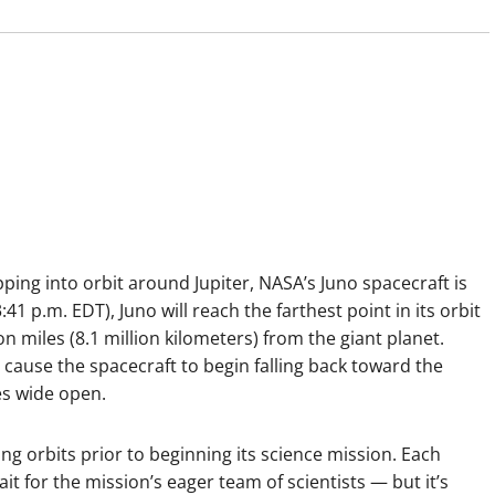
pping into orbit around Jupiter, NASA’s Juno spacecraft is
41 p.m. EDT), Juno will reach the farthest point in its orbit
ion miles (8.1 million kilometers) from the giant planet.
ill cause the spacecraft to begin falling back toward the
yes wide open.
ong orbits prior to beginning its science mission. Each
t for the mission’s eager team of scientists — but it’s