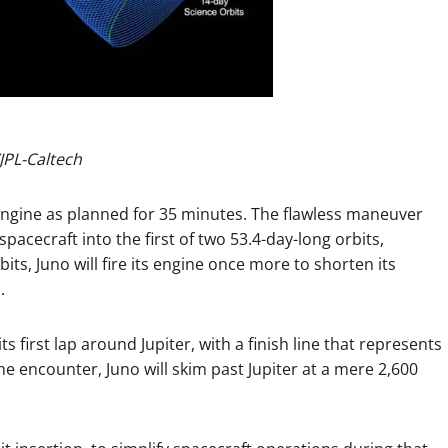
JPL-Caltech
et engine as planned for 35 minutes. The flawless maneuver
pacecraft into the first of two 53.4-day-long orbits,
its, Juno will fire its engine once more to shorten its
.
s first lap around Jupiter, with a finish line that represents
he encounter, Juno will skim past Jupiter at a mere 2,600