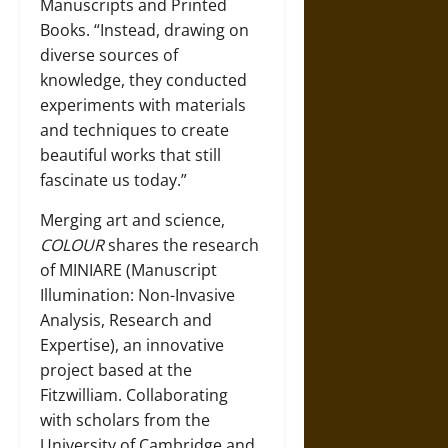
Manuscripts and Printed
Books. “Instead, drawing on
diverse sources of
knowledge, they conducted
experiments with materials
and techniques to create
beautiful works that still
fascinate us today.”
Merging art and science,
COLOUR
shares the research
of MINIARE (Manuscript
Illumination: Non-Invasive
Analysis, Research and
Expertise), an innovative
project based at the
Fitzwilliam. Collaborating
with scholars from the
University of Cambridge and