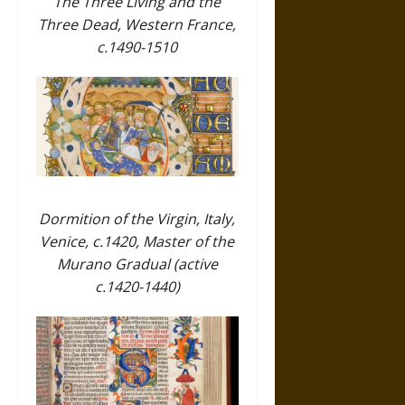
The Three Living and the
Three Dead, Western France,
c.1490-1510
Dormition of the Virgin, Italy,
Venice, c.1420, Master of the
Murano Gradual (active
c.1420-1440)