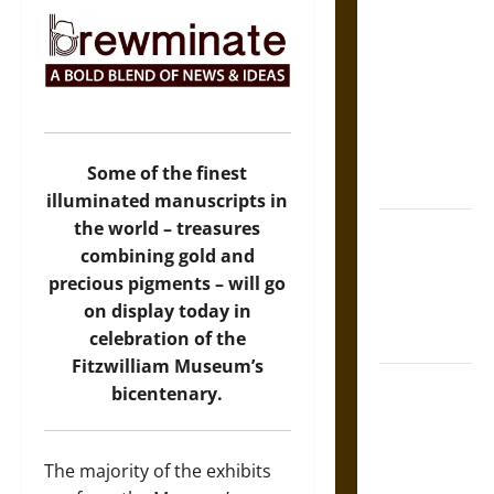
The Sacred
Tecpatl: The
Divine
Sacrificial
Knife of
Aztec
Some of the finest
Mythology
illuminated manuscripts in
the world – treasures
The Shield of
combining gold and
Achilles: War
precious pigments – will go
and Peace in
on display today in
the Homeric
celebration of the
World
Fitzwilliam Museum’s
Brahmashira
bicentenary.
Astra:
Cosmic
Destruction
The majority of the exhibits