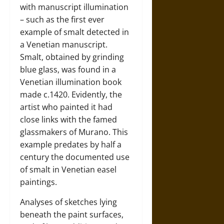
with manuscript illumination
– such as the first ever
example of smalt detected in
a Venetian manuscript.
Smalt, obtained by grinding
blue glass, was found in a
Venetian illumination book
made c.1420. Evidently, the
artist who painted it had
close links with the famed
glassmakers of Murano. This
example predates by half a
century the documented use
of smalt in Venetian easel
paintings.
Analyses of sketches lying
beneath the paint surfaces,