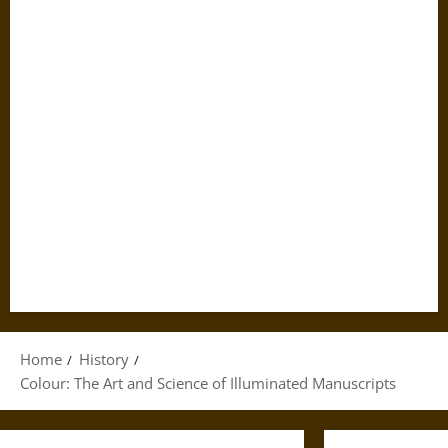
Home
History
Colour: The Art and Science of Illuminated Manuscripts