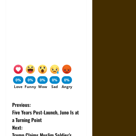
0%
0%
0%
0%
0%
Love
Funny
Wow
Sad
Angry
P
Previous:
Five Years Post-Launch, Juno Is at
o
a Turning Point
Next:
s
Trump Claims Muslim Soldier’s