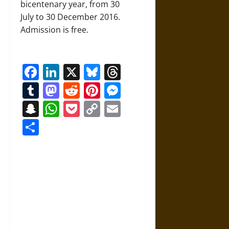
bicentenary year, from 30
July to 30 December 2016.
Admission is free.
Facebook
LinkedIn
X
Bluesky
Threads
Tumblr
Mastodon
Reddit
Pinterest
Messenger
Snapchat
WhatsApp
Pocket
Copy
Email
Link
Share