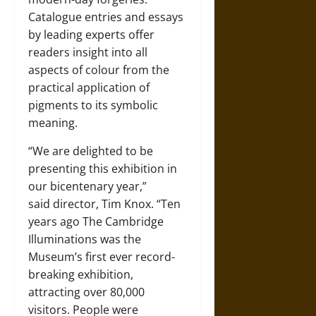
Catalogue entries and essays
by leading experts offer
readers insight into all
aspects of colour from the
practical application of
pigments to its symbolic
meaning.
“We are delighted to be
presenting this exhibition in
our bicentenary year,”
said director, Tim Knox. “Ten
years ago The Cambridge
Illuminations was the
Museum’s first ever record-
breaking exhibition,
attracting over 80,000
visitors. People were