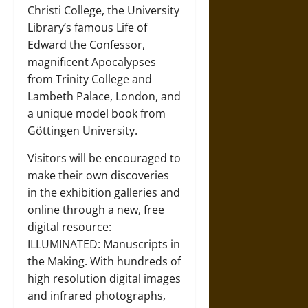
Christi College, the University
Library’s famous Life of
Edward the Confessor,
magnificent Apocalypses
from Trinity College and
Lambeth Palace, London, and
a unique model book from
Göttingen University.
Visitors will be encouraged to
make their own discoveries
in the exhibition galleries and
online through a new, free
digital resource:
ILLUMINATED: Manuscripts in
the Making. With hundreds of
high resolution digital images
and infrared photographs,