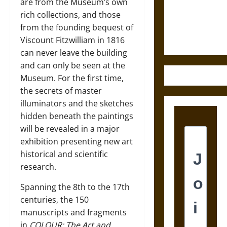
and the
are from the Museum’s own
Ethics of
rich collections, and those
Ultimate
from the founding bequest of
Weapons
Viscount Fitzwilliam in 1816
can never leave the building
and can only be seen at the
Museum. For the first time,
the secrets of master
illuminators and the sketches
hidden beneath the paintings
will be revealed in a major
exhibition presenting new art
historical and scientific
research.
Spanning the 8th to the 17th
centuries, the 150
manuscripts and fragments
in
COLOUR: The Art and