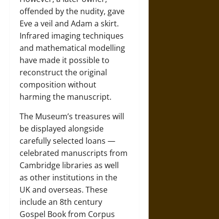
offended by the nudity, gave
Eve a veil and Adam a skirt.
Infrared imaging techniques
and mathematical modelling
have made it possible to
reconstruct the original
composition without
harming the manuscript.
The Museum’s treasures will
be displayed alongside
carefully selected loans —
celebrated manuscripts from
Cambridge libraries as well
as other institutions in the
UK and overseas. These
include an 8th century
Gospel Book from Corpus