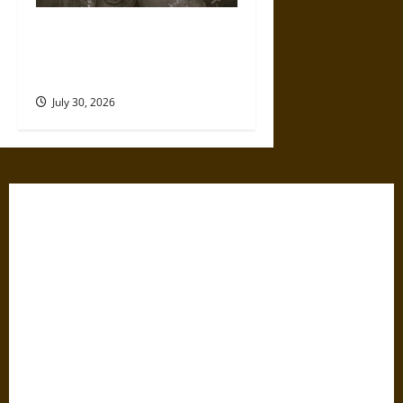
Gabrielle Suchon: Philosopher
of Women’s Freedom in the
17th Century
July 30, 2026