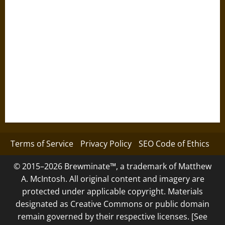
Terms of Service
Privacy Policy
SEO Code of Ethics
© 2015–2026 Brewminate™, a trademark of Matthew
A. McIntosh. All original content and imagery are
protected under applicable copyright. Materials
designated as Creative Commons or public domain
remain governed by their respective licenses. [See