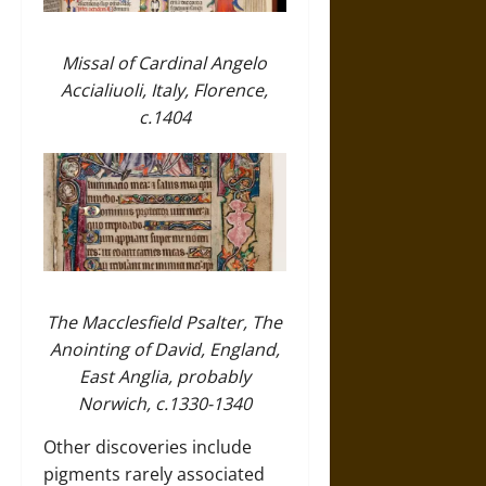
Missal of Cardinal Angelo
Accialiuoli, Italy, Florence,
c.1404
The Macclesfield Psalter, The
Anointing of David, England,
East Anglia, probably
Norwich, c.1330-1340
Other discoveries include
pigments rarely associated