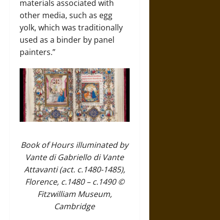
materials associated with
other media, such as egg
yolk, which was traditionally
used as a binder by panel
painters.”
Book of Hours illuminated by
Vante di Gabriello di Vante
Attavanti (act. c.1480-1485),
Florence, c.1480 – c.1490 ©
Fitzwilliam Museum,
Cambridge