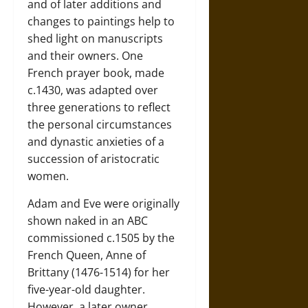
and of later additions and
changes to paintings help to
shed light on manuscripts
and their owners. One
French prayer book, made
c.1430, was adapted over
three generations to reflect
the personal circumstances
and dynastic anxieties of a
succession of aristocratic
women.
Adam and Eve were originally
shown naked in an ABC
commissioned c.1505 by the
French Queen, Anne of
Brittany (1476-1514) for her
five-year-old daughter.
However, a later owner,