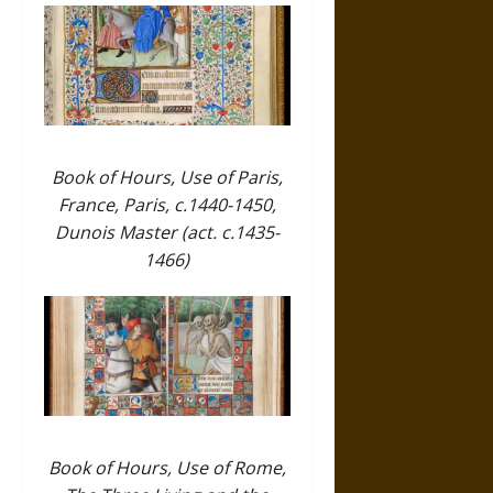
Book of Hours, Use of Paris,
France, Paris, c.1440-1450,
Dunois Master (act. c.1435-
1466)
Book of Hours, Use of Rome,