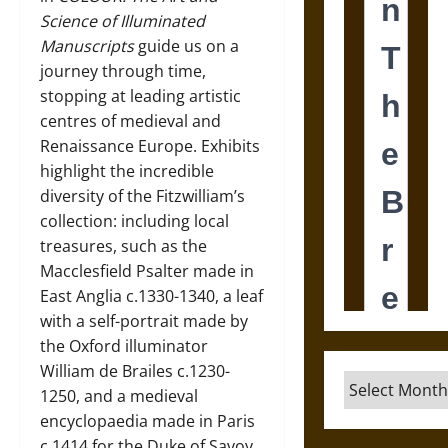
Science of Illuminated
Manuscripts
guide us on a
journey through time,
stopping at leading artistic
centres of medieval and
Renaissance Europe. Exhibits
highlight the incredible
diversity of the Fitzwilliam’s
collection: including local
treasures, such as the
Macclesfield Psalter made in
East Anglia c.1330-1340, a leaf
with a self-portrait made by
the Oxford illuminator
William de Brailes c.1230-
Archives
1250, and a medieval
encyclopaedia made in Paris
c.1414 for the Duke of Savoy.