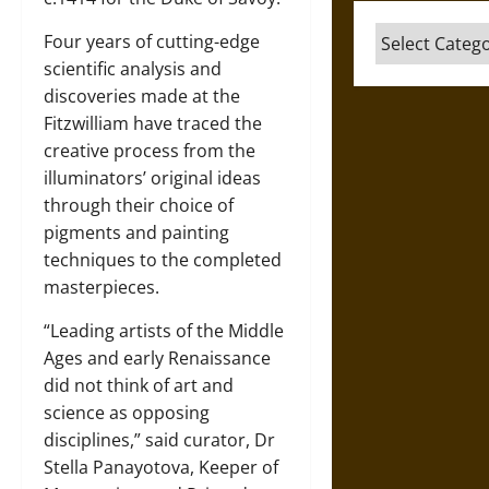
Categories
Four years of cutting-edge
scientific analysis and
discoveries made at the
Fitzwilliam have traced the
creative process from the
illuminators’ original ideas
through their choice of
pigments and painting
techniques to the completed
masterpieces.
“Leading artists of the Middle
Ages and early Renaissance
did not think of art and
science as opposing
disciplines,” said curator, Dr
Stella Panayotova, Keeper of