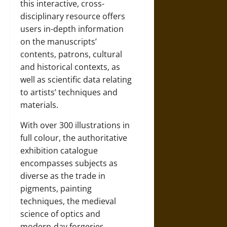
this interactive, cross-
disciplinary resource offers
users in-depth information
on the manuscripts’
contents, patrons, cultural
and historical contexts, as
well as scientific data relating
to artists’ techniques and
materials.
With over 300 illustrations in
full colour, the authoritative
exhibition catalogue
encompasses subjects as
diverse as the trade in
pigments, painting
techniques, the medieval
science of optics and
modern-day forgeries.