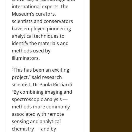
international experts, the
Museum’s curators,
scientists and conservators
have employed pioneering
analytical techniques to
identify the materials and
methods used by
illuminators.
“This has been an exciting
project,” said research
scientist, Dr Paola Ricciardi.
“By combining imaging and
spectroscopic analysis —
methods more commonly
associated with remote
sensing and analytical
chemistry — and by