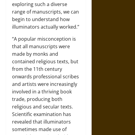
exploring such a diverse
range of manuscripts, we can
begin to understand how
illuminators actually worked.”
“A popular misconception is
that all manuscripts were
made by monks and
contained religious texts, but
from the 11th century
onwards professional scribes
and artists were increasingly
involved in a thriving book
trade, producing both
religious and secular texts.
Scientific examination has
revealed that illuminators
sometimes made use of