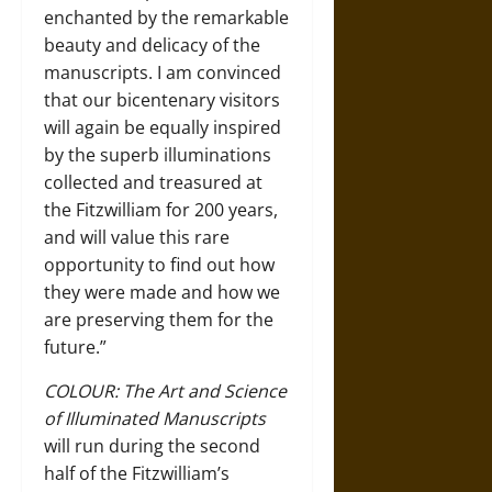
enchanted by the remarkable
beauty and delicacy of the
manuscripts. I am convinced
that our bicentenary visitors
will again be equally inspired
by the superb illuminations
collected and treasured at
the Fitzwilliam for 200 years,
and will value this rare
opportunity to find out how
they were made and how we
are preserving them for the
future.”
COLOUR: The Art and Science
of Illuminated Manuscripts
will run during the second
half of the Fitzwilliam’s