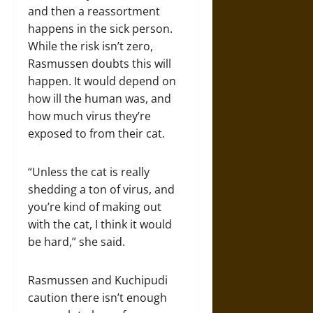
and then a reassortment
happens in the sick person.
While the risk isn’t zero,
Rasmussen doubts this will
happen. It would depend on
how ill the human was, and
how much virus they’re
exposed to from their cat.
“Unless the cat is really
shedding a ton of virus, and
you’re kind of making out
with the cat, I think it would
be hard,” she said.
Rasmussen and Kuchipudi
caution there isn’t enough