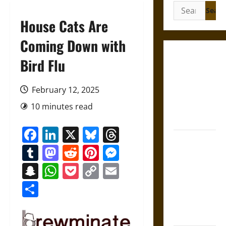
Search
for:
House Cats Are
Coming Down with
Gungnir:
Bird Flu
Odin’s Spear
and the Fate
February 12, 2025
of War in
10 minutes read
Norse
Mythology
Facebook
LinkedIn
X
Bluesky
Threads
Joyeuse:
Tumblr
Mastodon
Reddit
Pinterest
Messenger
Charlemagne’s
Sword from
Snapchat
WhatsApp
Pocket
Copy
Email
Medieval
Link
Share
Epic to
French
Coronation