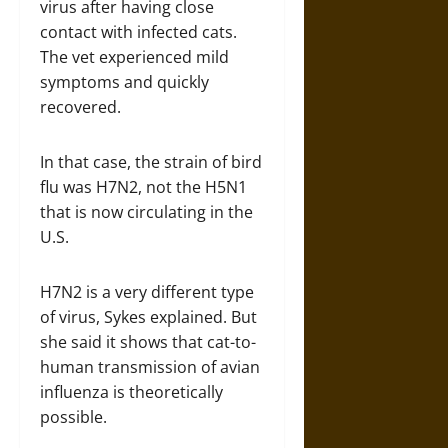
virus after having close
contact with infected cats.
The vet experienced mild
symptoms and quickly
recovered.
In that case, the strain of bird
flu was H7N2, not the H5N1
that is now circulating in the
U.S.
H7N2 is a very different type
of virus, Sykes explained. But
she said it shows that cat-to-
human transmission of avian
influenza is theoretically
possible.