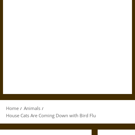
Home
Animals
House Cats Are Coming Down with Bird Flu