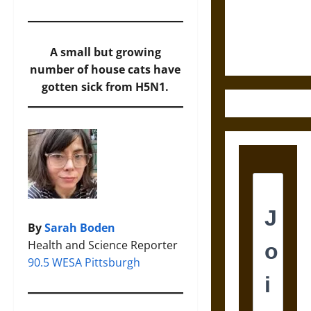
and the
Ethics of
Ultimate
A small but growing
Weapons
number of house cats have
gotten sick from H5N1.
By
Sarah Boden
Health and Science Reporter
90.5 WESA Pittsburgh