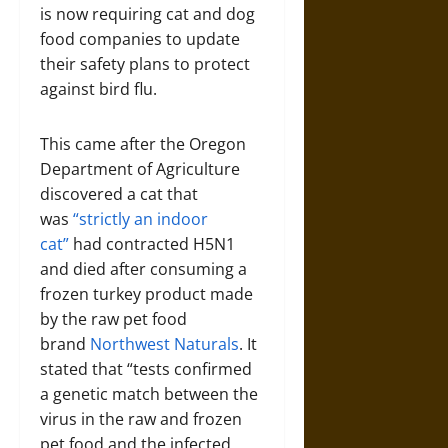
is now requiring cat and dog
food companies to update
their safety plans to protect
against bird flu.
This came after the Oregon
Department of Agriculture
discovered a cat that
was
“strictly an indoor
cat”
had contracted H5N1
and died after consuming a
frozen turkey product made
by the raw pet food
brand
Northwest Naturals
. It
stated that “tests confirmed
a genetic match between the
virus in the raw and frozen
pet food and the infected