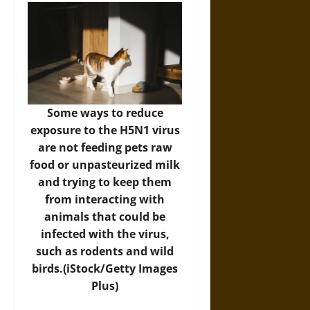
Some ways to reduce
exposure to the H5N1 virus
are not feeding pets raw
food or unpasteurized milk
and trying to keep them
from interacting with
animals that could be
infected with the virus,
such as rodents and wild
birds.(iStock/Getty Images
Plus)