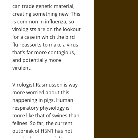
can trade genetic material,
creating something new. This
is common in influenza, so
virologists are on the lookout
for a case in which the bird
flu reassorts to make a virus
that’s far more contagious,
and potentially more
virulent.
Virologist Rasmussen is way
more worried about this
happening in pigs. Human
respiratory physiology is
more like that of swines than
felines. So far, the current
outbreak of H5N1 has not