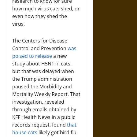
research to know for sure
how much virus cats shed, or
even how they shed the
virus.
The Centers for Disease
Control and Prevention
was
poised to release
a new
study about H5N1 in cats,
but that was delayed when
the Trump administration
paused the Morbidity and
Mortality Weekly Report. That
investigation, revealed
through emails obtained by
KFF Health News in a public
records request, found
that
house cats
likely got bird flu