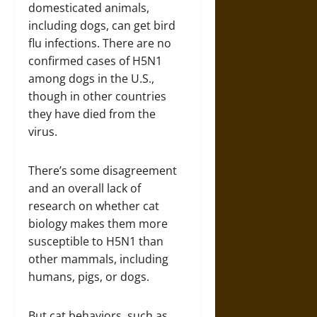
domesticated animals,
including dogs, can get bird
flu infections. There are no
confirmed cases of H5N1
among dogs in the U.S.,
though in other countries
they have died from the
virus.
There’s some disagreement
and an overall lack of
research on whether cat
biology makes them more
susceptible to H5N1 than
other mammals, including
humans, pigs, or dogs.
But cat behaviors, such as