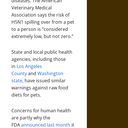
diseases. The American
Veterinary Medical
Association says the risk of
H5N1 spilling over from a pet
to a person is “considered
extremely low, but not zero.”
State and local public health
agencies, including those
in
Los Angeles
County
and
Washington
state
, have issued similar
warnings against raw food
diets for pets.
Concerns for human health
are partly why the
FDA
announced last month
it