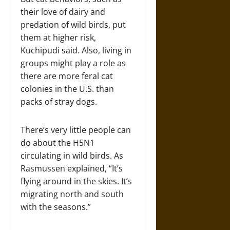
their love of dairy and
predation of wild birds, put
them at higher risk,
Kuchipudi said. Also, living in
groups might play a role as
there are more feral cat
colonies in the U.S. than
packs of stray dogs.
There’s very little people can
do about the H5N1
circulating in wild birds. As
Rasmussen explained, “It’s
flying around in the skies. It’s
migrating north and south
with the seasons.”