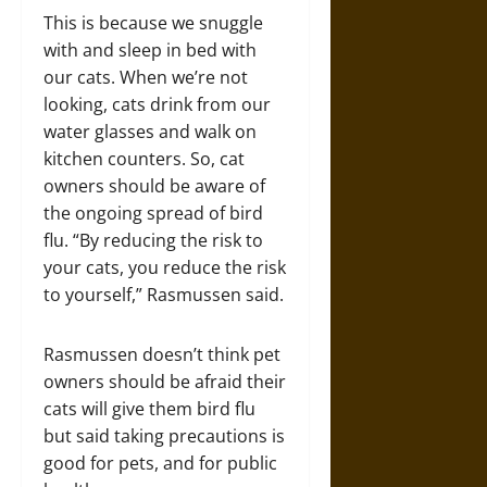
This is because we snuggle
with and sleep in bed with
our cats. When we’re not
looking, cats drink from our
water glasses and walk on
kitchen counters. So, cat
owners should be aware of
the ongoing spread of bird
flu. “By reducing the risk to
your cats, you reduce the risk
to yourself,” Rasmussen said.
Rasmussen doesn’t think pet
owners should be afraid their
cats will give them bird flu
but said taking precautions is
good for pets, and for public