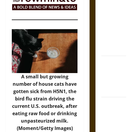
The Sacred
Tecpatl: The
Divine
Sacrificial
Knife of
Aztec
Mythology
The Shield of
Achilles: War
and Peace in
A small but growing
the Homeric
number of house cats have
World
gotten sick from H5N1, the
bird flu strain driving the
Brahmashira
current U.S. outbreak, after
Astra:
eating raw food or drinking
Cosmic
unpasteurized milk.
Destruction
(Moment/Getty Images)