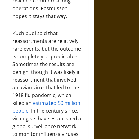
reached commercial hog
operations. Rasmussen
hopes it stays that way.
Kuchipudi said that
reassortments are relatively
rare events, but the outcome
is completely unpredictable.
Sometimes the results are
benign, though it was likely a
reassortment that involved
an avian virus that led to the
1918 flu pandemic, which
killed an
estimated 50 million
people
. In the century since,
virologists have established a
global surveillance network
to monitor influenza viruses.