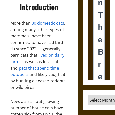
Introduction
More than
80 domestic cats
,
among many other types of
mammals, have been
confirmed to have had bird
flu since 2022 — generally
barn cats that
lived on dairy
farms
, as well as feral cats
and
pets that spend time
outdoors
and likely caught it
by hunting diseased rodents
or wild birds.
Archives
Now, a small but growing
number of house cats have
gotten sick from H5N1, the