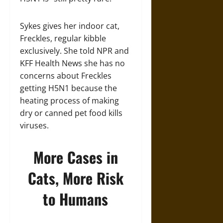
Sykes gives her indoor cat,
Freckles, regular kibble
exclusively. She told NPR and
KFF Health News she has no
concerns about Freckles
getting H5N1 because the
heating process of making
dry or canned pet food kills
viruses.
More Cases in
Cats, More Risk
to Humans