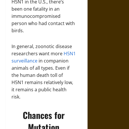
H5N1 in the U.S., there’s
been one fatality in an
immunocompromised
person who had contact with
birds.
In general, zoonotic disease
researchers want more
H5N1
surveillance
in companion
animals of all types. Even if
the human death toll of
H5N1 remains relatively low,
it remains a public health
risk.
Chances for
Mutation