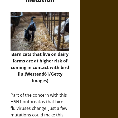
Barn cats that live on dairy
farms are at higher risk of
coming in contact with bird
flu.(Westend61/Getty
Images)
Part of the concern with this
H5N1 outbreak is that bird
flu viruses change. Just a few
mutations could make this