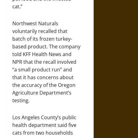
cat.”
Northwest Naturals
voluntarily recalled that
batch of its frozen turkey-
based product. The company
told KFF Health News and
NPR that the recall involved
“a small product run” and
that it has concerns about
the accuracy of the Oregon
Agriculture Department’s
testing.
Los Angeles County’s public
health department said five
cats from two households