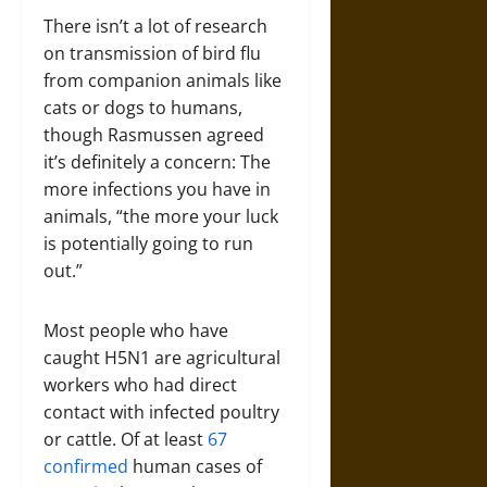
There isn’t a lot of research
on transmission of bird flu
from companion animals like
cats or dogs to humans,
though Rasmussen agreed
it’s definitely a concern: The
more infections you have in
animals, “the more your luck
is potentially going to run
out.”
Most people who have
caught H5N1 are agricultural
workers who had direct
contact with infected poultry
or cattle. Of at least
67
confirmed
human cases of