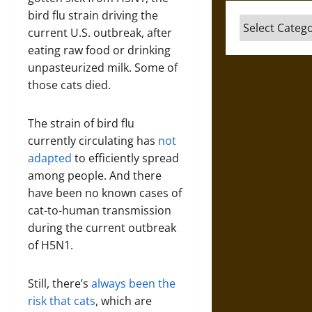
bird flu strain driving the
Categories
current U.S. outbreak, after
eating raw food or drinking
unpasteurized milk. Some of
those cats died.
The strain of bird flu
currently circulating has
not
adapted
to efficiently spread
among people. And there
have been no known cases of
cat-to-human transmission
during the current outbreak
of H5N1.
Still, there’s
always been
the
risk
that cats
, which are