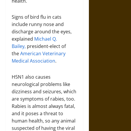
health.
Signs of bird flu in cats
include runny nose and
discharge around the eyes,
explained
Michael Q.
Bailey,
president-elect of
the
American Veterinary
Medical Association
.
H5N1 also causes
neurological problems like
dizziness and seizures, which
are symptoms of rabies, too.
Rabies is almost always fatal,
and it poses a threat to
human health, so any animal
suspected of having the viral