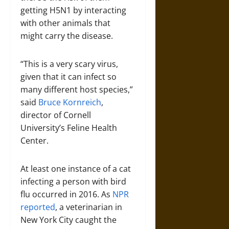
getting H5N1 by interacting
with other animals that
might carry the disease.
“This is a very scary virus,
given that it can infect so
many different host species,”
said
Bruce Kornreich
,
director of Cornell
University’s Feline Health
Center.
At least one instance of a cat
infecting a person with bird
flu occurred in 2016. As
NPR
reported
, a veterinarian in
New York City caught the