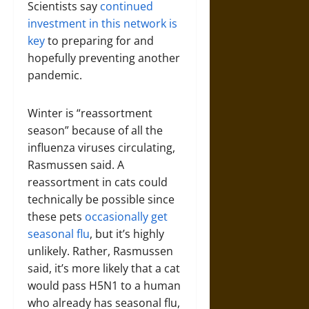
Scientists say
continued
investment in this network is
key
to preparing for and
hopefully preventing another
pandemic.
Winter is “reassortment
season” because of all the
influenza viruses circulating,
Rasmussen said. A
reassortment in cats could
technically be possible since
these pets
occasionally get
seasonal flu
, but it’s highly
unlikely. Rather, Rasmussen
said, it’s more likely that a cat
would pass H5N1 to a human
who already has seasonal flu,