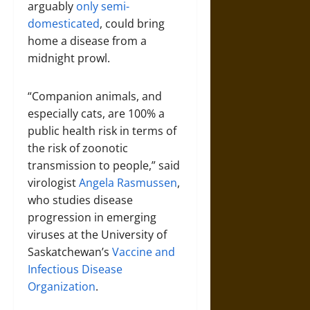
arguably
only semi-
domesticated
, could bring
home a disease from a
midnight prowl.
“Companion animals, and
especially cats, are 100% a
public health risk in terms of
the risk of zoonotic
transmission to people,” said
virologist
Angela Rasmussen
,
who studies disease
progression in emerging
viruses at the University of
Saskatchewan’s
Vaccine and
Infectious Disease
Organization
.