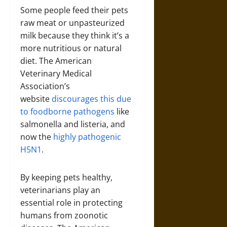
Some people feed their pets
raw meat or unpasteurized
milk because they think it’s a
more nutritious or natural
diet. The American
Veterinary Medical
Association’s
website
discourages this due
to foodborne pathogens
like
salmonella and listeria, and
now the
highly pathogenic
H5N1
.
By keeping pets healthy,
veterinarians play an
essential role in protecting
humans from zoonotic