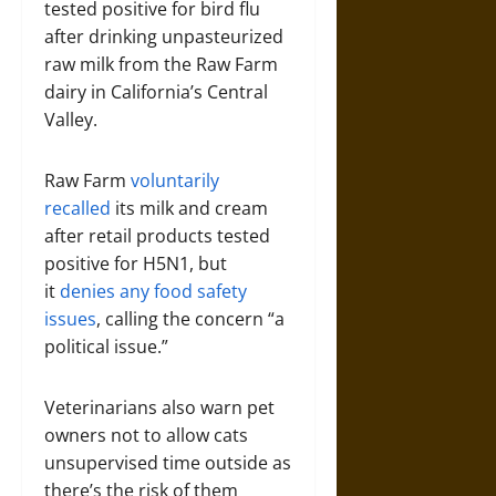
tested positive for bird flu
after drinking unpasteurized
raw milk from the Raw Farm
dairy in California’s Central
Valley.
Raw Farm
voluntarily
recalled
its milk and cream
after retail products tested
positive for H5N1, but
it
denies any food safety
issues
, calling the concern “a
political issue.”
Veterinarians also warn pet
owners not to allow cats
unsupervised time outside as
there’s the risk of them