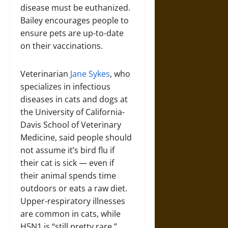
disease must be euthanized.
Bailey encourages people to
ensure pets are up-to-date
on their vaccinations.
Veterinarian
Jane Sykes
, who
specializes in infectious
diseases in cats and dogs at
the University of California-
Davis School of Veterinary
Medicine, said people should
not assume it’s bird flu if
their cat is sick — even if
their animal spends time
outdoors or eats a raw diet.
Upper-respiratory illnesses
are common in cats, while
H5N1 is “still pretty rare.”