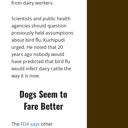
from dairy workers.
Scientists and public health
agencies should question
previously held assumptions
about bird flu, Kuchipudi
urged. He noted that 20
years ago nobody would
have predicted that bird flu
would infect dairy cattle the
way it is now.
Dogs Seem to
Fare Better
The
FDA says
other