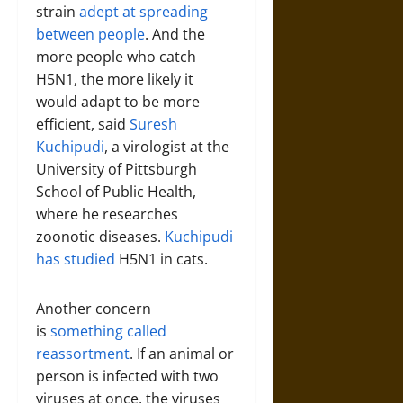
strain
adept at spreading
between people
. And the
more people who catch
H5N1, the more likely it
would adapt to be more
efficient, said
Suresh
Kuchipudi
, a virologist at the
University of Pittsburgh
School of Public Health,
where he researches
zoonotic diseases.
Kuchipudi
has studied
H5N1 in cats.
Another concern
is
something called
reassortment
. If an animal or
person is infected with two
viruses at once, the viruses