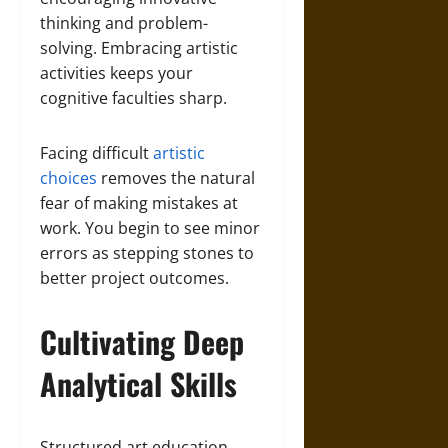
thinking and problem-
solving. Embracing artistic
activities keeps your
cognitive faculties sharp.
Facing difficult
artistic
choices
removes the natural
fear of making mistakes at
work. You begin to see minor
errors as stepping stones to
better project outcomes.
Cultivating Deep
Analytical Skills
Structured art education