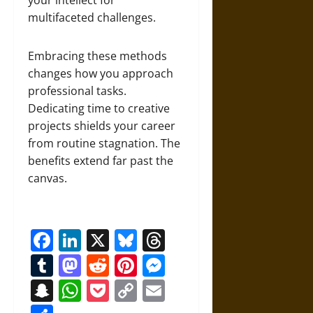
your intellect for
multifaceted challenges.
Embracing these methods
changes how you approach
professional tasks.
Dedicating time to creative
projects shields your career
from routine stagnation. The
benefits extend far past the
canvas.
Facebook
LinkedIn
X
Bluesky
Threads
Tumblr
Mastodon
Reddit
Pinterest
Messenger
Snapchat
WhatsApp
Pocket
Copy
Email
Link