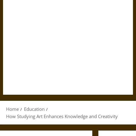
Home
Education
How Studying Art Enhances Knowledge and Creativity