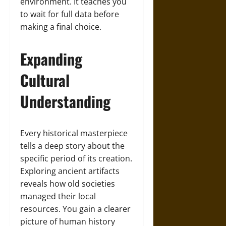
environment. It teaches you
to wait for full data before
making a final choice.
Expanding
Cultural
Understanding
Every historical masterpiece
tells a deep story about the
specific period of its creation.
Exploring ancient artifacts
reveals how old societies
managed their local
resources. You gain a clearer
picture of human history