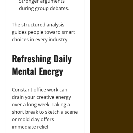
Stronger arguments
during group debates.
The structured analysis
guides people toward smart
choices in every industry.
Refreshing Daily
Mental Energy
Constant office work can
drain your creative energy
over a long week. Taking a
short break to sketch a scene
or mold clay offers
immediate relief.