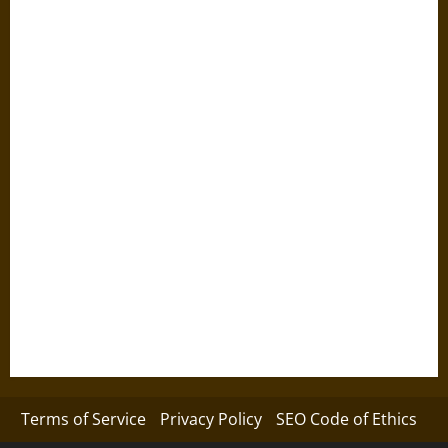
Terms of Service
Privacy Policy
SEO Code of Ethics