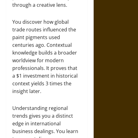
through a creative lens.
You discover how global
trade routes influenced the
paint pigments used
centuries ago. Contextual
knowledge builds a broader
worldview for modern
professionals. It proves that
a $1 investment in historical
context yields 3 times the
insight later.
Understanding regional
trends gives you a distinct
edge in international
business dealings. You learn