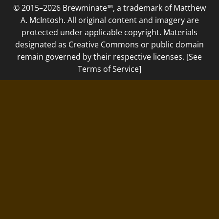
© 2015–2026 Brewminate™, a trademark of Matthew
A. McIntosh. All original content and imagery are
protected under applicable copyright. Materials
designated as Creative Commons or public domain
remain governed by their respective licenses. [See
Terms of Service]