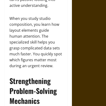
active understanding.
When you study studio
composition, you learn how
layout elements guide
human attention. The
specialized skill helps you
grasp complicated data sets
much faster. You quickly spot
which figures matter most
during an urgent review.
Strengthening
Problem-Solving
Mechanics