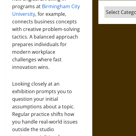
programs at
Birmingham City
Categories
University
, for example,
connects business concepts
with creative problem-solving
tactics. A balanced approach
prepares individuals for
modern workplace
challenges where fast
innovation wins.
Looking closely at an
exhibition prompts you to
question your initial
assumptions about a topic.
Regular practice shifts how
you handle real-world issues
outside the studio