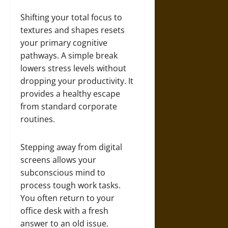
Shifting your total focus to
textures and shapes resets
your primary cognitive
pathways. A simple break
lowers stress levels without
dropping your productivity. It
provides a healthy escape
from standard corporate
routines.
Stepping away from digital
screens allows your
subconscious mind to
process tough work tasks.
You often return to your
office desk with a fresh
answer to an old issue.