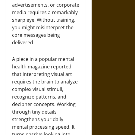
advertisements, or corporate
media requires a remarkably
sharp eye. Without training,
you might misinterpret the
core messages being
delivered.
A piece in a popular mental
health magazine reported
that interpreting visual art
requires the brain to analyze
complex visual stimuli,
recognize patterns, and
decipher concepts. Working
through tiny details
strengthens your daily
mental processing speed. It
turns passive looking into