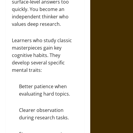
surface-level answers too
quickly. You become an
independent thinker who
values deep research.
Learners who study classic
masterpieces gain key
cognitive habits. They
develop several specific
mental traits:
Better patience when
evaluating hard topics.
Clearer observation
during research tasks.