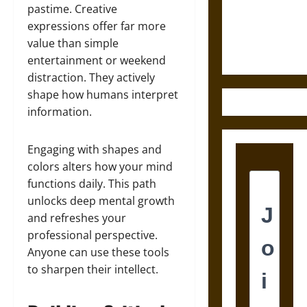
and the
pastime. Creative
Ethics of
expressions offer far more
Ultimate
value than simple
Weapons
entertainment or weekend
distraction. They actively
shape how humans interpret
information.
Engaging with shapes and
colors alters how your mind
functions daily. This path
unlocks deep mental growth
and refreshes your
professional perspective.
Anyone can use these tools
to sharpen their intellect.