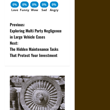
0%
0%
0%
0%
0%
Love
Funny
Wow
Sad
Angry
P
Previous:
Exploring Multi Party Negligence
o
in Large Vehicle Cases
Next:
s
The Hidden Maintenance Tasks
t
That Protect Your Investment
n
a
v
i
g