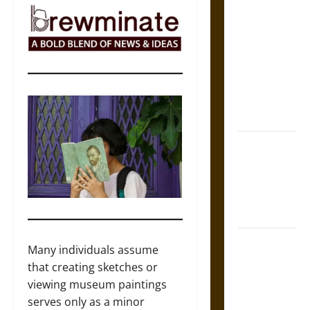
The Sacred
Tecpatl: The
Divine
Sacrificial
Knife of
Aztec
Mythology
The Shield of
Achilles: War
and Peace in
the Homeric
World
Brahmashira
Many individuals assume
Astra:
that creating sketches or
Cosmic
viewing museum paintings
Destruction
serves only as a minor