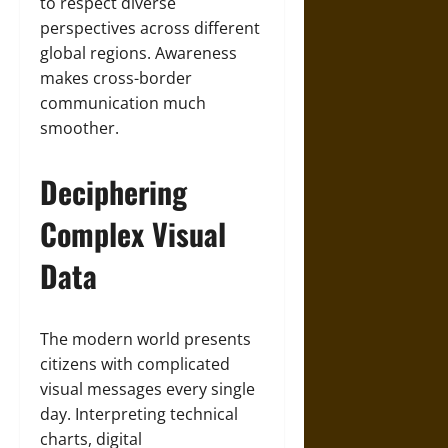
to respect diverse
perspectives across different
global regions. Awareness
makes cross-border
communication much
smoother.
Deciphering
Complex Visual
Data
The modern world presents
citizens with complicated
visual messages every single
day. Interpreting technical
charts, digital