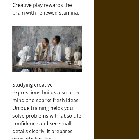
Creative play rewards the
brain with renewed stamina.
Studying creative
expressions builds a smarter
mind and sparks fresh ideas.
Unique training helps you
solve problems with absolute
confidence and see small
details clearly. It prepares