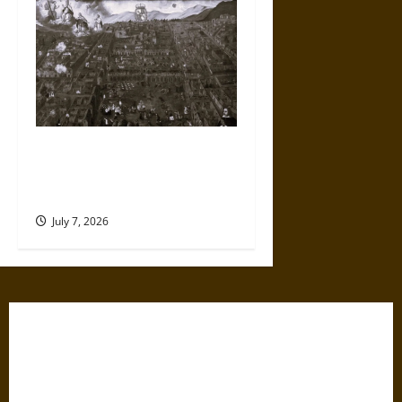
Aftershock: Painting the
Cuzco Earthquake of 1650 and
the Art of Survival
July 7, 2026