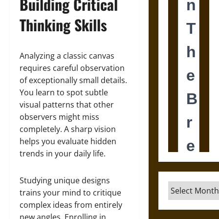
Building Critical
Thinking Skills
Analyzing a classic canvas
requires careful observation
of exceptionally small details.
You learn to spot subtle
visual patterns that other
observers might miss
completely. A sharp vision
helps you evaluate hidden
trends in your daily life.
Studying unique designs
Archives
trains your mind to critique
complex ideas from entirely
new angles. Enrolling in