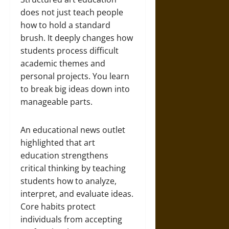
does not just teach people
how to hold a standard
brush. It deeply changes how
students process difficult
academic themes and
personal projects. You learn
to break big ideas down into
manageable parts.
An educational news outlet
highlighted that art
education strengthens
critical thinking by teaching
students how to analyze,
interpret, and evaluate ideas.
Core habits protect
individuals from accepting