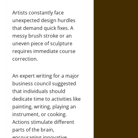
Artists constantly face
unexpected design hurdles
that demand quick fixes. A
messy brush stroke or an
uneven piece of sculpture
requires immediate course
correction.
An expert writing for a major
business council suggested
that individuals should
dedicate time to activities like
painting, writing, playing an
instrument, or cooking.
Actions stimulate different
parts of the brain,
encouraging innovative