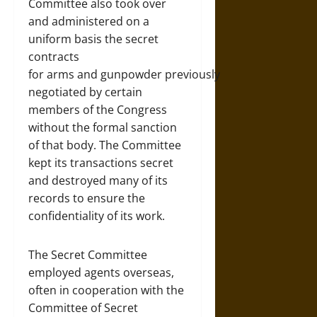
Committee also took over
and administered on a
uniform basis the secret
contracts
for arms and gunpowder previously
negotiated by certain
members of the Congress
without the formal sanction
of that body. The Committee
kept its transactions secret
and destroyed many of its
records to ensure the
confidentiality of its work.
The Secret Committee
employed agents overseas,
often in cooperation with the
Committee of Secret