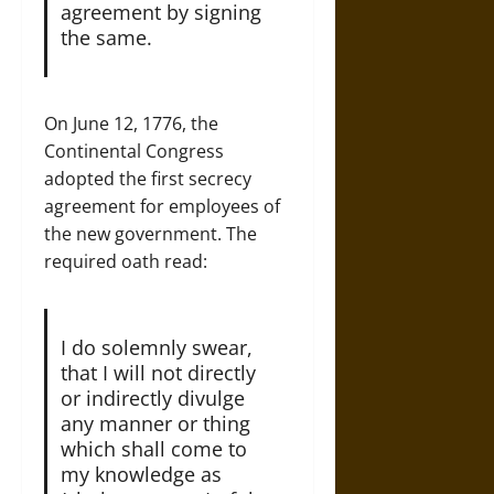
agreement by signing
the same.
On June 12, 1776, the
Continental Congress
adopted the first secrecy
agreement for employees of
the new government. The
required oath read:
I do solemnly swear,
that I will not directly
or indirectly divulge
any manner or thing
which shall come to
my knowledge as