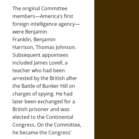
The original Committee
members—America’s first
foreign intelligence agency—
were Benjamin
Franklin, Benjamin
Harrison, Thomas Johnson.
Subsequent appointees
included James Lovell, a
teacher who had been
arrested by the British after
the Battle of Bunker Hill on
charges of spying. He had
later been exchanged for a
British prisoner and was
elected to the Continental
Congress. On the Committee,
he became the Congress’