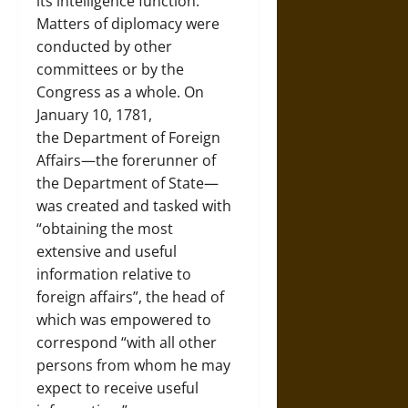
its intelligence function.
Matters of diplomacy were
conducted by other
committees or by the
Congress as a whole. On
January 10, 1781,
the Department of Foreign
Affairs—the forerunner of
the Department of State—
was created and tasked with
“obtaining the most
extensive and useful
information relative to
foreign affairs”, the head of
which was empowered to
correspond “with all other
persons from whom he may
expect to receive useful