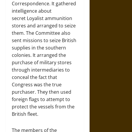
Correspondence. It gathered
intelligence about
secret Loyalist ammunition
stores and arranged to seize
them. The Committee also
sent missions to seize British
supplies in the southern
colonies. It arranged the
purchase of military stores
through intermediaries to
conceal the fact that
Congress was the true
purchaser. They then used
foreign flags to attempt to
protect the vessels from the
British fleet.
The members of the