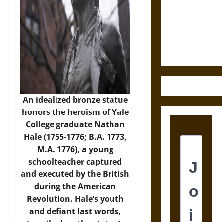
Destruction
and the
Ethics of
Ultimate
Weapons
An idealized bronze statue
honors the heroism of Yale
College graduate Nathan
Hale (1755-1776; B.A. 1773,
M.A. 1776), a young
schoolteacher captured
and executed by the British
during the American
Revolution. Hale’s youth
and defiant last words,