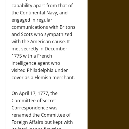
capability apart from that of
the Continental Navy, and
engaged in regular
communications with Britons
and Scots who sympathized
with the American cause. It
met secretly in December
1775 with a French
intelligence agent who
visited Philadelphia under
cover as a Flemish merchant.
On April 17, 1777, the
Committee of Secret
Correspondence was
renamed the Committee of
Foreign Affairs but kept with