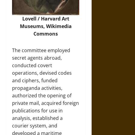
Lovell / Harvard Art
Museums,
Wikimedia
Commons
The committee employed
secret agents abroad,
conducted covert
operations, devised codes
and ciphers, funded
propaganda activities,
authorized the opening of
private mail, acquired foreign
publications for use in
analysis, established a
courier system, and
developed a maritime