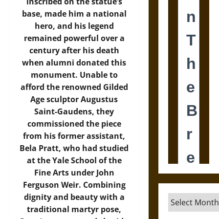
inscribed on the statue’s
base, made him a national
hero, and his legend
remained powerful over a
century after his death
when alumni donated this
monument. Unable to
afford the renowned Gilded
Age sculptor Augustus
Saint-Gaudens, they
commissioned the piece
from his former assistant,
Bela Pratt, who had studied
at the Yale School of the
Fine Arts under John
Ferguson Weir. Combining
dignity and beauty with a
Archives
traditional martyr pose,