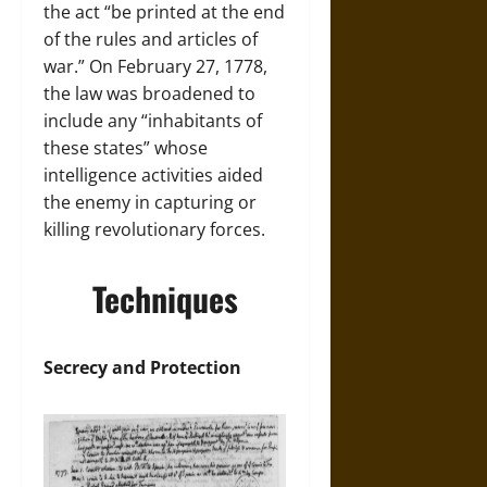
the act “be printed at the end
of the rules and articles of
war.” On February 27, 1778,
the law was broadened to
include any “inhabitants of
these states” whose
intelligence activities aided
the enemy in capturing or
killing revolutionary forces.
Techniques
Secrecy and Protection