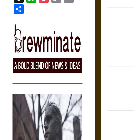
Coronation
Link
Share
The Sacred
Tecpatl: The
Divine
Sacrificial
Knife of
Aztec
Mythology
The Shield of
Achilles: War
and Peace in
the Homeric
World
Brahmashira
Astra:
Cosmic