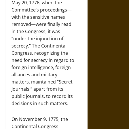
May 20, 1776, when the
Committee’s proceedings—
with the sensitive names
removed—were finally read
in the Congress, it was
“under the injunction of
secrecy.” The Continental
Congress, recognizing the
need for secrecy in regard to
foreign intelligence, foreign
alliances and military
matters, maintained “Secret
Journals,” apart from its
public journals, to record its
decisions in such matters.
On November 9, 1775, the
Continental Congress