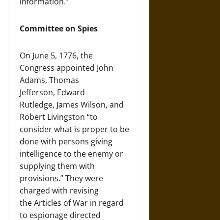
information.”
Committee on Spies
On June 5, 1776, the
Congress appointed John
Adams, Thomas
Jefferson, Edward
Rutledge, James Wilson, and
Robert Livingston “to
consider what is proper to be
done with persons giving
intelligence to the enemy or
supplying them with
provisions.” They were
charged with revising
the Articles of War in regard
to espionage directed