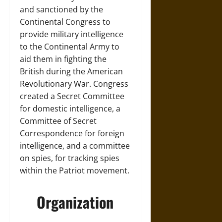
and sanctioned by the
Continental Congress to
provide military intelligence
to the Continental Army to
aid them in fighting the
British during the American
Revolutionary War. Congress
created a Secret Committee
for domestic intelligence, a
Committee of Secret
Correspondence for foreign
intelligence, and a committee
on spies, for tracking spies
within the Patriot movement.
Organization