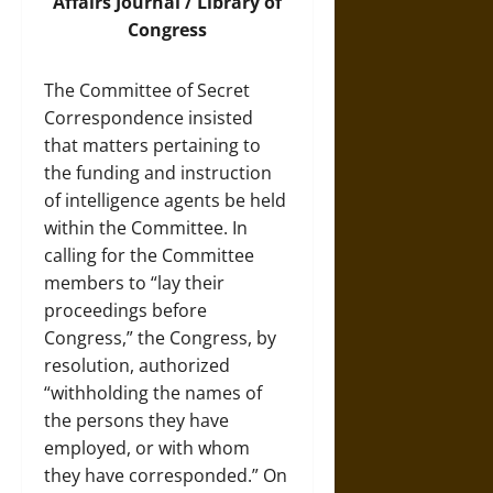
Affairs Journal / Library of
Congress
The Committee of Secret
Correspondence insisted
that matters pertaining to
the funding and instruction
of intelligence agents be held
within the Committee. In
calling for the Committee
members to “lay their
proceedings before
Congress,” the Congress, by
resolution, authorized
“withholding the names of
the persons they have
employed, or with whom
they have corresponded.” On