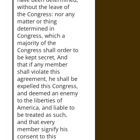
without the leave of
the Congress: nor any
matter or thing
determined in
Congress, which a
majority of the
Congress shall order to
be kept secret, And
that if any member
shall violate this
agreement, he shall be
expelled this Congress,
and deemed an enemy
to the liberties of
America, and liable to
be treated as such,
and that every
member signify his
consent to this