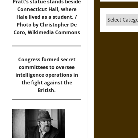
Pratt’s statue stands beside
Connecticut Hall, where
Hale lived as a student. /
Categories
Photo by Christopher De
Coro, Wikimedia Commons
Congress formed secret
committees to oversee
intelligence operations in
the fight against the
British.