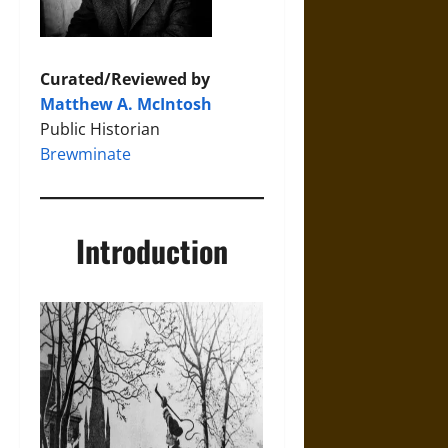
Curated/Reviewed by
Matthew A. McIntosh
Public Historian
Brewminate
Introduction