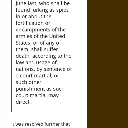
June last, who shall be
found lurking as spies
in or about the
fortification or
encampments of the
armies of the United
States, or of any of
them, shall suffer
death, according to the
law and usage of
nations, by sentence of
a court martial, or
such other
punishment as such
court martial may
direct.
It was resolved further that