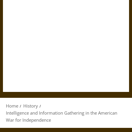
Home
History
Intelligence and Information Gathering in the American
War for Independence