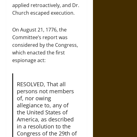
applied retroactively, and Dr.
Church escaped execution.
On August 21, 1776, the
Committee’s report was
considered by the Congress,
which enacted the first
espionage act:
RESOLVED, That all
persons not members
of, nor owing
allegiance to, any of
the United States of
America, as described
in a resolution to the
Congress of the 29th of