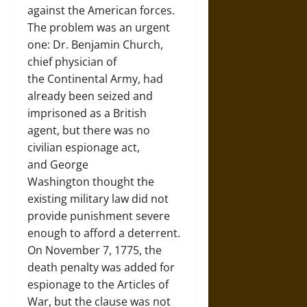
against the American forces.
The problem was an urgent
one: Dr. Benjamin Church,
chief physician of
the Continental Army, had
already been seized and
imprisoned as a British
agent, but there was no
civilian espionage act,
and George
Washington thought the
existing military law did not
provide punishment severe
enough to afford a deterrent.
On November 7, 1775, the
death penalty was added for
espionage to the Articles of
War, but the clause was not