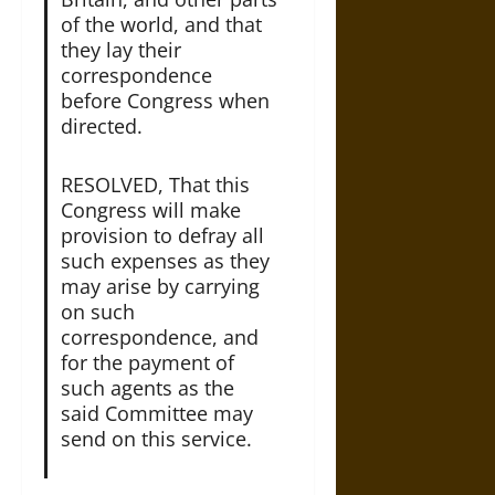
of the world, and that
they lay their
correspondence
before Congress when
directed.
RESOLVED, That this
Congress will make
provision to defray all
such expenses as they
may arise by carrying
on such
correspondence, and
for the payment of
such agents as the
said Committee may
send on this service.