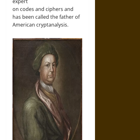
expert
on codes and ciphers and
has been called the father of
American cryptanalysis.