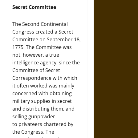
Secret Committee
The Second Continental
Congress created a Secret
Committee on September 18,
1775. The Committee was
not, however, a true
intelligence agency, since the
Committee of Secret
Correspondence with which
it often worked was mainly
concerned with obtaining
military supplies in secret
and distributing them, and
selling gunpowder
to privateers chartered by
the Congress. The