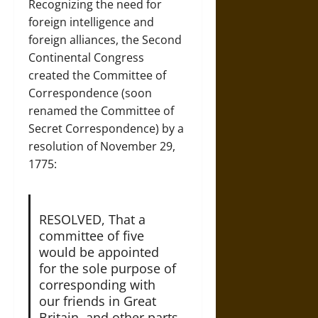
Recognizing the need for
foreign intelligence and
foreign alliances, the Second
Continental Congress
created the Committee of
Correspondence (soon
renamed the Committee of
Secret Correspondence) by a
resolution of November 29,
1775:
RESOLVED, That a
committee of five
would be appointed
for the sole purpose of
corresponding with
our friends in Great
Britain, and other parts