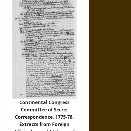
Continental Congress
Committee of Secret
Correspondence, 1775-78,
Extracts from Foreign