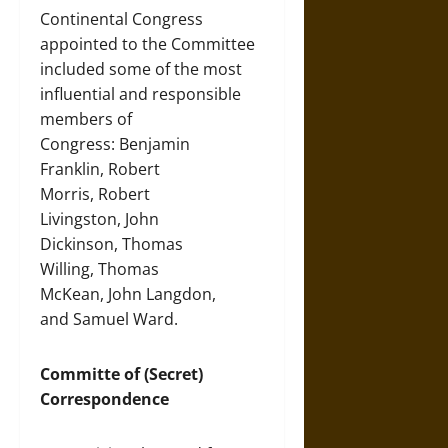
Continental Congress
appointed to the Committee
included some of the most
influential and responsible
members of
Congress: Benjamin
Franklin, Robert
Morris, Robert
Livingston, John
Dickinson, Thomas
Willing, Thomas
McKean, John Langdon,
and Samuel Ward.
Committe of (Secret)
Correspondence