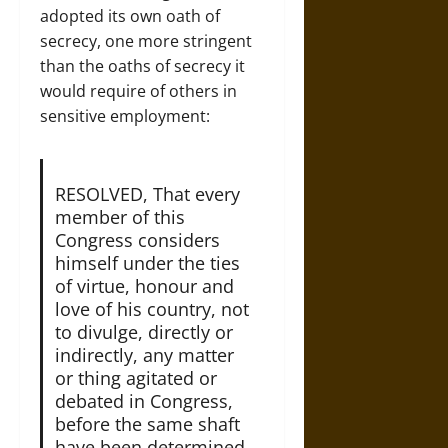
adopted its own oath of
secrecy, one more stringent
than the oaths of secrecy it
would require of others in
sensitive employment:
RESOLVED, That every
member of this
Congress considers
himself under the ties
of virtue, honour and
love of his country, not
to divulge, directly or
indirectly, any matter
or thing agitated or
debated in Congress,
before the same shaft
have been determined,