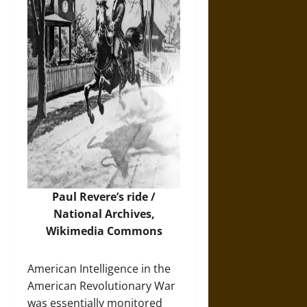
Paul Revere’s ride /
National Archives,
Wikimedia Commons
American Intelligence in the
American Revolutionary War
was essentially monitored