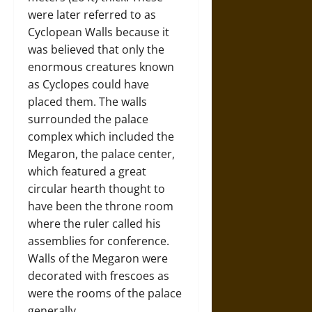
were later referred to as
Cyclopean Walls because it
was believed that only the
enormous creatures known
as Cyclopes could have
placed them. The walls
surrounded the palace
complex which included the
Megaron, the palace center,
which featured a great
circular hearth thought to
have been the throne room
where the ruler called his
assemblies for conference.
Walls of the Megaron were
decorated with frescoes as
were the rooms of the palace
generally.