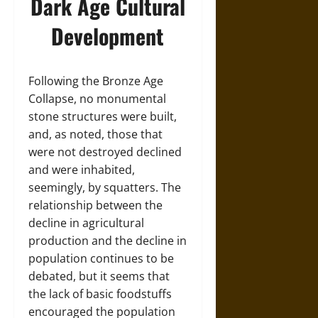
Dark Age Cultural
Development
Following the Bronze Age
Collapse, no monumental
stone structures were built,
and, as noted, those that
were not destroyed declined
and were inhabited,
seemingly, by squatters. The
relationship between the
decline in agricultural
production and the decline in
population continues to be
debated, but it seems that
the lack of basic foodstuffs
encouraged the population