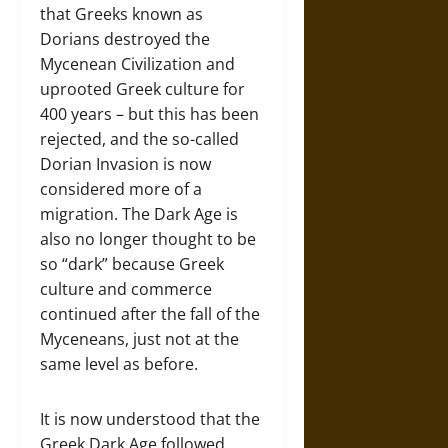
that Greeks known as
Dorians destroyed the
Mycenean Civilization and
uprooted Greek culture for
400 years – but this has been
rejected, and the so-called
Dorian Invasion is now
considered more of a
migration. The Dark Age is
also no longer thought to be
so “dark” because Greek
culture and commerce
continued after the fall of the
Myceneans, just not at the
same level as before.
It is now understood that the
Greek Dark Age followed