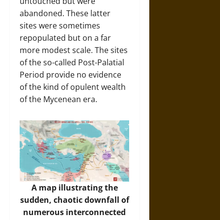
untouched but were
abandoned. These latter
sites were sometimes
repopulated but on a far
more modest scale. The sites
of the so-called Post-Palatial
Period provide no evidence
of the kind of opulent wealth
of the Mycenean era.
A map illustrating the
sudden, chaotic downfall of
numerous interconnected