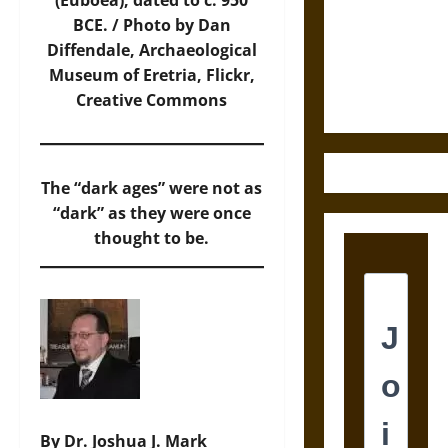
Destruction
(Euboea), dated to c. 950
and the
BCE. / Photo by Dan
Ethics of
Diffendale, Archaeological
Ultimate
Museum of Eretria,
Flickr
,
Weapons
Creative Commons
The “dark ages” were not as
“dark” as they were once
thought to be.
By Dr. Joshua J. Mark