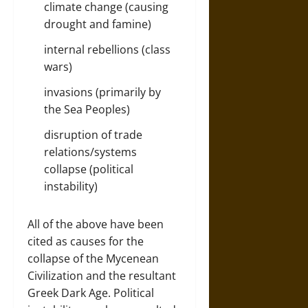
climate change (causing
drought and famine)
internal rebellions (class
wars)
invasions (primarily by
the Sea Peoples)
disruption of trade
relations/systems
collapse (political
instability)
All of the above have been
cited as causes for the
collapse of the Mycenean
Civilization and the resultant
Greek Dark Age. Political