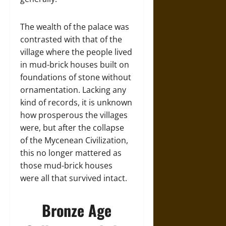
The wealth of the palace was
contrasted with that of the
village where the people lived
in mud-brick houses built on
foundations of stone without
ornamentation. Lacking any
kind of records, it is unknown
how prosperous the villages
were, but after the collapse
of the Mycenean Civilization,
this no longer mattered as
those mud-brick houses
were all that survived intact.
Bronze Age