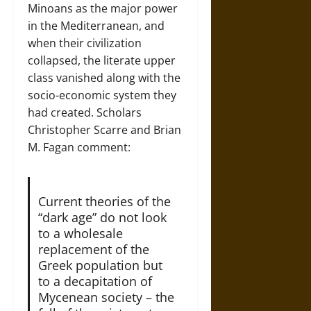
Minoans as the major power
in the Mediterranean, and
when their civilization
collapsed, the literate upper
class vanished along with the
socio-economic system they
had created. Scholars
Christopher Scarre and Brian
M. Fagan comment:
Current theories of the
“dark age” do not look
to a wholesale
replacement of the
Greek population but
to a decapitation of
Mycenean society – the