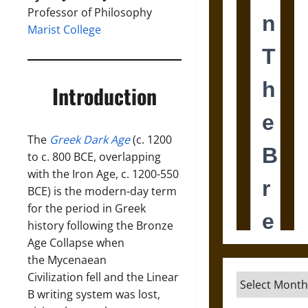
Professor of Philosophy
Marist College
Introduction
The
Greek Dark Age
(c. 1200
to c. 800 BCE, overlapping
with the Iron Age, c. 1200-550
BCE) is the modern-day term
for the period in Greek
history following the Bronze
Age Collapse when
the Mycenaean
Civilization fell and the Linear
Archives
B writing system was lost,