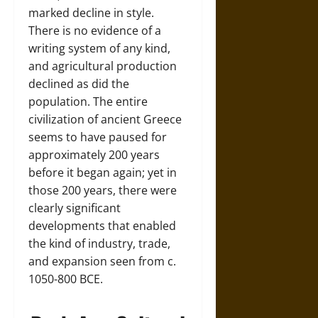
marked decline in style.
There is no evidence of a
writing system of any kind,
and agricultural production
declined as did the
population. The entire
civilization of ancient Greece
seems to have paused for
approximately 200 years
before it began again; yet in
those 200 years, there were
clearly significant
developments that enabled
the kind of industry, trade,
and expansion seen from c.
1050-800 BCE.