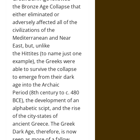
the Bronze Age Collapse that
either eliminated or
adversely affected all of the
civilizations of the
Mediterranean and Near
East, but, unlike
the Hittites (to name just one
example), the Greeks were
able to survive the collapse
to emerge from their dark
age into the Archaic
Period (8th century to c. 480
BCE), the development of an
alphabetic scipt, and the rise
of the city-states of
ancient Greece. The Greek
Dark Age, therefore, is now
seen as more of a fallow