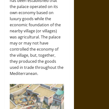
has been established that
the palace operated on its
own economy based on
luxury goods while the
economic foundation of the
nearby village (or villages)
was agricultural. The palace
may or may not have
controlled the economy of
the village, but, together,
they produced the goods
used in trade throughout the
Mediterranean.