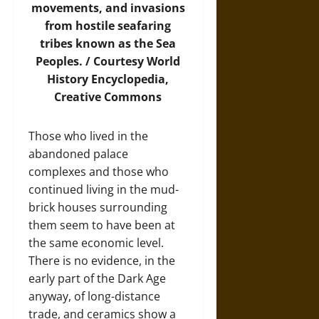
movements, and invasions
from hostile seafaring
tribes known as the Sea
Peoples. / Courtesy
World
History Encyclopedia
,
Creative Commons
Those who lived in the
abandoned palace
complexes and those who
continued living in the mud-
brick houses surrounding
them seem to have been at
the same economic level.
There is no evidence, in the
early part of the Dark Age
anyway, of long-distance
trade, and ceramics show a