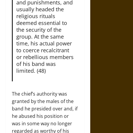
and punishments, and
usually headed the
religious rituals
deemed essential to
the security of the
group. At the same
time, his actual power
to coerce recalcitrant
or rebellious members
of his band was
limited. (48)
The chief’s authority was
granted by the males of the
band he presided over and, if
he abused his position or
was in some way no longer
regarded as worthy of his