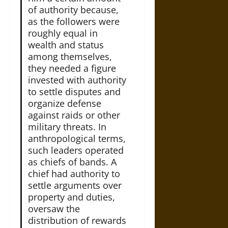
of authority because,
as the followers were
roughly equal in
wealth and status
among themselves,
they needed a figure
invested with authority
to settle disputes and
organize defense
against raids or other
military threats. In
anthropological terms,
such leaders operated
as chiefs of bands. A
chief had authority to
settle arguments over
property and duties,
oversaw the
distribution of rewards