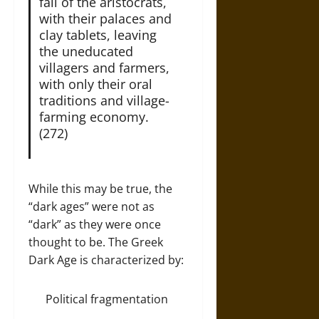
fall of the aristocrats,
with their palaces and
clay tablets, leaving
the uneducated
villagers and farmers,
with only their oral
traditions and village-
farming economy.
(272)
While this may be true, the
“dark ages” were not as
“dark” as they were once
thought to be. The Greek
Dark Age is characterized by:
Political fragmentation