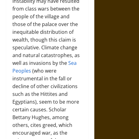
instability may have resulted
from class wars between the
people of the village and
those of the palace over the
inequitable distribution of
wealth, though this claim is
speculative. Climate change
and natural catastrophes, as
well as invasions by the
Sea
Peoples
(who were
instrumental in the fall or
decline of other civilizations
such as the Hittites and
Egyptians), seem to be more
certain causes. Scholar
Bettany Hughes, among
others, cites greed, which
encouraged war, as the