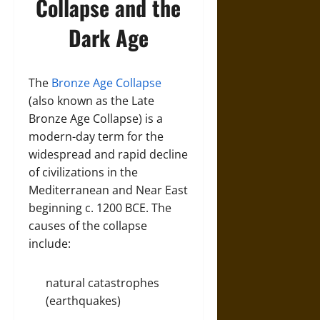
Collapse and the
Dark Age
The
Bronze Age Collapse
(also known as the Late
Bronze Age Collapse) is a
modern-day term for the
widespread and rapid decline
of civilizations in the
Mediterranean and Near East
beginning c. 1200 BCE. The
causes of the collapse
include:
natural catastrophes
(earthquakes)