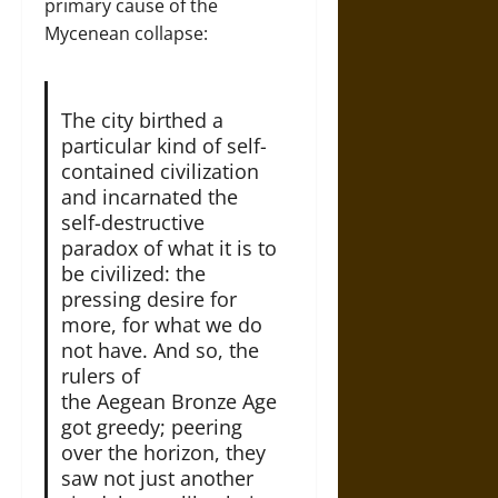
primary cause of the
Mycenean collapse:
The city birthed a
particular kind of self-
contained civilization
and incarnated the
self-destructive
paradox of what it is to
be civilized: the
pressing desire for
more, for what we do
not have. And so, the
rulers of
the Aegean Bronze Age
got greedy; peering
over the horizon, they
saw not just another