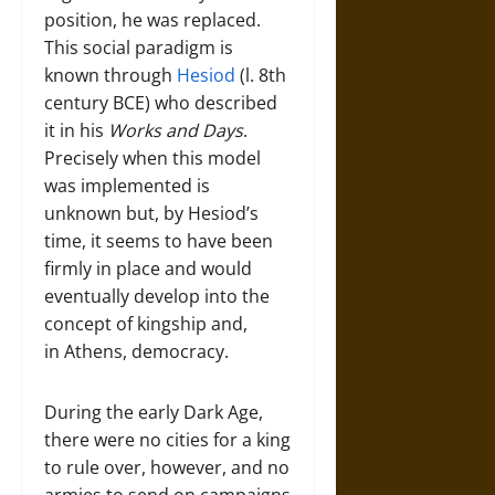
position, he was replaced.
This social paradigm is
known through
Hesiod
(l. 8th
century BCE) who described
it in his
Works and Days
.
Precisely when this model
was implemented is
unknown but, by Hesiod’s
time, it seems to have been
firmly in place and would
eventually develop into the
concept of kingship and,
in Athens, democracy.
During the early Dark Age,
there were no cities for a king
to rule over, however, and no
armies to send on campaigns