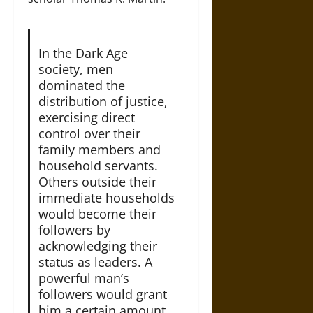
In the Dark Age
society, men
dominated the
distribution of justice,
exercising direct
control over their
family members and
household servants.
Others outside their
immediate households
would become their
followers by
acknowledging their
status as leaders. A
powerful man’s
followers would grant
him a certain amount