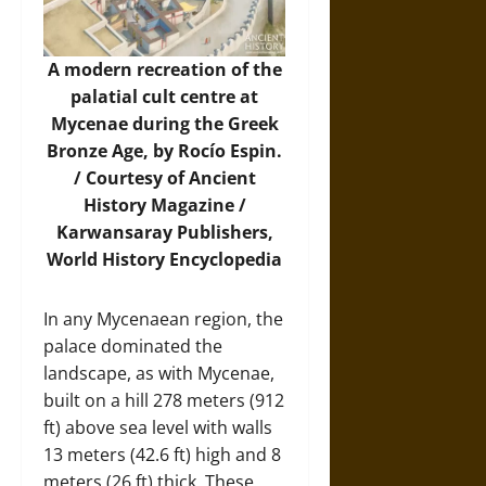
A modern recreation of the
palatial cult centre at
Mycenae during the Greek
Bronze Age, by Rocío Espin.
/ Courtesy of Ancient
History Magazine /
Karwansaray Publishers,
World History Encyclopedia
In any Mycenaean region, the
palace dominated the
landscape, as with Mycenae,
built on a hill 278 meters (912
ft) above sea level with walls
13 meters (42.6 ft) high and 8
meters (26 ft) thick. These