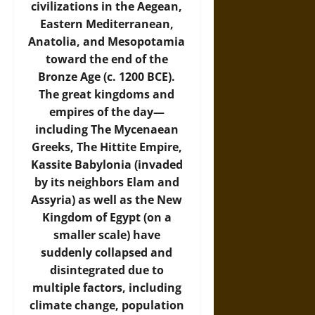
civilizations in the Aegean,
Eastern Mediterranean,
Anatolia, and Mesopotamia
toward the end of the
Bronze Age (c. 1200 BCE).
The great kingdoms and
empires of the day—
including The Mycenaean
Greeks, The Hittite Empire,
Kassite Babylonia (invaded
by its neighbors Elam and
Assyria) as well as the New
Kingdom of Egypt (on a
smaller scale) have
suddenly collapsed and
disintegrated due to
multiple factors, including
climate change, population