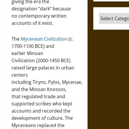
giving the era the
designation “dark” because
no contemporary written
Categories
accounts of it exist.
The
Mycenean Civilization
(c.
1700-1100 BCE) and
earlier Minoan
Civilization (2000-1450 BCE)
raised large palaces in urban
centers
including Tiryns, Pylos, Mycenae,
and the Minoan Knossos,
that regulated trade and
supported scribes who kept
accounts and recorded the
development of culture. The
Myceneans replaced the