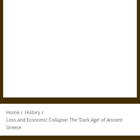
Home
History
Loss and Economic Collapse: The ‘Dark Age’ of Ancient
Greece