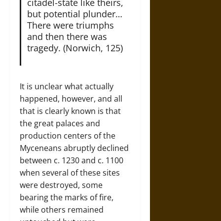
citadel-state like theirs,
but potential plunder…
There were triumphs
and then there was
tragedy. (Norwich, 125)
It is unclear what actually
happened, however, and all
that is clearly known is that
the great palaces and
production centers of the
Myceneans abruptly declined
between c. 1230 and c. 1100
when several of these sites
were destroyed, some
bearing the marks of fire,
while others remained