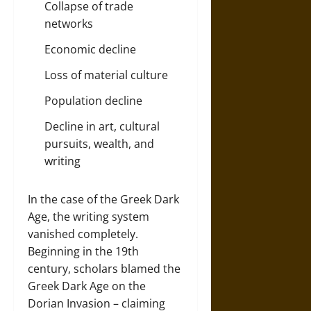
Collapse of trade
networks
Economic decline
Loss of material culture
Population decline
Decline in art, cultural
pursuits, wealth, and
writing
In the case of the Greek Dark
Age, the writing system
vanished completely.
Beginning in the 19th
century, scholars blamed the
Greek Dark Age on the
Dorian Invasion – claiming