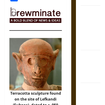
Coronation
The Sacred
Tecpatl: The
Divine
Sacrificial
Knife of
Aztec
Mythology
The Shield of
Achilles: War
and Peace in
the Homeric
World
Brahmashira
Astra:
Terracotta sculpture found
Cosmic
on the site of Lefkandi