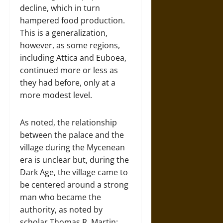
decline, which in turn
hampered food production.
This is a generalization,
however, as some regions,
including Attica and Euboea,
continued more or less as
they had before, only at a
more modest level.
As noted, the relationship
between the palace and the
village during the Mycenean
era is unclear but, during the
Dark Age, the village came to
be centered around a strong
man who became the
authority, as noted by
scholar Thomas R. Martin: