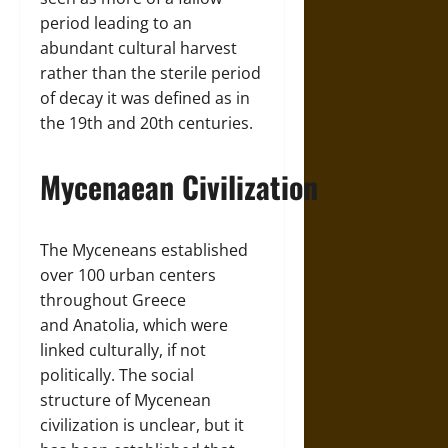
period leading to an
abundant cultural harvest
rather than the sterile period
of decay it was defined as in
the 19th and 20th centuries.
Mycenaean Civilization
The Myceneans established
over 100 urban centers
throughout Greece
and Anatolia, which were
linked culturally, if not
politically. The social
structure of Mycenean
civilization is unclear, but it