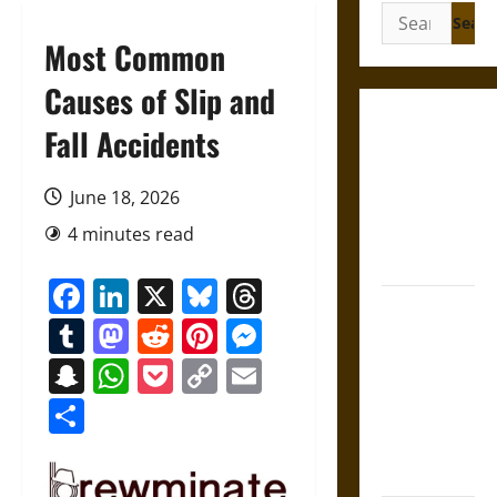
Search
for:
Most Common
Causes of Slip and
Gungnir:
Fall Accidents
Odin’s Spear
and the Fate
June 18, 2026
of War in
4 minutes read
Norse
Mythology
Facebook
LinkedIn
X
Bluesky
Threads
Joyeuse:
Tumblr
Mastodon
Reddit
Pinterest
Messenger
Charlemagne’s
Sword from
Snapchat
WhatsApp
Pocket
Copy
Email
Medieval
Link
Share
Epic to
French
Coronation