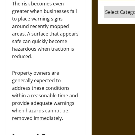
The risk becomes even
Categories
greater when businesses fail
to place warning signs
around recently mopped
areas. A surface that appears
safe can quickly become
hazardous when traction is
reduced.
Property owners are
generally expected to
address these conditions
within a reasonable time and
provide adequate warnings
when hazards cannot be
removed immediately.