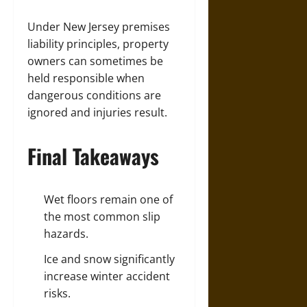
Under New Jersey premises
liability principles, property
owners can sometimes be
held responsible when
dangerous conditions are
ignored and injuries result.
Final Takeaways
Wet floors remain one of
the most common slip
hazards.
Ice and snow significantly
increase winter
accident
risks.