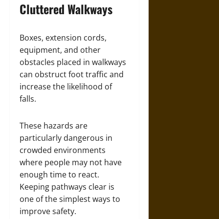
Cluttered Walkways
Boxes, extension cords,
equipment, and other
obstacles placed in walkways
can obstruct foot traffic and
increase the likelihood of
falls.
These hazards are
particularly dangerous in
crowded environments
where people may not have
enough time to react.
Keeping pathways clear is
one of the simplest ways to
improve safety.