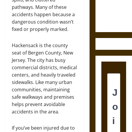
and the
pathways. Many of these
Ethics of
accidents happen because a
Ultimate
dangerous condition wasn’t
Weapons
fixed or properly marked.
Hackensack is the county
seat of Bergen County, New
Jersey. The city has busy
commercial districts, medical
centers, and heavily traveled
sidewalks. Like many urban
communities, maintaining
safe walkways and premises
helps prevent avoidable
accidents in the area.
If you’ve been injured due to