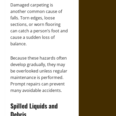
Damaged carpeting is
another common cause of
falls. Torn edges, loose
sections, or worn flooring
can catch a person’s foot and
cause a sudden loss of
balance.
Because these hazards often
develop gradually, they may
be overlooked unless regular
maintenance is performed.
Prompt repairs can prevent
many avoidable accidents.
Spilled Liquids and
Debris