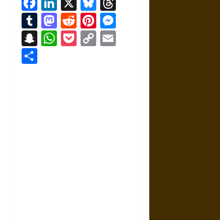
Facebook
LinkedIn
X
Bluesky
Threads
Tumblr
Mastodon
Reddit
Pinterest
Messenger
Snapchat
WhatsApp
Pocket
Copy
Email
Link
Share