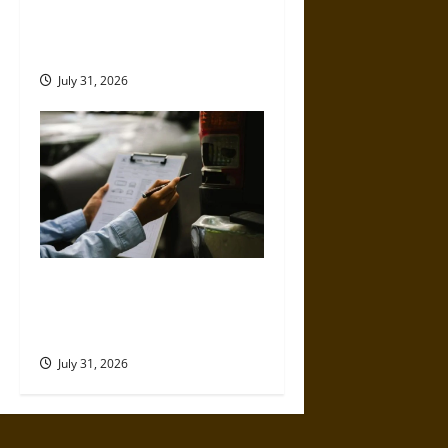
Left-Turn Motorcycle Crashes
and the Danger Riders Cannot
Control
July 31, 2026
Why Commercial Truck
Accident Claims Require
Deeper Reviews
July 31, 2026