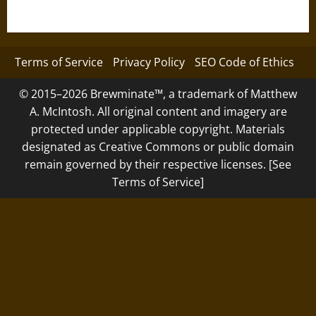
Terms of Service
Privacy Policy
SEO Code of Ethics
© 2015–2026 Brewminate™, a trademark of Matthew
A. McIntosh. All original content and imagery are
protected under applicable copyright. Materials
designated as Creative Commons or public domain
remain governed by their respective licenses. [See
Terms of Service]