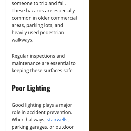
someone to trip and fall.
These hazards are especially
common in older commercial
areas, parking lots, and
heavily used pedestrian
walkways.
Regular inspections and
maintenance are essential to
keeping these surfaces safe.
Poor Lighting
Good lighting plays a major
role in accident prevention.
When hallways,
stairwells
,
parking garages, or outdoor