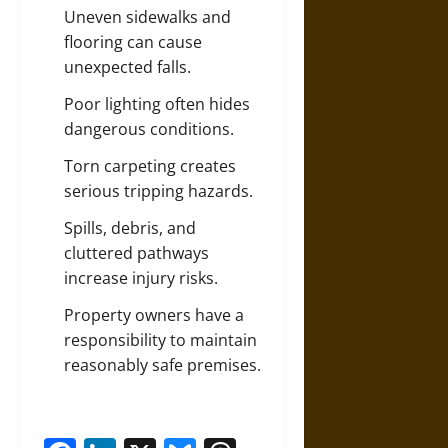
Uneven sidewalks and
flooring can cause
unexpected falls.
Poor lighting often hides
dangerous conditions.
Torn carpeting creates
serious tripping hazards.
Spills, debris, and
cluttered pathways
increase injury risks.
Property owners have a
responsibility to maintain
reasonably safe premises.