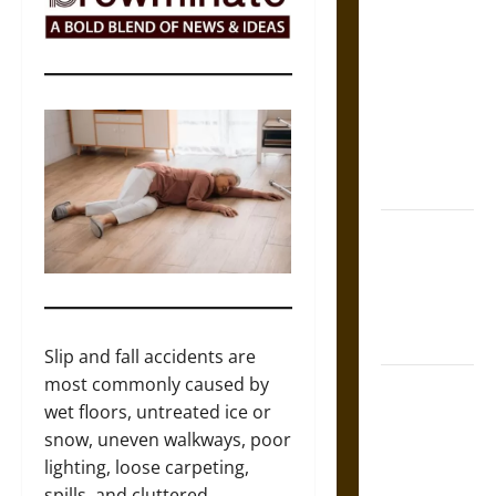
The Sacred
Tecpatl: The
Divine
Sacrificial
Knife of
Aztec
Mythology
The Shield of
Achilles: War
and Peace in
the Homeric
World
Slip and fall accidents are
most commonly caused by
Brahmashira
wet floors, untreated ice or
Astra:
snow, uneven walkways, poor
Cosmic
lighting, loose carpeting,
Destruction
spills, and cluttered