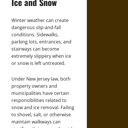
Ice and Snow
Winter weather can create
dangerous slip-and-fall
conditions. Sidewalks,
parking lots, entrances, and
stairways can become
extremely slippery when ice
or snow is left untreated.
Under New Jersey law, both
property owners and
municipalities have certain
responsibilities related to
snow and ice removal. Failing
to shovel, salt, or otherwise
maintain walkways can