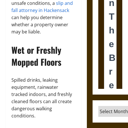
unsafe conditions, a
slip and
fall attorney in Hackensack
can help you determine
whether a property owner
may be liable.
Wet or Freshly
Mopped Floors
Spilled drinks, leaking
equipment, rainwater
tracked indoors, and freshly
cleaned floors can all create
dangerous walking
Archives
conditions.