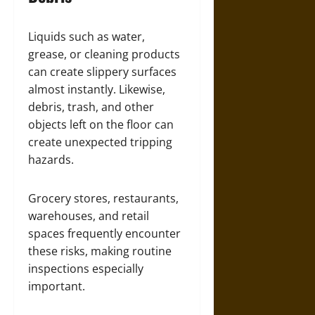
Liquids such as water,
grease, or cleaning products
can create slippery surfaces
almost instantly. Likewise,
debris, trash, and other
objects left on the floor can
create unexpected tripping
hazards.
Grocery stores, restaurants,
warehouses, and retail
spaces frequently encounter
these risks, making routine
inspections especially
important.