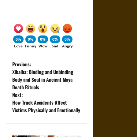
0%
0%
0%
0%
0%
Love
Funny
Wow
Sad
Angry
P
Previous:
Xibalba: Binding and Unbinding
o
Body and Soul in Ancient Maya
Death Rituals
s
Next:
t
How Truck Accidents Affect
Victims Physically and Emotionally
n
a