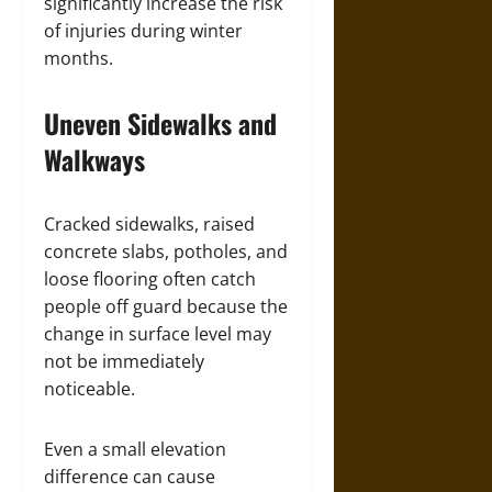
significantly increase the risk
of injuries during winter
months.
Uneven Sidewalks and
Walkways
Cracked sidewalks, raised
concrete slabs, potholes, and
loose flooring often catch
people off guard because the
change in surface level may
not be immediately
noticeable.
Even a small elevation
difference can cause