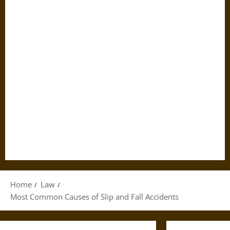
Home
Law
Most Common Causes of Slip and Fall Accidents