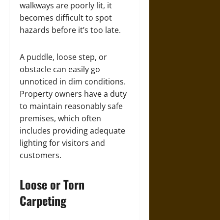
walkways are poorly lit, it
becomes difficult to spot
hazards before it’s too late.
A puddle, loose step, or
obstacle can easily go
unnoticed in dim conditions.
Property owners have a duty
to maintain reasonably safe
premises, which often
includes providing adequate
lighting for visitors and
customers.
Loose or Torn
Carpeting