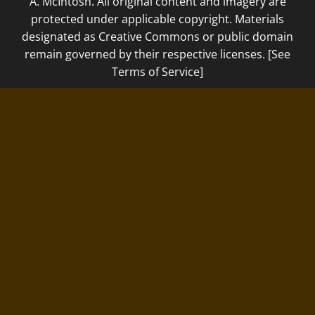
A. McIntosh. All original content and imagery are
protected under applicable copyright. Materials
designated as Creative Commons or public domain
remain governed by their respective licenses. [See
Terms of Service]