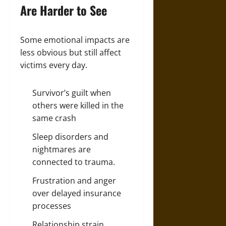
Are Harder to See
Some emotional impacts are
less obvious but still affect
victims every day.
Survivor’s guilt when
others were killed in the
same crash
Sleep disorders and
nightmares are
connected to trauma.
Frustration and anger
over delayed insurance
processes
Relationship strain