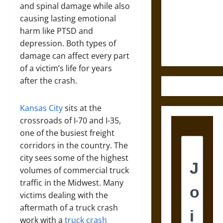
Destruction
and spinal damage while also
and the
causing lasting emotional
Ethics of
harm like PTSD and
Ultimate
depression. Both types of
Weapons
damage can affect every part
of a victim’s life for years
after the crash.
Kansas City
sits at the
crossroads of I-70 and I-35,
one of the busiest freight
corridors in the country. The
city sees some of the highest
volumes of commercial truck
traffic in the Midwest. Many
victims dealing with the
aftermath of a truck crash
work with a
truck crash