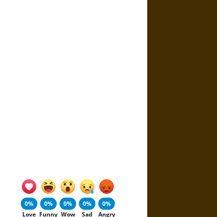
0%
0%
0%
0%
0%
Love
Funny
Wow
Sad
Angry