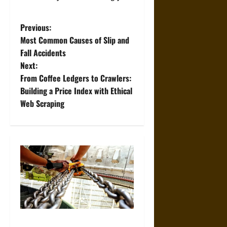
P
Previous:
Most Common Causes of Slip and
o
Fall Accidents
Next:
s
From Coffee Ledgers to Crawlers:
t
Building a Price Index with Ethical
Web Scraping
n
a
v
i
g
a
The Role of Proper Setup in