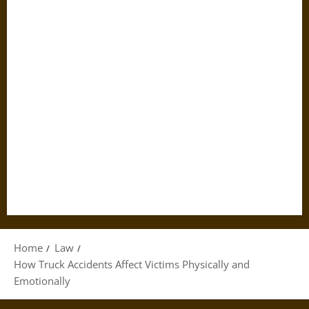
Home
Law
How Truck Accidents Affect Victims Physically and
Emotionally