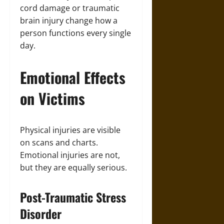
cord damage or traumatic
brain injury change how a
person functions every single
day.
Emotional Effects
on Victims
Physical injuries are visible
on scans and charts.
Emotional injuries are not,
but they are equally serious.
Post-Traumatic Stress
Disorder