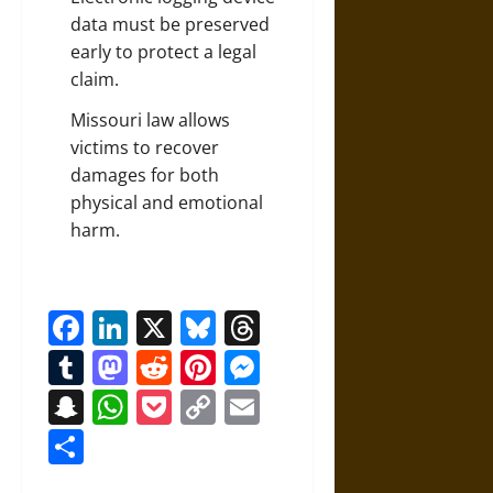
data must be preserved
early to protect a legal
claim.
Missouri law allows
victims to recover
damages for both
physical and emotional
harm.
Facebook
LinkedIn
X
Bluesky
Threads
Tumblr
Mastodon
Reddit
Pinterest
Messenger
Snapchat
WhatsApp
Pocket
Copy
Email
Link
Share