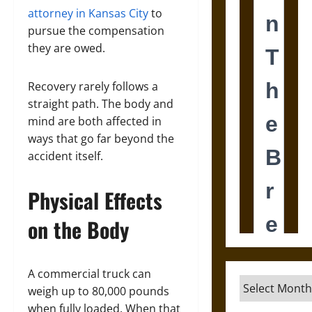
attorney in Kansas City
to
pursue the compensation
they are owed.
Recovery rarely follows a
straight path. The body and
mind are both affected in
ways that go far beyond the
accident itself.
Physical Effects
on the Body
A commercial truck can
Archives
weigh up to 80,000 pounds
when fully loaded. When that