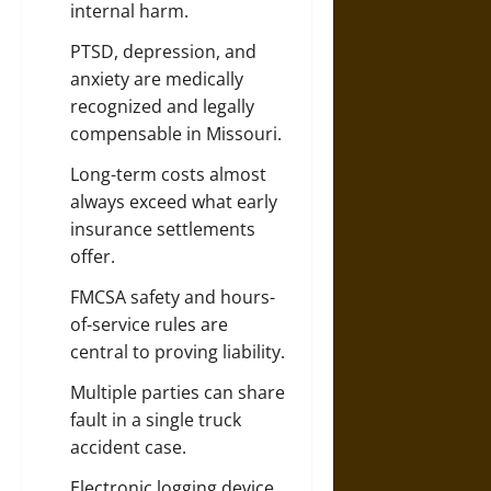
internal harm.
PTSD, depression, and
anxiety are medically
recognized and legally
compensable in Missouri.
Long-term costs almost
always exceed what early
insurance
settlements
offer.
FMCSA safety and hours-
of-service rules are
central to proving liability.
Multiple parties can share
fault in a single truck
accident case.
Electronic logging device