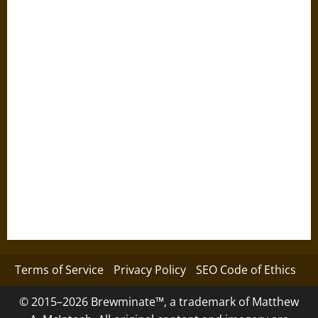
Terms of Service
Privacy Policy
SEO Code of Ethics
© 2015–2026 Brewminate™, a trademark of Matthew