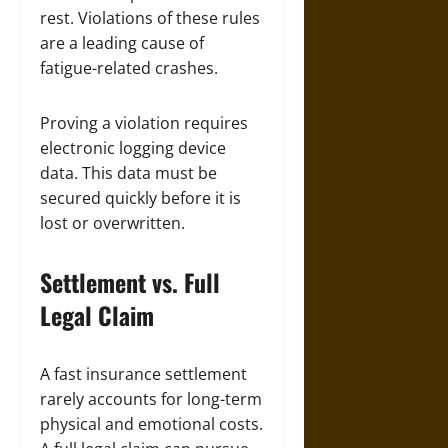
rest. Violations of these rules
are a leading cause of
fatigue-related crashes.
Proving a violation requires
electronic logging device
data. This data must be
secured quickly before it is
lost or overwritten.
Settlement vs. Full
Legal Claim
A fast insurance settlement
rarely accounts for long-term
physical and emotional costs.