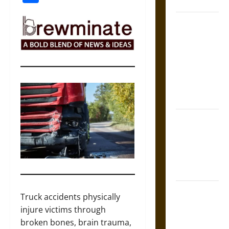
Coronation
The Sacred
Tecpatl: The
Divine
Sacrificial
Knife of
Aztec
Mythology
The Shield of
Achilles: War
and Peace in
the Homeric
World
Brahmashira
Truck accidents physically
Astra:
injure victims through
Cosmic
broken bones, brain trauma,