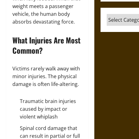
weight meets a passenger
vehicle, the human body
Categories
absorbs devastating force.
What Injuries Are Most
Common?
Victims rarely walk away with
minor injuries. The physical
damage is often life-altering.
Traumatic brain injuries
caused by impact or
violent whiplash
Spinal cord damage that
can result in partial or full