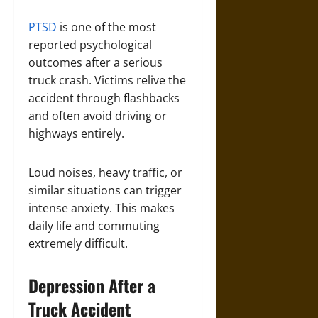
PTSD
is one of the most
reported psychological
outcomes after a serious
truck crash. Victims relive the
accident through flashbacks
and often avoid driving or
highways entirely.
Loud noises, heavy traffic, or
similar situations can trigger
intense anxiety. This makes
daily life and commuting
extremely difficult.
Depression After a
Truck Accident