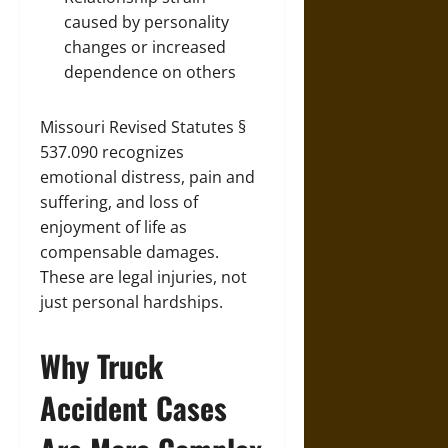
caused by personality
changes or increased
dependence on others
Missouri Revised Statutes §
537.090 recognizes
emotional distress, pain and
suffering, and loss of
enjoyment of life as
compensable damages.
These are legal injuries, not
just personal hardships.
Why Truck
Accident Cases