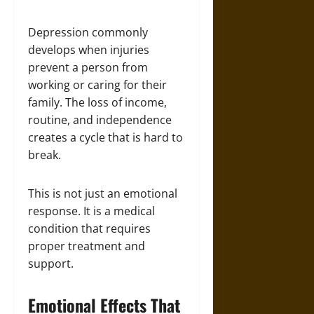
Depression commonly
develops when injuries
prevent a person from
working or caring for their
family. The loss of income,
routine, and independence
creates a cycle that is hard to
break.
This is not just an emotional
response. It is a medical
condition that requires
proper treatment and
support.
Emotional Effects That