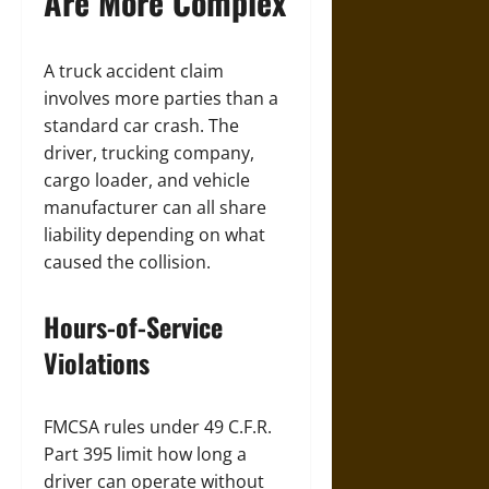
Are More Complex
A truck accident claim
involves more parties than a
standard car crash. The
driver, trucking company,
cargo loader, and vehicle
manufacturer can all share
liability depending on what
caused the collision.
Hours-of-Service
Violations
FMCSA rules under 49 C.F.R.
Part 395 limit how long a
driver can operate without