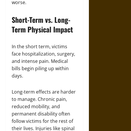
worse.
Short-Term vs. Long-
Term Physical Impact
In the short term, victims
face hospitalization, surgery,
and intense pain. Medical
bills begin piling up within
days.
Long-term effects are harder
to manage. Chronic pain,
reduced mobility, and
permanent disability often
follow victims for the rest of
their lives. Injuries like spinal