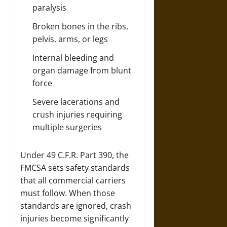
paralysis
Broken bones in the ribs,
pelvis, arms, or legs
Internal bleeding and
organ damage from blunt
force
Severe lacerations and
crush injuries requiring
multiple surgeries
Under 49 C.F.R. Part 390, the
FMCSA sets safety standards
that all commercial carriers
must follow. When those
standards are ignored, crash
injuries become significantly