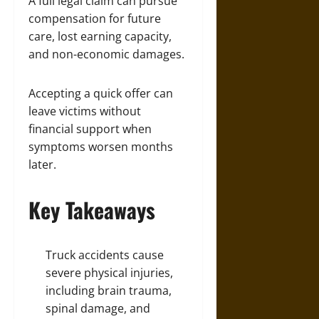
A full legal claim can pursue
compensation for future
care, lost earning capacity,
and non-economic damages.
Accepting a quick offer can
leave victims without
financial support when
symptoms worsen months
later.
Key Takeaways
Truck accidents cause
severe physical injuries,
including brain trauma,
spinal damage, and