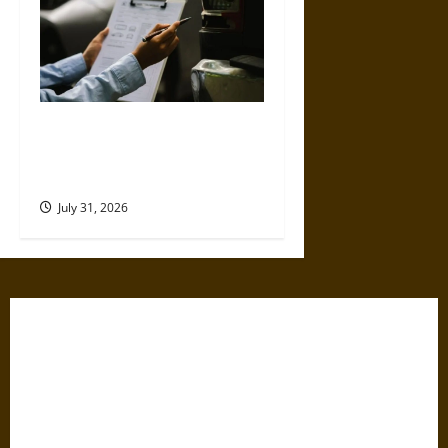
Why Commercial Truck
Accident Claims Require
Deeper Reviews
July 31, 2026