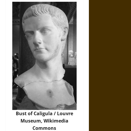
Bust of Caligula / Louvre
Museum,
Wikimedia
Commons