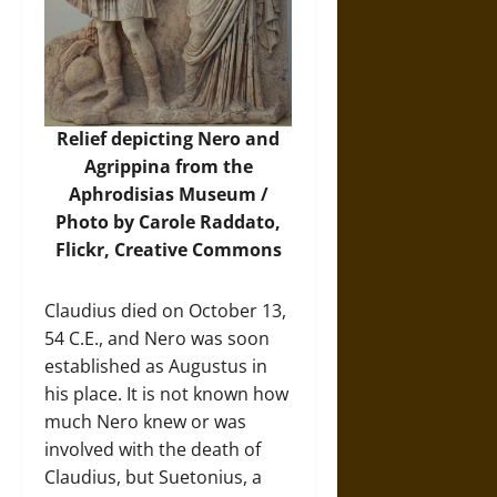
Relief depicting Nero and
Agrippina from the
Aphrodisias Museum /
Photo by Carole Raddato,
Flickr
, Creative Commons
Claudius died on October 13,
54 C.E., and Nero was soon
established as Augustus in
his place. It is not known how
much Nero knew or was
involved with the death of
Claudius, but Suetonius, a