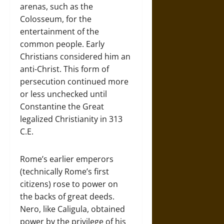
arenas, such as the
Colosseum, for the
entertainment of the
common people. Early
Christians considered him an
anti-Christ. This form of
persecution continued more
or less unchecked until
Constantine the Great
legalized Christianity in 313
C.E.
Rome’s earlier emperors
(technically Rome’s first
citizens) rose to power on
the backs of great deeds.
Nero, like Caligula, obtained
power by the privilege of his