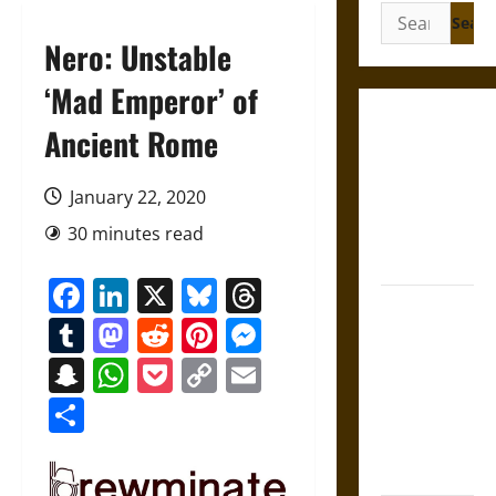
Search
for:
Nero: Unstable
‘Mad Emperor’ of
Gungnir:
Ancient Rome
Odin’s Spear
and the Fate
January 22, 2020
of War in
30 minutes read
Norse
Mythology
Facebook
LinkedIn
X
Bluesky
Threads
Joyeuse:
Tumblr
Mastodon
Reddit
Pinterest
Messenger
Charlemagne’s
Sword from
Snapchat
WhatsApp
Pocket
Copy
Email
Medieval
Link
Share
Epic to
French
Coronation