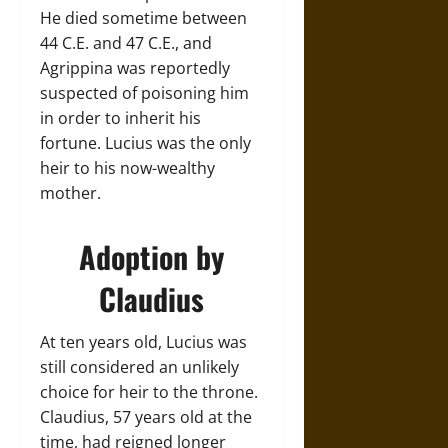
He died sometime between
44 C.E. and 47 C.E., and
Agrippina was reportedly
suspected of poisoning him
in order to inherit his
fortune. Lucius was the only
heir to his now-wealthy
mother.
Adoption by
Claudius
At ten years old, Lucius was
still considered an unlikely
choice for heir to the throne.
Claudius, 57 years old at the
time, had reigned longer