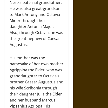
Nero’s paternal grandfather.
He was also great-grandson
to Mark Antony and Octavia
Minor through their
daughter Antonia Major.
Also, through Octavia, he was
the great-nephew of Caesar
Augustus.
His mother was the
namesake of her own mother
Agrippina the Elder, who was
granddaughter to Octavia’s
brother Caesar Augustus and
his wife Scribonia through
their daughter Julia the Elder
and her husband Marcus
Vipsanius Agrippa. His