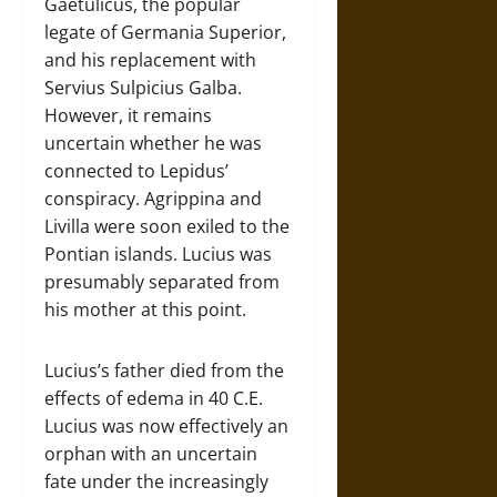
Gaetulicus, the popular
legate of Germania Superior,
and his replacement with
Servius Sulpicius Galba.
However, it remains
uncertain whether he was
connected to Lepidus’
conspiracy. Agrippina and
Livilla were soon exiled to the
Pontian islands. Lucius was
presumably separated from
his mother at this point.
Lucius’s father died from the
effects of edema in 40 C.E.
Lucius was now effectively an
orphan with an uncertain
fate under the increasingly