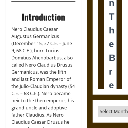
Introduction
Nero Claudius Caesar
Augustus Germanicus
(December 15, 37 C.E. – June
9, 68 C.E.), born Lucius
Domitius Ahenobarbus, also
called Nero Claudius Drusus
Germanicus, was the fifth
and last Roman Emperor of
the Julio-Claudian dynasty (54
C.E. – 68 C.E.). Nero became
heir to the then emperor, his
grand-uncle and adoptive
Archives
father Claudius. As Nero
Claudius Caesar Drusus he