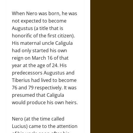
When Nero was born, he was
not expected to become
Augustus (a title that is
honorific of the first citizen).
His maternal uncle Caligula
had only started his own
reign on March 16 of that
year at the age of 24. His
predecessors Augustus and
Tiberius had lived to become
76 and 79 respectively. It was
presumed that Caligula
would produce his own heirs.
Nero (at the time called
Lucius) came to the attention