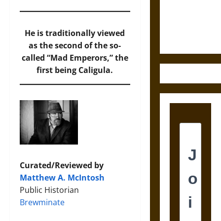
and the
Ethics of
Ultimate
He is traditionally viewed
Weapons
as the second of the so-
called “Mad Emperors,” the
first being Caligula.
Curated/Reviewed by
Matthew A. McIntosh
Public Historian
Brewminate