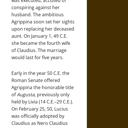
was executed, accused of
conspiring against her
husband. The ambitious
Agrippina soon set her sights
upon replacing her deceased
aunt. On January 1, 49 C.E.
she became the fourth wife
of Claudius. The marriage
would last for five years.
Early in the year 50 C.E. the
Roman Senate offered
Agrippina the honorable title
of
Augusta,
previously only
held by Livia (14 C.E.–29 C.E.).
On February 25, 50, Lucius
was officially adopted by
Claudius as Nero Claudius