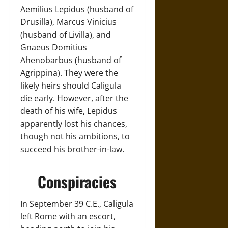
Aemilius Lepidus (husband of
Drusilla), Marcus Vinicius
(husband of Livilla), and
Gnaeus Domitius
Ahenobarbus (husband of
Agrippina). They were the
likely heirs should Caligula
die early. However, after the
death of his wife, Lepidus
apparently lost his chances,
though not his ambitions, to
succeed his brother-in-law.
Conspiracies
In September 39 C.E., Caligula
left Rome with an escort,