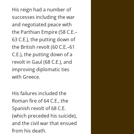
His reign had a number of
successes including the war
and negotiated peace with
the Parthian Empire (58 C.E.–
63 C.E.), the putting down of
the British revolt (60 C.E.–61
C.E.), the putting down of a
revolt in Gaul (68 C.E.), and
improving diplomatic ties
with Greece.
His failures included the
Roman fire of 64 C.E., the
Spanish revolt of 68 C.E.
(which preceded his suicide),
and the civil war that ensued
from his death.