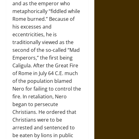
and as the emperor who
metaphorically “fiddled while
Rome burned.” Because of
his excesses and
eccentricities, he is
traditionally viewed as the
second of the so-called “Mad
Emperors,” the first being
Caligula. After the Great Fire
of Rome in July 64 C.E. much
of the population blamed
Nero for failing to control the
fire. In retaliation, Nero
began to persecute
Christians. He ordered that
Christians were to be
arrested and sentenced to
be eaten by lions in public