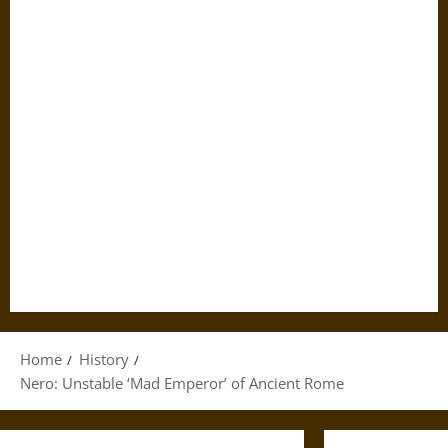
Home
History
Nero: Unstable ‘Mad Emperor’ of Ancient Rome