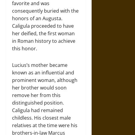
favorite and was
consequently buried with the
honors of an Augusta.
Caligula proceeded to have
her deified, the first woman
in Roman history to achieve
this honor.
Lucius’s mother became
known as an influential and
prominent woman, although
her brother would soon
remove her from this
distinguished position.
Caligula had remained
childless. His closest male
relatives at the time were his
brothers-in-law Marcus