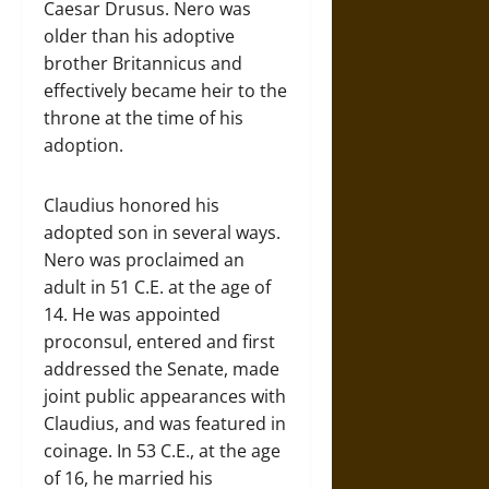
Caesar Drusus. Nero was
older than his adoptive
brother Britannicus and
effectively became heir to the
throne at the time of his
adoption.
Claudius honored his
adopted son in several ways.
Nero was proclaimed an
adult in 51 C.E. at the age of
14. He was appointed
proconsul, entered and first
addressed the Senate, made
joint public appearances with
Claudius, and was featured in
coinage. In 53 C.E., at the age
of 16, he married his