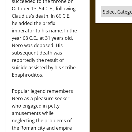
succeeded to the throne on
October 13, 54 C.E., following
Categories
Claudius’s death. In 66 C.E.,
he added the prefix
imperator to his name. In the
year 68 C.E., at 31 years old,
Nero was deposed. His
subsequent death was
reportedly the result of
suicide assisted by his scribe
Epaphroditos.
Popular legend remembers
Nero as a pleasure seeker
who engaged in petty
amusements while
neglecting the problems of
the Roman city and empire