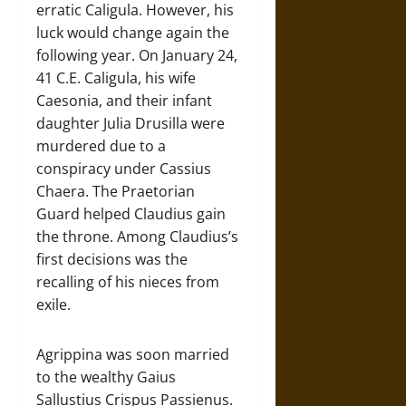
erratic Caligula. However, his
luck would change again the
following year. On January 24,
41 C.E. Caligula, his wife
Caesonia, and their infant
daughter Julia Drusilla were
murdered due to a
conspiracy under Cassius
Chaera. The Praetorian
Guard helped Claudius gain
the throne. Among Claudius’s
first decisions was the
recalling of his nieces from
exile.
Agrippina was soon married
to the wealthy Gaius
Sallustius Crispus Passienus.