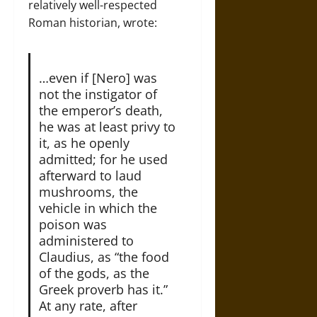
relatively well-respected
Roman historian, wrote:
…even if [Nero] was
not the instigator of
the emperor’s death,
he was at least privy to
it, as he openly
admitted; for he used
afterward to laud
mushrooms, the
vehicle in which the
poison was
administered to
Claudius, as “the food
of the gods, as the
Greek proverb has it.”
At any rate, after