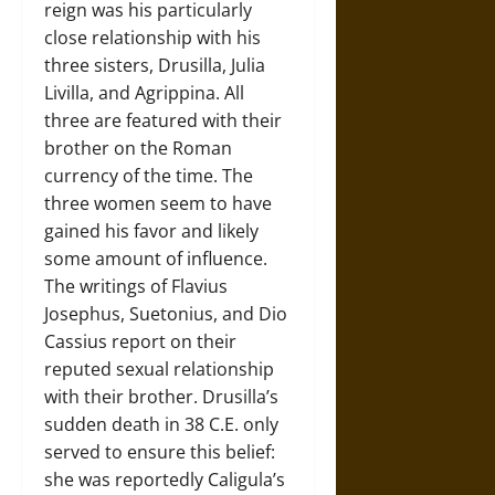
reign was his particularly
close relationship with his
three sisters, Drusilla, Julia
Livilla, and Agrippina. All
three are featured with their
brother on the Roman
currency of the time. The
three women seem to have
gained his favor and likely
some amount of influence.
The writings of Flavius
Josephus, Suetonius, and Dio
Cassius report on their
reputed sexual relationship
with their brother. Drusilla’s
sudden death in 38 C.E. only
served to ensure this belief:
she was reportedly Caligula’s