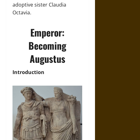
adoptive sister Claudia
Octavia.
Emperor:
Becoming
Augustus
Introduction