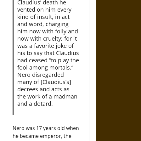
Claudius’ death he
vented on him every
kind of insult, in act
and word, charging
him now with folly and
now with cruelty; for it
was a favorite joke of
his to say that Claudius
had ceased “to play the
fool among mortals.”
Nero disregarded
many of [Claudius’s]
decrees and acts as
the work of a madman
and a dotard.
Nero was 17 years old when
he became emperor, the