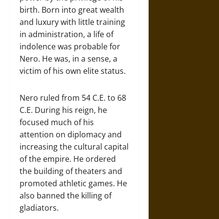
birth. Born into great wealth
and luxury with little training
in administration, a life of
indolence was probable for
Nero. He was, in a sense, a
victim of his own elite status.
Nero ruled from 54 C.E. to 68
C.E. During his reign, he
focused much of his
attention on diplomacy and
increasing the cultural capital
of the empire. He ordered
the building of theaters and
promoted athletic games. He
also banned the killing of
gladiators.