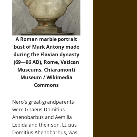
A Roman marble portrait
bust of Mark Antony made
during the Flavian dynasty
(69—96 AD), Rome, Vatican
Museums, Chiaramonti
Museum /
Wikimedia
Commons
Nero’s great-grandparents
were Gnaeus Domitius
Ahenobarbus and Aemilia
Lepida and their son, Lucius
Domitius Ahenobarbus, was