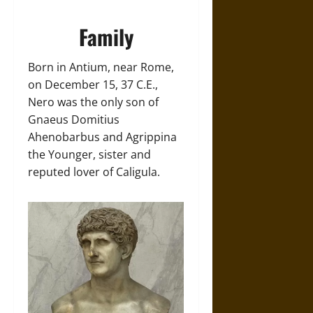
Family
Born in Antium, near Rome,
on December 15, 37 C.E.,
Nero was the only son of
Gnaeus Domitius
Ahenobarbus and Agrippina
the Younger, sister and
reputed lover of Caligula.