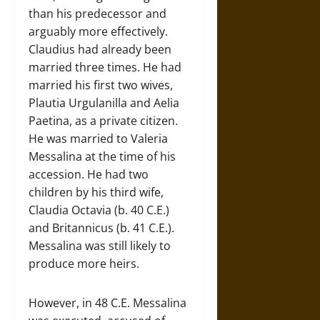
than his predecessor and
arguably more effectively.
Claudius had already been
married three times. He had
married his first two wives,
Plautia Urgulanilla and Aelia
Paetina, as a private citizen.
He was married to Valeria
Messalina at the time of his
accession. He had two
children by his third wife,
Claudia Octavia (b. 40 C.E.)
and Britannicus (b. 41 C.E.).
Messalina was still likely to
produce more heirs.
However, in 48 C.E. Messalina