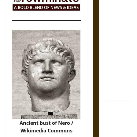
The Sacred
Tecpatl: The
Divine
Sacrificial
Knife of
Aztec
Mythology
The Shield of
Achilles: War
and Peace in
the Homeric
World
Brahmashira
Astra:
Cosmic
Ancient bust of Nero /
Destruction
Wikimedia Commons