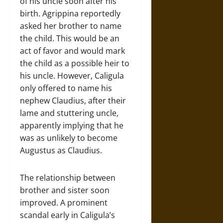
of his uncle soon after his
birth. Agrippina reportedly
asked her brother to name
the child. This would be an
act of favor and would mark
the child as a possible heir to
his uncle. However, Caligula
only offered to name his
nephew Claudius, after their
lame and stuttering uncle,
apparently implying that he
was as unlikely to become
Augustus as Claudius.
The relationship between
brother and sister soon
improved. A prominent
scandal early in Caligula’s