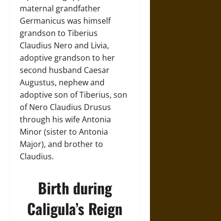
maternal grandfather
Germanicus was himself
grandson to Tiberius
Claudius Nero and Livia,
adoptive grandson to her
second husband Caesar
Augustus, nephew and
adoptive son of Tiberius, son
of Nero Claudius Drusus
through his wife Antonia
Minor (sister to Antonia
Major), and brother to
Claudius.
Birth during
Caligula’s Reign