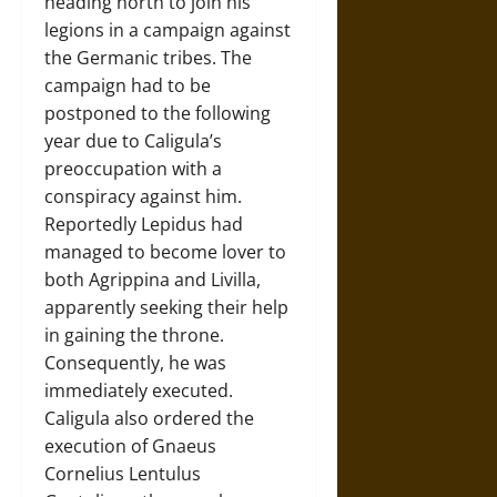
heading north to join his
legions in a campaign against
the Germanic tribes. The
campaign had to be
postponed to the following
year due to Caligula’s
preoccupation with a
conspiracy against him.
Reportedly Lepidus had
managed to become lover to
both Agrippina and Livilla,
apparently seeking their help
in gaining the throne.
Consequently, he was
immediately executed.
Caligula also ordered the
execution of Gnaeus
Cornelius Lentulus