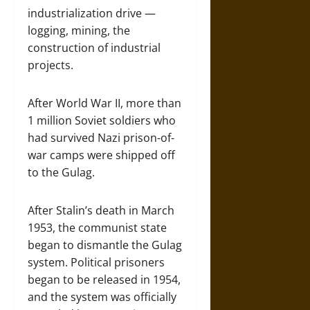
industrialization drive —
logging, mining, the
construction of industrial
projects.
After World War II, more than
1 million Soviet soldiers who
had survived Nazi prison-of-
war camps were shipped off
to the Gulag.
After Stalin’s death in March
1953, the communist state
began to dismantle the Gulag
system. Political prisoners
began to be released in 1954,
and the system was officially