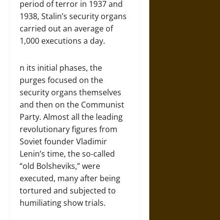
period of terror in 1937 and
1938, Stalin’s security organs
carried out an average of
1,000 executions a day.
n its initial phases, the
purges focused on the
security organs themselves
and then on the Communist
Party. Almost all the leading
revolutionary figures from
Soviet founder Vladimir
Lenin’s time, the so-called
“old Bolsheviks,” were
executed, many after being
tortured and subjected to
humiliating show trials.