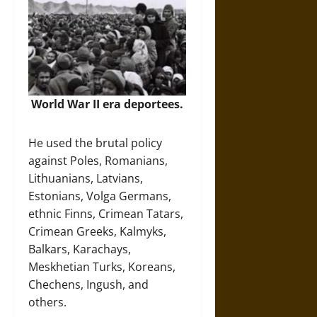
World War II era deportees.
He used the brutal policy
against Poles, Romanians,
Lithuanians, Latvians,
Estonians, Volga Germans,
ethnic Finns, Crimean Tatars,
Crimean Greeks, Kalmyks,
Balkars, Karachays,
Meskhetian Turks, Koreans,
Chechens, Ingush, and
others.