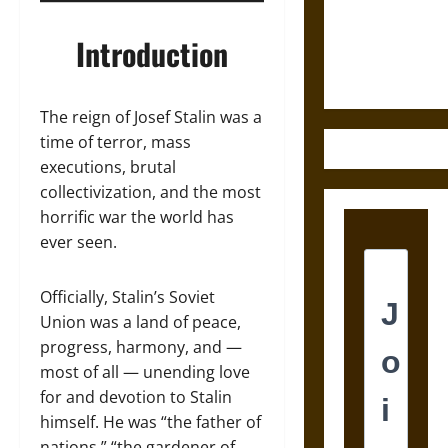
and the
Ethics of
Introduction
Ultimate
Weapons
The reign of Josef Stalin was a
time of terror, mass
executions, brutal
collectivization, and the most
horrific war the world has
ever seen.
Officially, Stalin’s Soviet
Union was a land of peace,
progress, harmony, and —
most of all — unending love
for and devotion to Stalin
himself. He was “the father of
nations,” “the gardener of