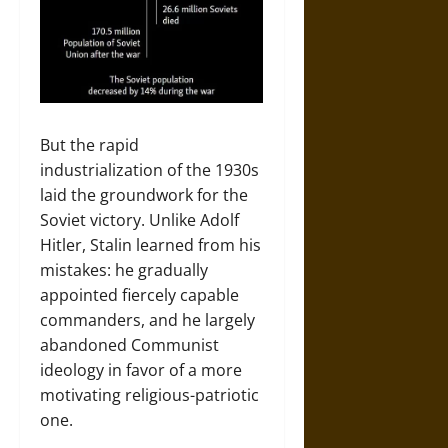
But the rapid
industrialization of the 1930s
laid the groundwork for the
Soviet victory. Unlike Adolf
Hitler, Stalin learned from his
mistakes: he gradually
appointed fiercely capable
commanders, and he largely
abandoned Communist
ideology in favor of a more
motivating religious-patriotic
one.