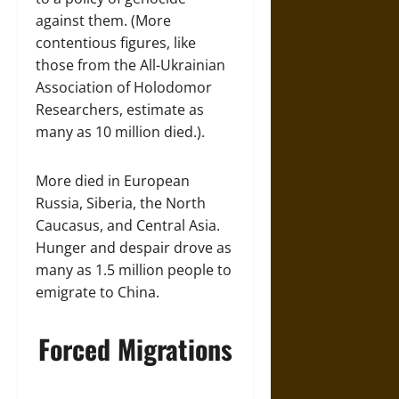
against them. (More
contentious figures, like
those from the All-Ukrainian
Association of Holodomor
Researchers, estimate as
many as 10 million died.).
More died in European
Russia, Siberia, the North
Caucasus, and Central Asia.
Hunger and despair drove as
many as 1.5 million people to
emigrate to China.
Forced Migrations