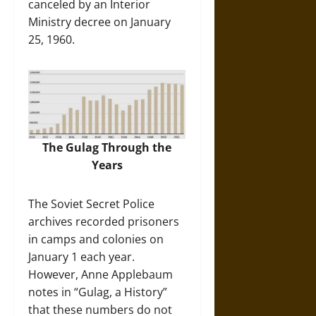
canceled by an Interior
Ministry decree on January
25, 1960.
The Gulag Through the
Years
The Soviet Secret Police
archives recorded prisoners
in camps and colonies on
January 1 each year.
However, Anne Applebaum
notes in “Gulag, a History”
that these numbers do not