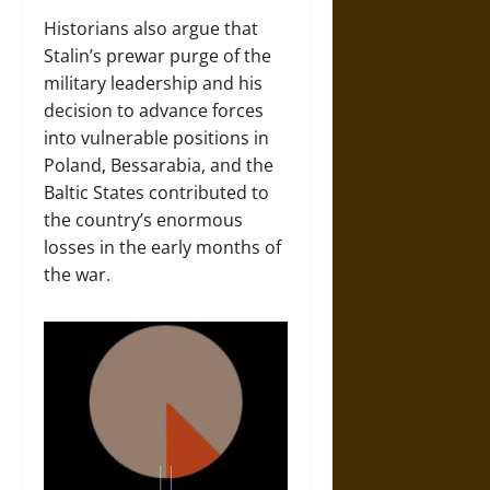
Historians also argue that
Stalin’s prewar purge of the
military leadership and his
decision to advance forces
into vulnerable positions in
Poland, Bessarabia, and the
Baltic States contributed to
the country’s enormous
losses in the early months of
the war.