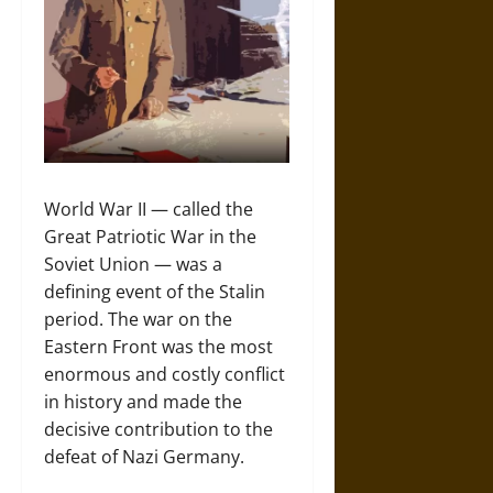
World War II — called the
Great Patriotic War in the
Soviet Union — was a
defining event of the Stalin
period. The war on the
Eastern Front was the most
enormous and costly conflict
in history and made the
decisive contribution to the
defeat of Nazi Germany.