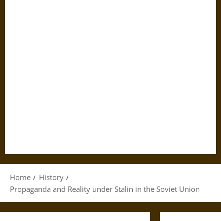
Home
History
Propaganda and Reality under Stalin in the Soviet Union