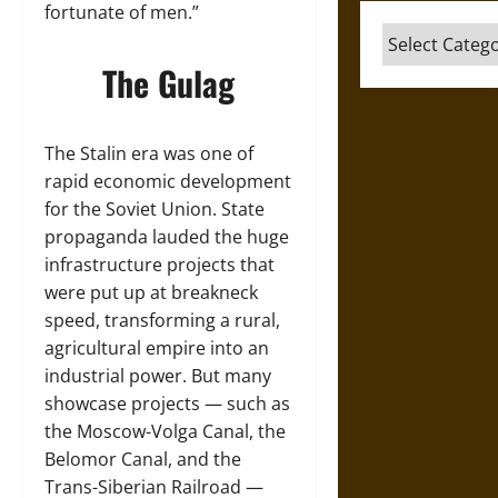
fortunate of men.”
Categories
The Gulag
The Stalin era was one of
rapid economic development
for the Soviet Union. State
propaganda lauded the huge
infrastructure projects that
were put up at breakneck
speed, transforming a rural,
agricultural empire into an
industrial power. But many
showcase projects — such as
the Moscow-Volga Canal, the
Belomor Canal, and the
Trans-Siberian Railroad —