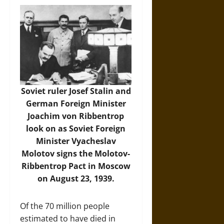
Soviet ruler Josef Stalin and
German Foreign Minister
Joachim von Ribbentrop
look on as Soviet Foreign
Minister Vyacheslav
Molotov signs the Molotov-
Ribbentrop Pact in Moscow
on August 23, 1939.
Of the 70 million people
estimated to have died in