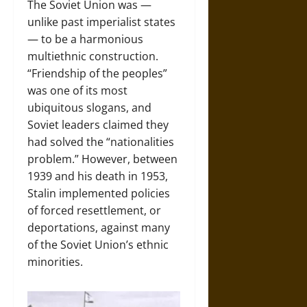
The Soviet Union was —
unlike past imperialist states
— to be a harmonious
multiethnic construction.
“Friendship of the peoples”
was one of its most
ubiquitous slogans, and
Soviet leaders claimed they
had solved the “nationalities
problem.” However, between
1939 and his death in 1953,
Stalin implemented policies
of forced resettlement, or
deportations, against many
of the Soviet Union’s ethnic
minorities.