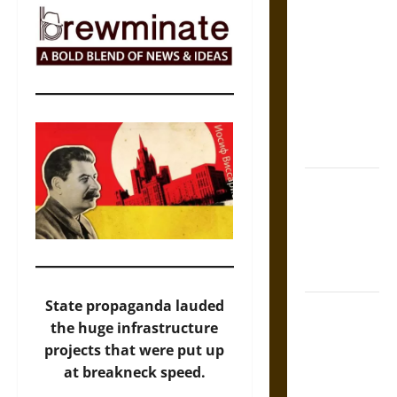
The Sacred
Tecpatl: The
Divine
Sacrificial
Knife of
Aztec
Mythology
The Shield of
Achilles: War
and Peace in
the Homeric
World
State propaganda lauded
Brahmashira
the huge infrastructure
Astra:
projects that were put up
Cosmic
at breakneck speed.
Destruction