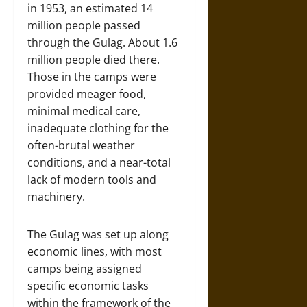
in 1953, an estimated 14
million people passed
through the Gulag. About 1.6
million people died there.
Those in the camps were
provided meager food,
minimal medical care,
inadequate clothing for the
often-brutal weather
conditions, and a near-total
lack of modern tools and
machinery.
The Gulag was set up along
economic lines, with most
camps being assigned
specific economic tasks
within the framework of the