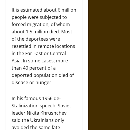
It is estimated about 6 million
people were subjected to
forced migration, of whom
about 1.5 million died. Most
of the deportees were
resettled in remote locations
in the Far East or Central
Asia. In some cases, more
than 40 percent of a
deported population died of
disease or hunger.
In his famous 1956 de-
Stalinization speech, Soviet
leader Nikita Khrushchev
said the Ukrainians only
avoided the same fate