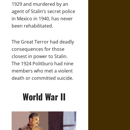
1929 and murdered by an
agent of Stalin’s secret police
in Mexico in 1940, has never
been rehabilitated.
The Great Terror had deadly
consequences for those
closest in power to Stalin.
The 1924 Politburo had nine
members who met a violent
death or committed suicide.
World War II