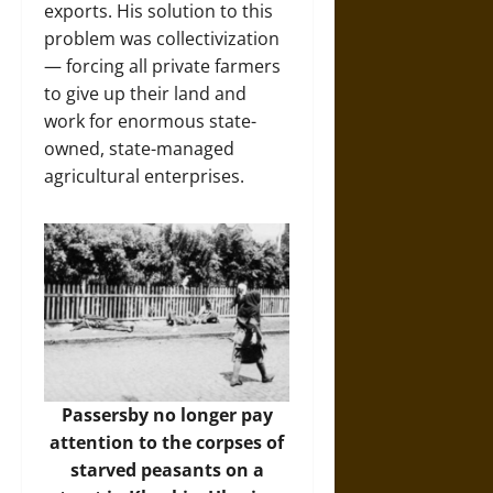
exports. His solution to this
problem was collectivization
— forcing all private farmers
to give up their land and
work for enormous state-
owned, state-managed
agricultural enterprises.
Passersby no longer pay
attention to the corpses of
starved peasants on a