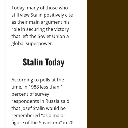
Today, many of those who
still view Stalin positively cite
as their main argument his
role in securing the victory
that left the Soviet Union a
global superpower.
Stalin Today
According to polls at the
time, in 1988 less than 1
percent of survey
respondents in Russia said
that Josef Stalin would be
remembered “as a major
figure of the Soviet era” in 20