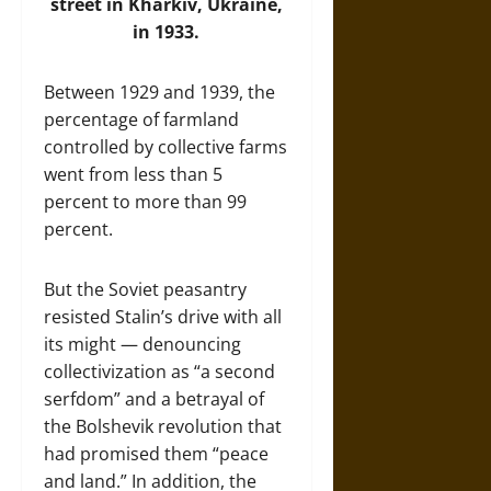
street in Kharkiv, Ukraine,
in 1933.
Between 1929 and 1939, the
percentage of farmland
controlled by collective farms
went from less than 5
percent to more than 99
percent.
But the Soviet peasantry
resisted Stalin’s drive with all
its might — denouncing
collectivization as “a second
serfdom” and a betrayal of
the Bolshevik revolution that
had promised them “peace
and land.” In addition, the