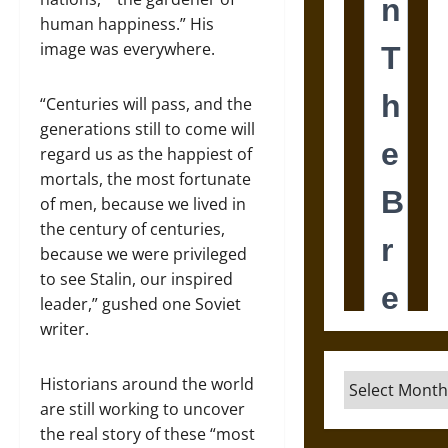
human happiness.” His
image was everywhere.
“Centuries will pass, and the
generations still to come will
regard us as the happiest of
mortals, the most fortunate
of men, because we lived in
the century of centuries,
because we were privileged
to see Stalin, our inspired
leader,” gushed one Soviet
writer.
Archives
Historians around the world
are still working to uncover
the real story of these “most