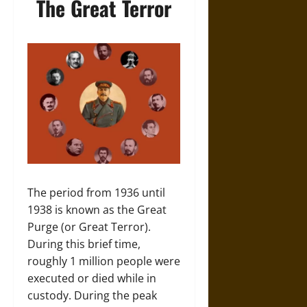
The Great Terror
The period from 1936 until
1938 is known as the Great
Purge (or Great Terror).
During this brief time,
roughly 1 million people were
executed or died while in
custody. During the peak