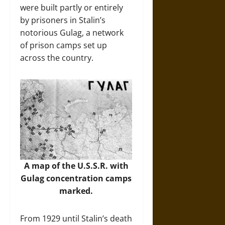
were built partly or entirely
by prisoners in Stalin’s
notorious Gulag, a network
of prison camps set up
across the country.
A map of the U.S.S.R. with
Gulag concentration camps
marked.
From 1929 until Stalin’s death