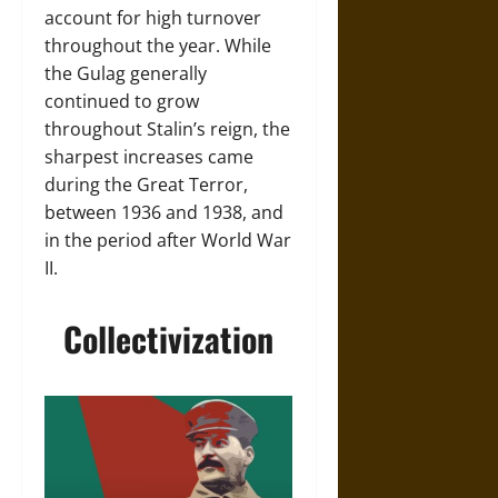
account for high turnover
throughout the year. While
the Gulag generally
continued to grow
throughout Stalin’s reign, the
sharpest increases came
during the Great Terror,
between 1936 and 1938, and
in the period after World War
II.
Collectivization