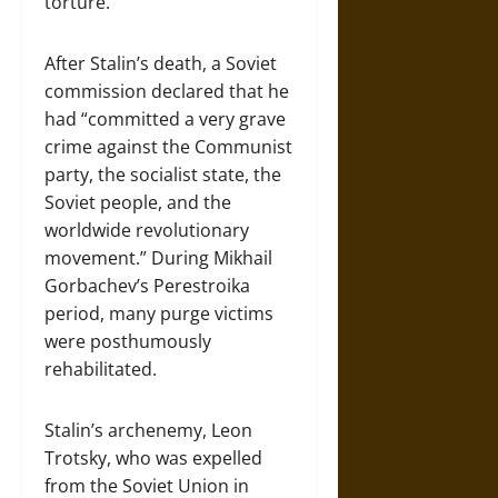
torture.
After Stalin’s death, a Soviet
commission declared that he
had “committed a very grave
crime against the Communist
party, the socialist state, the
Soviet people, and the
worldwide revolutionary
movement.” During Mikhail
Gorbachev’s Perestroika
period, many purge victims
were posthumously
rehabilitated.
Stalin’s archenemy, Leon
Trotsky, who was expelled
from the Soviet Union in