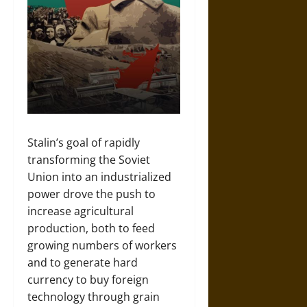
Stalin’s goal of rapidly
transforming the Soviet
Union into an industrialized
power drove the push to
increase agricultural
production, both to feed
growing numbers of workers
and to generate hard
currency to buy foreign
technology through grain