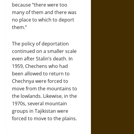
because “there were too
many of them and there was
no place to which to deport
them.”
The policy of deportation
continued on a smaller scale
even after Stalin’s death. In
1959, Chechens who had
been allowed to return to
Chechnya were forced to
move from the mountains to
the lowlands. Likewise, in the
1970s, several mountain
groups in Tajikistan were
forced to move to the plains.