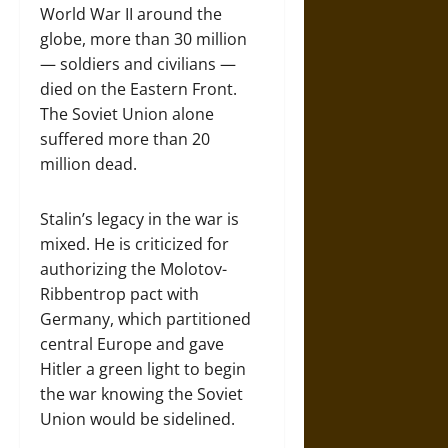
World War II around the
globe, more than 30 million
— soldiers and civilians —
died on the Eastern Front.
The Soviet Union alone
suffered more than 20
million dead.
Stalin’s legacy in the war is
mixed. He is criticized for
authorizing the Molotov-
Ribbentrop pact with
Germany, which partitioned
central Europe and gave
Hitler a green light to begin
the war knowing the Soviet
Union would be sidelined.