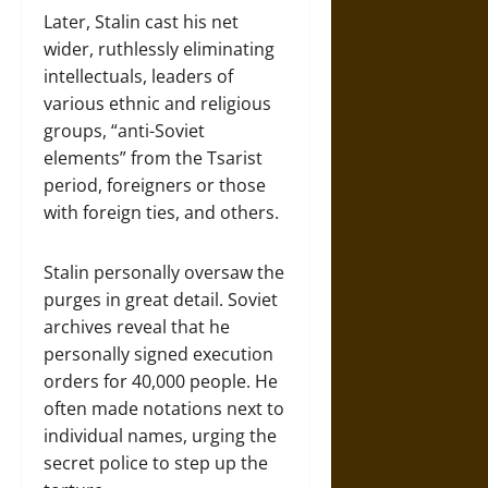
Later, Stalin cast his net
wider, ruthlessly eliminating
intellectuals, leaders of
various ethnic and religious
groups, “anti-Soviet
elements” from the Tsarist
period, foreigners or those
with foreign ties, and others.
Stalin personally oversaw the
purges in great detail. Soviet
archives reveal that he
personally signed execution
orders for 40,000 people. He
often made notations next to
individual names, urging the
secret police to step up the