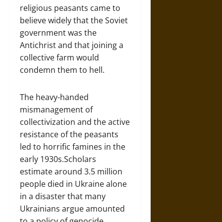
religious peasants came to
believe widely that the Soviet
government was the
Antichrist and that joining a
collective farm would
condemn them to hell.
The heavy-handed
mismanagement of
collectivization and the active
resistance of the peasants
led to horrific famines in the
early 1930s.Scholars
estimate around 3.5 million
people died in Ukraine alone
in a disaster that many
Ukrainians argue amounted
to a policy of genocide