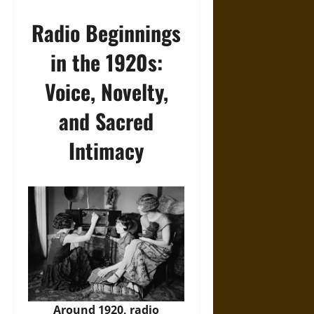
Radio Beginnings
in the 1920s:
Voice, Novelty,
and Sacred
Intimacy
Around 1920, radio