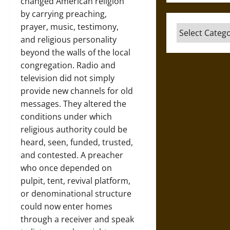
changed American religion
by carrying preaching,
prayer, music, testimony,
Categories
and religious personality
beyond the walls of the local
congregation. Radio and
television did not simply
provide new channels for old
messages. They altered the
conditions under which
religious authority could be
heard, seen, funded, trusted,
and contested. A preacher
who once depended on
pulpit, tent, revival platform,
or denominational structure
could now enter homes
through a receiver and speak