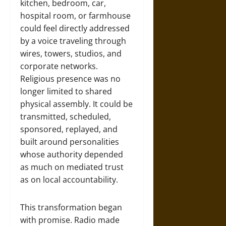
kitchen, bedroom, car,
hospital room, or farmhouse
could feel directly addressed
by a voice traveling through
wires, towers, studios, and
corporate networks.
Religious presence was no
longer limited to shared
physical assembly. It could be
transmitted, scheduled,
sponsored, replayed, and
built around personalities
whose authority depended
as much on mediated trust
as on local accountability.
This transformation began
with promise. Radio made