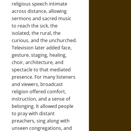
religious speech intimate
across distance, allowing
sermons and sacred music
to reach the sick, the
isolated, the rural, the
curious, and the unchurched.
Television later added face,
gesture, staging, healing,
choir, architecture, and
spectacle to that mediated
presence. For many listeners
and viewers, broadcast
religion offered comfort,
instruction, and a sense of
belonging. It allowed people
to pray with distant
preachers, sing along with
unseen congregations, and