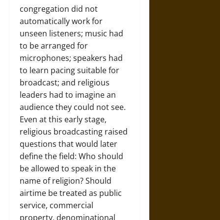
congregation did not
automatically work for
unseen listeners; music had
to be arranged for
microphones; speakers had
to learn pacing suitable for
broadcast; and religious
leaders had to imagine an
audience they could not see.
Even at this early stage,
religious broadcasting raised
questions that would later
define the field: Who should
be allowed to speak in the
name of religion? Should
airtime be treated as public
service, commercial
property, denominational