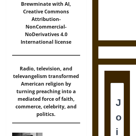
Destruction
Brewminate with AI,
and the
Creative Commons
Ethics of
Attribution-
Ultimate
NonCommercial-
Weapons
NoDerivatives 4.0
International
license
Radio, television, and
televangelism transformed
American religion by
turning preaching into a
mediated force of faith,
commerce, celebrity, and
politics.