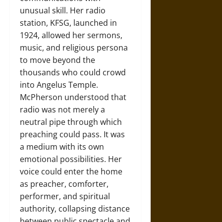
unusual skill. Her radio
station, KFSG, launched in
1924, allowed her sermons,
music, and religious persona
to move beyond the
thousands who could crowd
into Angelus Temple.
McPherson understood that
radio was not merely a
neutral pipe through which
preaching could pass. It was
a medium with its own
emotional possibilities. Her
voice could enter the home
as preacher, comforter,
performer, and spiritual
authority, collapsing distance
between public spectacle and