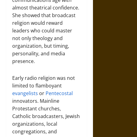
communications age with
almost theatrical confidence.
She showed that broadcast
religion would reward
leaders who could master
not only theology and
organization, but timing,
personality, and media
presence.
Early radio religion was not
limited to flamboyant
evangelists
or
Pentecostal
innovators. Mainline
Protestant churches,
Catholic broadcasters, Jewish
organizations, local
congregations, and