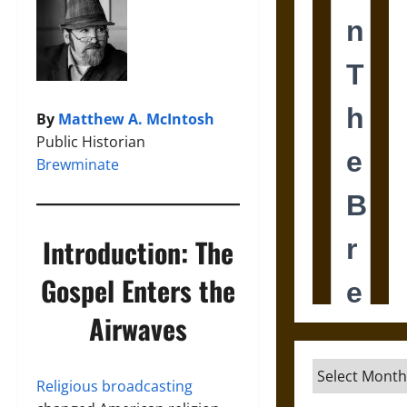
By
Matthew A. McIntosh
Public Historian
Brewminate
Introduction: The
Gospel Enters the
Airwaves
Archives
Religious broadcasting