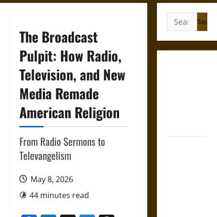
Search
for:
The Broadcast
Pulpit: How Radio,
Gungnir:
Television, and New
Odin’s Spear
Media Remade
and the Fate
of War in
American Religion
Norse
Mythology
From Radio Sermons to
Joyeuse:
Televangelism
Charlemagne’s
Sword from
May 8, 2026
Medieval
Epic to
44 minutes read
French