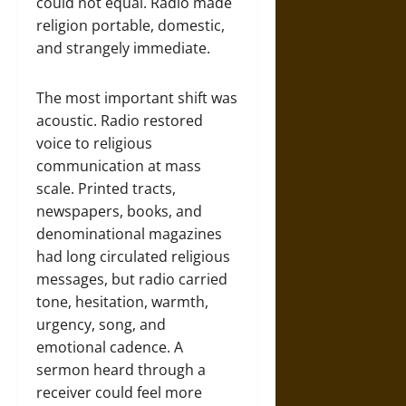
could not equal. Radio made
religion portable, domestic,
and strangely immediate.
The most important shift was
acoustic. Radio restored
voice to religious
communication at mass
scale. Printed tracts,
newspapers, books, and
denominational magazines
had long circulated religious
messages, but radio carried
tone, hesitation, warmth,
urgency, song, and
emotional cadence. A
sermon heard through a
receiver could feel more