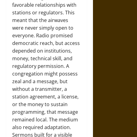
favorable relationships with
stations or regulators. This
meant that the airwaves
were never simply open to
everyone. Radio promised
democratic reach, but access
depended on institutions,
money, technical skill, and
regulatory permission. A
congregation might possess
zeal and a message, but
without a transmitter, a
station agreement, a license,
or the money to sustain
programming, that message
remained local. The medium
also required adaptation.
Sermons built for a visible