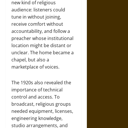
new kind of religious
audience: listeners could
tune in without joining,
receive comfort without
accountability, and follow a
preacher whose institutional
location might be distant or
unclear. The home became a
chapel, but also a
marketplace of voices.
The 1920s also revealed the
importance of technical
control and access. To
broadcast, religious groups
needed equipment, licenses,
engineering knowledge,
studio arrangements, and