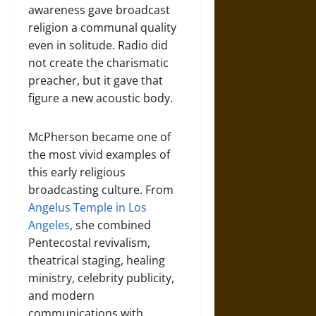
awareness gave broadcast
religion a communal quality
even in solitude. Radio did
not create the charismatic
preacher, but it gave that
figure a new acoustic body.
McPherson became one of
the most vivid examples of
this early religious
broadcasting culture. From
Angelus Temple in Los
Angeles
, she combined
Pentecostal revivalism,
theatrical staging, healing
ministry, celebrity publicity,
and modern
communications with