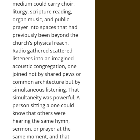
medium could carry choir,
liturgy, scripture reading,
organ music, and public
prayer into spaces that had
previously been beyond the
church’s physical reach.
Radio gathered scattered
listeners into an imagined
acoustic congregation, one
joined not by shared pews or
common architecture but by
simultaneous listening. That
simultaneity was powerful. A
person sitting alone could
know that others were
hearing the same hymn,
sermon, or prayer at the
same moment, and that