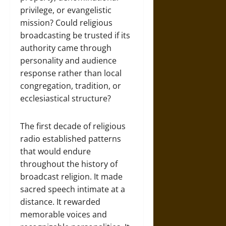
privilege, or evangelistic
mission? Could religious
broadcasting be trusted if its
authority came through
personality and audience
response rather than local
congregation, tradition, or
ecclesiastical structure?
The first decade of religious
radio established patterns
that would endure
throughout the history of
broadcast religion. It made
sacred speech intimate at a
distance. It rewarded
memorable voices and