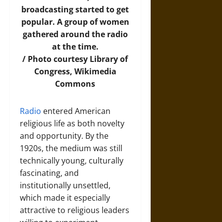
broadcasting started to get
popular. A group of women
gathered around the radio
at the time.
/
Photo
courtesy Library of
Congress, Wikimedia
Commons
Radio
entered American
religious life as both novelty
and opportunity. By the
1920s, the medium was still
technically young, culturally
fascinating, and
institutionally unsettled,
which made it especially
attractive to religious leaders