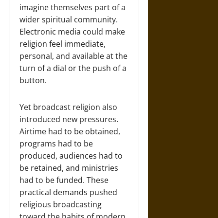
imagine themselves part of a
wider spiritual community.
Electronic media could make
religion feel immediate,
personal, and available at the
turn of a dial or the push of a
button.
Yet broadcast religion also
introduced new pressures.
Airtime had to be obtained,
programs had to be
produced, audiences had to
be retained, and ministries
had to be funded. These
practical demands pushed
religious broadcasting
toward the habits of modern