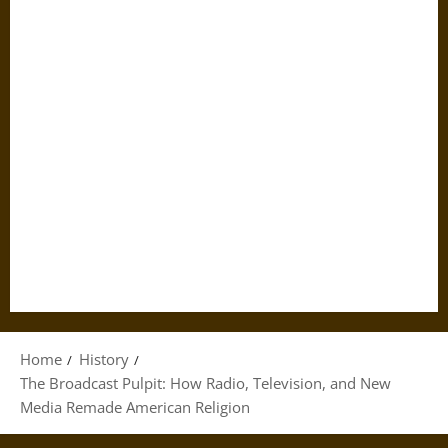
Home
History
The Broadcast Pulpit: How Radio, Television, and New
Media Remade American Religion