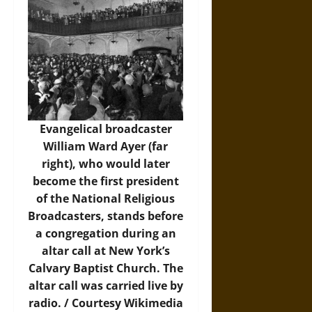
Evangelical broadcaster
William Ward Ayer (far
right), who would later
become the first president
of the National Religious
Broadcasters, stands before
a congregation during an
altar call at New York’s
Calvary Baptist Church. The
altar call was carried live by
radio. / Courtesy
Wikimedia