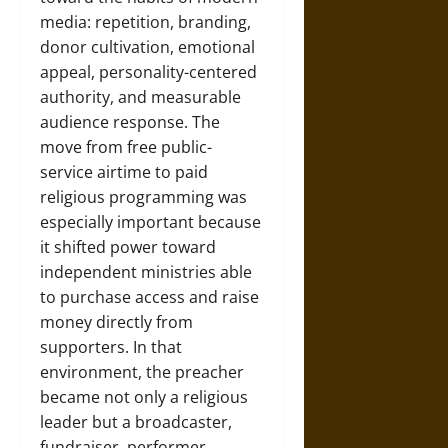
media: repetition, branding,
donor cultivation, emotional
appeal, personality-centered
authority, and measurable
audience response. The
move from free public-
service airtime to paid
religious programming was
especially important because
it shifted power toward
independent ministries able
to purchase access and raise
money directly from
supporters. In that
environment, the preacher
became not only a religious
leader but a broadcaster,
fundraiser, performer,