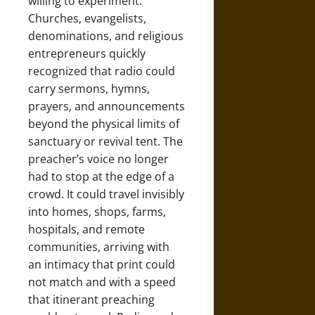
willing to experiment.
Churches, evangelists,
denominations, and religious
entrepreneurs quickly
recognized that radio could
carry sermons, hymns,
prayers, and announcements
beyond the physical limits of
sanctuary or revival tent. The
preacher’s voice no longer
had to stop at the edge of a
crowd. It could travel invisibly
into homes, shops, farms,
hospitals, and remote
communities, arriving with
an intimacy that print could
not match and with a speed
that itinerant preaching