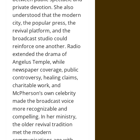
private devotion. She also
understood that the modern
city, the popular press, the
revival platform, and the
broadcast studio could
reinforce one another. Radio
extended the drama of
Angelus Temple, while
newspaper coverage, public
controversy, healing claims,
charitable work, and
McPherson’s own celebrity
made the broadcast voice
more recognizable and
compelling. In her ministry,
the older revival tradition
met the modern