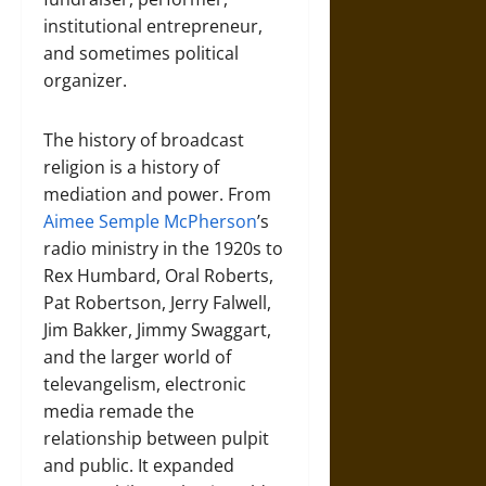
institutional entrepreneur,
and sometimes political
organizer.
The history of broadcast
religion is a history of
mediation and power. From
Aimee Semple McPherson
’s
radio ministry in the 1920s to
Rex Humbard, Oral Roberts,
Pat Robertson, Jerry Falwell,
Jim Bakker, Jimmy Swaggart,
and the larger world of
televangelism, electronic
media remade the
relationship between pulpit
and public. It expanded