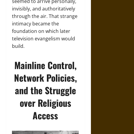
seemed to arrive personally,
invisibly, and authoritatively
through the air. That strange
intimacy became the
foundation on which later
television evangelism would
build.
Mainline Control,
Network Policies,
and the Struggle
over Religious
Access