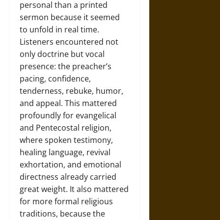
personal than a printed
sermon because it seemed
to unfold in real time.
Listeners encountered not
only doctrine but vocal
presence: the preacher’s
pacing, confidence,
tenderness, rebuke, humor,
and appeal. This mattered
profoundly for evangelical
and Pentecostal religion,
where spoken testimony,
healing language, revival
exhortation, and emotional
directness already carried
great weight. It also mattered
for more formal religious
traditions, because the