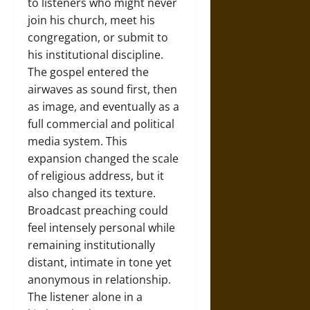
to listeners who might never
join his church, meet his
congregation, or submit to
his institutional discipline.
The gospel entered the
airwaves as sound first, then
as image, and eventually as a
full commercial and political
media system. This
expansion changed the scale
of religious address, but it
also changed its texture.
Broadcast preaching could
feel intensely personal while
remaining institutionally
distant, intimate in tone yet
anonymous in relationship.
The listener alone in a