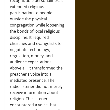
recognizable personalities. It
extended religious
participation to people
outside the physical
congregation while loosening
the bonds of local religious
discipline. It required
churches and evangelists to
negotiate technology,
regulation, money, and
audience expectations.
Above all, it transformed the
preacher’s voice into a
mediated presence. The
radio listener did not merely
receive information about
religion. The listener
encountered a voice that