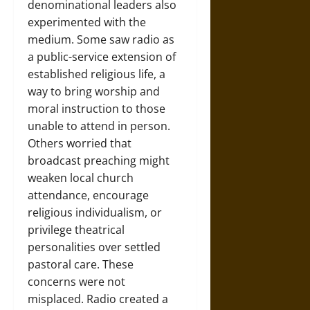
denominational leaders also
experimented with the
medium. Some saw radio as
a public-service extension of
established religious life, a
way to bring worship and
moral instruction to those
unable to attend in person.
Others worried that
broadcast preaching might
weaken local church
attendance, encourage
religious individualism, or
privilege theatrical
personalities over settled
pastoral care. These
concerns were not
misplaced. Radio created a