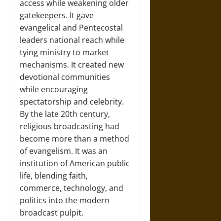
access while weakening older
gatekeepers. It gave
evangelical and Pentecostal
leaders national reach while
tying ministry to market
mechanisms. It created new
devotional communities
while encouraging
spectatorship and celebrity.
By the late 20th century,
religious broadcasting had
become more than a method
of evangelism. It was an
institution of American public
life, blending faith,
commerce, technology, and
politics into the modern
broadcast pulpit.