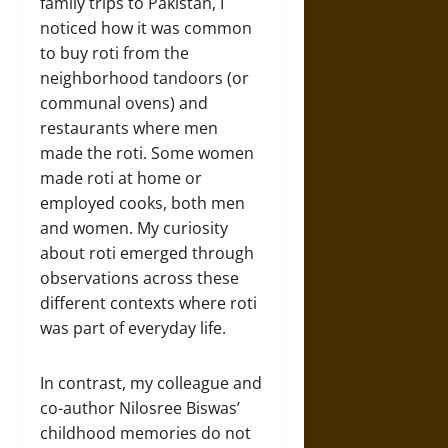
family trips to Pakistan, I
noticed how it was common
to buy roti from the
neighborhood tandoors (or
communal ovens) and
restaurants where men
made the roti. Some women
made roti at home or
employed cooks, both men
and women. My curiosity
about roti emerged through
observations across these
different contexts where roti
was part of everyday life.
In contrast, my colleague and
co-author Nilosree Biswas’
childhood memories do not