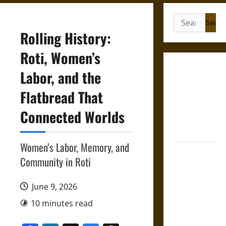
Search
for:
Rolling History:
Roti, Women’s
Gungnir:
Labor, and the
Odin’s Spear
Flatbread That
and the Fate
of War in
Connected Worlds
Norse
Mythology
Women’s Labor, Memory, and
Joyeuse:
Community in Roti
Charlemagne’s
Sword from
June 9, 2026
Medieval
Epic to
10 minutes read
French