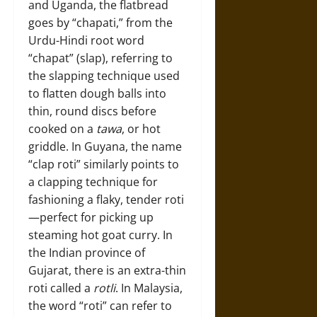
and Uganda, the flatbread
goes by “chapati,” from the
Urdu-Hindi root word
“chapat” (slap), referring to
the slapping technique used
to flatten dough balls into
thin, round discs before
cooked on a
tawa
, or hot
griddle. In Guyana, the name
“clap roti” similarly points to
a clapping technique for
fashioning a flaky, tender roti
—perfect for picking up
steaming hot goat curry. In
the Indian province of
Gujarat, there is an extra-thin
roti called a
rotli
. In Malaysia,
the word “roti” can refer to