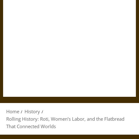
Home
History
Rolling History: Roti, Women’s Labor, and the Flatbread
That Connected Worlds