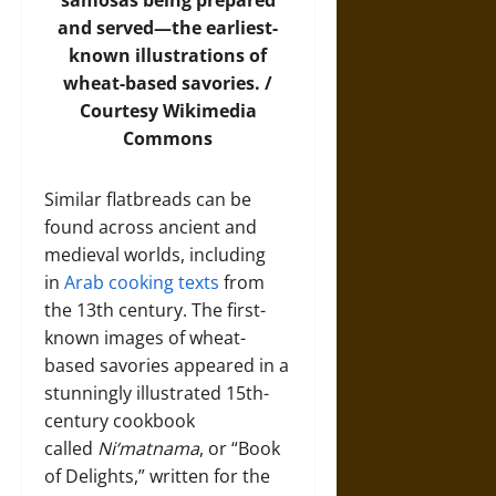
samosas being prepared
and served—the earliest-
known illustrations of
wheat-based savories. /
Courtesy
Wikimedia
Commons
Similar flatbreads can be
found across ancient and
medieval worlds, including
in
Arab cooking texts
from
the 13th century. The first-
known images of wheat-
based savories appeared in a
stunningly illustrated 15th-
century cookbook
called
Ni‘matnama
, or “Book
of Delights,” written for the