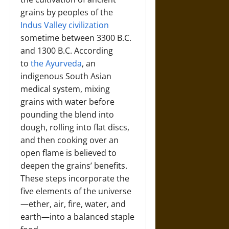
grains by peoples of the
Indus Valley civilization
sometime between 3300 B.C.
and 1300 B.C. According
to
the Ayurveda
, an
indigenous South Asian
medical system, mixing
grains with water before
pounding the blend into
dough, rolling into flat discs,
and then cooking over an
open flame is believed to
deepen the grains’ benefits.
These steps incorporate the
five elements of the universe
—ether, air, fire, water, and
earth—into a balanced staple