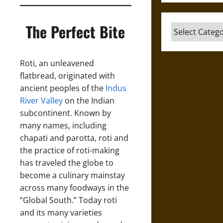
The Perfect Bite
Categories
Roti, an unleavened
flatbread, originated with
ancient peoples of the
Indus
River Valley
on the Indian
subcontinent. Known by
many names, including
chapati and parotta, roti and
the practice of roti-making
has traveled the globe to
become a culinary mainstay
across many foodways in the
“Global South.” Today roti
and its many varieties