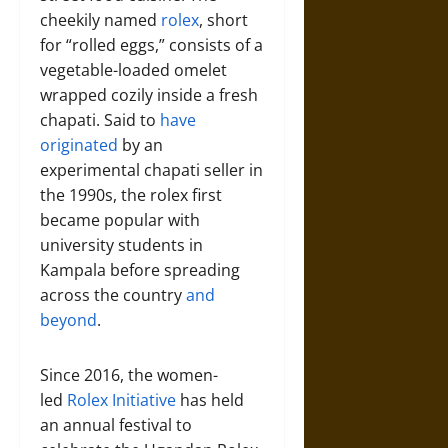
cheekily named
rolex
, short
for “rolled eggs,” consists of a
vegetable-loaded omelet
wrapped cozily inside a fresh
chapati. Said to
have
originated
by an
experimental chapati seller in
the 1990s, the rolex first
became popular with
university students in
Kampala before spreading
across the country
and
beyond
.
Since 2016, the women-
led
Rolex Initiative
has held
an annual festival to