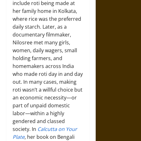
include roti being made at
her family home in Kolkata,
where rice was the preferred
daily starch. Later, as a
documentary filmmaker,
Nilosree met many girls,
women, daily wagers, small
holding farmers, and
homemakers across India
who made roti day in and day
out. In many cases, making
roti wasn’t a willful choice but
an economic necessity—or
part of unpaid domestic
labor—within a highly
gendered and classed
society. In
Calcutta on Your
Plate
, her book on Bengali