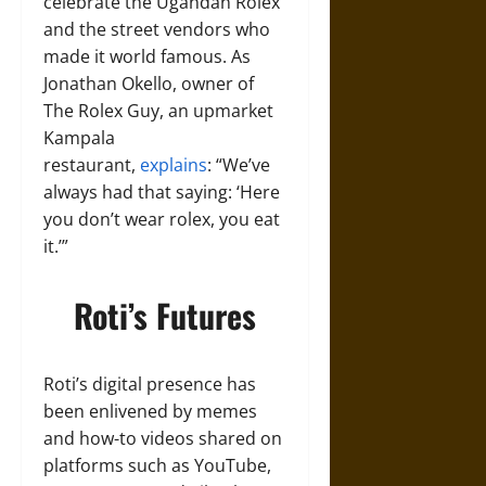
celebrate the Ugandan Rolex
and the street vendors who
made it world famous. As
Jonathan Okello, owner of
The Rolex Guy, an upmarket
Kampala
restaurant,
explains
: “We’ve
always had that saying: ‘Here
you don’t wear rolex, you eat
it.’”
Roti’s Futures
Roti’s digital presence has
been enlivened by memes
and how-to videos shared on
platforms such as YouTube,