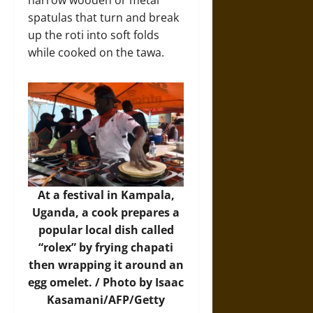
narrow wooden or metal
spatulas that turn and break
up the roti into soft folds
while cooked on the tawa.
At a festival in Kampala,
Uganda, a cook prepares a
popular local dish called
“rolex” by frying chapati
then wrapping it around an
egg omelet. / Photo by Isaac
Kasamani/AFP/Getty