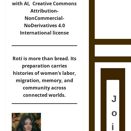
Destruction
with AI,
Creative Commons
and the
Attribution-
Ethics of
NonCommercial-
Ultimate
NoDerivatives 4.0
Weapons
International
license
Roti is more than bread. Its
preparation carries
histories of women’s labor,
migration, memory, and
community across
connected worlds.