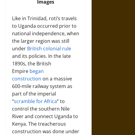
Images
Like in Trinidad, roti’s travels
to Uganda occurred prior to
national independence, when
the larger region was still
under
British colonial rule
and its policies. In the late
1890s, the British
Empire
began
construction
on a massive
600-mile railway system as
part of the imperial
“
scramble for Africa
” to
control the southern Nile
River and connect Uganda to
Kenya. The treacherous
construction was done under