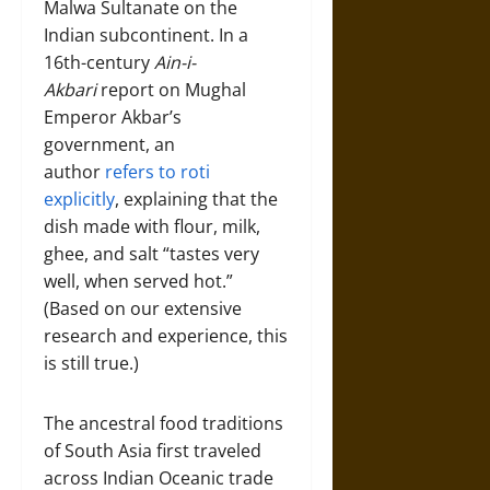
Malwa Sultanate on the
Indian subcontinent. In a
16th-century
Ain-i-
Akbari
report on Mughal
Emperor Akbar’s
government, an
author
refers to roti
explicitly
, explaining that the
dish made with flour, milk,
ghee, and salt “tastes very
well, when served hot.”
(Based on our extensive
research and experience, this
is still true.)
The ancestral food traditions
of South Asia first traveled
across Indian Oceanic trade