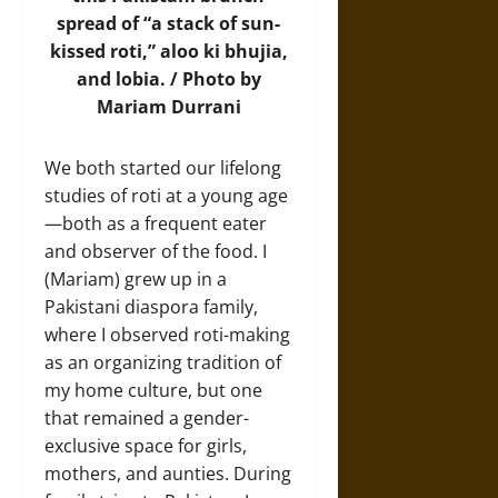
spread
of “a stack of sun-
kissed roti,” aloo ki bhujia,
and lobia. / Photo by
Mariam Durrani
We both started our lifelong
studies of roti at a young age
—both as a frequent eater
and observer of the food. I
(Mariam) grew up in a
Pakistani diaspora family,
where I observed roti-making
as an organizing tradition of
my home culture, but one
that remained a gender-
exclusive space for girls,
mothers, and aunties. During