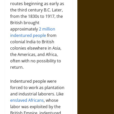
routes beginning as early as
the third century B.C. Later,
from the 1830s to 1917, the
British brought
approximately
2 million
indentured people
from
colonial India to British
colonies elsewhere in Asia,
the Americas, and Africa,
often with no possibility to
return.
Indentured people were
forced to work as plantation
and industrial laborers. Like
enslaved Africans
, whose
labor was exploited by the
British Empire, indentured