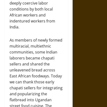
deeply coercive labor
conditions by both local
African workers and
indentured workers from
India.
As members of newly formed
multiracial, multiethnic
communities, some Indian
laborers became chapati
sellers and shared the
unleavened bread across
East African foodways. Today
we can thank those early
chapati sellers for integrating
and popularizing the
flatbread into Ugandan
street food cuisine. The