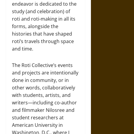
endeavor is dedicated to the
study (and celebration) of
roti and roti-making in all its
forms, alongside the
histories that have shaped
roti’s travels through space
and time.
The Roti Collective’s events
and projects are intentionally
done in community, or in
other words, collaboratively
with students, artists, and
writers—including co-author
and filmmaker Nilosree and
student researchers at
American University in
Washington, D.C., where I