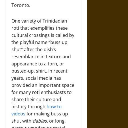
Toronto.
One variety of Trinidadian
roti that exemplifies these
cultural crossings is called by
the playful name “buss up
shut” after the dish’s
resemblance in texture and
appearance to a torn, or
busted-up, shirt. In recent
years, social media has
provided an important space
for many roti enthusiasts to
share their culture and
history through
how-to
videos
for making buss up
shut with
dablas
, or long,