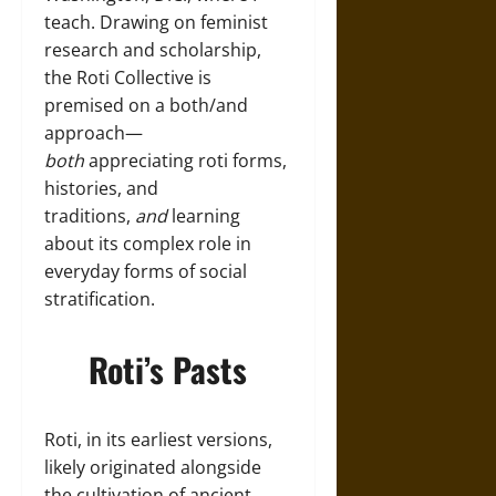
teach. Drawing on feminist
research and scholarship,
the Roti Collective is
premised on a both/and
approach—
both
appreciating roti forms,
histories, and
traditions,
and
learning
about its complex role in
everyday forms of social
stratification.
Roti’s Pasts
Roti, in its earliest versions,
likely originated alongside
the cultivation of ancient