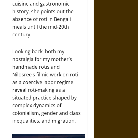
cuisine and gastronomic
history, she points out the
absence of roti in Bengali
meals until the mid-20th
century.
Looking back, both my
nostalgia for my mother’s
handmade rotis and
Nilosree’s filmic work on roti
as a coercive labor regime
reveal roti-making as a
situated practice shaped by
complex dynamics of
colonialism, gender and class
inequalities, and migration.