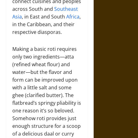
connect cuisines and peoples
across South and
Southeast
Asia
, in East and South
Africa
,
in the Caribbean, and their
respective diasporas.
Making a basic roti requires
only two ingredients—atta
(refined wheat flour) and
water—but the flavor and
form can be improved upon
with a little salt and some
ghee (clarified butter). The
flatbread’s springy pliability is
one reason it’s so beloved.
Somehow roti provides just
enough structure for a scoop
of a delicious daal or curry