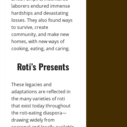
laborers endured immense
hardships and devastating
losses. They also found ways
to survive, create
community, and make new
homes, with new ways of
cooking, eating, and caring.
Roti’s Presents
These legacies and
adaptations are reflected in
the many varieties of roti
that exist today throughout
the roti-eating diaspora—
drawing widely from