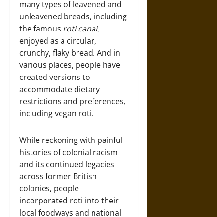
many types of leavened and
unleavened breads, including
the famous
roti canai
,
enjoyed as a circular,
crunchy, flaky bread. And in
various places, people have
created versions to
accommodate dietary
restrictions and preferences,
including vegan roti.
While reckoning with painful
histories of colonial racism
and its continued legacies
across former British
colonies, people
incorporated roti into their
local foodways and national