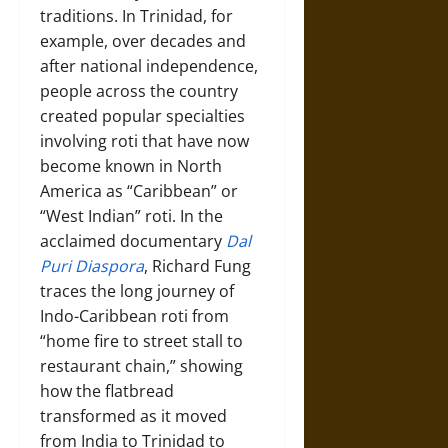
traditions. In Trinidad, for
example, over decades and
after national independence,
people across the country
created popular specialties
involving roti that have now
become known in North
America as “Caribbean” or
“West Indian” roti. In the
acclaimed documentary
Dal
Puri Diaspora
, Richard Fung
traces the long journey of
Indo-Caribbean roti from
“home fire to street stall to
restaurant chain,” showing
how the flatbread
transformed as it moved
from India to Trinidad to