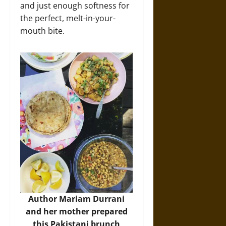
and just enough softness for
the perfect, melt-in-your-
mouth bite.
Author Mariam Durrani
and her mother prepared
this Pakistani
brunch