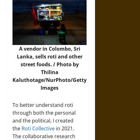
A vendor in Colombo, Sri
Lanka, sells roti and other
street foods. / Photo by
Thilina
Kaluthotage/NurPhoto/Getty
Images
To better understand roti
through both the personal
and the political, I created
the
Roti Collective
in 2021.
The collaborative research