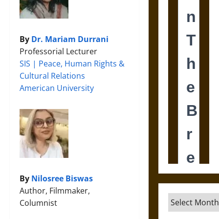
By
Dr. Mariam Durrani
Professorial Lecturer
SIS | Peace, Human Rights &
Cultural Relations
American University
By
Nilosree Biswas
Author, Filmmaker,
Archives
Columnist