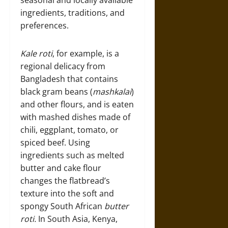
seasonal and locally available
ingredients, traditions, and
preferences.
Kale roti
, for example, is a
regional delicacy from
Bangladesh that contains
black gram beans (
mashkalai
)
and other flours, and is eaten
with mashed dishes made of
chili, eggplant, tomato, or
spiced beef. Using
ingredients such as melted
butter and cake flour
changes the flatbread’s
texture into the soft and
spongy South African
butter
roti.
In South Asia, Kenya,