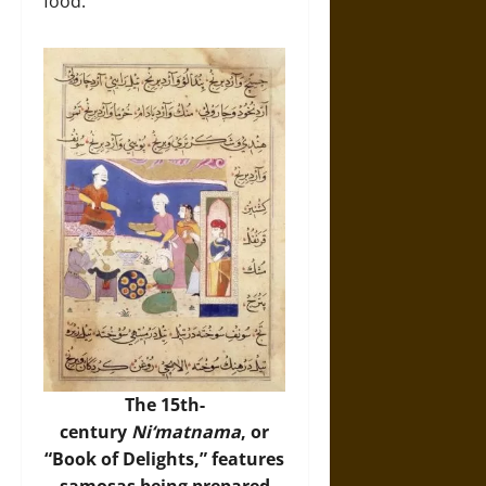
food.
The 15th-
century
Ni‘matnama
, or
“Book of Delights,” features