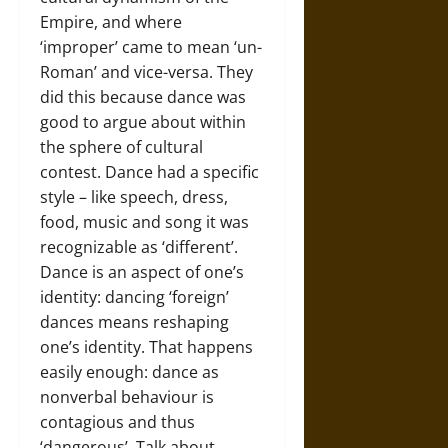
Empire, and where
‘improper’ came to mean ‘un-
Roman’ and vice-versa. They
did this because dance was
good to argue about within
the sphere of cultural
contest. Dance had a specific
style – like speech, dress,
food, music and song it was
recognizable as ‘different’.
Dance is an aspect of one’s
identity: dancing ‘foreign’
dances means reshaping
one’s identity. That happens
easily enough: dance as
nonverbal behaviour is
contagious and thus
‘dangerous’. Talk about