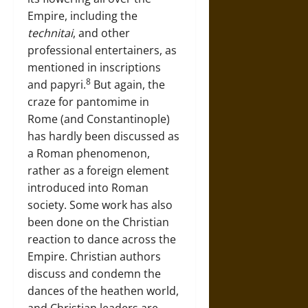
Empire, including the
technitai
, and other
professional entertainers, as
mentioned in inscriptions
8
and papyri.
But again, the
craze for pantomime in
Rome (and Constantinople)
has hardly been discussed as
a Roman phenomenon,
rather as a foreign element
introduced into Roman
society. Some work has also
been done on the Christian
reaction to dance across the
Empire. Christian authors
discuss and condemn the
dances of the heathen world,