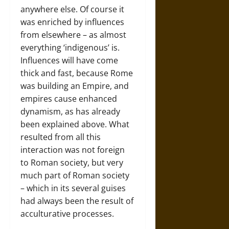
anywhere else. Of course it
was enriched by influences
from elsewhere – as almost
everything ‘indigenous’ is.
Influences will have come
thick and fast, because Rome
was building an Empire, and
empires cause enhanced
dynamism, as has already
been explained above. What
resulted from all this
interaction was not foreign
to Roman society, but very
much part of Roman society
– which in its several guises
had always been the result of
acculturative processes.