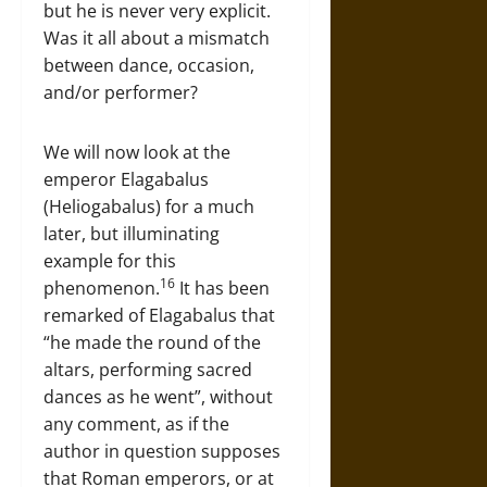
but he is never very explicit.
Was it all about a mismatch
between dance, occasion,
and/or performer?
We will now look at the
emperor Elagabalus
(Heliogabalus) for a much
later, but illuminating
example for this
16
phenomenon.
It has been
remarked of Elagabalus that
“he made the round of the
altars, performing sacred
dances as he went”, without
any comment, as if the
author in question supposes
that Roman emperors, or at