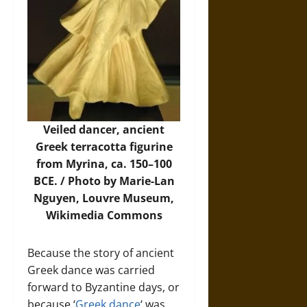
Veiled dancer, ancient
Greek terracotta figurine
from Myrina, ca. 150–100
BCE. /
Photo
by Marie-Lan
Nguyen, Louvre Museum,
Wikimedia Commons
Because the story of ancient
Greek dance was carried
forward to Byzantine days, or
because ‘
Greek dance
‘ was