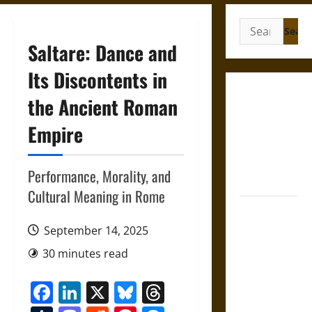
Search
for:
Saltare: Dance and
Its Discontents in
Gungnir:
the Ancient Roman
Odin’s Spear
Empire
and the Fate
of War in
Norse
Performance, Morality, and
Mythology
Cultural Meaning in Rome
Joyeuse:
Charlemagne’s
September 14, 2025
Sword from
30 minutes read
Medieval
Epic to
Facebook
LinkedIn
X
Bluesky
Threads
French