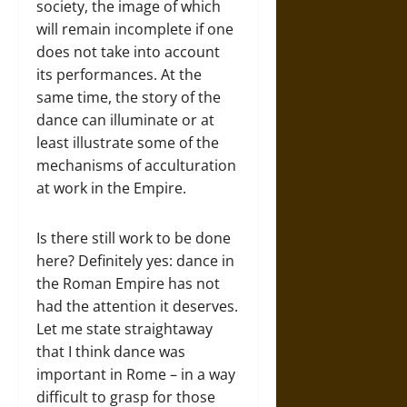
society, the image of which
will remain incomplete if one
does not take into account
its performances. At the
same time, the story of the
dance can illuminate or at
least illustrate some of the
mechanisms of acculturation
at work in the Empire.
Is there still work to be done
here? Definitely yes: dance in
the Roman Empire has not
had the attention it deserves.
Let me state straightaway
that I think dance was
important in Rome – in a way
difficult to grasp for those