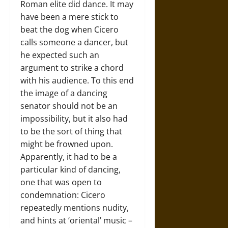
Roman elite did dance. It may
have been a mere stick to
beat the dog when Cicero
calls someone a dancer, but
he expected such an
argument to strike a chord
with his audience. To this end
the image of a dancing
senator should not be an
impossibility, but it also had
to be the sort of thing that
might be frowned upon.
Apparently, it had to be a
particular kind of dancing,
one that was open to
condemnation: Cicero
repeatedly mentions nudity,
and hints at ‘oriental’ music –