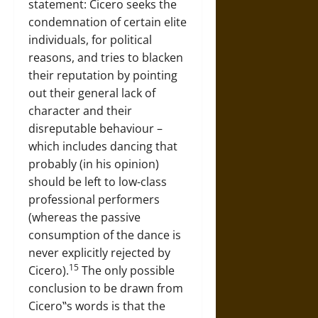
statement: Cicero seeks the
condemnation of certain elite
individuals, for political
reasons, and tries to blacken
their reputation by pointing
out their general lack of
character and their
disreputable behaviour –
which includes dancing that
probably (in his opinion)
should be left to low-class
professional performers
(whereas the passive
consumption of the dance is
never explicitly rejected by
15
Cicero).
The only possible
conclusion to be drawn from
Cicero‟s words is that the