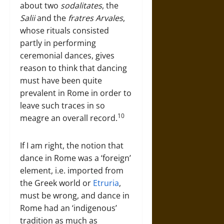
about two
sodalitates
, the
Salii
and the
fratres Arvales
,
whose rituals consisted
partly in performing
ceremonial dances, gives
reason to think that dancing
must have been quite
prevalent in Rome in order to
leave such traces in so
10
meagre an overall record.
If I am right, the notion that
dance in Rome was a ‘foreign’
element, i.e. imported from
the Greek world or
Etruria
,
must be wrong, and dance in
Rome had an ‘indigenous’
tradition as much as