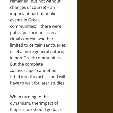
remained (but not without
changes of course) – an
important part of public
events in Greek
13
communities;
there were
public performances in a
ritual context, whether
limited to certain sanctuaries
or of a more general nature,
in non-Greek communities.
But the complete
„dancescape‟ cannot be
fitted into this article and will
have to wait for later studies.
When turning to the
dynamism, the ‘impact of
Empire’, we should go back