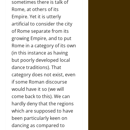
sometimes there is talk of
Rome, at others of its
Empire. Yet it is utterly
artificial to consider the city
of Rome separate from its
growing Empire, and to put
Rome in a category of its own
(in this instance as having
but poorly developed local
dance traditions). That
category does not exist, even
if some Roman discourse
would have it so (we will
come back to this). We can
hardly deny that the regions
which are supposed to have
been particularly keen on
dancing as compared to