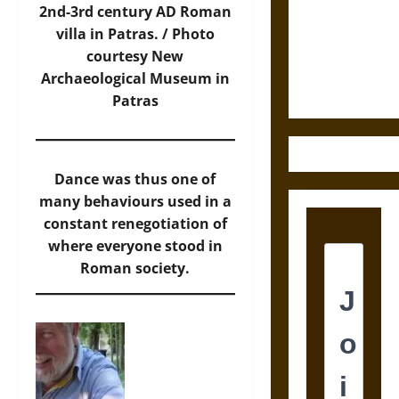
Destruction
2nd-3rd century AD Roman
and the
villa in Patras. / Photo
Ethics of
courtesy New
Ultimate
Archaeological Museum in
Weapons
Patras
Dance was thus one of
many behaviours used in a
constant renegotiation of
where everyone stood in
Roman society.