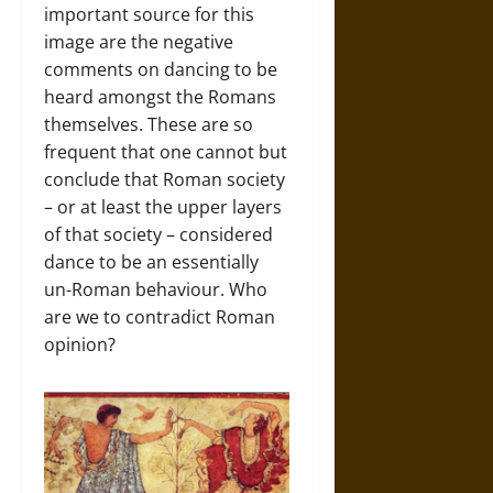
important source for this
image are the negative
comments on dancing to be
heard amongst the Romans
themselves. These are so
frequent that one cannot but
conclude that Roman society
– or at least the upper layers
of that society – considered
dance to be an essentially
un-Roman behaviour. Who
are we to contradict Roman
opinion?