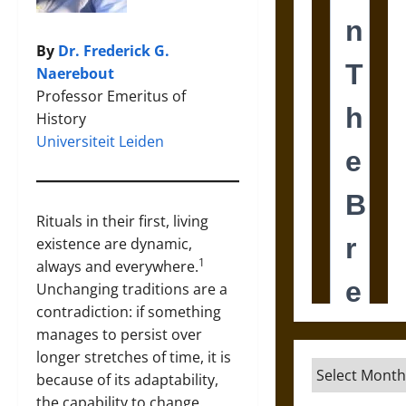
By
Dr. Frederick G.
Naerebout
Professor Emeritus of
History
Universiteit Leiden
Rituals in their first, living
existence are dynamic,
1
always and everywhere.
Unchanging traditions are a
contradiction: if something
manages to persist over
longer stretches of time, it is
Archives
because of its adaptability,
the capability to change.