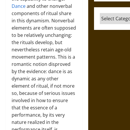
Dance
and other nonverbal
components of ritual share
Categories
in this dynamism. Nonverbal
elements are often supposed
to be relatively unchanging:
the rituals develop, but
nevertheless retain age-old
movement patterns. This is a
romantic notion disproved
by the evidence: dance is as
dynamic as any other
element of ritual, if not more
so, because of serious issues
involved in how to ensure
that the essence of a
performance, by its very
nature realized in the
performance itself, is