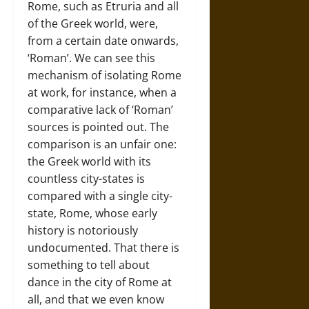
Rome, such as Etruria and all
of the Greek world, were,
from a certain date onwards,
‘Roman’. We can see this
mechanism of isolating Rome
at work, for instance, when a
comparative lack of ‘Roman’
sources is pointed out. The
comparison is an unfair one:
the Greek world with its
countless city-states is
compared with a single city-
state, Rome, whose early
history is notoriously
undocumented. That there is
something to tell about
dance in the city of Rome at
all, and that we even know