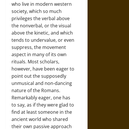
who live in modern western
society, which so much
privileges the verbal above
the nonverbal, or the visual
above the kinetic, and which
tends to undervalue, or even
suppress, the movement
aspect in many of its own
rituals. Most scholars,
however, have been eager to
point out the supposedly
unmusical and non-dancing
nature of the Romans.
Remarkably eager, one has
to say, as if they were glad to
find at least someone in the
ancient world who shared
their own passive approach