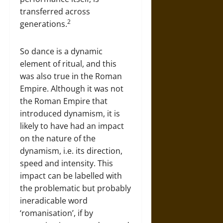
transferred across
2
generations.
So dance is a dynamic
element of ritual, and this
was also true in the Roman
Empire. Although it was not
the Roman Empire that
introduced dynamism, it is
likely to have had an impact
on the nature of the
dynamism, i.e. its direction,
speed and intensity. This
impact can be labelled with
the problematic but probably
ineradicable word
‘romanisation’, if by