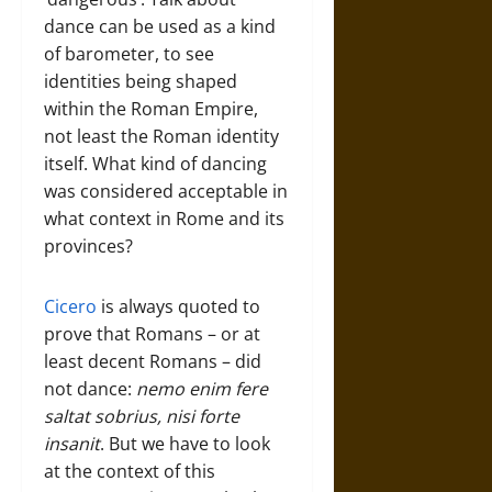
dance can be used as a kind
of barometer, to see
identities being shaped
within the Roman Empire,
not least the Roman identity
itself. What kind of dancing
was considered acceptable in
what context in Rome and its
provinces?
Cicero
is always quoted to
prove that Romans – or at
least decent Romans – did
not dance:
nemo enim fere
saltat sobrius, nisi forte
insanit
. But we have to look
at the context of this