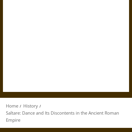
Home
History
Saltare: Dance and Its Discontents in the Ancient Roman
Empire