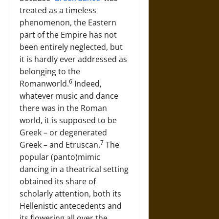
treated as a timeless
phenomenon, the Eastern
part of the Empire has not
been entirely neglected, but
it is hardly ever addressed as
belonging to the
6
Romanworld.
Indeed,
whatever music and dance
there was in the Roman
world, it is supposed to be
Greek – or degenerated
7
Greek – and Etruscan.
The
popular (panto)mimic
dancing in a theatrical setting
obtained its share of
scholarly attention, both its
Hellenistic antecedents and
its flowering all over the