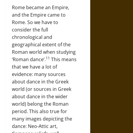
Rome became an Empire,
and the Empire came to
Rome. So we have to
consider the full
chronological and
geographical extent of the
Roman world when studying
11
‘Roman dance’.
This means
that we have a lot of
evidence: many sources
about dance in the Greek
world (or sources in Greek
about dance in the wider
world) belong the Roman
period. This also true for
many images depicting the
dance: Neo-Attic art,