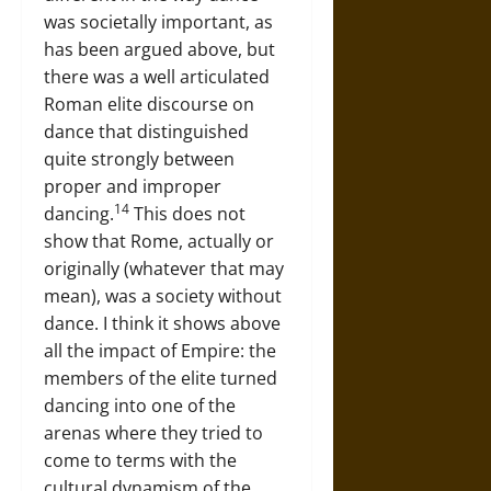
was societally important, as
has been argued above, but
there was a well articulated
Roman elite discourse on
dance that distinguished
quite strongly between
proper and improper
14
dancing.
This does not
show that Rome, actually or
originally (whatever that may
mean), was a society without
dance. I think it shows above
all the impact of Empire: the
members of the elite turned
dancing into one of the
arenas where they tried to
come to terms with the
cultural dynamism of the