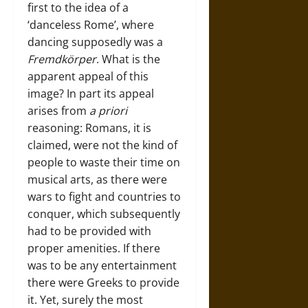
first to the idea of a
‘danceless Rome’, where
dancing supposedly was a
Fremdkörper
. What is the
apparent appeal of this
image? In part its appeal
arises from
a priori
reasoning: Romans, it is
claimed, were not the kind of
people to waste their time on
musical arts, as there were
wars to fight and countries to
conquer, which subsequently
had to be provided with
proper amenities. If there
was to be any entertainment
there were Greeks to provide
it. Yet, surely the most