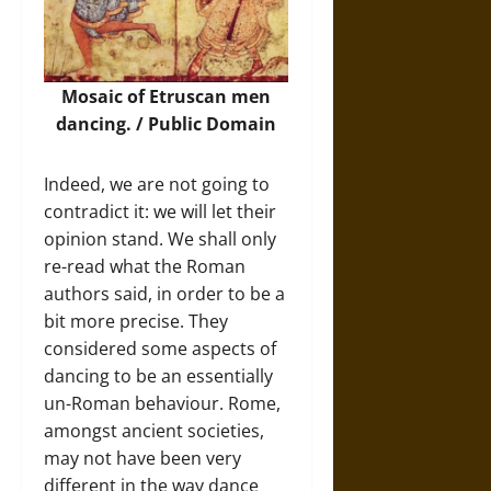
Mosaic of Etruscan men
dancing. / Public Domain
Indeed, we are not going to
contradict it: we will let their
opinion stand. We shall only
re-read what the Roman
authors said, in order to be a
bit more precise. They
considered some aspects of
dancing to be an essentially
un-Roman behaviour. Rome,
amongst ancient societies,
may not have been very
different in the way dance