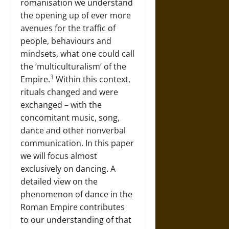
romanisation we understand
the opening up of ever more
avenues for the traffic of
people, behaviours and
mindsets, what one could call
the ‘multiculturalism’ of the
3
Empire.
Within this context,
rituals changed and were
exchanged – with the
concomitant music, song,
dance and other nonverbal
communication. In this paper
we will focus almost
exclusively on dancing. A
detailed view on the
phenomenon of dance in the
Roman Empire contributes
to our understanding of that