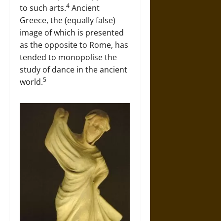
4
to such arts.
Ancient
Greece, the (equally false)
image of which is presented
as the opposite to Rome, has
tended to monopolise the
study of dance in the ancient
5
world.