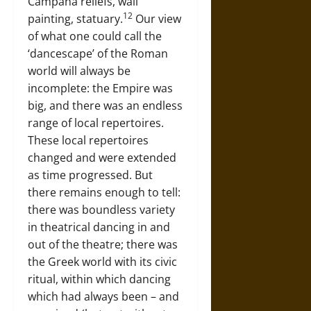
Campana reliefs, wall
12
painting, statuary.
Our view
of what one could call the
‘dancescape’ of the Roman
world will always be
incomplete: the Empire was
big, and there was an endless
range of local repertoires.
These local repertoires
changed and were extended
as time progressed. But
there remains enough to tell:
there was boundless variety
in theatrical dancing in and
out of the theatre; there was
the Greek world with its civic
ritual, within which dancing
which had always been – and