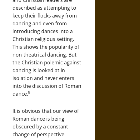
and Christian leaders are
described as attempting to
keep their flocks away from
dancing and even from
introducing dances into a
Christian religious setting.
This shows the popularity of
non-theatrical dancing. But
the Christian polemic against
dancing is looked at in
isolation and never enters
into the discussion of Roman
9
dance.
It is obvious that our view of
Roman dance is being
obscured by a constant
change of perspective: