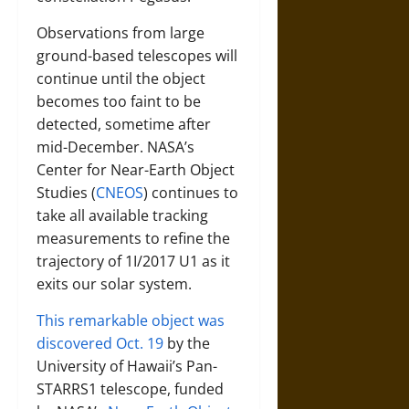
Observations from large
ground-based telescopes will
continue until the object
becomes too faint to be
detected, sometime after
mid-December. NASA’s
Center for Near-Earth Object
Studies (
CNEOS
) continues to
take all available tracking
measurements to refine the
trajectory of 1I/2017 U1 as it
exits our solar system.
This remarkable object was
discovered Oct. 19
by the
University of Hawaii’s Pan-
STARRS1 telescope, funded