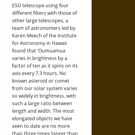
ESO telescope using four
different filters with those of
other large telescopes, a
team of astronomers led by
Karen Meech of the Institute
for Astronomy in Hawaii
found that ‘Oumuamua
varies in brightness by a
factor of ten as it spins on its
axis every 7.3 hours. No
known asteroid or comet
from our solar system varies
so widely in brightness, with
such a large ratio between
length and width. The most
elongated objects we have
seen to date are no more
than three times longer than