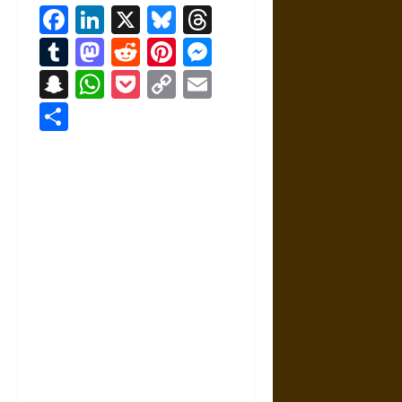
Facebook
LinkedIn
X
Bluesky
Threads
Tumblr
Mastodon
Reddit
Pinterest
Messenger
Snapchat
WhatsApp
Pocket
Copy
Email
Link
Share