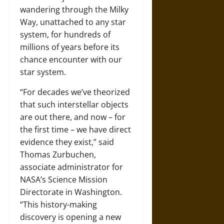
wandering through the Milky
Way, unattached to any star
system, for hundreds of
millions of years before its
chance encounter with our
star system.
“For decades we’ve theorized
that such interstellar objects
are out there, and now – for
the first time – we have direct
evidence they exist,” said
Thomas Zurbuchen,
associate administrator for
NASA’s Science Mission
Directorate in Washington.
“This history-making
discovery is opening a new