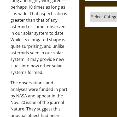
long and highly-elongated—
perhaps 10 times as long as
it is wide. That aspect ratio is
Categories
greater than that of any
asteroid or comet observed
in our solar system to date.
While its elongated shape is
quite surprising, and unlike
asteroids seen in our solar
system, it may provide new
clues into how other solar
systems formed.
The observations and
analyses were funded in part
by NASA and appear in the
Nov. 20 issue of the journal
Nature. They suggest this
unusual object had been