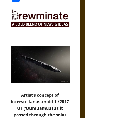
Coronation
The Sacred
Tecpatl: The
Divine
Sacrificial
Knife of
Aztec
Mythology
The Shield of
Achilles: War
and Peace in
the Homeric
World
Artist’s concept of
Brahmashira
interstellar asteroid 1I/2017
Astra:
U1 (‘Oumuamua) as it
Cosmic
passed through the solar