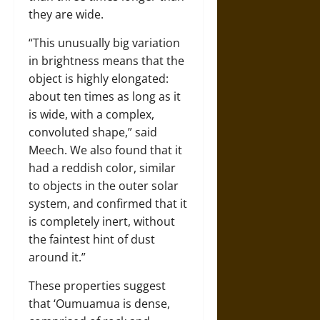
they are wide.
“This unusually big variation
in brightness means that the
object is highly elongated:
about ten times as long as it
is wide, with a complex,
convoluted shape,” said
Meech. We also found that it
had a reddish color, similar
to objects in the outer solar
system, and confirmed that it
is completely inert, without
the faintest hint of dust
around it.”
These properties suggest
that ‘Oumuamua is dense,