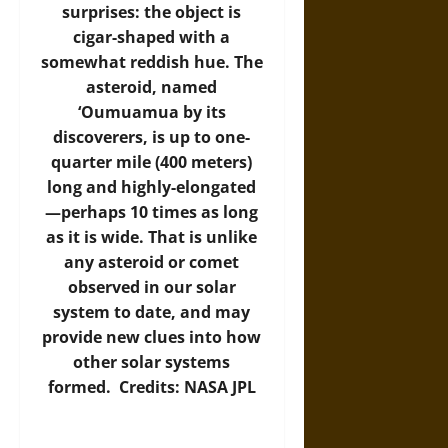
surprises: the object is
cigar-shaped with a
somewhat reddish hue. The
asteroid, named
‘Oumuamua by its
discoverers, is up to one-
quarter mile (400 meters)
long and highly-elongated
—perhaps 10 times as long
as it is wide. That is unlike
any asteroid or comet
observed in our solar
system to date, and may
provide new clues into how
other solar systems
formed. Credits: NASA JPL