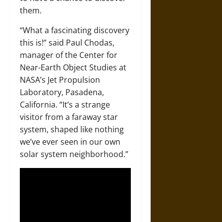
them.
“What a fascinating discovery
this is!” said Paul Chodas,
manager of the Center for
Near-Earth Object Studies at
NASA’s Jet Propulsion
Laboratory, Pasadena,
California. “It’s a strange
visitor from a faraway star
system, shaped like nothing
we’ve ever seen in our own
solar system neighborhood.”