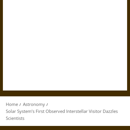
Home
Astronomy
Solar System’s First Observed Interstellar Visitor Dazzles
Scientists