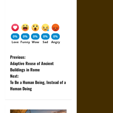
0%
0%
0%
0%
0%
Love
Funny
Wow
Sad
Angry
P
Previous:
Adaptive Reuse of Ancient
o
Buildings in Rome
Next:
s
To Be a Human Being, Instead of a
t
Human Doing
n
a