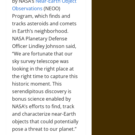
by NASA’s
Near-Earth Object
Observations
(NEOO)
Program, which finds and
tracks asteroids and comets
in Earth’s neighborhood.
NASA Planetary Defense
Officer Lindley Johnson said,
“We are fortunate that our
sky survey telescope was
looking in the right place at
the right time to capture this
historic moment. This
serendipitous discovery is
bonus science enabled by
NASA’s efforts to find, track
and characterize near-Earth
objects that could potentially
pose a threat to our planet.”