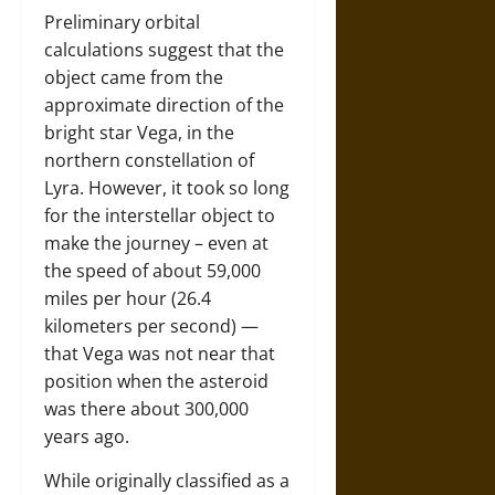
Preliminary orbital
calculations suggest that the
object came from the
approximate direction of the
bright star Vega, in the
northern constellation of
Lyra. However, it took so long
for the interstellar object to
make the journey – even at
the speed of about 59,000
miles per hour (26.4
kilometers per second) —
that Vega was not near that
position when the asteroid
was there about 300,000
years ago.
While originally classified as a