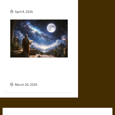
in Sky and Land
April 8, 2026
A Universe of Possibility:
Ancient Thought on Life
Beyond Earth
March 26, 2026