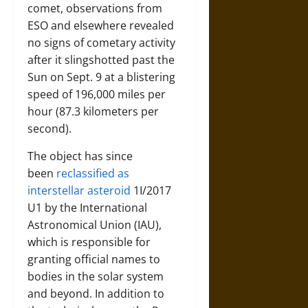
comet, observations from
ESO and elsewhere revealed
no signs of cometary activity
after it slingshotted past the
Sun on Sept. 9 at a blistering
speed of 196,000 miles per
hour (87.3 kilometers per
second).
The object has since
been
reclassified as
interstellar asteroid
1I/2017
U1 by the International
Astronomical Union (IAU),
which is responsible for
granting official names to
bodies in the solar system
and beyond. In addition to