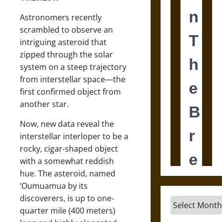
Astronomers recently
scrambled to observe an
intriguing asteroid that
zipped through the solar
system on a steep trajectory
from interstellar space—the
first confirmed object from
another star.
Now, new data reveal the
interstellar interloper to be a
rocky, cigar-shaped object
with a somewhat reddish
hue. The asteroid, named
‘Oumuamua by its
discoverers, is up to one-
Archives
quarter mile (400 meters)