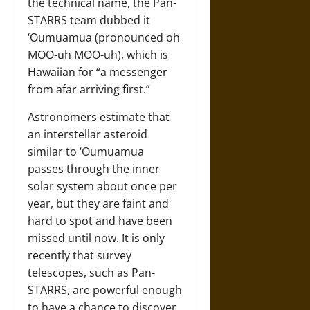
the technical name, the Pan-
STARRS team dubbed it
‘Oumuamua (pronounced oh
MOO-uh MOO-uh), which is
Hawaiian for “a messenger
from afar arriving first.”
Astronomers estimate that
an interstellar asteroid
similar to ‘Oumuamua
passes through the inner
solar system about once per
year, but they are faint and
hard to spot and have been
missed until now. It is only
recently that survey
telescopes, such as Pan-
STARRS, are powerful enough
to have a chance to discover