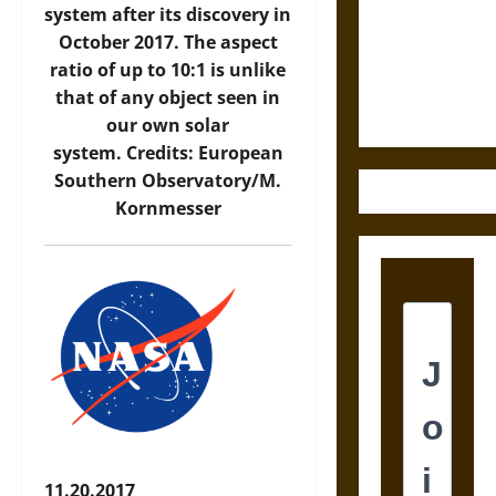
Destruction
system after its discovery in
and the
October 2017. The aspect
Ethics of
ratio of up to 10:1 is unlike
Ultimate
that of any object seen in
Weapons
our own solar
system. Credits: European
Southern Observatory/M.
Kornmesser
11.20.2017