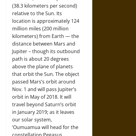
(38.3 kilometers per second)
relative to the Sun. Its
location is approximately 124
million miles (200 million
kilometers) from Earth — the
distance between Mars and
Jupiter – though its outbound
path is about 20 degrees
above the plane of planets
that orbit the Sun. The object
passed Mars’s orbit around
Nov. 1 and will pass Jupiter’s
orbit in May of 2018. It will
travel beyond Saturn’s orbit
in January 2019; as it leaves
our solar system,
‘Oumuamua will head for the
constellation Pegasus.