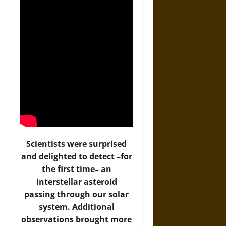
Scientists were surprised
and delighted to detect –for
the first time– an
interstellar asteroid
passing through our solar
system. Additional
observations brought more