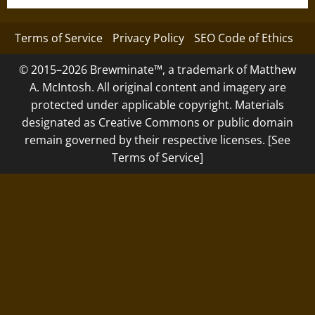
Terms of Service
Privacy Policy
SEO Code of Ethics
© 2015–2026 Brewminate™, a trademark of Matthew
A. McIntosh. All original content and imagery are
protected under applicable copyright. Materials
designated as Creative Commons or public domain
remain governed by their respective licenses. [See
Terms of Service]