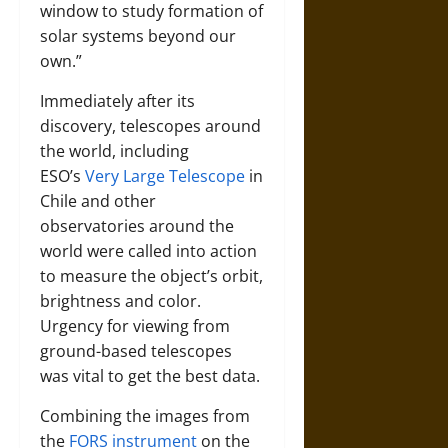
window to study formation of
solar systems beyond our
own.”
Immediately after its
discovery, telescopes around
the world, including
ESO’s
Very Large Telescope
in
Chile and other
observatories around the
world were called into action
to measure the object’s orbit,
brightness and color.
Urgency for viewing from
ground-based telescopes
was vital to get the best data.
Combining the images from
the
FORS instrument
on the