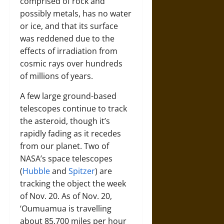
comprised of rock and
possibly metals, has no water
or ice, and that its surface
was reddened due to the
effects of irradiation from
cosmic rays over hundreds
of millions of years.
A few large ground-based
telescopes continue to track
the asteroid, though it’s
rapidly fading as it recedes
from our planet. Two of
NASA’s space telescopes
(
Hubble
and
Spitzer
) are
tracking the object the week
of Nov. 20. As of Nov. 20,
‘Oumuamua is travelling
about 85,700 miles per hour