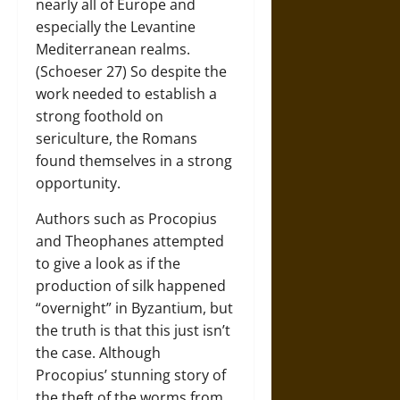
nearly all of Europe and
especially the Levantine
Mediterranean realms.
(Schoeser 27) So despite the
work needed to establish a
strong foothold on
sericulture, the Romans
found themselves in a strong
opportunity.
Authors such as Procopius
and Theophanes attempted
to give a look as if the
production of silk happened
“overnight” in Byzantium, but
the truth is that this just isn’t
the case. Although
Procopius’ stunning story of
the theft of the worms from