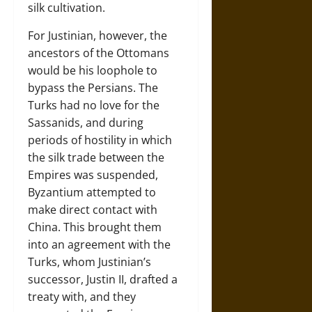
silk cultivation.
For Justinian, however, the
ancestors of the Ottomans
would be his loophole to
bypass the Persians. The
Turks had no love for the
Sassanids, and during
periods of hostility in which
the silk trade between the
Empires was suspended,
Byzantium attempted to
make direct contact with
China. This brought them
into an agreement with the
Turks, whom Justinian’s
successor, Justin II, drafted a
treaty with, and they