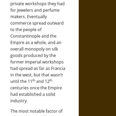
private workshops they had
for jewelers and perfume
makers. Eventually
commerce spread outward
to the people of
Constantinople and the
Empire as a whole, and an
overall monopoly on silk
goods produced by the
former Imperial workshops
had spread as far as Francia
in the west, but that wasn’t
th
th
until the 11
and 12
centuries once the Empire
had established a solid
industry.
The most notable factor of