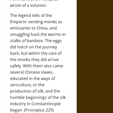
wrote of a solution.
The legend tells of the
Emperor sending monks as
emissaries to China, and
smuggling back the worms in
stalks of bamboo. The eggs
did hatch on the journey
back, but within the care of
the monks they did arrive
safely. With them also came
several Chinese slaves,
educated in the ways of
sericulture, or the
production of silk, and the
humble beginnings of the silk
industry in Constantinople
began. (Procopius 229)