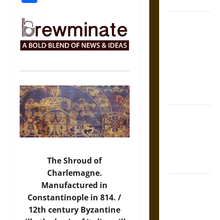
Coronation
The Sacred
Tecpatl: The
Divine
Sacrificial
Knife of
Aztec
Mythology
The Shield of
Achilles: War
and Peace in
the Homeric
The Shroud of
World
Charlemagne.
Brahmashira
Manufactured in
Astra:
Constantinople in 814. /
Cosmic
12th century Byzantine