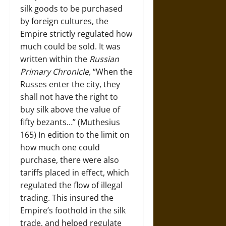
silk goods to be purchased
by foreign cultures, the
Empire strictly regulated how
much could be sold. It was
written within the
Russian
Primary Chronicle,
“When the
Russes enter the city, they
shall not have the right to
buy silk above the value of
fifty bezants…” (Muthesius
165) In edition to the limit on
how much one could
purchase, there were also
tariffs placed in effect, which
regulated the flow of illegal
trading. This insured the
Empire’s foothold in the silk
trade, and helped regulate