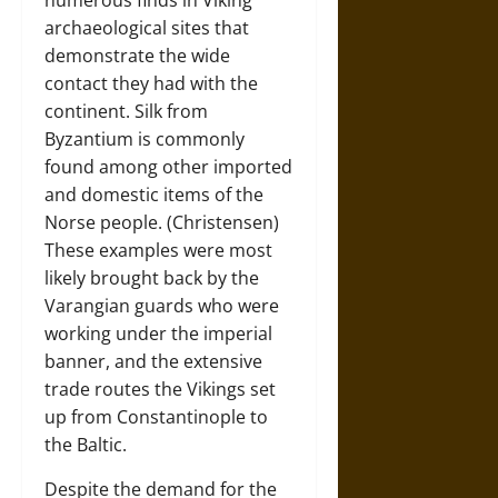
numerous finds in Viking
archaeological sites that
demonstrate the wide
contact they had with the
continent. Silk from
Byzantium is commonly
found among other imported
and domestic items of the
Norse people. (Christensen)
These examples were most
likely brought back by the
Varangian guards who were
working under the imperial
banner, and the extensive
trade routes the Vikings set
up from Constantinople to
the Baltic.
Despite the demand for the