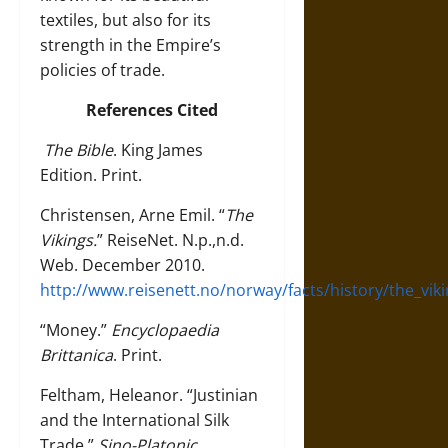
textiles, but also for its
strength in the Empire’s
policies of trade.
References Cited
The Bible
. King James
Edition. Print.
Christensen, Arne Emil. “
The
Vikings.
” ReiseNet. N.p.,n.d.
Web. December 2010.
http://www.reisenett.no/norway/facts/history/the_vik
“Money.”
Encyclopaedia
Brittanica
. Print.
Feltham, Heleanor. “Justinian
and the International Silk
Trade.”
Sino-Platonic