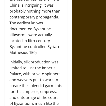
China is intriguing, it was
probably nothing more than
contemporary propaganda.
The earliest known
documented Byzantine
silkworms were actually
located in fifth-century
Byzantine-controlled Syria. (
Muthesius 150)
Initially, silk production was
limited to just the Imperial
Palace, with private spinners
and weavers put to work to
create the splendid garments
for the emperor, empress,
and entourage of the court
of Byzantium, much like the