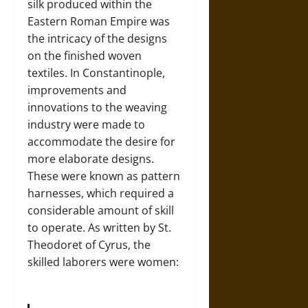
silk produced within the
Eastern Roman Empire was
the intricacy of the designs
on the finished woven
textiles. In Constantinople,
improvements and
innovations to the weaving
industry were made to
accommodate the desire for
more elaborate designs.
These were known as pattern
harnesses, which required a
considerable amount of skill
to operate. As written by St.
Theodoret of Cyrus, the
skilled laborers were women: