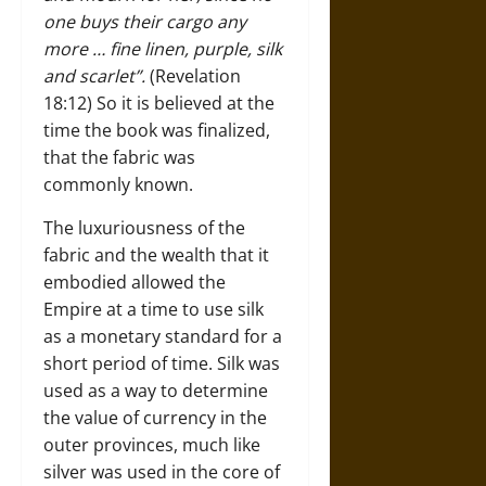
one buys their cargo any
more … fine linen, purple, silk
and scarlet”.
(Revelation
18:12)
So it is believed at the
time the book was finalized,
that the fabric was
commonly known.
The luxuriousness of the
fabric and the wealth that it
embodied allowed the
Empire at a time to use silk
as a monetary standard for a
short period of time. Silk was
used as a way to determine
the value of currency in the
outer provinces, much like
silver was used in the core of