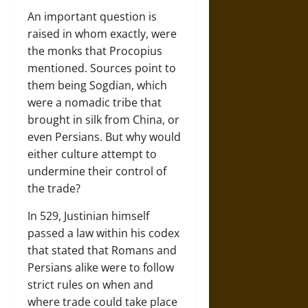
An important question is
raised in whom exactly, were
the monks that Procopius
mentioned. Sources point to
them being Sogdian, which
were a nomadic tribe that
brought in silk from China, or
even Persians. But why would
either culture attempt to
undermine their control of
the trade?
In 529, Justinian himself
passed a law within his codex
that stated that Romans and
Persians alike were to follow
strict rules on when and
where trade could take place