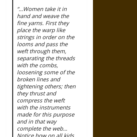
“…Women take it in
hand and weave the
fine yarns. First they
place the warp like
strings in order on the
looms and pass the
weft through them,
separating the threads
with the combs,
loosening some of the
broken lines and
tightening others; then
they thrust and
compress the weft
with the instruments
made for this purpose
and in that way
complete the web…
Notice how on all kids