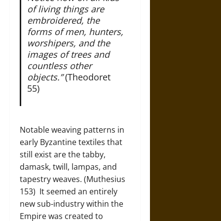
of living things are
embroidered, the
forms of men, hunters,
worshipers, and the
images of trees and
countless other
objects.”
(Theodoret
55)
Notable weaving patterns in
early Byzantine textiles that
still exist are the tabby,
damask, twill, lampas, and
tapestry weaves. (Muthesius
153) It seemed an entirely
new sub-industry within the
Empire was created to