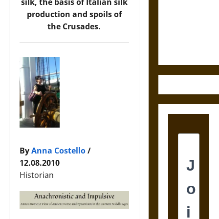
Destruction
silk, the basis of Italian silk
and the
production and spoils of
Ethics of
the Crusades
.
Ultimate
Weapons
By
Anna Costello
/
12.08.2010
Historian