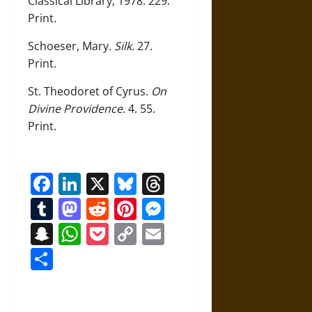
Classical Library, 1978. 229.
Print.
Schoeser, Mary.
Silk.
27.
Print.
St. Theodoret of Cyrus.
On
Divine Providence.
4. 55.
Print.
Facebook
LinkedIn
X
Bluesky
Threads
Tumblr
Mastodon
Reddit
Pinterest
Messenger
Snapchat
WhatsApp
Pocket
Copy
Email
Link
Share