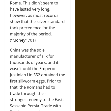
Rome. This didn’t seem to
have lasted very long,
however, as most records
show that the silver standard
took precedence for the
majority of the period.
(“Money” 701)
China was the sole
manufacturer of silk for
thousands of years, and it
wasn’t until the Emperor
Justinian I in 552 obtained the
first silkworm eggs. Prior to
that, the Romans had to
trade through their
strongest enemy to the East,
Sassanid Persia. Trade with