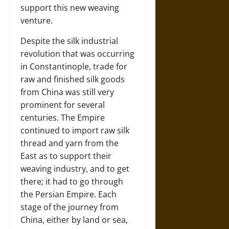
support this new weaving
venture.
Despite the silk industrial
revolution that was occurring
in Constantinople, trade for
raw and finished silk goods
from China was still very
prominent for several
centuries. The Empire
continued to import raw silk
thread and yarn from the
East as to support their
weaving industry, and to get
there; it had to go through
the Persian Empire. Each
stage of the journey from
China, either by land or sea,