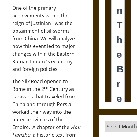
One of the primary
achievements within the
reign of Justinian I was the
obtainment of silkworms
from China. We will analyze
how this event led to major
changes within the Eastern
Roman Empire’s economy
and foreign policies.
The Silk Road opened to
nd
Rome in the 2
Century as
caravans that traveled from
China and through Persia
worked their way into the
outer provinces of the
Archives
Empire. A chapter of the
Hou
Hanshu,
a historic text from