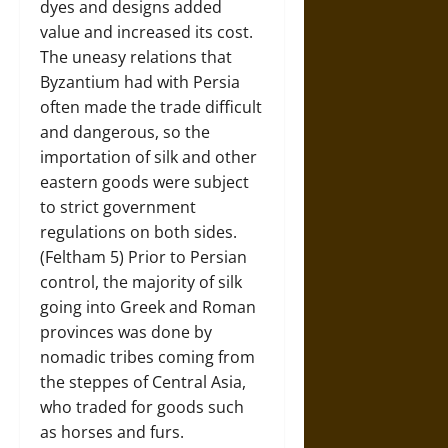
dyes and designs added
value and increased its cost.
The uneasy relations that
Byzantium had with Persia
often made the trade difficult
and dangerous, so the
importation of silk and other
eastern goods were subject
to strict government
regulations on both sides.
(Feltham 5) Prior to Persian
control, the majority of silk
going into Greek and Roman
provinces was done by
nomadic tribes coming from
the steppes of Central Asia,
who traded for goods such
as horses and furs.