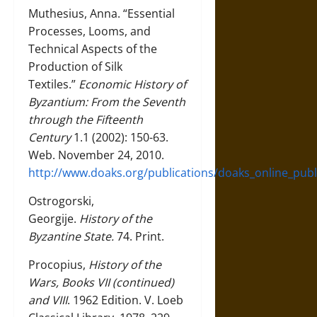
Muthesius, Anna. “Essential
Processes, Looms, and
Technical Aspects of the
Production of Silk
Textiles.”
Economic History of
Byzantium: From the Seventh
through the Fifteenth
Century
1.1 (2002): 150-63.
Web. November 24, 2010.
http://www.doaks.org/publications/doaks_online_publ
Ostrogorski,
Georgije.
History of the
Byzantine State.
74. Print.
Procopius,
History of the
Wars, Books VII (continued)
and VIII
. 1962 Edition. V. Loeb