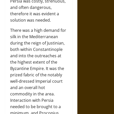
Persia was costly, strenuous,
and often dangerous,
therefore it was evident a
solution was needed.
There was a high demand for
silk in the Mediterranean
during the reign of Justinian,
both within Constantinople
and into the outreaches at
the highest extent of the
Byzantine Empire. It was the
prized fabric of the notably
well-dressed Imperial court
and an overall hot
commodity in the area.
Interaction with Persia
needed to be brought to a
minimum, and Procopius