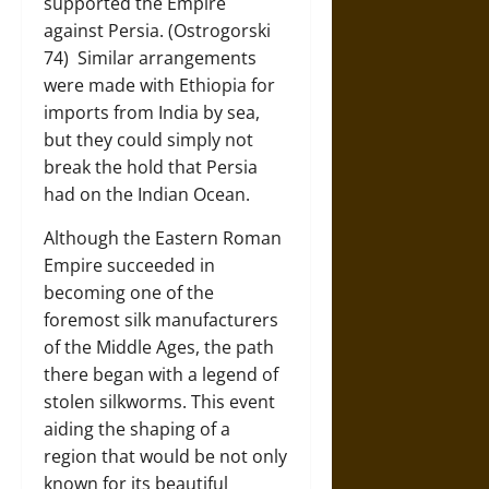
supported the Empire
against Persia. (Ostrogorski
74) Similar arrangements
were made with Ethiopia for
imports from India by sea,
but they could simply not
break the hold that Persia
had on the Indian Ocean.
Although the Eastern Roman
Empire succeeded in
becoming one of the
foremost silk manufacturers
of the Middle Ages, the path
there began with a legend of
stolen silkworms. This event
aiding the shaping of a
region that would be not only
known for its beautiful