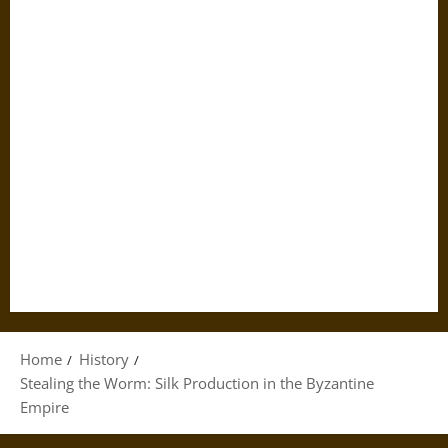
Home
History
Stealing the Worm: Silk Production in the Byzantine
Empire