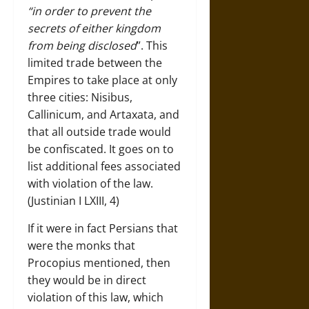
“in order to prevent the
secrets of either kingdom
from being disclosed
”. This
limited trade between the
Empires to take place at only
three cities: Nisibus,
Callinicum, and Artaxata, and
that all outside trade would
be confiscated. It goes on to
list additional fees associated
with violation of the law.
(Justinian I LXIII, 4)
If it were in fact Persians that
were the monks that
Procopius mentioned, then
they would be in direct
violation of this law, which