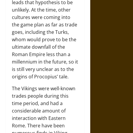
leads that hypothesis to be
unlikely. At the time, other
cultures were coming into
the game plan as far as trade
goes, including the Turks,
whom would prove to be the
ultimate downfall of the
Roman Empire less than a
millennium in the future, so it
is still very unclear as to the
origins of Procopius’ tale.
The Vikings were well-known
trades people during this
time period, and had a
considerable amount of
interaction with Eastern
Rome. There have been