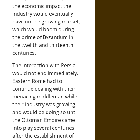
the economic impact the
industry would eventually
have on the growing market,
which would boom during
the prime of Byzantium in
the twelfth and thirteenth
centuries.
The interaction with Persia
would not end immediately.
Eastern Rome had to
continue dealing with their
menacing middleman while
their industry was growing,
and would be doing so until
the Ottoman Empire came
into play several centuries
after the establishment of