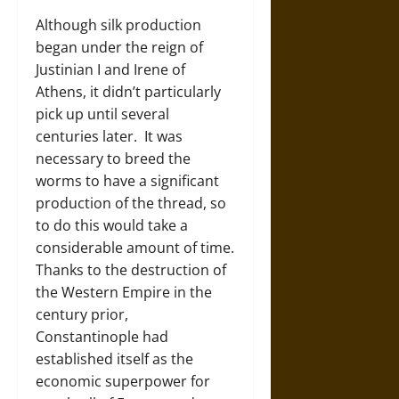
Although silk production
began under the reign of
Justinian I and Irene of
Athens, it didn’t particularly
pick up until several
centuries later. It was
necessary to breed the
worms to have a significant
production of the thread, so
to do this would take a
considerable amount of time.
Thanks to the destruction of
the Western Empire in the
century prior,
Constantinople had
established itself as the
economic superpower for