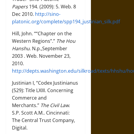
Papers
194. (2009): 5. Web. 8
Dec 2010.
http://sino-
platonic.org/complete/spp194_justinian_silk.pdf
.
Hill, John. ““Chapter on the
Western Regions”.”
The Hou
Hanshu
. N.p.,September
2003 . Web. November 23,
2010.
http://depts.washington.edu/silkroad/texts/hhshu/h
Justinian I, “Codex Justinianus
(529): Title LXIII. Concerning
Commerce and
Merchants.”
The Civil Law
.
S.P. Scott A.M.. Cincinnati:
The Central Trust Company,
Digital.