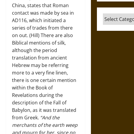
China, states that Roman
contact was made by sea in
Categories
AD116, which initiated a
series of trades from there
on out. (Hill) There are also
Biblical mentions of silk,
although the period
translation from ancient
Hebrew may be referring
more to a very fine linen,
there is one certain mention
within the Book of
Revelations during the
description of the Fall of
Babylon, as it was translated
from Greek.
“And the
merchants of the earth weep
and mourn for her, since no