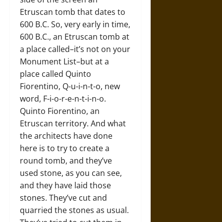
Etruscan tomb that dates to
600 B.C. So, very early in time,
600 B.C., an Etruscan tomb at
a place called–it’s not on your
Monument List–but at a
place called Quinto
Fiorentino, Q-u-i-n-t-o, new
word, F-i-o-r-e-n-t-i-n-o.
Quinto Fiorentino, an
Etruscan territory. And what
the architects have done
here is to try to create a
round tomb, and they’ve
used stone, as you can see,
and they have laid those
stones. They’ve cut and
quarried the stones as usual.