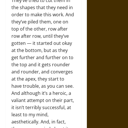
They’ve tried to cut them in
the shapes that they need in
order to make this work. And
they’ve piled them, one on
top of the other, row after
row after row, until they’ve
gotten — it started out okay
at the bottom, but as they
get further and further on to
the top and it gets rounder
and rounder, and converges
at the apex, they start to
have trouble, as you can see.
And although it’s a heroic, a
valiant attempt on their part,
it isn’t terribly successful, at
least to my mind,
aesthetically. And, in fact,