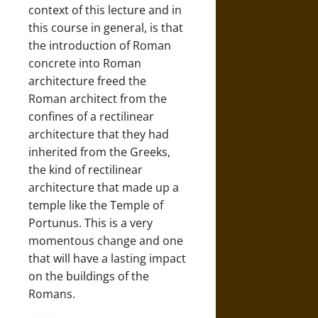
context of this lecture and in
this course in general, is that
the introduction of Roman
concrete into Roman
architecture freed the
Roman architect from the
confines of a rectilinear
architecture that they had
inherited from the Greeks,
the kind of rectilinear
architecture that made up a
temple like the Temple of
Portunus. This is a very
momentous change and one
that will have a lasting impact
on the buildings of the
Romans.