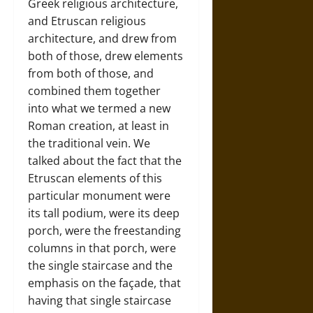
Greek religious architecture,
and Etruscan religious
architecture, and drew from
both of those, drew elements
from both of those, and
combined them together
into what we termed a new
Roman creation, at least in
the traditional vein. We
talked about the fact that the
Etruscan elements of this
particular monument were
its tall podium, were its deep
porch, were the freestanding
columns in that porch, were
the single staircase and the
emphasis on the façade, that
having that single staircase