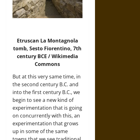
Etruscan La Montagnola
tomb, Sesto Fiorentino, 7th
century BCE / Wikimedia
Commons
But at this very same time, in
the second century B.C. and
into the first century B.C., we
begin to see a new kind of
experimentation that is going
on concurrently with this, an
experimentation that grows
up in some of the same
towns that we see traditional