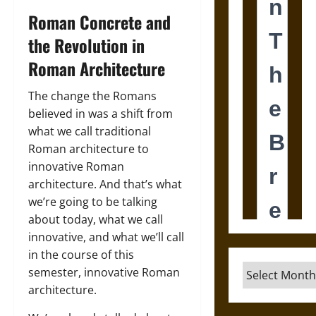
Roman Concrete and
the Revolution in
Roman Architecture
The change the Romans
believed in was a shift from
what we call traditional
Roman architecture to
innovative Roman
architecture. And that’s what
we’re going to be talking
about today, what we call
innovative, and what we’ll call
in the course of this
Archives
semester, innovative Roman
architecture.