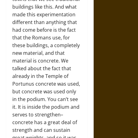
buildings like this. And what
made this experimentation
different than anything that
had come before is the fact
that the Romans use, for
these buildings, a completely
new material, and that
material is concrete. We
talked about the fact that
already in the Temple of
Portunus concrete was used,
but concrete was used only
in the podium. You can’t see
it. It is inside the podium and
serves to strengthen–
concrete has a great deal of
strength and can sustain
great weights–and so it was