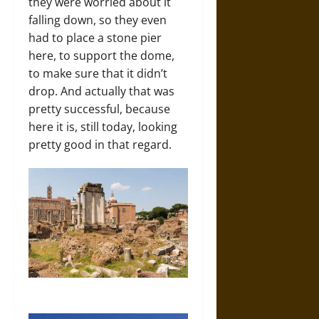
they were worried about it
falling down, so they even
had to place a stone pier
here, to support the dome,
to make sure that it didn’t
drop. And actually that was
pretty successful, because
here it is, still today, looking
pretty good in that regard.