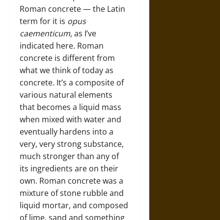
Roman concrete — the Latin
term for it is
opus
caementicum
, as I’ve
indicated here. Roman
concrete is different from
what we think of today as
concrete. It’s a composite of
various natural elements
that becomes a liquid mass
when mixed with water and
eventually hardens into a
very, very strong substance,
much stronger than any of
its ingredients are on their
own. Roman concrete was a
mixture of stone rubble and
liquid mortar, and composed
of lime, sand and something