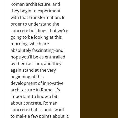
Roman architecture, and
they begin to experiment
with that transformation. In
order to understand the
concrete buildings that we’re
going to be looking at this
morning, which are
absolutely fascinating–and I
hope you’ll be as enthralled
by them as I am, and they
again stand at the very
beginning of this
development of innovative
architecture in Rome–it’s
important to know a bit
about concrete, Roman
concrete that is, and I want
to make a few points about it.