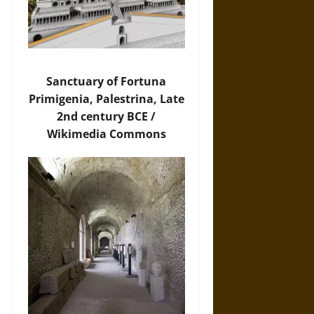
Sanctuary of Fortuna
Primigenia, Palestrina, Late
2nd century BCE /
Wikimedia Commons