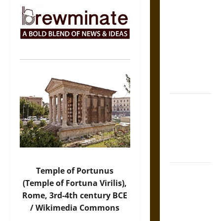
The Sacred
Tecpatl: The
Divine
Sacrificial
Knife of
Aztec
Mythology
The Shield of
Achilles: War
and Peace in
the Homeric
World
Temple of Portunus
Brahmashira
(Temple of Fortuna Virilis),
Astra:
Rome, 3rd-4th century BCE
Cosmic
/ Wikimedia Commons
Destruction