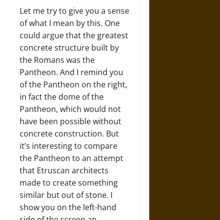
Let me try to give you a sense
of what I mean by this. One
could argue that the greatest
concrete structure built by
the Romans was the
Pantheon. And I remind you
of the Pantheon on the right,
in fact the dome of the
Pantheon, which would not
have been possible without
concrete construction. But
it’s interesting to compare
the Pantheon to an attempt
that Etruscan architects
made to create something
similar but out of stone. I
show you on the left-hand
side of the screen an