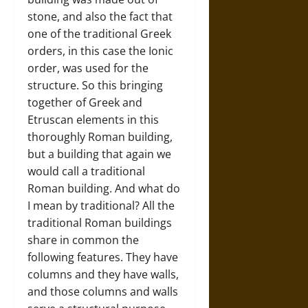
stone, and also the fact that
one of the traditional Greek
orders, in this case the Ionic
order, was used for the
structure. So this bringing
together of Greek and
Etruscan elements in this
thoroughly Roman building,
but a building that again we
would call a traditional
Roman building. And what do
I mean by traditional? All the
traditional Roman buildings
share in common the
following features. They have
columns and they have walls,
and those columns and walls