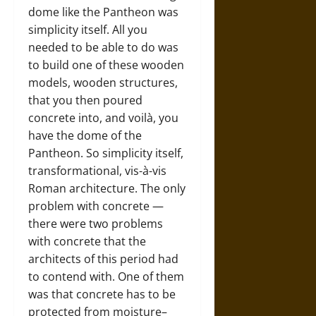
dome like the Pantheon was
simplicity itself. All you
needed to be able to do was
to build one of these wooden
models, wooden structures,
that you then poured
concrete into, and voilà, you
have the dome of the
Pantheon. So simplicity itself,
transformational, vis-à-vis
Roman architecture. The only
problem with concrete —
there were two problems
with concrete that the
architects of this period had
to contend with. One of them
was that concrete has to be
protected from moisture–