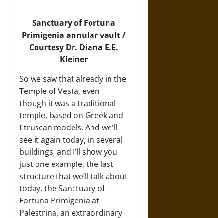
Sanctuary of Fortuna
Primigenia annular vault /
Courtesy Dr. Diana E.E.
Kleiner
So we saw that already in the
Temple of Vesta, even
though it was a traditional
temple, based on Greek and
Etruscan models. And we’ll
see it again today, in several
buildings, and I’ll show you
just one example, the last
structure that we’ll talk about
today, the Sanctuary of
Fortuna Primigenia at
Palestrina, an extraordinary