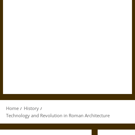
Home
History
Technology and Revolution in Roman Architecture