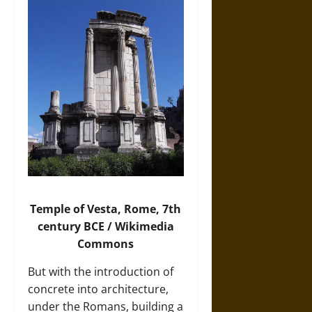
Temple of Vesta, Rome, 7th
century BCE / Wikimedia
Commons
But with the introduction of
concrete into architecture,
under the Romans, building a