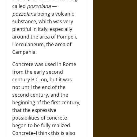
called
pozzolana
—
pozzolana
being a volcanic
substance, which was very
plentiful in Italy, especially
around the area of Pompeii,
Herculaneum, the area of
Campania.
Concrete was used in Rome
from the early second
century B.C. on, but it was
not until the end of the
second century, and the
beginning of the first century,
that the expressive
possibilities of concrete
began to be fully realized.
Concrete–I think this is also