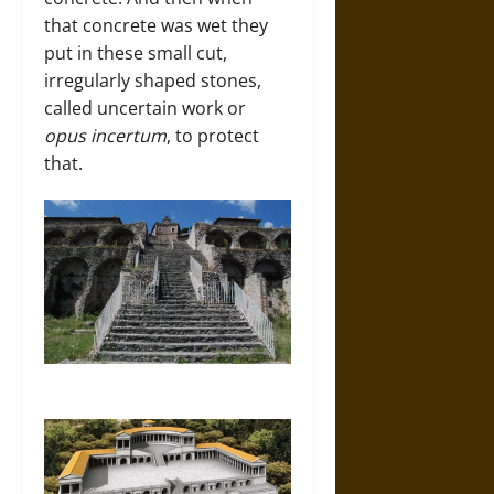
that concrete was wet they
put in these small cut,
irregularly shaped stones,
called uncertain work or
opus incertum
, to protect
that.