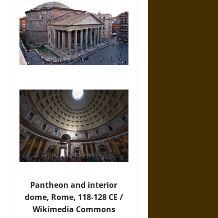
Pantheon and interior
dome, Rome, 118-128 CE /
Wikimedia Commons