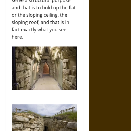
serve a structural purpose
and that is to hold up the flat
or the sloping ceiling, the
sloping roof, and that is in
fact exactly what you see
here.