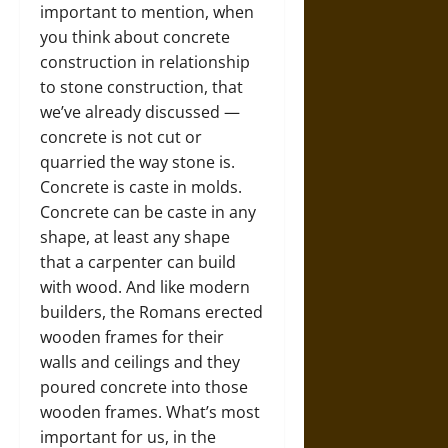
important to mention, when
you think about concrete
construction in relationship
to stone construction, that
we’ve already discussed —
concrete is not cut or
quarried the way stone is.
Concrete is caste in molds.
Concrete can be caste in any
shape, at least any shape
that a carpenter can build
with wood. And like modern
builders, the Romans erected
wooden frames for their
walls and ceilings and they
poured concrete into those
wooden frames. What’s most
important for us, in the