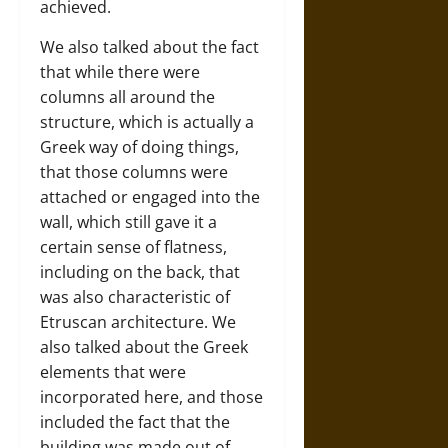
achieved.
We also talked about the fact
that while there were
columns all around the
structure, which is actually a
Greek way of doing things,
that those columns were
attached or engaged into the
wall, which still gave it a
certain sense of flatness,
including on the back, that
was also characteristic of
Etruscan architecture. We
also talked about the Greek
elements that were
incorporated here, and those
included the fact that the
building was made out of