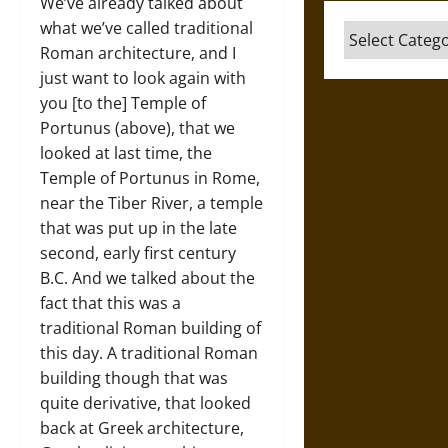
We’ve already talked about
what we’ve called traditional
Categories
Roman architecture, and I
just want to look again with
you [to the] Temple of
Portunus (above), that we
looked at last time, the
Temple of Portunus in Rome,
near the Tiber River, a temple
that was put up in the late
second, early first century
B.C. And we talked about the
fact that this was a
traditional Roman building of
this day. A traditional Roman
building though that was
quite derivative, that looked
back at Greek architecture,