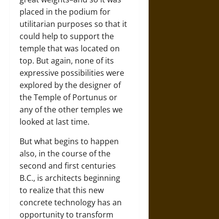
placed in the podium for
utilitarian purposes so that it
could help to support the
temple that was located on
top. But again, none of its
expressive possibilities were
explored by the designer of
the Temple of Portunus or
any of the other temples we
looked at last time.
But what begins to happen
also, in the course of the
second and first centuries
B.C., is architects beginning
to realize that this new
concrete technology has an
opportunity to transform