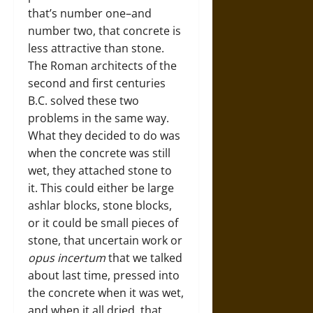
that’s number one–and
number two, that concrete is
less attractive than stone.
The Roman architects of the
second and first centuries
B.C. solved these two
problems in the same way.
What they decided to do was
when the concrete was still
wet, they attached stone to
it. This could either be large
ashlar blocks, stone blocks,
or it could be small pieces of
stone, that uncertain work or
opus incertum
that we talked
about last time, pressed into
the concrete when it was wet,
and when it all dried, that