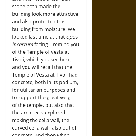
stone both made the
building look more attractive
and also protected the
building from moisture. We
looked last time at that
opus
incertum
facing. I remind you
of the Temple of Vesta at
Tivoli, which you see here,
and you will recall that the
Temple of Vesta at Tivoli had
concrete, both in its podium,
for utilitarian purposes and
to support the great weight
of the temple, but also that
the architects explored
making the cella wall, the
curved cella wall, also out of
concrete. And then when