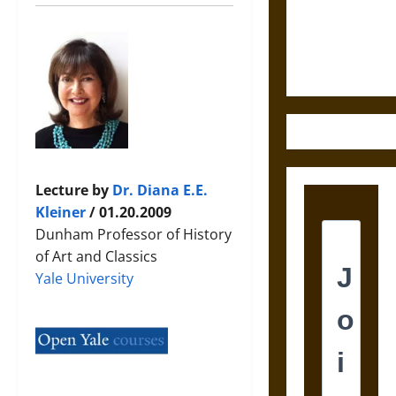
and the
Ethics of
Ultimate
Weapons
Lecture by
Dr. Diana E.E.
Kleiner
/ 01.20.2009
Dunham Professor of History
of Art and Classics
Yale University