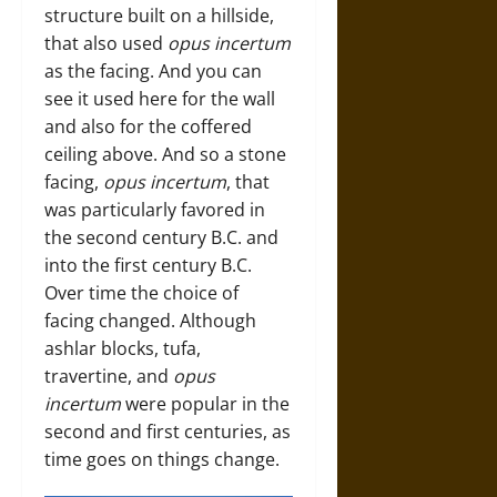
structure built on a hillside,
that also used
opus incertum
as the facing. And you can
see it used here for the wall
and also for the coffered
ceiling above. And so a stone
facing,
opus incertum
, that
was particularly favored in
the second century B.C. and
into the first century B.C.
Over time the choice of
facing changed. Although
ashlar blocks, tufa,
travertine, and
opus
incertum
were popular in the
second and first centuries, as
time goes on things change.