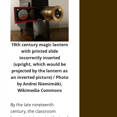
19th century magic lantern
with printed slide
incorrectly inserted
(upright, which would be
projected by the lantern as
an inverted picture) / Photo
by Andrei Niemimäki,
Wikimedia Commons
By the late nineteenth
century, the classroom