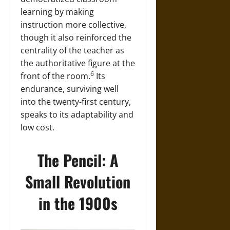
learning by making
instruction more collective,
though it also reinforced the
centrality of the teacher as
the authoritative figure at the
6
front of the room.
Its
endurance, surviving well
into the twenty-first century,
speaks to its adaptability and
low cost.
The Pencil: A
Small Revolution
in the 1900s