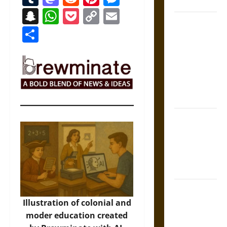
Coronation
Snapchat
WhatsApp
Pocket
Copy
Email
The Sacred
Link
Share
Tecpatl: The
Divine
Sacrificial
Knife of
Aztec
Mythology
The Shield of
Achilles: War
and Peace in
the Homeric
World
Brahmashira
Astra:
Illustration of colonial and
Cosmic
moder education created