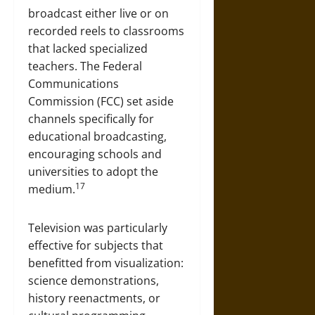
broadcast either live or on
recorded reels to classrooms
that lacked specialized
teachers. The Federal
Communications
Commission (FCC) set aside
channels specifically for
educational broadcasting,
encouraging schools and
universities to adopt the
17
medium.
Television was particularly
effective for subjects that
benefitted from visualization:
science demonstrations,
history reenactments, or