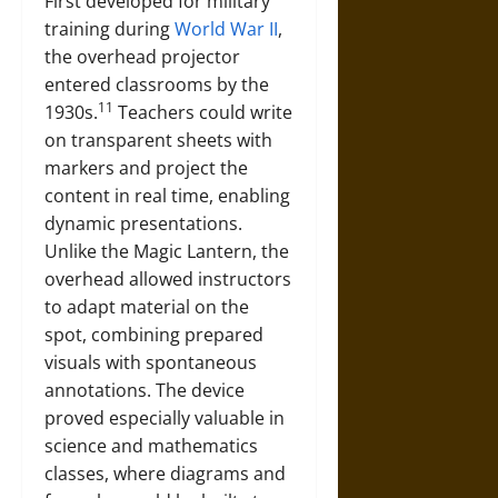
First developed for military
training during
World War II
,
the overhead projector
entered classrooms by the
11
1930s.
Teachers could write
on transparent sheets with
markers and project the
content in real time, enabling
dynamic presentations.
Unlike the Magic Lantern, the
overhead allowed instructors
to adapt material on the
spot, combining prepared
visuals with spontaneous
annotations. The device
proved especially valuable in
science and mathematics
classes, where diagrams and