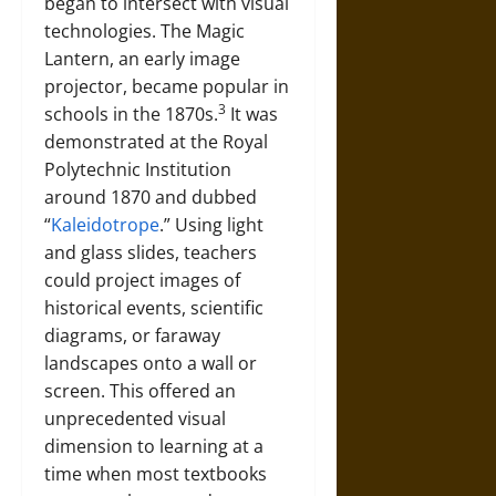
began to intersect with visual
technologies. The Magic
Lantern, an early image
projector, became popular in
3
schools in the 1870s.
It was
demonstrated at the Royal
Polytechnic Institution
around 1870 and dubbed
“
Kaleidotrope
.” Using light
and glass slides, teachers
could project images of
historical events, scientific
diagrams, or faraway
landscapes onto a wall or
screen. This offered an
unprecedented visual
dimension to learning at a
time when most textbooks