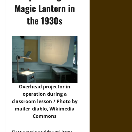
Magic Lantern in
the 1930s
Overhead projector in
operation during a
classroom lesson / Photo by
mailer_diablo,
Wikimedia
Commons