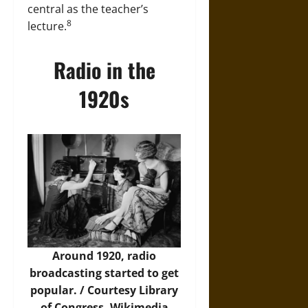
central as the teacher’s
8
lecture.
Radio in the
1920s
Around 1920, radio
broadcasting started to get
popular. / Courtesy Library
of Congress,
Wikimedia