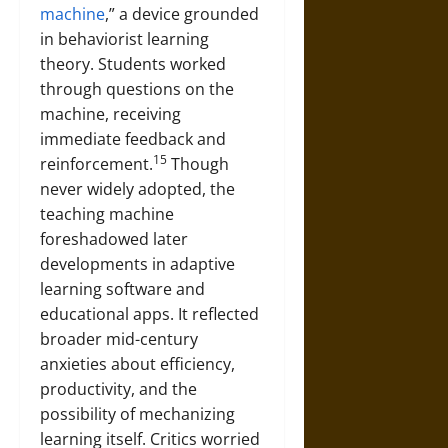
machine
,” a device grounded
in behaviorist learning
theory. Students worked
through questions on the
machine, receiving
immediate feedback and
15
reinforcement.
Though
never widely adopted, the
teaching machine
foreshadowed later
developments in adaptive
learning software and
educational apps. It reflected
broader mid-century
anxieties about efficiency,
productivity, and the
possibility of mechanizing
learning itself. Critics worried