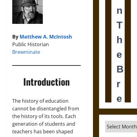
By
Matthew A. McIntosh
Public Historian
Brewminate
Introduction
The history of education
cannot be disentangled from
the history of its tools. Each
generation of students and
Archives
teachers has been shaped