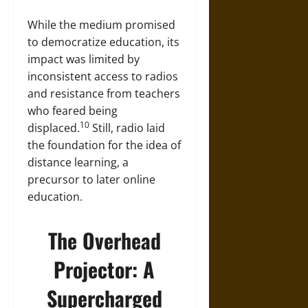
While the medium promised
to democratize education, its
impact was limited by
inconsistent access to radios
and resistance from teachers
who feared being
10
displaced.
Still, radio laid
the foundation for the idea of
distance learning, a
precursor to later online
education.
The Overhead
Projector: A
Supercharged