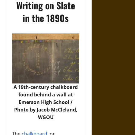
Writing on Slate
in the 1890s
A 19th-century chalkboard
found behind a wall at
Emerson High School /
Photo by Jacob McCleland,
WGOU
The
chalkboard
, or