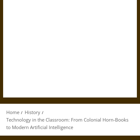
Home
History
Technology in the Classroom: From Colonial Horn-Books
to Modern Artificial Intelligence