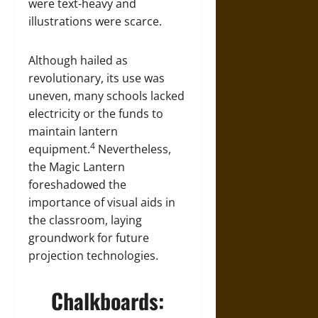
were text-heavy and
illustrations were scarce.
Although hailed as
revolutionary, its use was
uneven, many schools lacked
electricity or the funds to
maintain lantern
4
equipment.
Nevertheless,
the Magic Lantern
foreshadowed the
importance of visual aids in
the classroom, laying
groundwork for future
projection technologies.
Chalkboards: