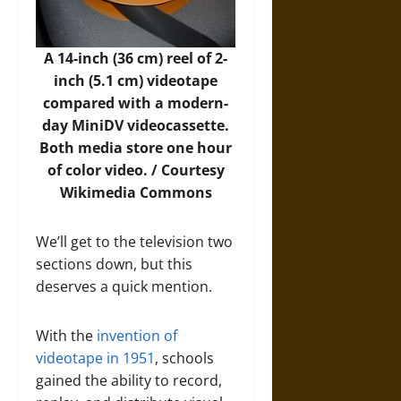
A 14-inch (36 cm) reel of 2-
inch (5.1 cm) videotape
compared with a modern-
day MiniDV videocassette.
Both media store one hour
of color video. / Courtesy
Wikimedia Commons
We’ll get to the television two
sections down, but this
deserves a quick mention.
With the
invention of
videotape in 1951
, schools
gained the ability to record,