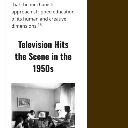
that the mechanistic
approach stripped education
of its human and creative
16
dimensions.
Television Hits
the Scene in the
1950s