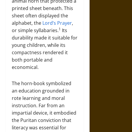
animal horn that protected a
printed sheet beneath. This
sheet often displayed the
alphabet, the
Lord’s Prayer
,
1
or simple syllabaries.
Its
durability made it suitable for
young children, while its
compactness rendered it
both portable and
economical.
The horn-book symbolized
an education grounded in
rote learning and moral
instruction. Far from an
impartial device, it embodied
the Puritan conviction that
literacy was essential for