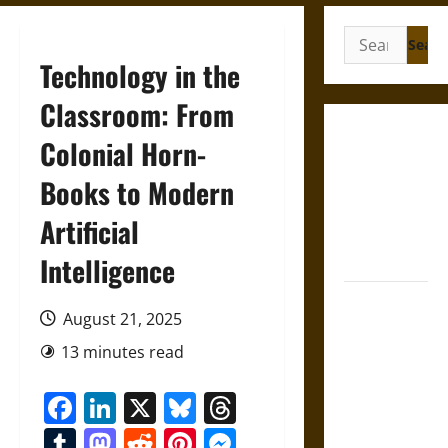
Search
for:
Technology in the
Classroom: From
Gungnir:
Colonial Horn-
Odin’s Spear
Books to Modern
and the Fate
of War in
Artificial
Norse
Mythology
Intelligence
Joyeuse:
August 21, 2025
Charlemagne’s
Sword from
13 minutes read
Medieval
Facebook
LinkedIn
X
Bluesky
Threads
Epic to
French
Tumblr
Mastodon
Reddit
Pinterest
Messenger