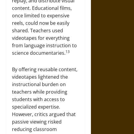
replay, and distribute visual
content. Educational films,
once limited to expensive
reels, could now be easily
shared. Teachers used
videotapes for everything
from language instruction to
13
science documentaries.
By offering reusable content,
videotapes lightened the
instructional burden on
teachers while providing
students with access to
specialized expertise.
However, critics argued that
passive viewing risked
reducing classroom