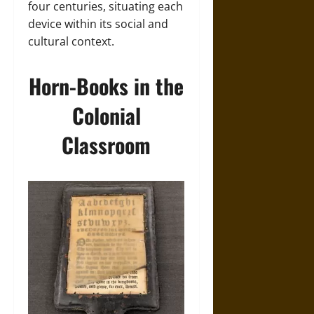
four centuries, situating each
device within its social and
cultural context.
Horn-Books in the
Colonial
Classroom