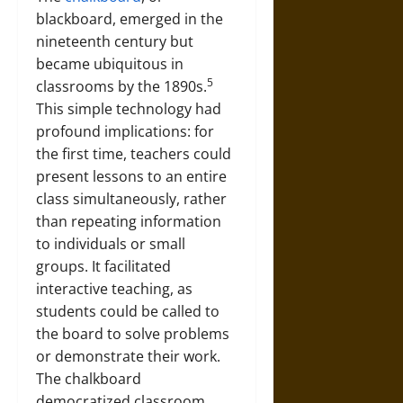
blackboard, emerged in the
nineteenth century but
became ubiquitous in
5
classrooms by the 1890s.
This simple technology had
profound implications: for
the first time, teachers could
present lessons to an entire
class simultaneously, rather
than repeating information
to individuals or small
groups. It facilitated
interactive teaching, as
students could be called to
the board to solve problems
or demonstrate their work.
The chalkboard
democratized classroom