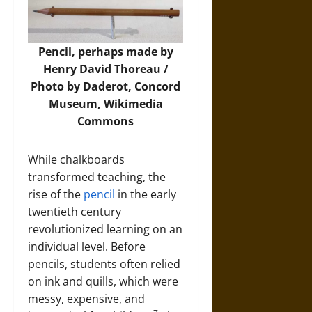
Pencil, perhaps made by
Henry David Thoreau /
Photo by Daderot, Concord
Museum,
Wikimedia
Commons
While chalkboards
transformed teaching, the
rise of the
pencil
in the early
twentieth century
revolutionized learning on an
individual level. Before
pencils, students often relied
on ink and quills, which were
messy, expensive, and