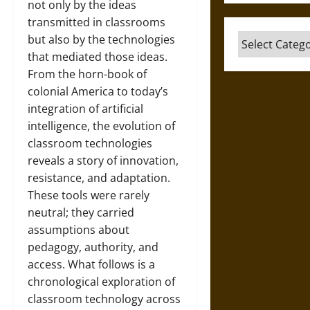
not only by the ideas
transmitted in classrooms
Categories
but also by the technologies
that mediated those ideas.
From the horn-book of
colonial America to today’s
integration of artificial
intelligence, the evolution of
classroom technologies
reveals a story of innovation,
resistance, and adaptation.
These tools were rarely
neutral; they carried
assumptions about
pedagogy, authority, and
access. What follows is a
chronological exploration of
classroom technology across