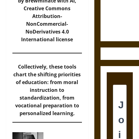
Destruction
by Brewminate with AI,
and the
Creative Commons
Ethics of
Attribution-
Ultimate
NonCommercial-
Weapons
NoDerivatives 4.0
International
license
Collectively, these tools
chart the shifting priorities
of education: from moral
instruction to
standardization, from
vocational preparation to
personalized learning.