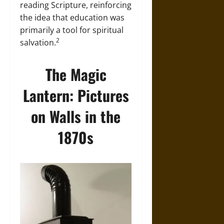
reading Scripture, reinforcing
the idea that education was
primarily a tool for spiritual
2
salvation.
The Magic
Lantern: Pictures
on Walls in the
1870s