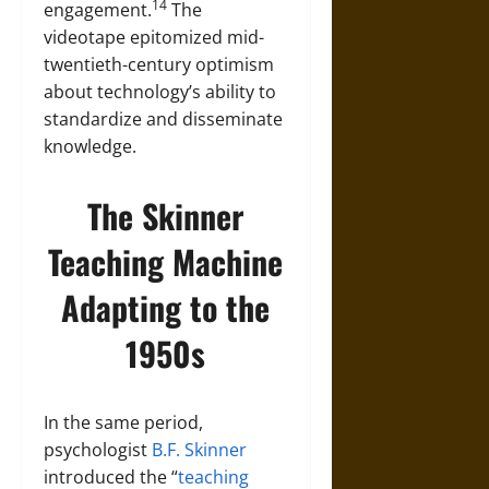
14
engagement.
The
videotape epitomized mid-
twentieth-century optimism
about technology’s ability to
standardize and disseminate
knowledge.
The Skinner
Teaching Machine
Adapting to the
1950s
In the same period,
psychologist
B.F. Skinner
introduced the “
teaching