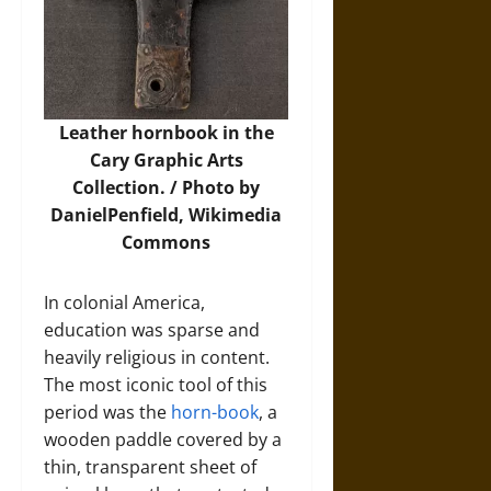
Leather hornbook in the
Cary Graphic Arts
Collection. / Photo by
DanielPenfield,
Wikimedia
Commons
In colonial America,
education was sparse and
heavily religious in content.
The most iconic tool of this
period was the
horn-book
, a
wooden paddle covered by a
thin, transparent sheet of