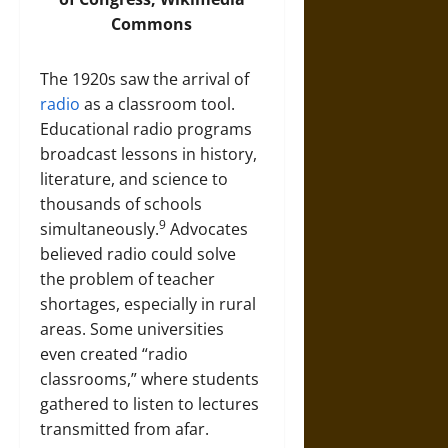
Commons
The 1920s saw the arrival of
radio
as a classroom tool.
Educational radio programs
broadcast lessons in history,
literature, and science to
thousands of schools
9
simultaneously.
Advocates
believed radio could solve
the problem of teacher
shortages, especially in rural
areas. Some universities
even created “radio
classrooms,” where students
gathered to listen to lectures
transmitted from afar.