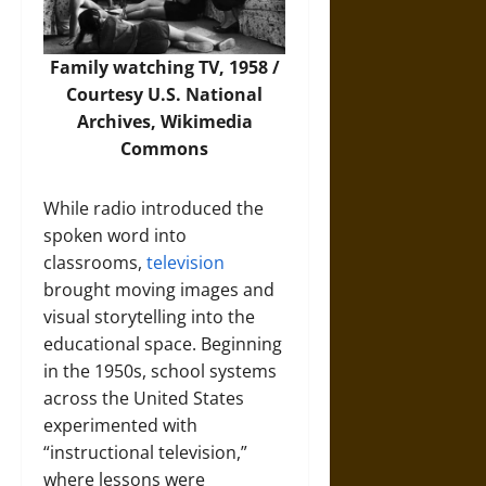
Family watching TV, 1958 /
Courtesy U.S. National
Archives,
Wikimedia
Commons
While radio introduced the
spoken word into
classrooms,
television
brought moving images and
visual storytelling into the
educational space. Beginning
in the 1950s, school systems
across the United States
experimented with
“instructional television,”
where lessons were