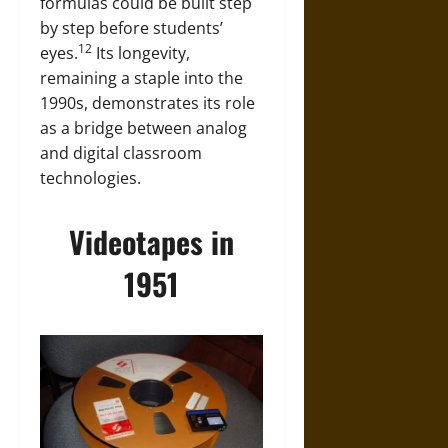
formulas could be built step
by step before students’
12
eyes.
Its longevity,
remaining a staple into the
1990s, demonstrates its role
as a bridge between analog
and digital classroom
technologies.
Videotapes in
1951