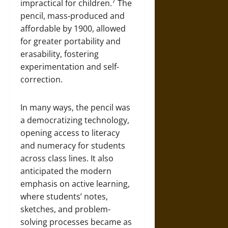
7
impractical for children.
The
pencil, mass-produced and
affordable by 1900, allowed
for greater portability and
erasability, fostering
experimentation and self-
correction.
In many ways, the pencil was
a democratizing technology,
opening access to literacy
and numeracy for students
across class lines. It also
anticipated the modern
emphasis on active learning,
where students’ notes,
sketches, and problem-
solving processes became as