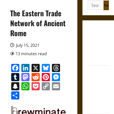
Search
for:
The Eastern Trade
Network of Ancient
Gungnir:
Rome
Odin’s Spear
and the Fate
July 15, 2021
of War in
13 minutes read
Norse
Mythology
Facebook
LinkedIn
X
Bluesky
Threads
Joyeuse:
Tumblr
Mastodon
Reddit
Pinterest
Messenger
Charlemagne’s
Sword from
Snapchat
WhatsApp
Pocket
Copy
Email
Medieval
Link
Share
Epic to
French
Coronation