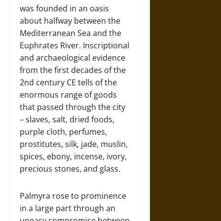
was founded in an oasis
about halfway between the
Mediterranean Sea and the
Euphrates River. Inscriptional
and archaeological evidence
from the first decades of the
2nd century CE tells of the
enormous range of goods
that passed through the city
– slaves, salt, dried foods,
purple cloth, perfumes,
prostitutes, silk, jade, muslin,
spices, ebony, incense, ivory,
precious stones, and glass.
Palmyra rose to prominence
in a large part through an
uneasy compromise between