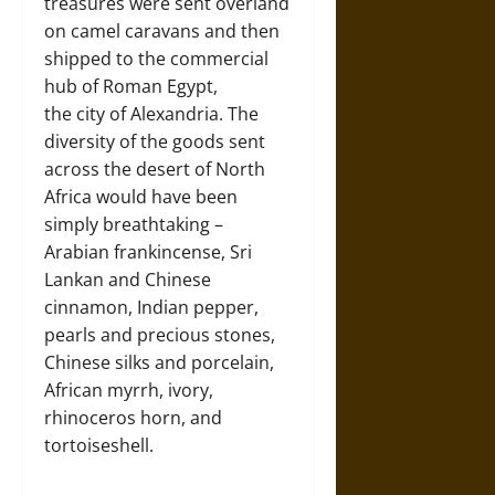
treasures were sent overland
on camel caravans and then
shipped to the commercial
hub of Roman Egypt,
the city of Alexandria. The
diversity of the goods sent
across the desert of North
Africa would have been
simply breathtaking –
Arabian frankincense, Sri
Lankan and Chinese
cinnamon, Indian pepper,
pearls and precious stones,
Chinese silks and porcelain,
African myrrh, ivory,
rhinoceros horn, and
tortoiseshell.