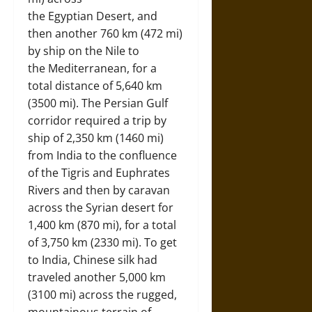
the Egyptian Desert, and
then another 760 km (472 mi)
by ship on the Nile to
the Mediterranean, for a
total distance of 5,640 km
(3500 mi). The Persian Gulf
corridor required a trip by
ship of 2,350 km (1460 mi)
from India to the confluence
of the Tigris and Euphrates
Rivers and then by caravan
across the Syrian desert for
1,400 km (870 mi), for a total
of 3,750 km (2330 mi). To get
to India, Chinese silk had
traveled another 5,000 km
(3100 mi) across the rugged,