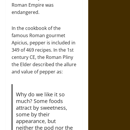
Roman Empire was
endangered.
In the cookbook of the
famous Roman gourmet
Apicius, pepper is included in
349 of 469 recipes. In the 1st
century CE, the Roman Pliny
the Elder described the allure
and value of pepper as:
Why do we like it so
much? Some foods
attract by sweetness,
some by their
appearance, but
neither the pod nor the