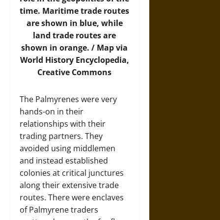
time. Maritime trade routes
are shown in blue, while
land trade routes are
shown in orange. /
Map
via
World History Encyclopedia,
Creative Commons
The Palmyrenes were very
hands-on in their
relationships with their
trading partners. They
avoided using middlemen
and instead established
colonies at critical junctures
along their extensive trade
routes. There were enclaves
of Palmyrene traders