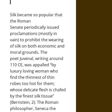
Silk became so popular that
the Roman
Senate periodically issued
proclamations (mostly in
vain) to prohibit the wearing
of silk on both economic and
moral grounds. The
poet Juvenal, writing around
110 CE, was appalled “by
luxury loving woman who
find the thinnest of thin
robes too hot for them;
whose delicate flesh is chafed
by the finest silk tissue”
(Bernstein, 2). The Roman
philosopher, Seneca the