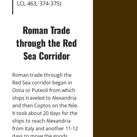
LCL 463, 374-375)
Roman Trade
through the Red
Sea Corridor
Roman trade through the
Red Sea corridor began in
Ostia or Puteoli from which
ships traveled to Alexandria
and then Coptos on the Nile.
It took about 20 days for the
ships to reach Alexandria
from Italy and another 11-12
days to move the goods