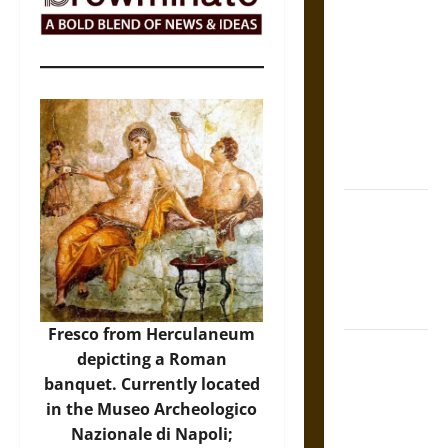
The Sacred
Tecpatl: The
Divine
Sacrificial
Knife of
Aztec
Mythology
The Shield of
Achilles: War
and Peace in
the Homeric
World
Fresco from Herculaneum
Brahmashira
depicting a Roman
Astra:
banquet. Currently located
Cosmic
in the Museo Archeologico
Destruction
Nazionale di Napoli;