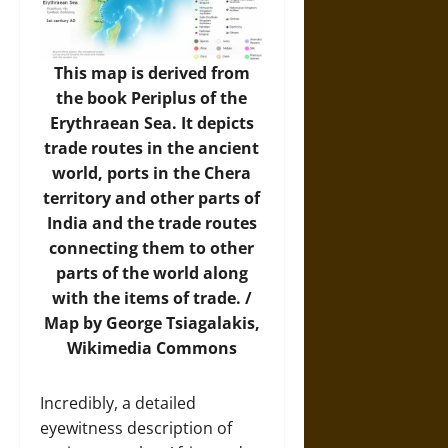
This map is derived from
the book Periplus of the
Erythraean Sea. It depicts
trade routes in the ancient
world, ports in the Chera
territory and other parts of
India and the trade routes
connecting them to other
parts of the world along
with the items of trade. /
Map
by George Tsiagalakis,
Wikimedia Commons
Incredibly, a detailed
eyewitness description of