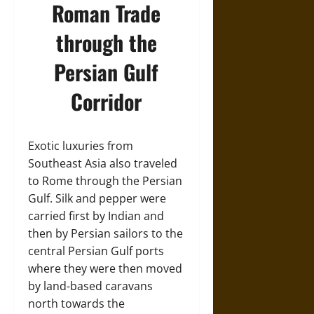
Roman Trade
through the
Persian Gulf
Corridor
Exotic luxuries from
Southeast Asia also traveled
to Rome through the Persian
Gulf. Silk and pepper were
carried first by Indian and
then by Persian sailors to the
central Persian Gulf ports
where they were then moved
by land-based caravans
north towards the