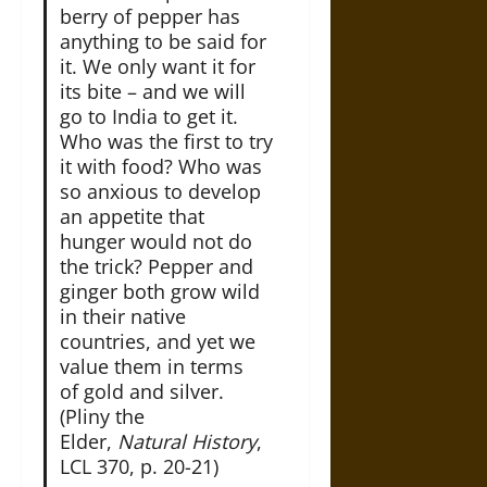
berry of pepper has
anything to be said for
it. We only want it for
its bite – and we will
go to India to get it.
Who was the first to try
it with food? Who was
so anxious to develop
an appetite that
hunger would not do
the trick? Pepper and
ginger both grow wild
in their native
countries, and yet we
value them in terms
of gold and silver.
(Pliny the
Elder,
Natural History
,
LCL 370, p. 20-21)