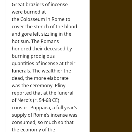
Great braziers of incense
were burned at
the Colosseum in Rome to
cover the stench of the blood
and gore left sizzling in the
hot sun. The Romans
honored their deceased by
burning prodigious
quantities of incense at their
funerals. The wealthier the
dead, the more elaborate
was the ceremony. Pliny
reported that at the funeral
of Nero’s (r. 54-68 CE)
consort Poppaea, a full year’s
supply of Rome’s incense was
consumed; so much so that
the economy of the