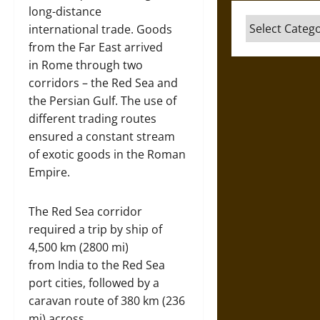
long-distance
Categories
international trade. Goods
from the Far East arrived
in Rome through two
corridors – the Red Sea and
the Persian Gulf. The use of
different trading routes
ensured a constant stream
of exotic goods in the Roman
Empire.
The Red Sea corridor
required a trip by ship of
4,500 km (2800 mi)
from India to the Red Sea
port cities, followed by a
caravan route of 380 km (236
mi) across