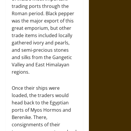
trading ports through the
Roman period. Black pepper
was the major export of this
great emporium, but other
trade items included locally
gathered ivory and pearls,
and semi-precious stones
and silks from the Gangetic
Valley and East Himalayan
regions.
Once their ships were
loaded, the traders would
head back to the Egyptian
ports of Myos Hormos and
Berenike. There,
consignments of their