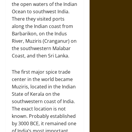
the open waters of the Indian
Ocean to southwest India.
There they visited ports
along the Indian coast from
Barbarikon, on the Indus
River, Muziris (Cranganur) on
the southwestern Malabar
Coast, and then Sri Lanka.
The first major spice trade
center in the world became
Muziris, located in the Indian
State of Kerala on the
southwestern coast of India.
The exact location is not
known. Probably established
by 3000 BCE, it remained one
of India’s most important