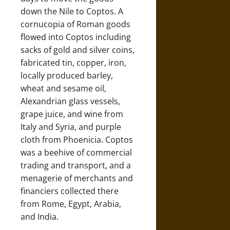
down the Nile to Coptos. A
cornucopia of Roman goods
flowed into Coptos including
sacks of gold and silver coins,
fabricated tin, copper, iron,
locally produced barley,
wheat and sesame oil,
Alexandrian glass vessels,
grape juice, and wine from
Italy and Syria, and purple
cloth from Phoenicia. Coptos
was a beehive of commercial
trading and transport, and a
menagerie of merchants and
financiers collected there
from Rome, Egypt, Arabia,
and India.