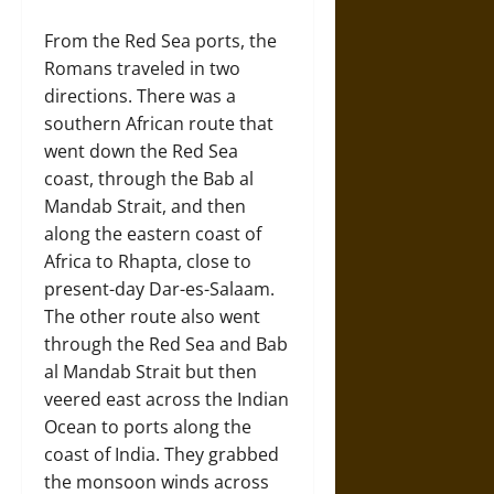
From the Red Sea ports, the
Romans traveled in two
directions. There was a
southern African route that
went down the Red Sea
coast, through the Bab al
Mandab Strait, and then
along the eastern coast of
Africa to Rhapta, close to
present-day Dar-es-Salaam.
The other route also went
through the Red Sea and Bab
al Mandab Strait but then
veered east across the Indian
Ocean to ports along the
coast of India. They grabbed
the monsoon winds across