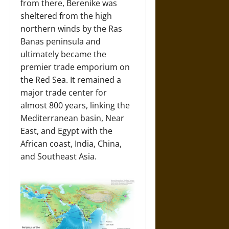
from there, Berenike was
sheltered from the high
northern winds by the Ras
Banas peninsula and
ultimately became the
premier trade emporium on
the Red Sea. It remained a
major trade center for
almost 800 years, linking the
Mediterranean basin, Near
East, and Egypt with the
African coast, India, China,
and Southeast Asia.