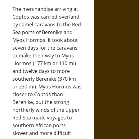
The merchandise arriving at
Coptos was carried overland
by camel caravans to the Red
Sea ports of Berenike and
Myos Hormos. It took about
seven days for the caravans
to make their way to Myos
Hormos (177 km or 110 mi)
and twelve days to more
southerly Berenike (370 km
or 230 mi). Myos Hormos was
closer to Coptos than
Berenike, but the strong
northerly winds of the upper
Red Sea made voyages to
southern African ports
slower and more difficult