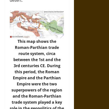
desert.
This map shows the
Roman-Parthian trade
route system, circa
between the 1st and the
3rd centuries CE. During
this period, the Roman
Empire and the Parthian
Empire were the two
superpowers of the region
and the Roman-Parthian
trade system played a key
role in the geopolitics of the