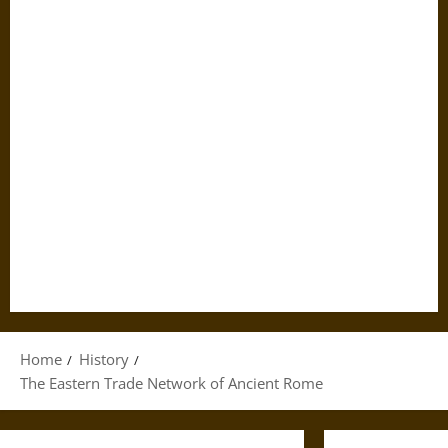
Home
History
The Eastern Trade Network of Ancient Rome