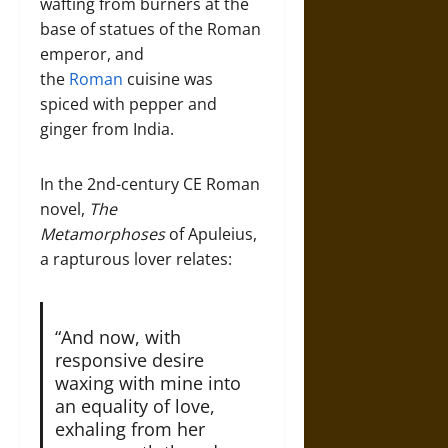
wafting from burners at the
base of statues of the Roman
emperor, and
the
Roman
cuisine was
spiced with pepper and
ginger from India.
In the 2nd-century CE Roman
novel,
The
Metamorphoses
of Apuleius,
a rapturous lover relates:
“And now, with
responsive desire
waxing with mine into
an equality of love,
exhaling from her