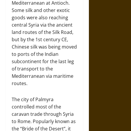
Mediterranean at Antioch.
Some silk and other exotic
goods were also reaching
central Syria via the ancient
land routes of the Silk Road,
but by the 1st century CE,
Chinese silk was being moved
to ports of the Indian
subcontinent for the last leg
of transport to the
Mediterranean via maritime
routes.
The city of Palmyra
controlled most of the
caravan trade through Syria
to Rome. Popularly known as
the “Bride of the Desert”, it