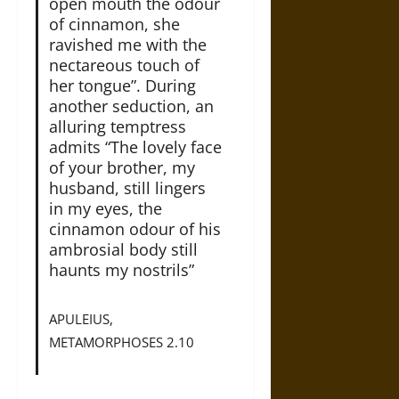
open mouth the odour
of cinnamon, she
ravished me with the
nectareous touch of
her tongue”. During
another seduction, an
alluring temptress
admits “The lovely face
of your brother, my
husband, still lingers
in my eyes, the
cinnamon odour of his
ambrosial body still
haunts my nostrils”
APULEIUS,
METAMORPHOSES 2.10