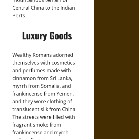
mountainous terrain of
Central China to the Indian
Ports.
Luxury Goods
Wealthy Romans adorned
themselves with cosmetics
and perfumes made with
cinnamon from Sri Lanka,
myrrh from Somalia, and
frankincense from Yemen,
and they wore clothing of
translucent silk from China.
The streets were filled with
fragrant smoke from
frankincense and myrrh