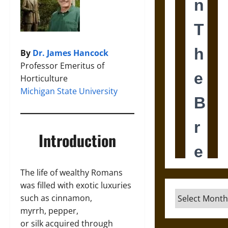
By
Dr. James Hancock
Professor Emeritus of
Horticulture
Michigan State University
Introduction
The life of wealthy Romans
was filled with exotic luxuries
Archives
such as cinnamon,
myrrh, pepper,
or silk acquired through