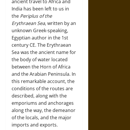
ancient travel to Africa and
India has been left to us in
the
Periplus of the
Erythraean Sea
, written by an
unknown Greek-speaking,
Egyptian author in the 1st
century CE. The Erythraean
Sea was the ancient name for
the body of water located
between the Horn of Africa
and the Arabian Peninsula. In
this remarkable account, the
conditions of the routes are
described, along with the
emporiums and anchorages
along the way, the demeanor
of the locals, and the major
imports and exports.