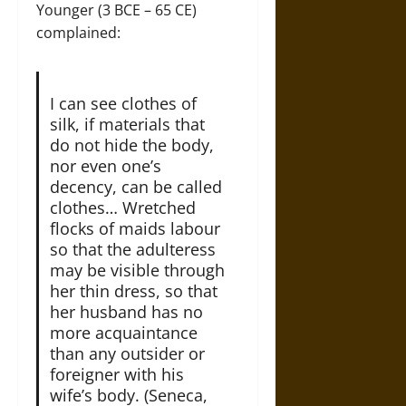
Younger (3 BCE – 65 CE)
complained:
I can see clothes of
silk, if materials that
do not hide the body,
nor even one’s
decency, can be called
clothes… Wretched
flocks of maids labour
so that the adulteress
may be visible through
her thin dress, so that
her husband has no
more acquaintance
than any outsider or
foreigner with his
wife’s body. (Seneca,