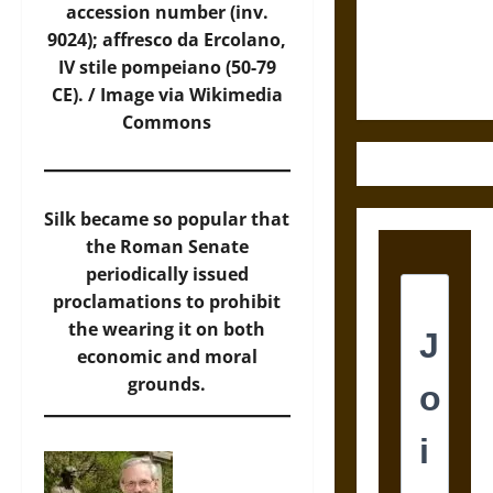
and the
accession number (inv.
Ethics of
9024); affresco da Ercolano,
Ultimate
IV stile pompeiano (50-79
Weapons
CE). /
Image
via Wikimedia
Commons
Silk became so popular that
the Roman Senate
periodically issued
proclamations to prohibit
the wearing it on both
economic and moral
grounds.