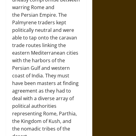
warring Rome and
the Persian Empire. The
Palmyrene traders kept
politically neutral and were
able to tap onto the caravan
trade routes linking the
eastern Mediterranean cities
with the harbors of the
Persian Gulf and western
coast of India. They must
have been masters at finding
agreement as they had to
deal with a diverse array of
political authorities
representing Rome, Parthia,
the Kingdom of Kush, and
the nomadic tribes of the