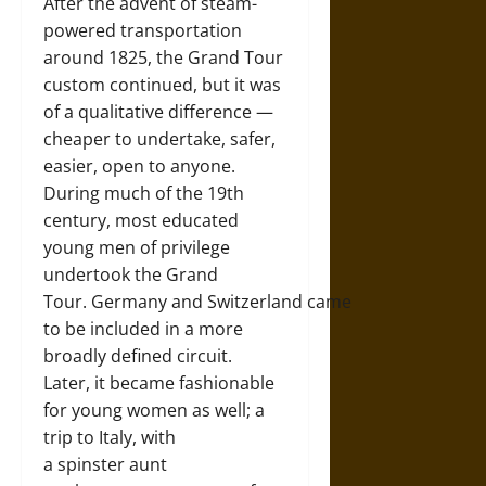
After the advent of steam-
powered transportation
around 1825, the Grand Tour
custom continued, but it was
of a qualitative difference —
cheaper to undertake, safer,
easier, open to anyone.
During much of the 19th
century, most educated
young men of privilege
undertook the Grand
Tour. Germany and Switzerland came
to be included in a more
broadly defined circuit.
Later, it became fashionable
for young women as well; a
trip to Italy, with
a spinster aunt