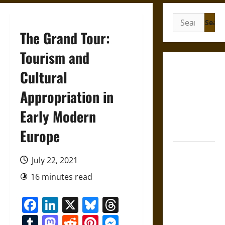
Search
for:
The Grand Tour:
Tourism and
Gungnir:
Cultural
Odin’s Spear
Appropriation in
and the Fate
of War in
Early Modern
Norse
Mythology
Europe
Joyeuse:
July 22, 2021
Charlemagne’s
Sword from
16 minutes read
Medieval
Facebook
LinkedIn
X
Bluesky
Threads
Epic to
French
Tumblr
Mastodon
Reddit
Pinterest
Messenger