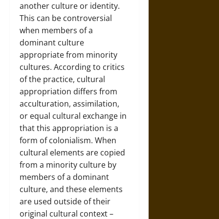
another culture or identity.
This can be controversial
when members of a
dominant culture
appropriate from minority
cultures. According to critics
of the practice, cultural
appropriation differs from
acculturation, assimilation,
or equal cultural exchange in
that this appropriation is a
form of colonialism. When
cultural elements are copied
from a minority culture by
members of a dominant
culture, and these elements
are used outside of their
original cultural context –