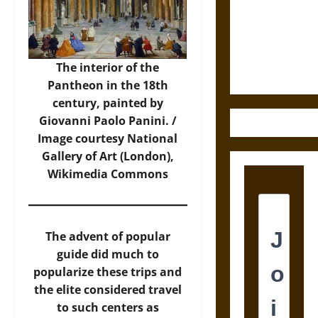
Destruction
and the
Ethics of
Ultimate
The interior of the
Weapons
Pantheon in the 18th
century, painted by
Giovanni Paolo Panini. /
Image
courtesy National
Gallery of Art (London),
Wikimedia Commons
The advent of popular
guide did much to
popularize these trips and
the elite considered travel
to such centers as