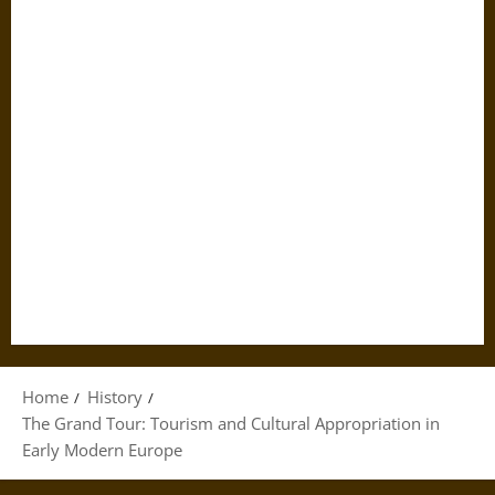
Home
History
The Grand Tour: Tourism and Cultural Appropriation in
Early Modern Europe