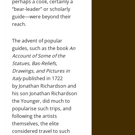
perhaps a cook, certainly a
“bear-leader” or scholarly
guide—were beyond their
reach.
The advent of popular
guides, such as the book
An
Account of Some of the
Statues, Bas-Reliefs,
Drawings, and Pictures in
Italy
published in 1722
by Jonathan Richardson and
his son Jonathan Richardson
the Younger, did much to
popularise such trips, and
following the artists
themselves, the elite
considered travel to such