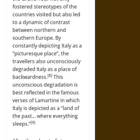
fostered stereotypes of the
countries visited but also led
to a dynamic of contrast
between northern and
southern Europe. By
constantly depicting Italy as a
“picturesque place”, the
travellers also unconsciously
degraded Italy as a place of
[8]
backwardness.
This
unconscious degradation is
best reflected in the famous
verses of Lamartine in which
Italy is depicted as a “land of
the past… where everything
[9]
sleeps.”