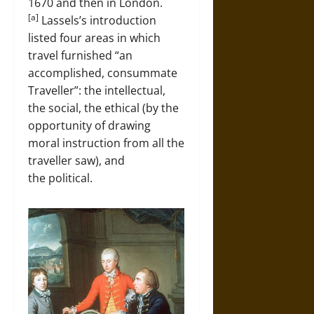
1670 and then in London.
[a]
Lassels’s introduction
listed four areas in which
travel furnished “an
accomplished, consummate
Traveller”: the intellectual,
the social, the ethical (by the
opportunity of drawing
moral instruction from all the
traveller saw), and
the political.