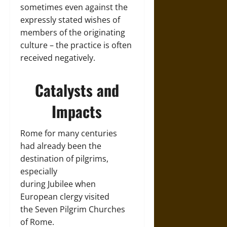
sometimes even against the
expressly stated wishes of
members of the originating
culture – the practice is often
received negatively.
Catalysts and
Impacts
Rome for many centuries
had already been the
destination of pilgrims,
especially
during Jubilee when
European clergy visited
the Seven Pilgrim Churches
of Rome.