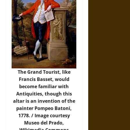
The Grand Tourist, like
Francis Basset, would
become familiar with
Antiquities, though this
altar is an invention of the
painter Pompeo Batoni,
1778. /
Image
courtesy
Museo del Prado,