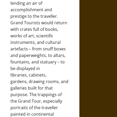
lending an air of
accomplishment and
prestige to the traveller.
Grand Tourists would return
with crates full of books,
works of art, scientific
instruments, and cultural
artefacts – from snuff boxes
and paperweights, to altars,
fountains, and statuary – to
be displayed in
libraries, cabinets,
gardens, drawing rooms, and
galleries built for that
purpose. The trappings of
the Grand Tour, especially
portraits of the traveller
painted in continental