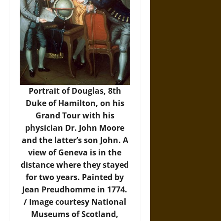
Portrait of Douglas, 8th
Duke of Hamilton, on his
Grand Tour with his
physician Dr. John Moore
and the latter’s son John. A
view of Geneva is in the
distance where they stayed
for two years. Painted by
Jean Preudhomme in 1774.
/
Image
courtesy National
Museums of Scotland,