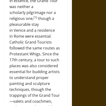
In essence, the Grand Tour
was neither a
scholarly pilgrimage nor a
[1]
religious one,
though a
pleasurable stay
in Venice and a residence
in Rome were essential.
Catholic Grand Tourists
followed the same routes as
Protestant Whigs. Since the
17th century, a tour to such
places was also considered
essential for budding artists
to understand proper
painting and sculpture
techniques, though the
trappings of the Grand Tour
—valets and coachmen,