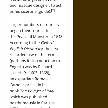
and masque designer, to act
[2]
as his cicerone (guide).
Larger numbers of tourists
began their tours after
the Peace of Münster in 1648.
According to the
Oxford
English Dictionary
, the first
recorded use of the term
(perhaps its introduction to
English) was by Richard
Lassels (c. 1603–1668),
an expatriate Roman
Catholic priest, in his
book
The Voyage of Italy
,
which was published
posthumously in Paris in