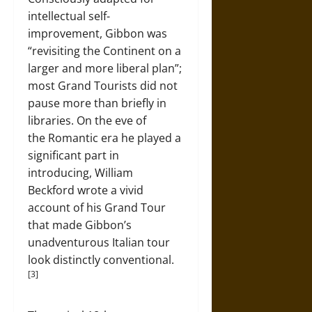
intellectual self-
improvement, Gibbon was
“revisiting the Continent on a
larger and more liberal plan”;
most Grand Tourists did not
pause more than briefly in
libraries. On the eve of
the Romantic era he played a
significant part in
introducing, William
Beckford wrote a vivid
account of his Grand Tour
that made Gibbon’s
unadventurous Italian tour
look distinctly conventional.
[3]