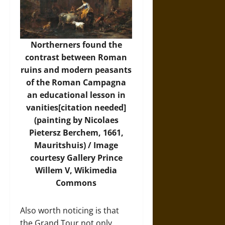
Northerners found the
contrast between Roman
ruins and modern peasants
of the Roman Campagna
an educational lesson in
vanities[citation needed]
(painting by Nicolaes
Pietersz Berchem, 1661,
Mauritshuis) /
Image
courtesy Gallery Prince
Willem V, Wikimedia
Commons
Also worth noticing is that
the Grand Tour not only