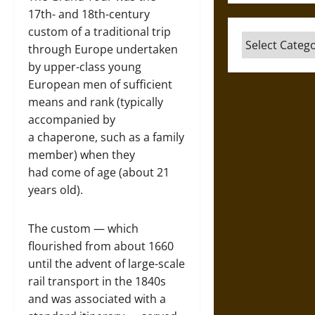
17th- and 18th-century
custom of a traditional trip
Categories
through Europe undertaken
by upper-class young
European men of sufficient
means and rank (typically
accompanied by
a chaperone, such as a family
member) when they
had come of age (about 21
years old).
The custom — which
flourished from about 1660
until the advent of large-scale
rail transport in the 1840s
and was associated with a