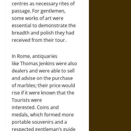
centres as necessary rites of
passage. For gentlemen,
some works of art were
essential to demonstrate the
breadth and polish they had
received from their tour.
In Rome, antiquaries
like Thomas Jenkins were also
dealers and were able to sell
and advise on the purchase
of marbles; their price would
rise if it were known that the
Tourists were
interested. Coins and
medals, which formed more
portable souvenirs and a
respected gentleman’s guide