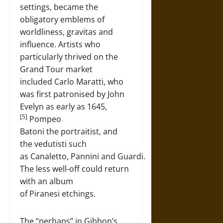
settings, became the
obligatory emblems of
worldliness, gravitas and
influence. Artists who
particularly thrived on the
Grand Tour market
included Carlo Maratti, who
was first patronised by John
Evelyn as early as 1645,
[5]
Pompeo
Batoni the portraitist, and
the vedutisti such
as Canaletto, Pannini and Guardi.
The less well-off could return
with an album
of Piranesi etchings.
The “perhaps” in Gibbon’s