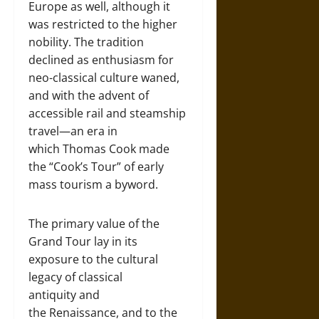
Europe as well, although it
was restricted to the higher
nobility. The tradition
declined as enthusiasm for
neo-classical culture waned,
and with the advent of
accessible rail and steamship
travel—an era in
which Thomas Cook made
the “Cook’s Tour” of early
mass tourism a byword.
The primary value of the
Grand Tour lay in its
exposure to the cultural
legacy of classical
antiquity and
the Renaissance, and to the