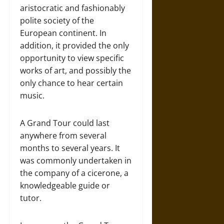
aristocratic and fashionably
polite society of the
European continent. In
addition, it provided the only
opportunity to view specific
works of art, and possibly the
only chance to hear certain
music.
A Grand Tour could last
anywhere from several
months to several years. It
was commonly undertaken in
the company of a cicerone, a
knowledgeable guide or
tutor.