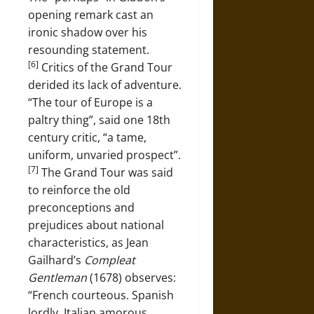
opening remark cast an
ironic shadow over his
resounding statement.
[6]
Critics of the Grand Tour
derided its lack of adventure.
“The tour of Europe is a
paltry thing”, said one 18th
century critic, “a tame,
uniform, unvaried prospect”.
[7]
The Grand Tour was said
to reinforce the old
preconceptions and
prejudices about national
characteristics, as Jean
Gailhard’s
Compleat
Gentleman
(1678) observes:
“French courteous. Spanish
lordly. Italian amorous.