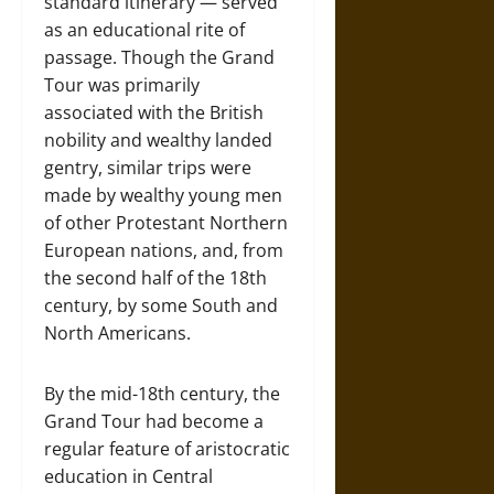
standard itinerary — served
as an educational rite of
passage. Though the Grand
Tour was primarily
associated with the British
nobility and wealthy landed
gentry, similar trips were
made by wealthy young men
of other Protestant Northern
European nations, and, from
the second half of the 18th
century, by some South and
North Americans.
By the mid-18th century, the
Grand Tour had become a
regular feature of aristocratic
education in Central