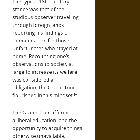
The typical 18th-century
stance was that of the
studious observer travelling
through foreign lands
reporting his findings on
human nature for those
unfortunates who stayed at
home. Recounting one’s
observations to society at
large to increase its welfare
was considered an
obligation; the Grand Tour
[4]
flourished in this mindset.
The Grand Tour offered
a liberal education, and the
opportunity to acquire things
otherwise unavailable,