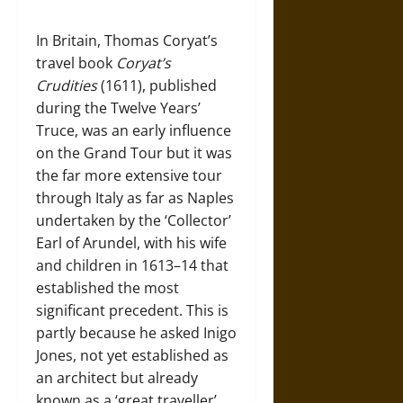
In Britain, Thomas Coryat’s
travel book
Coryat’s
Crudities
(1611), published
during the Twelve Years’
Truce, was an early influence
on the Grand Tour but it was
the far more extensive tour
through Italy as far as Naples
undertaken by the ‘Collector’
Earl of Arundel, with his wife
and children in 1613–14 that
established the most
significant precedent. This is
partly because he asked Inigo
Jones, not yet established as
an architect but already
known as a ‘great traveller’