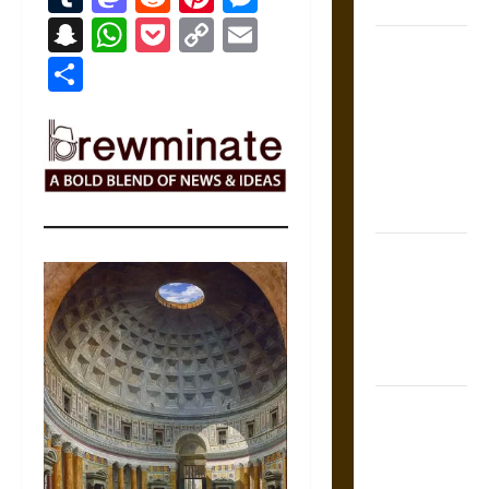
Coronation
Snapchat
WhatsApp
Pocket
Copy
Email
The Sacred
Link
Share
Tecpatl: The
Divine
Sacrificial
Knife of
Aztec
Mythology
The Shield of
Achilles: War
and Peace in
the Homeric
World
Brahmashira
Astra:
Cosmic