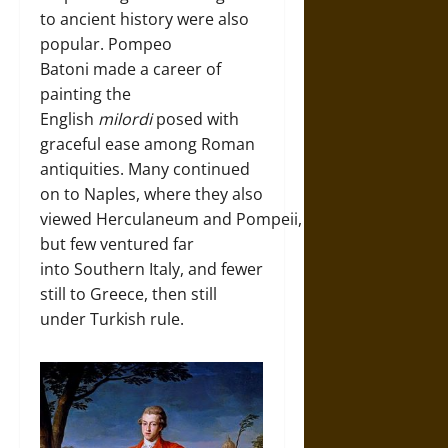
to ancient history were also
popular. Pompeo
Batoni made a career of
painting the
English
milordi
posed with
graceful ease among Roman
antiquities. Many continued
on to Naples, where they also
viewed Herculaneum and Pompeii,
but few ventured far
into Southern Italy, and fewer
still to Greece, then still
under Turkish rule.