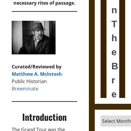
necessary rites of passage.
Curated/Reviewed by
Matthew A. McIntosh
Public Historian
Brewminate
Introduction
Archives
The Grand Tour was the