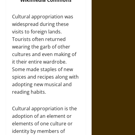
Wikimedia Commons
Cultural appropriation was
widespread during these
visits to foreign lands.
Tourists often returned
wearing the garb of other
cultures and even making of
it their entire wardrobe.
Some made staples of new
spices and recipes along with
adopting new musical and
reading habits.
Cultural appropriation is the
adoption of an element or
elements of one culture or
identity by members of