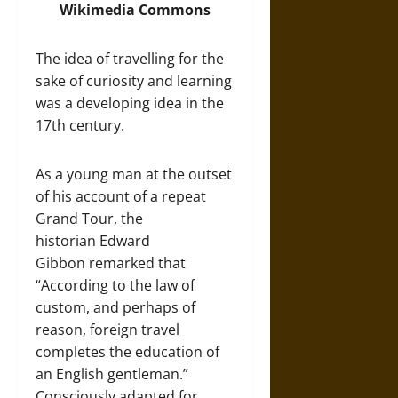
Wikimedia Commons
The idea of travelling for the
sake of curiosity and learning
was a developing idea in the
17th century.
As a young man at the outset
of his account of a repeat
Grand Tour, the
historian Edward
Gibbon remarked that
“According to the law of
custom, and perhaps of
reason, foreign travel
completes the education of
an English gentleman.”
Consciously adapted for