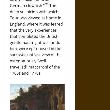
[7]
German clownish.”
The
deep suspicion with which
Tour was viewed at home in
England, where it was feared
that the very experiences
that completed the British
gentleman might well undo
him, were epitomised in the
sarcastic nativist view of the
ostentatiously “well-
travelled” maccaroni of the
1760s and 1770s.