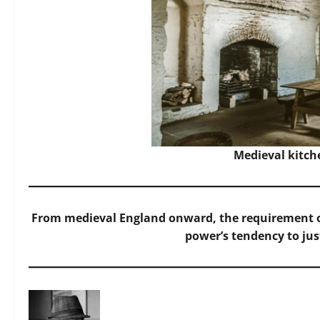
Medieval kitch
From medieval England onward, the requirement o
power’s tendency to just