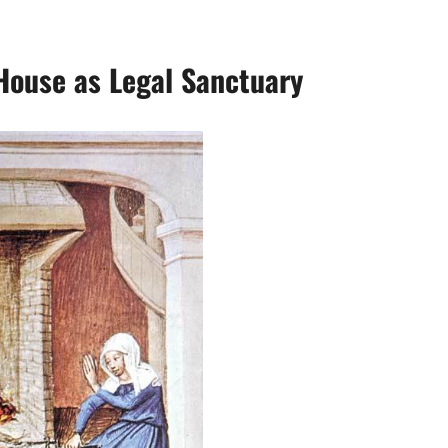
House as Legal Sanctuary