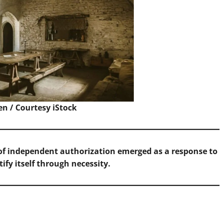
en / Courtesy
iStock
f independent authorization emerged as a response to
ify itself through necessity.