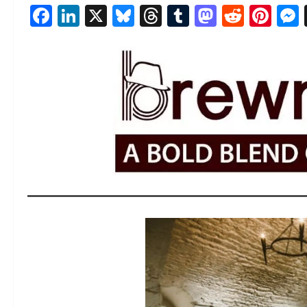
Facebook
LinkedIn
X
Bluesky
Threads
Tumblr
Mastod
Reddi
Pin