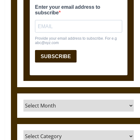
Archives
Categories