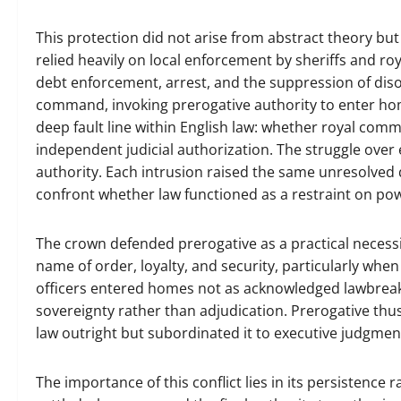
This protection did not arise from abstract theory but 
relied heavily on local enforcement by sheriffs and roya
debt enforcement, arrest, and the suppression of diso
command, invoking prerogative authority to enter hom
deep fault line within English law: whether royal comma
independent judicial authorization. The struggle over 
authority. Each intrusion raised the same unresolved q
confront whether law functioned as a restraint on powe
The crown defended prerogative as a practical necessity
name of order, loyalty, and security, particularly when
officers entered homes not as acknowledged lawbreake
sovereignty rather than adjudication. Prerogative thus 
law outright but subordinated it to executive judgmen
The importance of this conflict lies in its persistence r