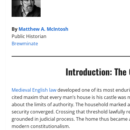
By
Matthew A. McIntosh
Public Historian
Brewminate
Introduction: The
Medieval English law
developed one of its most enduri
cited maxim that every man’s house is his castle was n
about the limits of authority. The household marked 
security converged. Crossing that threshold lawfully re
grounded in judicial process. The home thus became a
modern constitutionalism.