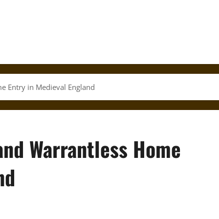
e Entry in Medieval England
 and Warrantless Home
nd