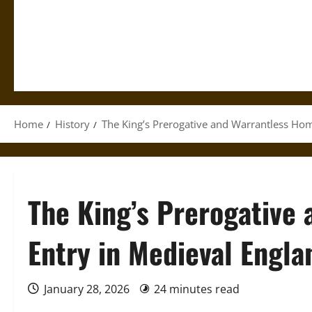
Home
History
The King’s Prerogative and Warrantless Hom
The King’s Prerogative
Entry in Medieval Engla
January 28, 2026
24 minutes read