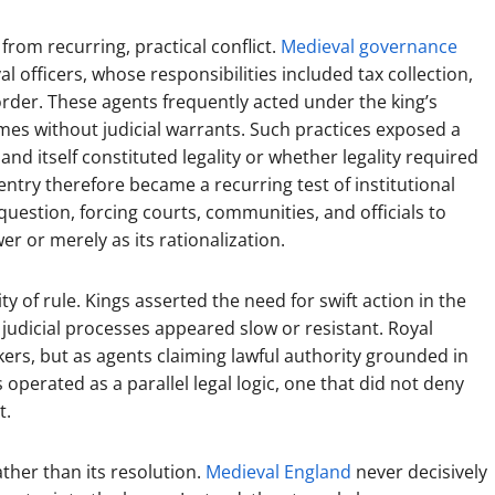
from recurring, practical conflict.
Medieval governance
l officers, whose responsibilities included tax collection,
rder. These agents frequently acted under the king’s
es without judicial warrants. Such practices exposed a
nd itself constituted legality or whether legality required
entry therefore became a recurring test of institutional
uestion, forcing courts, communities, and officials to
r or merely as its rationalization.
 of rule. Kings asserted the need for swift action in the
 judicial processes appeared slow or resistant. Royal
rs, but as agents claiming lawful authority grounded in
operated as a parallel legal logic, one that did not deny
t.
ather than its resolution.
Medieval England
never decisively