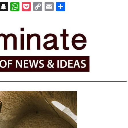
on
t
terest
Messenger
Snapchat
WhatsApp
Pocket
Copy
Email
Share
Link