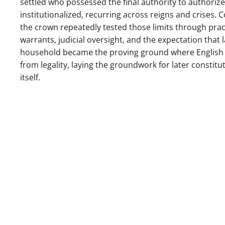
settled who possessed the final authority to authoriz
institutionalized, recurring across reigns and crises. 
the crown repeatedly tested those limits through prac
warrants, judicial oversight, and the expectation tha
household became the proving ground where English la
from legality, laying the groundwork for later constitu
itself.