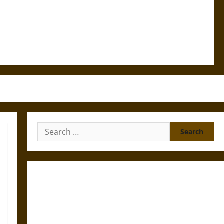
Search
for:
Silence and Compulsion: Trials and Self-Incrimination
in Classical Athens and Rome
Gungnir: Odin’s Spear and the Fate of War in Norse
Mythology