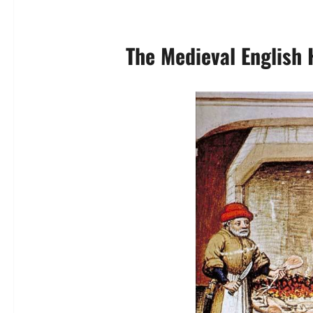
The Medieval English 