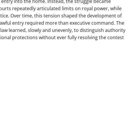
e entry into the home. Instead, the struggle became
Courts repeatedly articulated limits on royal power, while
tice. Over time, this tension shaped the development of
t lawful entry required more than executive command. The
w learned, slowly and unevenly, to distinguish authority
tional protections without ever fully resolving the contest