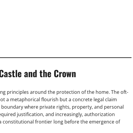
 Castle and the Crown
ng principles around the protection of the home. The oft-
ot a metaphorical flourish but a concrete legal claim
a boundary where private rights, property, and personal
quired justification, and increasingly, authorization
 constitutional frontier long before the emergence of