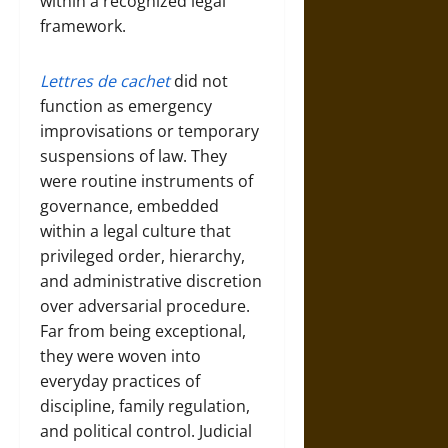
within a recognized legal
framework.
Lettres de cachet
did not
function as emergency
improvisations or temporary
suspensions of law. They
were routine instruments of
governance, embedded
within a legal culture that
privileged order, hierarchy,
and administrative discretion
over adversarial procedure.
Far from being exceptional,
they were woven into
everyday practices of
discipline, family regulation,
and political control. Judicial