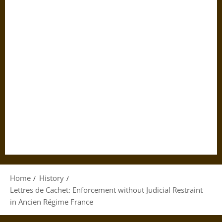
Home
History
Lettres de Cachet: Enforcement without Judicial Restraint
in Ancien Régime France