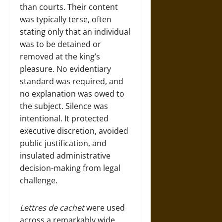
than courts. Their content
was typically terse, often
stating only that an individual
was to be detained or
removed at the king’s
pleasure. No evidentiary
standard was required, and
no explanation was owed to
the subject. Silence was
intentional. It protected
executive discretion, avoided
public justification, and
insulated administrative
decision-making from legal
challenge.
Lettres de cachet
were used
across a remarkably wide