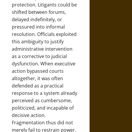
protection. Litigants could be
shifted between forums,
delayed indefinitely, or
pressured into informal
resolution. Officials exploited
this ambiguity to justify
administrative intervention
as a corrective to judicial
dysfunction. When executive
action bypassed courts
altogether, it was often
defended as a practical
response to a system already
perceived as cumbersome,
politicized, and incapable of
decisive action.
Fragmentation thus did not
merely fail to restrain power.