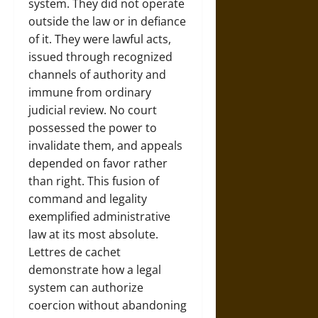
system. They did not operate
outside the law or in defiance
of it. They were lawful acts,
issued through recognized
channels of authority and
immune from ordinary
judicial review. No court
possessed the power to
invalidate them, and appeals
depended on favor rather
than right. This fusion of
command and legality
exemplified administrative
law at its most absolute.
Lettres de cachet
demonstrate how a legal
system can authorize
coercion without abandoning