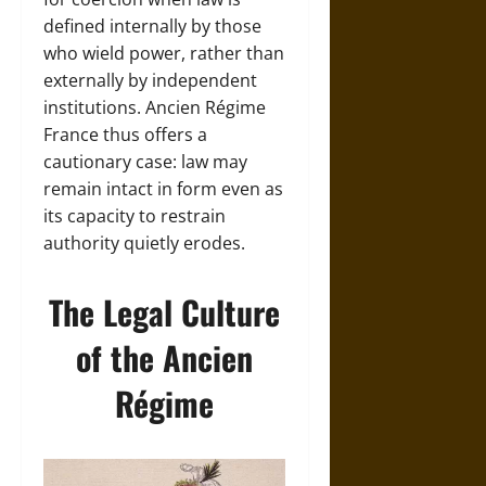
defined internally by those
who wield power, rather than
externally by independent
institutions. Ancien Régime
France thus offers a
cautionary case: law may
remain intact in form even as
its capacity to restrain
authority quietly erodes.
The Legal Culture
of the Ancien
Régime