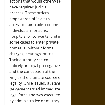
actions that would otherwise
have required judicial
process. These orders
empowered officials to
arrest, detain, exile, confine
individuals in prisons,
hospitals, or convents, and in
some cases to enter private
homes, all without formal
charges, hearings, or trial.
Their authority rested
entirely on royal prerogative
and the conception of the
king as the ultimate source of
legality. Once issued, a
lettre
de cachet
carried immediate
legal force and was executed
by administrative or military