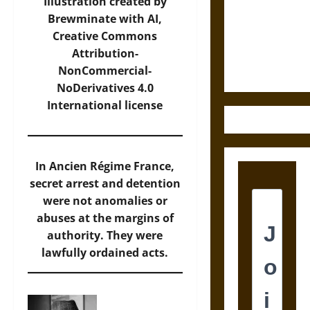
Destruction
Illustration created by
and the
Brewminate with AI,
Ethics of
Creative Commons
Ultimate
Attribution-
Weapons
NonCommercial-
NoDerivatives 4.0
International
license
In Ancien Régime France,
secret arrest and detention
were not anomalies or
abuses at the margins of
authority. They were
lawfully ordained acts.