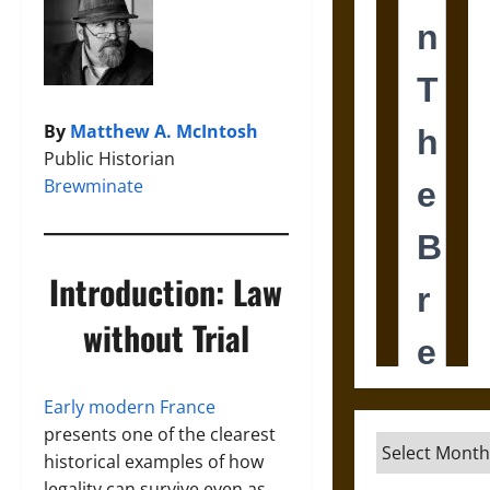
By
Matthew A. McIntosh
Public Historian
Brewminate
Introduction: Law
without Trial
Early modern France
presents one of the clearest
Archives
historical examples of how
legality can survive even as