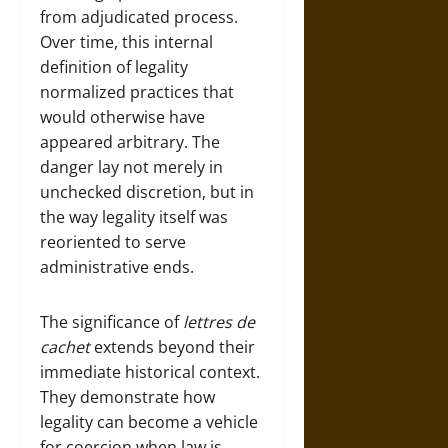
from adjudicated process.
Over time, this internal
definition of legality
normalized practices that
would otherwise have
appeared arbitrary. The
danger lay not merely in
unchecked discretion, but in
the way legality itself was
reoriented to serve
administrative ends.
The significance of
lettres de
cachet
extends beyond their
immediate historical context.
They demonstrate how
legality can become a vehicle
for coercion when law is