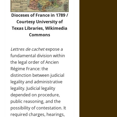
Dioceses of France in 1789 /
Courtesy University of
Texas Libraries,
Wikimedia
Commons
Lettres de cachet
expose a
fundamental division within
the legal order of Ancien
Régime France: the
distinction between judicial
legality and administrative
legality. Judicial legality
depended on procedure,
public reasoning, and the
possibility of contestation. It
required charges, hearings,