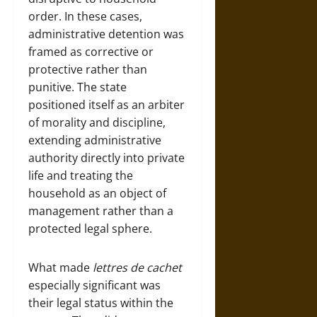
order. In these cases,
administrative detention was
framed as corrective or
protective rather than
punitive. The state
positioned itself as an arbiter
of morality and discipline,
extending administrative
authority directly into private
life and treating the
household as an object of
management rather than a
protected legal sphere.
What made
lettres de cachet
especially significant was
their legal status within the