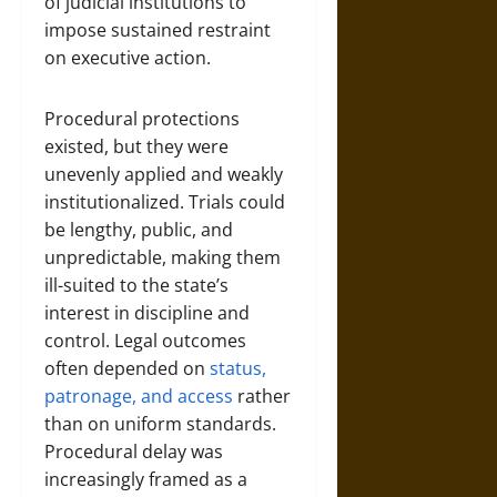
of judicial institutions to
impose sustained restraint
on executive action.
Procedural protections
existed, but they were
unevenly applied and weakly
institutionalized. Trials could
be lengthy, public, and
unpredictable, making them
ill-suited to the state’s
interest in discipline and
control. Legal outcomes
often depended on
status,
patronage, and access
rather
than on uniform standards.
Procedural delay was
increasingly framed as a