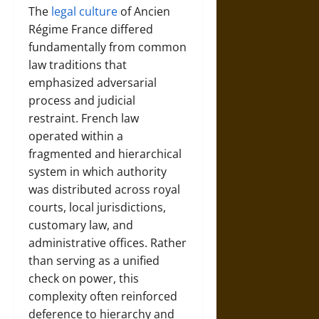
The
legal culture
of Ancien
Régime France differed
fundamentally from common
law traditions that
emphasized adversarial
process and judicial
restraint. French law
operated within a
fragmented and hierarchical
system in which authority
was distributed across royal
courts, local jurisdictions,
customary law, and
administrative offices. Rather
than serving as a unified
check on power, this
complexity often reinforced
deference to hierarchy and