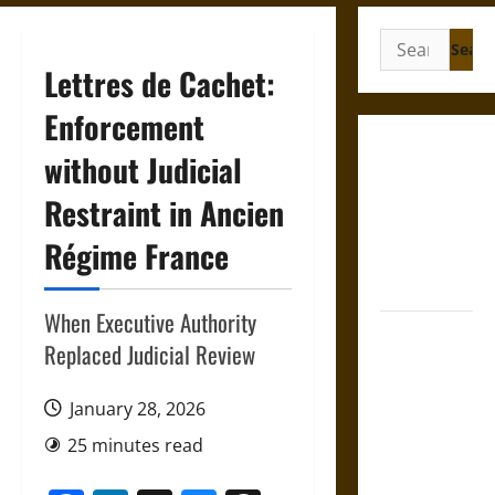
Search
for:
Lettres de Cachet:
Enforcement
Gungnir:
without Judicial
Odin’s Spear
Restraint in Ancien
and the Fate
of War in
Régime France
Norse
Mythology
When Executive Authority
Joyeuse:
Replaced Judicial Review
Charlemagne’s
Sword from
January 28, 2026
Medieval
Epic to
25 minutes read
French