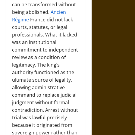
can be transformed without
being abolished.
Ancien
Régime
France did not lack
courts, statutes, or legal
professionals. What it lacked
was an institutional
commitment to independent
review as a condition of
legitimacy. The king’s
authority functioned as the
ultimate source of legality,
allowing administrative
command to replace judicial
judgment without formal
contradiction. Arrest without
trial was lawful precisely
because it originated from
sovereign power rather than