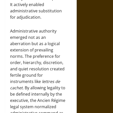
It actively enabled
administrative substitution
for adjudication.
Administrative authority
emerged not as an
aberration but as a logical
extension of prevailing
norms. The preference for
order, hierarchy, discretion,
and quiet resolution created
fertile ground for
instruments like
lettres de
cachet
. By allowing legality to
be defined internally by the
executive, the Ancien Régime
legal system normalized