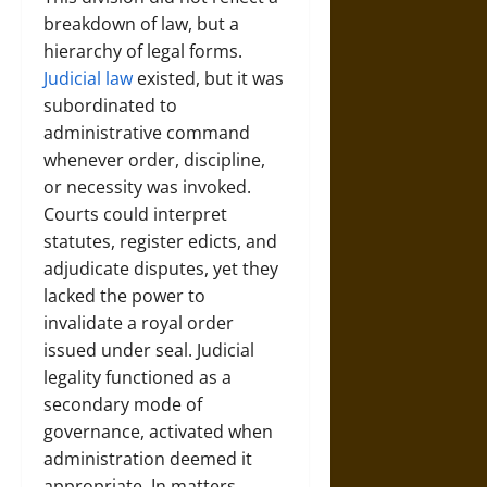
breakdown of law, but a
hierarchy of legal forms.
Judicial law
existed, but it was
subordinated to
administrative command
whenever order, discipline,
or necessity was invoked.
Courts could interpret
statutes, register edicts, and
adjudicate disputes, yet they
lacked the power to
invalidate a royal order
issued under seal. Judicial
legality functioned as a
secondary mode of
governance, activated when
administration deemed it
appropriate. In matters