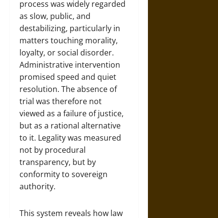
process was widely regarded
as slow, public, and
destabilizing, particularly in
matters touching morality,
loyalty, or social disorder.
Administrative intervention
promised speed and quiet
resolution. The absence of
trial was therefore not
viewed as a failure of justice,
but as a rational alternative
to it. Legality was measured
not by procedural
transparency, but by
conformity to sovereign
authority.
This system reveals how law