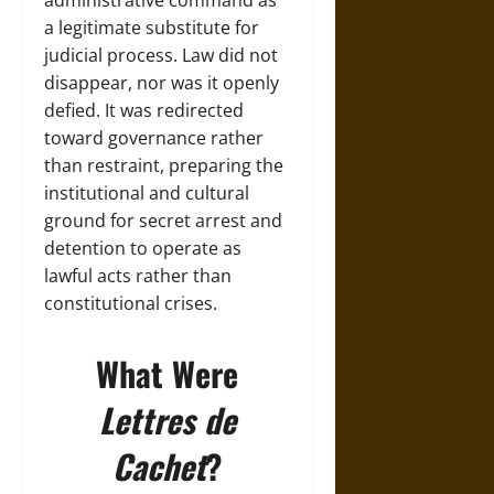
administrative command as
a legitimate substitute for
judicial process. Law did not
disappear, nor was it openly
defied. It was redirected
toward governance rather
than restraint, preparing the
institutional and cultural
ground for secret arrest and
detention to operate as
lawful acts rather than
constitutional crises.
What Were
Lettres de
Cachet
?