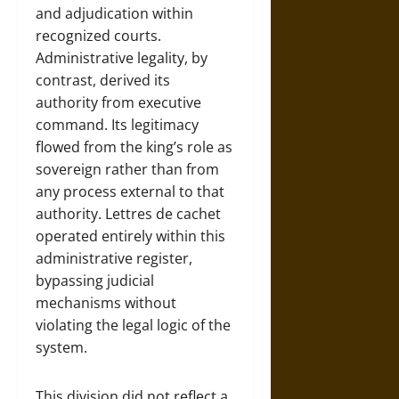
and adjudication within
recognized courts.
Administrative legality, by
contrast, derived its
authority from executive
command. Its legitimacy
flowed from the king’s role as
sovereign rather than from
any process external to that
authority. Lettres de cachet
operated entirely within this
administrative register,
bypassing judicial
mechanisms without
violating the legal logic of the
system.
This division did not reflect a