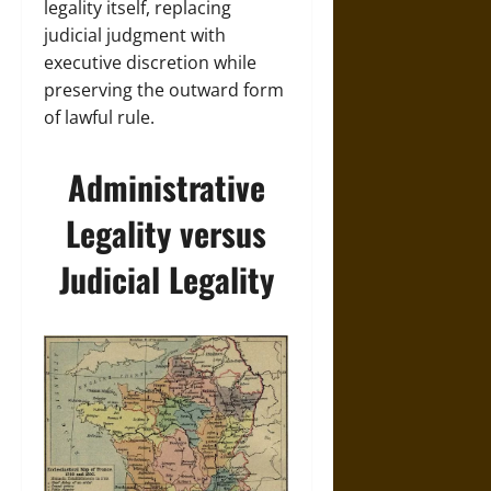
legality itself, replacing
judicial judgment with
executive discretion while
preserving the outward form
of lawful rule.
Administrative
Legality versus
Judicial Legality