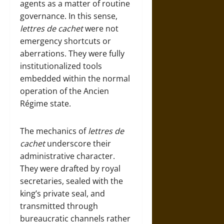
agents as a matter of routine
governance. In this sense,
lettres de cachet
were not
emergency shortcuts or
aberrations. They were fully
institutionalized tools
embedded within the normal
operation of the Ancien
Régime state.
The mechanics of
lettres de
cachet
underscore their
administrative character.
They were drafted by royal
secretaries, sealed with the
king’s private seal, and
transmitted through
bureaucratic channels rather