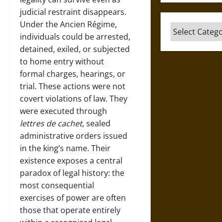
judicial restraint disappears.
Under the Ancien Régime,
Categories
individuals could be arrested,
detained, exiled, or subjected
to home entry without
formal charges, hearings, or
trial. These actions were not
covert violations of law. They
were executed through
lettres de cachet
, sealed
administrative orders issued
in the king’s name. Their
existence exposes a central
paradox of legal history: the
most consequential
exercises of power are often
those that operate entirely