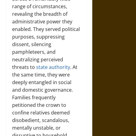
range of circumstances,
revealing the breadth of
administrative power they
enabled. They served political
purposes, suppressing
dissent, silencing
pamphleteers, and
neutralizing perceived
threats to
state authority
. At
the same time, they were
deeply entangled in social
and domestic governance.
Families frequently
petitioned the crown to
confine relatives deemed
disobedient, scandalous,
mentally unstable, or
disruptive to household