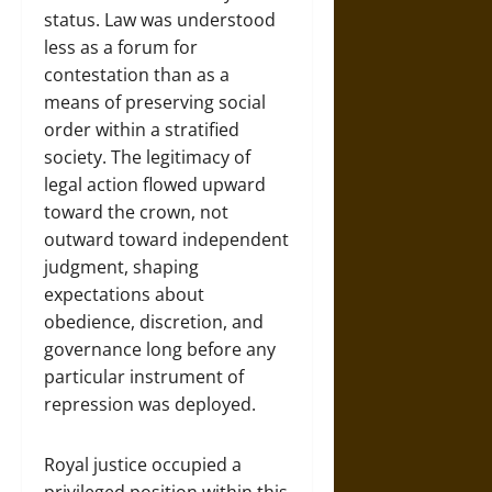
status. Law was understood
less as a forum for
contestation than as a
means of preserving social
order within a stratified
society. The legitimacy of
legal action flowed upward
toward the crown, not
outward toward independent
judgment, shaping
expectations about
obedience, discretion, and
governance long before any
particular instrument of
repression was deployed.
Royal justice occupied a