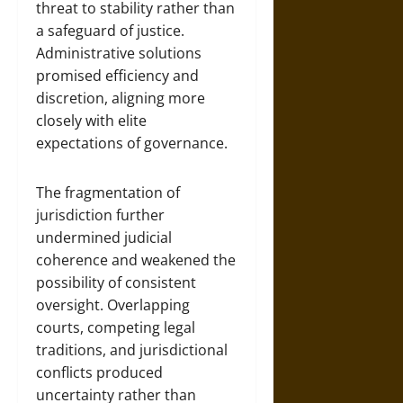
threat to stability rather than
a safeguard of justice.
Administrative solutions
promised efficiency and
discretion, aligning more
closely with elite
expectations of governance.
The fragmentation of
jurisdiction further
undermined judicial
coherence and weakened the
possibility of consistent
oversight. Overlapping
courts, competing legal
traditions, and jurisdictional
conflicts produced
uncertainty rather than