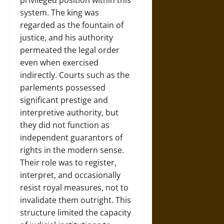
privileged position within this
system. The king was
regarded as the fountain of
justice, and his authority
permeated the legal order
even when exercised
indirectly. Courts such as the
parlements possessed
significant prestige and
interpretive authority, but
they did not function as
independent guarantors of
rights in the modern sense.
Their role was to register,
interpret, and occasionally
resist royal measures, not to
invalidate them outright. This
structure limited the capacity