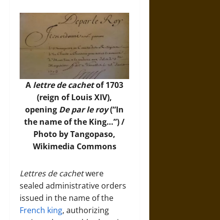
A
lettre de cachet
of 1703
(reign of Louis XIV),
opening
De par le roy
(“In
the name of the King…”) /
Photo by Tangopaso,
Wikimedia Commons
Lettres de cachet
were
sealed administrative orders
issued in the name of the
French king
, authorizing