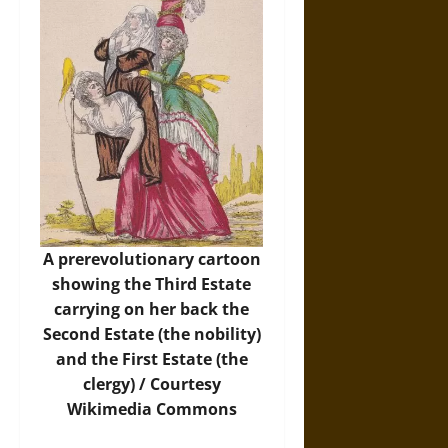
A prerevolutionary cartoon
showing the Third Estate
carrying on her back the
Second Estate (the nobility)
and the First Estate (the
clergy) / Courtesy
Wikimedia Commons