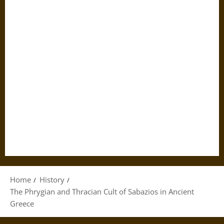
Home
History
The Phrygian and Thracian Cult of Sabazios in Ancient
Greece