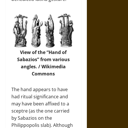
View of the “Hand of
Sabazios” from various
angles. /
Wikimedia
Commons
The hand appears to have
had ritual significance and
may have been affixed to a
sceptre (as the one carried
by Sabazios on the
Philippopolis slab). Although