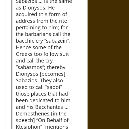
Sabazios … is the same
as Dionysos. He
acquired this form of
address from the rite
pertaining to him; for
the barbarians call the
bacchic cry “sabazein”.
Hence some of the
Greeks too follow suit
and call the cry
“sabasmos”; thereby
Dionysos [becomes]
Sabazios. They also
used to call “saboi”
those places that had
been dedicated to him
and his Bacchantes …
Demosthenes [in the
speech] “On Behalf of
Ktesiphon” [mentions