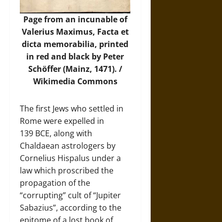
Page from an incunable of
Valerius Maximus, Facta et
dicta memorabilia, printed
in red and black by Peter
Schöffer (Mainz, 1471). /
Wikimedia Commons
The first Jews who settled in
Rome were expelled in
139 BCE, along with
Chaldaean astrologers by
Cornelius Hispalus under a
law which proscribed the
propagation of the
“corrupting” cult of “Jupiter
Sabazius”, according to the
epitome of a lost book of