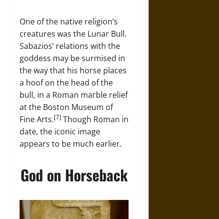
One of the native religion’s
creatures was the Lunar Bull.
Sabazios’ relations with the
goddess may be surmised in
the way that his horse places
a hoof on the head of the
bull, in a Roman marble relief
at the Boston Museum of
[7]
Fine Arts.
Though Roman in
date, the iconic image
appears to be much earlier.
God on Horseback