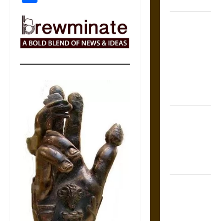
Coronation
The Sacred
Tecpatl: The
Divine
Sacrificial
Knife of
Aztec
Mythology
The Shield of
Achilles: War
and Peace in
the Homeric
World
Brahmashira
Astra:
Cosmic