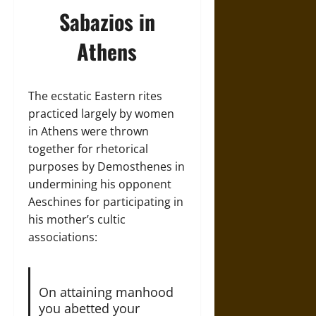
Sabazios in
Athens
The ecstatic Eastern rites
practiced largely by women
in Athens were thrown
together for rhetorical
purposes by Demosthenes in
undermining his opponent
Aeschines for participating in
his mother’s cultic
associations:
On attaining manhood
you abetted your