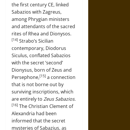
the first century CE, linked
Sabazios with Zagreus,
among Phrygian ministers
and attendants of the sacred
rites of Rhea and Dionysos.
[14]
Strabo’s Sicilian
contemporary, Diodorus
Siculus, conflated Sabazios
with the secret ‘second’
Dionysus, born of Zeus and
[15]
Persephone,
a connection
that is not borne out by
surviving inscriptions, which
are entirely to
Zeus Sabazios
.
[16]
The Christian Clement of
Alexandria had been
informed that the secret
mysteries of Sabazius, as