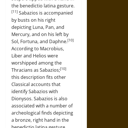
the benedictio latina gesture.
[11]
Sabazios is accompanied
by busts on his right
depicting Luna, Pan, and
Mercury, and on his left by
[10]
Sol, Fortuna, and Daphne.
According to Macrobius,
Liber and Helios were
worshipped among the
[10]
Thracians as Sabazios;
this description fits other
Classical accounts that
identify Sabazios with
Dionysos. Sabazios is also
associated with a number of
archeological finds depicting
a bronze, right hand in the
benedictio latina gesture.