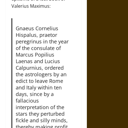
Valerius Maximus:
Gnaeus Cornelius
Hispalus, praetor
peregrinus in the year
of the consulate of
Marcus Popilius
Laenas and Lucius
Calpurnius, ordered
the astrologers by an
edict to leave Rome
and Italy within ten
days, since by a
fallacious
interpretation of the
stars they perturbed
fickle and silly minds,
thereby making profit