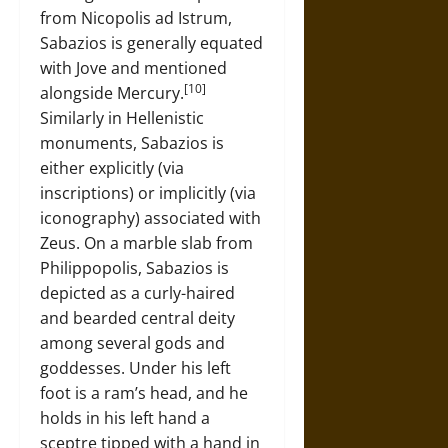
from Nicopolis ad Istrum,
Sabazios is generally equated
with Jove and mentioned
[10]
alongside Mercury.
Similarly in Hellenistic
monuments, Sabazios is
either explicitly (via
inscriptions) or implicitly (via
iconography) associated with
Zeus. On a marble slab from
Philippopolis, Sabazios is
depicted as a curly-haired
and bearded central deity
among several gods and
goddesses. Under his left
foot is a ram’s head, and he
holds in his left hand a
sceptre tipped with a hand in