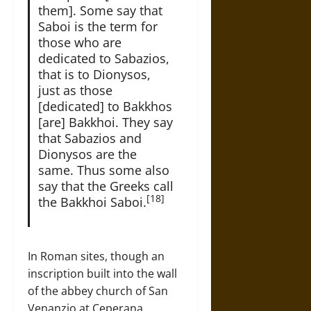
them]. Some say that
Saboi is the term for
those who are
dedicated to Sabazios,
that is to Dionysos,
just as those
[dedicated] to Bakkhos
[are] Bakkhoi. They say
that Sabazios and
Dionysos are the
same. Thus some also
say that the Greeks call
[18]
the Bakkhoi Saboi.
In Roman sites, though an
inscription built into the wall
of the abbey church of San
Venanzio at Ceperana