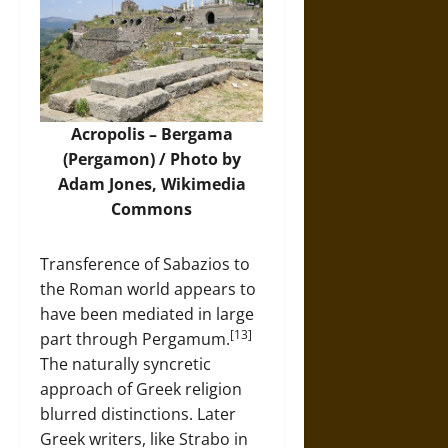
Acropolis – Bergama
(Pergamon) / Photo by
Adam Jones,
Wikimedia
Commons
Transference of Sabazios to
the Roman world appears to
have been mediated in large
[13]
part through Pergamum.
The naturally syncretic
approach of Greek religion
blurred distinctions. Later
Greek writers, like Strabo in