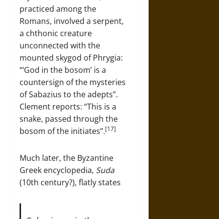
practiced among the
Romans, involved a serpent,
a chthonic creature
unconnected with the
mounted skygod of Phrygia:
“‘God in the bosom’ is a
countersign of the mysteries
of Sabazius to the adepts”.
Clement reports: “This is a
snake, passed through the
[17]
bosom of the initiates”.
Much later, the Byzantine
Greek encyclopedia,
Suda
(10th century?), flatly states