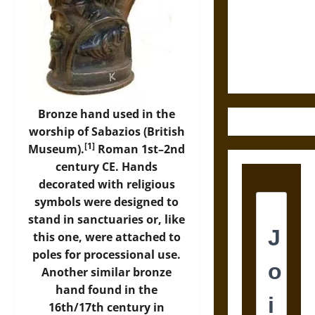
Destruction
and the
Ethics of
Ultimate
Weapons
Bronze hand used in the
worship of Sabazios (British
[1]
Museum).
Roman 1st–2nd
century CE. Hands
decorated with religious
symbols were designed to
stand in sanctuaries or, like
this one, were attached to
poles for processional use.
Another similar bronze
hand found in the
16th/17th century in