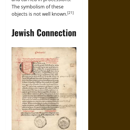
The symbolism of these
[21]
objects is not well known.
Jewish Connection