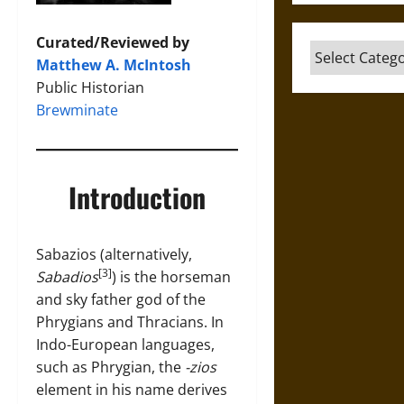
Curated/Reviewed by
Categories
Matthew A. McIntosh
Public Historian
Brewminate
Introduction
Sabazios (alternatively,
[3]
Sabadios
) is the horseman
and sky father god of the
Phrygians and Thracians. In
Indo-European languages,
such as Phrygian, the
-zios
element in his name derives