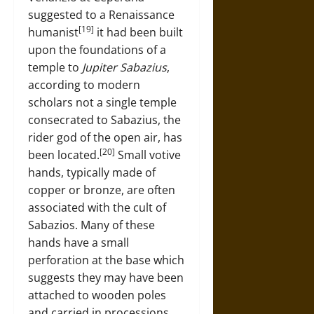
suggested to a Renaissance
[19]
humanist
it had been built
upon the foundations of a
temple to
Jupiter Sabazius
,
according to modern
scholars not a single temple
consecrated to Sabazius, the
rider god of the open air, has
[20]
been located.
Small votive
hands, typically made of
copper or bronze, are often
associated with the cult of
Sabazios. Many of these
hands have a small
perforation at the base which
suggests they may have been
attached to wooden poles
and carried in processions.