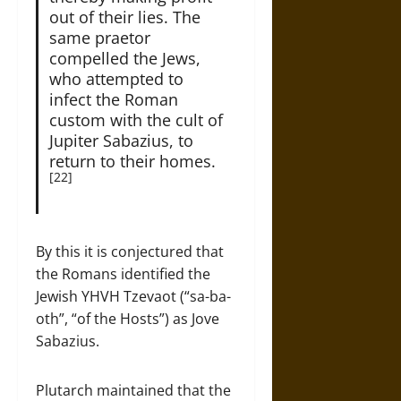
out of their lies. The
same praetor
compelled the Jews,
who attempted to
infect the Roman
custom with the cult of
Jupiter Sabazius, to
return to their homes.
[22]
By this it is conjectured that
the Romans identified the
Jewish YHVH Tzevaot (“sa-ba-
oth”, “of the Hosts”) as Jove
Sabazius.
Plutarch maintained that the