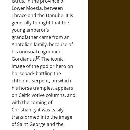
Istrus, in the province of
Lower Moesia, between
Thrace and the Danube. It is
generally thought that the
young emperor’s
grandfather came from an
Anatolian family, because of
his unusual cognomen,
[8]
Gordianus.
The iconic
image of the god or hero on
horseback battling the
chthonic serpent, on which
his horse tramples, appears
on Celtic votive columns, and
with the coming of
Christianity it was easily
transformed into the image
of Saint George and the