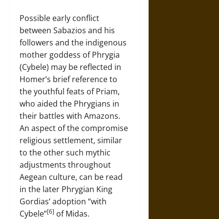
Possible early conflict
between Sabazios and his
followers and the indigenous
mother goddess of Phrygia
(Cybele) may be reflected in
Homer’s brief reference to
the youthful feats of Priam,
who aided the Phrygians in
their battles with Amazons.
An aspect of the compromise
religious settlement, similar
to the other such mythic
adjustments throughout
Aegean culture, can be read
in the later Phrygian King
Gordias’ adoption “with
[6]
Cybele”
of Midas.