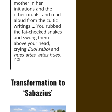
mother in her
initiations and the
other rituals, and read
aloud from the cultic
writings … You rubbed
the fat-cheeked snakes
and swung them
above your head,
crying
Euoi saboi
and
hues attes, attes hues
.
[12]
Transformation to
‘Sabazius’