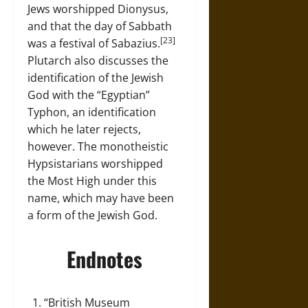
Jews worshipped Dionysus,
and that the day of Sabbath
[23]
was a festival of Sabazius.
Plutarch also discusses the
identification of the Jewish
God with the “Egyptian”
Typhon, an identification
which he later rejects,
however. The monotheistic
Hypsistarians worshipped
the Most High under this
name, which may have been
a form of the Jewish God.
Endnotes
“British Museum