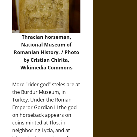
Thracian horseman,
National Museum of
Romanian History. / Photo
by Cristian Chirita,
Wikimedia Commons
More “rider god” steles are at
the Burdur Museum, in
Turkey. Under the Roman
Emperor Gordian III the god
on horseback appears on
coins minted at Tlos, in
neighboring Lycia, and at