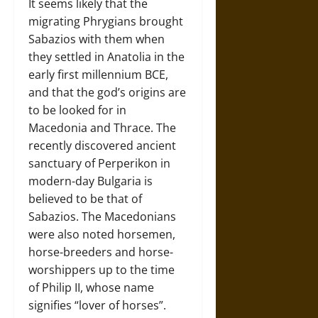
It seems likely that the
migrating Phrygians brought
Sabazios with them when
they settled in Anatolia in the
early first millennium BCE,
and that the god’s origins are
to be looked for in
Macedonia and Thrace. The
recently discovered ancient
sanctuary of Perperikon in
modern-day Bulgaria is
believed to be that of
Sabazios. The Macedonians
were also noted horsemen,
horse-breeders and horse-
worshippers up to the time
of Philip II, whose name
signifies “lover of horses”.