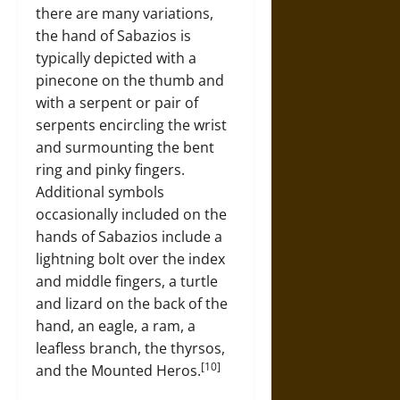
there are many variations,
the hand of Sabazios is
typically depicted with a
pinecone on the thumb and
with a serpent or pair of
serpents encircling the wrist
and surmounting the bent
ring and pinky fingers.
Additional symbols
occasionally included on the
hands of Sabazios include a
lightning bolt over the index
and middle fingers, a turtle
and lizard on the back of the
hand, an eagle, a ram, a
leafless branch, the thyrsos,
[10]
and the Mounted Heros.