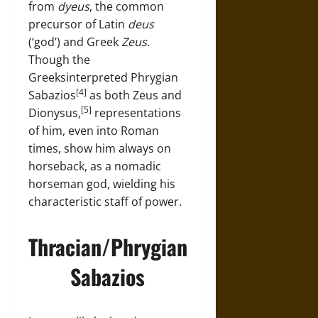
from
dyeus
, the common
precursor of Latin
deus
(‘god’) and Greek
Zeus
.
Though the
Greeksinterpreted Phrygian
[4]
Sabazios
as both Zeus and
[5]
Dionysus,
representations
of him, even into Roman
times, show him always on
horseback, as a nomadic
horseman god, wielding his
characteristic staff of power.
Thracian/Phrygian
Sabazios