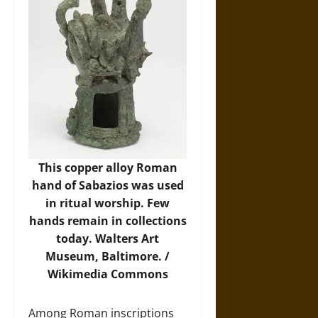
This copper alloy Roman
hand of Sabazios was used
in ritual worship. Few
hands remain in collections
today. Walters Art
Museum, Baltimore. /
Wikimedia Commons
Among Roman inscriptions