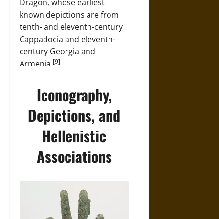
Dragon, whose earliest
known depictions are from
tenth- and eleventh-century
Cappadocia and eleventh-
century Georgia and
[9]
Armenia.
Iconography,
Depictions, and
Hellenistic
Associations