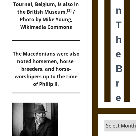
Tournai, Belgium, is also in
[2]
the British Museum.
/
Photo by Mike Young,
Wikimedia Commons
The Macedonians were also
noted horsemen, horse-
breeders, and horse-
worshipers up to the time
of Philip II.
Archives