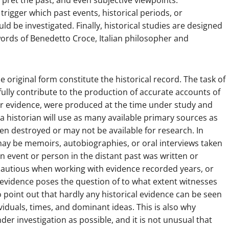
rpret the past, and even subjective viewpoints.
igger which past events, historical periods, or
ld be investigated. Finally, historical studies are designed
 words of Benedetto Croce, Italian philosopher and
original form constitute the historical record. The task of
efully contribute to the production of accurate accounts of
or evidence, were produced at the time under study and
, a historian will use as many available primary sources as
en destroyed or may not be available for research. In
may be memoirs, autobiographies, or oral interviews taken
an event or person in the distant past was written or
 cautious when working with evidence recorded years, or
f evidence poses the question of to what extent witnesses
point out that hardly any historical evidence can be seen
dividuals, times, and dominant ideas. This is also why
er investigation as possible, and it is not unusual that