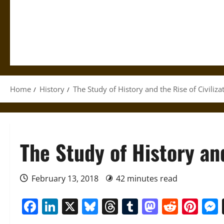
Home
History
The Study of History and the Rise of Civiliza
The Study of History and
February 13, 2018
42 minutes read
Facebook
LinkedIn
X
Bluesky
Threads
Tumblr
Mastod
Reddi
Pin