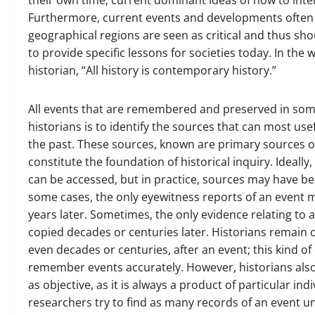
their own time, current dominant ideas of how to inte
Furthermore, current events and developments often tr
geographical regions are seen as critical and thus shou
to provide specific lessons for societies today. In the
historian, “All history is contemporary history.”
All events that are remembered and preserved in some 
historians is to identify the sources that can most us
the past. These sources, known are primary sources 
constitute the foundation of historical inquiry. Ideally
can be accessed, but in practice, sources may have be
some cases, the only eyewitness reports of an event 
years later. Sometimes, the only evidence relating to 
copied decades or centuries later. Historians remain
even decades or centuries, after an event; this kind o
remember events accurately. However, historians also 
as objective, as it is always a product of particular in
researchers try to find as many records of an event und