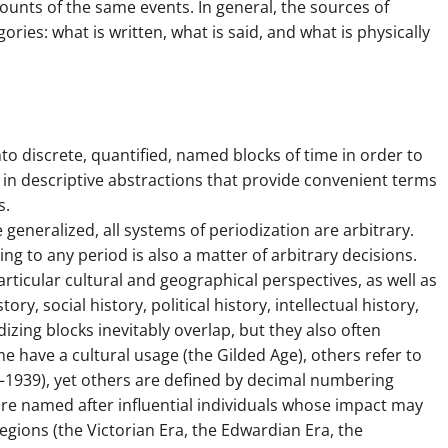
ounts of the same events. In general, the sources of
ries: what is written, what is said, and what is physically
nto discrete, quantified, named blocks of time in order to
ts in descriptive abstractions that provide convenient terms
s.
generalized, all systems of periodization are arbitrary.
g to any period is also a matter of arbitrary decisions.
particular cultural and geographical perspectives, as well as
tory, social history, political history, intellectual history,
dizing blocks inevitably overlap, but they also often
e have a cultural usage (the Gilded Age), others refer to
8–1939), yet others are defined by decimal numbering
are named after influential individuals whose impact may
gions (the Victorian Era, the Edwardian Era, the