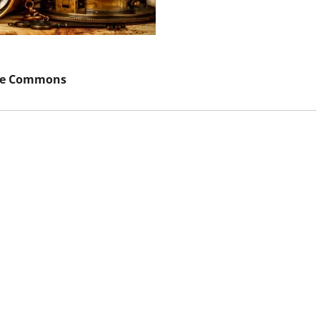
ve Commons