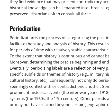
they find evidence that may present contradictory acc
historical knowledge can be separated into three catego
preserved. Historians often consult all three.
Periodization
Periodization is the process of categorizing the past i
facilitate the study and analysis of history. This resul
for periods of time with relatively stable characteristic
To the extent that history is continuous and cannot be 
Moreover, determining the precise beginning and endin
Eventually, periodizing labels are a reflection of very 
specific subfields or themes of history (e.g., military his
cultural history, etc.). Consequently, not only do perio
seemingly conflict with or contradict one another. Som
prominent historical events (the inter-war years: 191
systems (the 1960s, the 17th century). Other periods 
or may not have reached beyond certain geographic re