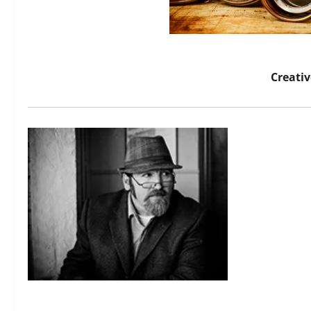
Creati