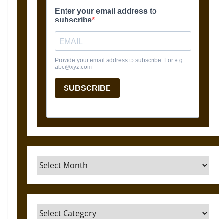
Archives
Categories