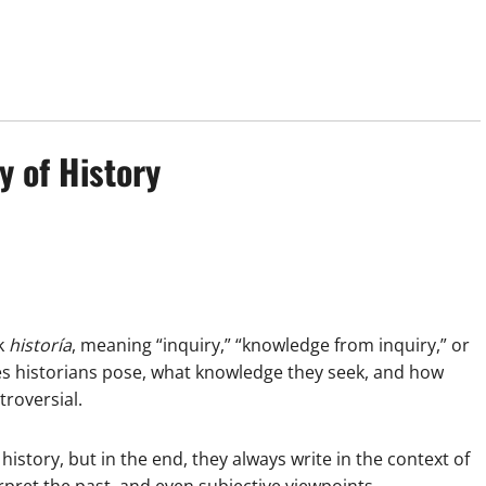
y of History
k
historía
, meaning “inquiry,” “knowledge from inquiry,” or
ies historians pose, what knowledge they seek, and how
troversial.
story, but in the end, they always write in the context of