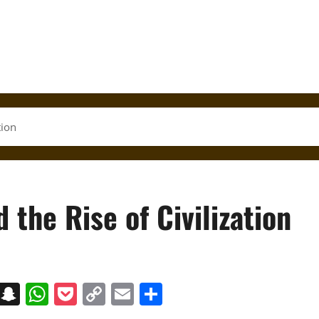
tion
 the Rise of Civilization
on
t
terest
Messenger
Snapchat
WhatsApp
Pocket
Copy
Email
Share
Link