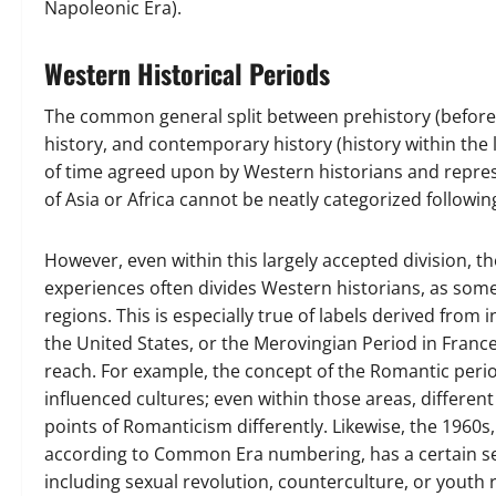
Napoleonic Era).
Western Historical Periods
The common general split between prehistory (before 
history, and contemporary history (history within the 
of time agreed upon by Western historians and repres
of Asia or Africa cannot be neatly categorized followin
However, even within this largely accepted division, t
experiences often divides Western historians, as some p
regions. This is especially true of labels derived from 
the United States, or the Merovingian Period in France.
reach. For example, the concept of the Romantic peri
influenced cultures; even within those areas, differ
points of Romanticism differently. Likewise, the 1960s
according to Common Era numbering, has a certain set 
including sexual revolution, counterculture, or youth