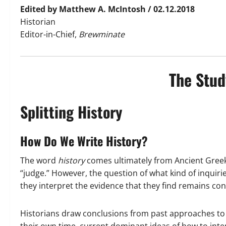
Edited by Matthew A. McIntosh / 02.12.2018
Historian
Editor-in-Chief,
Brewminate
The Stud
Splitting History
How Do We Write History?
The word
history
comes ultimately from Ancient Gree
“judge.” However, the question of what kind of inquir
they interpret the evidence that they find remains con
Historians draw conclusions from past approaches to hi