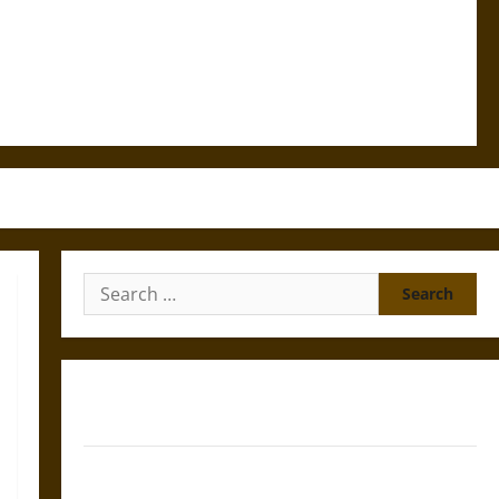
Search
for:
Gungnir: Odin’s Spear and the Fate of War in Norse
Mythology
Joyeuse: Charlemagne’s Sword from Medieval Epic to
French Coronation