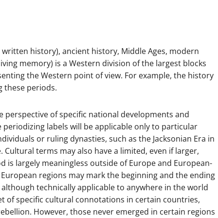
written history), ancient history, Middle Ages, modern
living memory) is a Western division of the largest blocks
enting the Western point of view. For example, the history
g these periods.
he perspective of specific national developments and
eriodizing labels will be applicable only to particular
individuals or ruling dynasties, such as the Jacksonian Era in
 Cultural terms may also have a limited, even if larger,
od is largely meaningless outside of Europe and European-
ent European regions may mark the beginning and the ending
, although technically applicable to anywhere in the world
of specific cultural connotations in certain countries,
 rebellion. However, those never emerged in certain regions