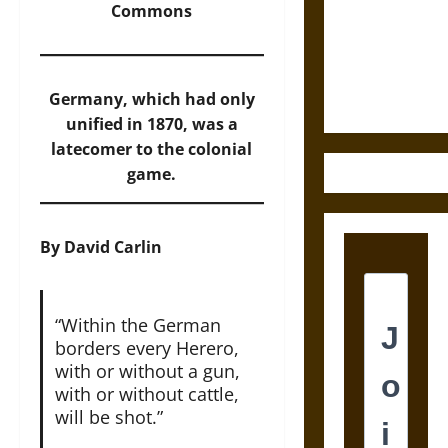
Destruction
Commons
and the
Ethics of
Ultimate
Germany, which had only
Weapons
unified in 1870, was a
latecomer to the colonial
game.
By David Carlin
“Within the German
borders every Herero,
with or without a gun,
with or without cattle,
will be shot.”