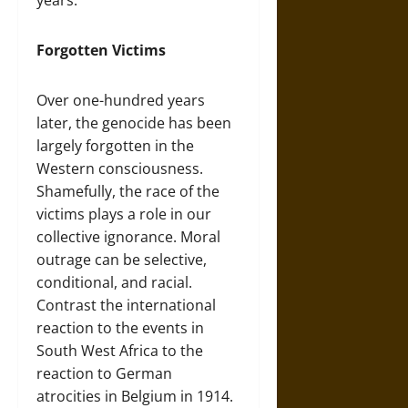
Forgotten Victims
Over one-hundred years
later, the genocide has been
largely forgotten in the
Western consciousness.
Shamefully, the race of the
victims plays a role in our
collective ignorance. Moral
outrage can be selective,
conditional, and racial.
Contrast the international
reaction to the events in
South West Africa to the
reaction to German
atrocities in Belgium in 1914.