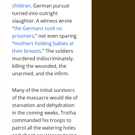
children
. German pursuit
turned into outright
slaughter. A witness wrote
“
the Germans took no
prisoners
,” not even sparing
“
mothers holding babies at
their breasts
.” The soldiers
murdered indiscriminately,
killing the wounded, the
unarmed, and the infirm.
Many of the initial survivors
of the massacre would die of
starvation and dehydration
in the coming weeks. Trotha
commanded his troops to
patrol all the watering holes