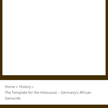
Home
History
The Template for the Holocaust – Germany’s African
Genocide