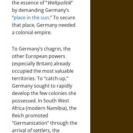
the essence of “
Weltpolitik
”
by demanding Germany’s
“
place in the sun
.” To secure
that place, Germany needed
a colonial empire.
To Germany’s chagrin, the
other European powers
(especially Britain) already
occupied the most valuable
territories. To “catch-up,”
Germany sought to rapidly
develop the few colonies she
possessed. In South West
Africa (modern Namibia), the
Reich promoted
“Germanization” through the
arrival of settlers, the