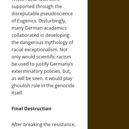
supported through the
disreputable pseudoscience
of Eugenics. Disturbingly,
many German academics
collaborated in developing
the dangerous mythology of
racial exceptionalism. Not
only would scientific racism
be used to justify Germany’s
exterminatory policies, but,
as will be seen, it would play
ghoulish role in the genocide
itself.
Final Destruction
After breaking the resistance,