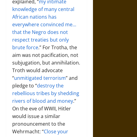
explained, “
my intimate
knowledge of many central
African nations has
everywhere convinced me…
that the Negro does not
respect treaties but only
brute force
.” For Trotha, the
aim was not pacification, not
subjugation, but annihilation.
Troth would advocate
“
unmitigated terrorism
” and
pledge to “
destroy the
rebellious tribes by shedding
rivers of blood and money
.”
On the eve of WWII, Hitler
would issue a similar
pronouncement to the
Wehrmacht: “
Close your