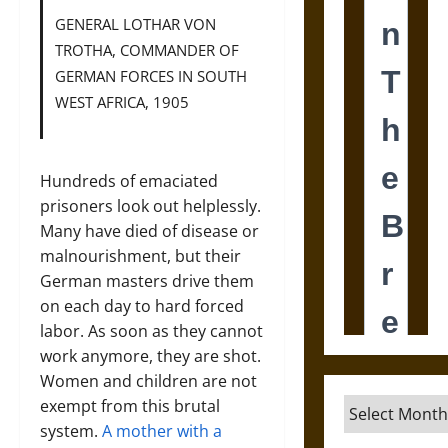
GENERAL LOTHAR VON
TROTHA, COMMANDER OF
GERMAN FORCES IN SOUTH
WEST AFRICA, 1905
Hundreds of emaciated
prisoners look out helplessly.
Many have died of disease or
malnourishment, but their
German masters drive them
on each day to hard forced
labor. As soon as they cannot
work anymore, they are shot.
Women and children are not
exempt from this brutal
Archives
system.
A mother with a