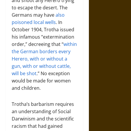
and shoot any Herero trying
to escape the desert. The
Germans may have
also
poisoned local wells
. In
October 1904, Trotha issued
his infamous “extermination
order,” decreeing that “
within
the German borders every
Herero, with or without a
gun, with or without cattle,
will be shot
.” No exception
would be made for women
and children.
Trotha’s barbarism requires
an understanding of Social
Darwinism and the scientific
racism that had gained