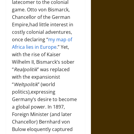
latecomer to the colonial
game. Otto von Bismarck,
Chancellor of the German
Empire,had little interest in
costly colonial adventures,
once declaring “
my map of
Africa lies in Europe
.” Yet,
with the rise of Kaiser
Wilhelm II, Bismarck’s sober
“
Realpolitik
” was replaced
with the expansionist
“
Weltpolitik
” (world
politics),expressing
Germany’s desire to become
a global power. In 1897,
Foreign Minister (and later
Chancellor) Bernhard von
Bulow eloquently captured