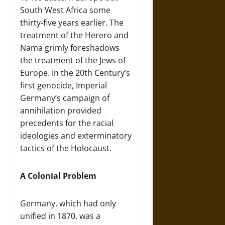
South West Africa some
thirty-five years earlier. The
treatment of the Herero and
Nama grimly foreshadows
the treatment of the Jews of
Europe. In the 20th Century’s
first genocide, Imperial
Germany’s campaign of
annihilation provided
precedents for the racial
ideologies and exterminatory
tactics of the Holocaust.
A Colonial Problem
Germany, which had only
unified in 1870, was a