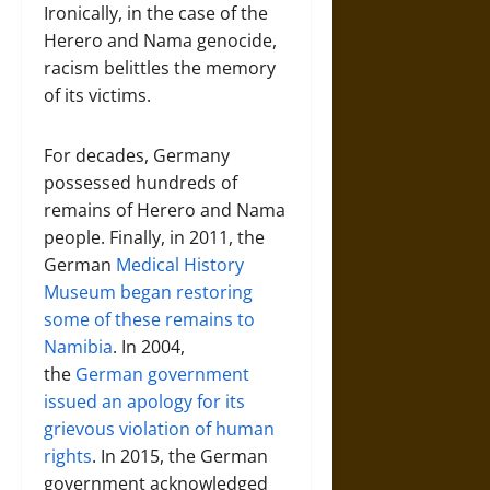
Ironically, in the case of the
Herero and Nama genocide,
racism belittles the memory
of its victims.
For decades, Germany
possessed hundreds of
remains of Herero and Nama
people. Finally, in 2011, the
German
Medical History
Museum began restoring
some of these remains to
Namibia
. In 2004,
the
German government
issued an apology for its
grievous violation of human
rights
. In 2015, the German
government acknowledged