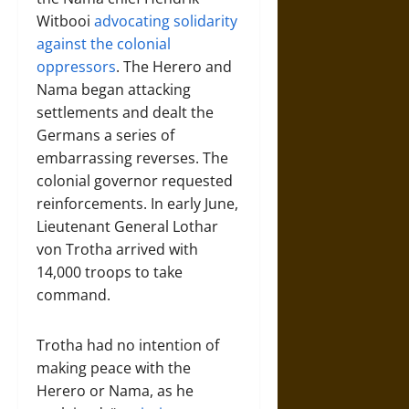
Witbooi
advocating solidarity
against the colonial
oppressors
. The Herero and
Nama began attacking
settlements and dealt the
Germans a series of
embarrassing reverses. The
colonial governor requested
reinforcements. In early June,
Lieutenant General Lothar
von Trotha arrived with
14,000 troops to take
command.
Trotha had no intention of
making peace with the
Herero or Nama, as he