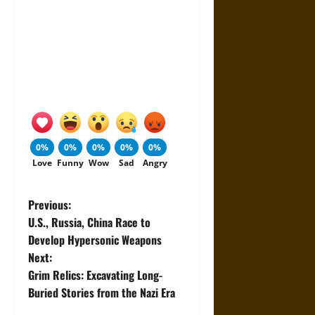
0%
0%
0%
0%
0%
Love
Funny
Wow
Sad
Angry
P
Previous:
U.S., Russia, China Race to
o
Develop Hypersonic Weapons
Next:
s
Grim Relics: Excavating Long-
t
Buried Stories from the Nazi Era