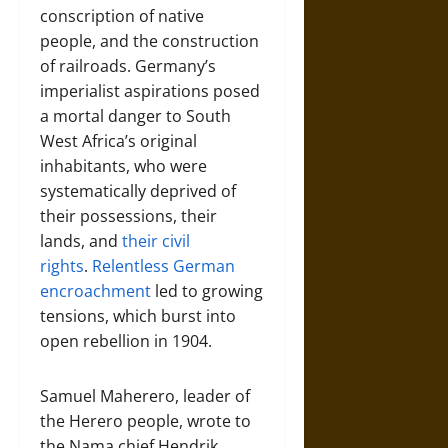
conscription of native
people, and the construction
of railroads. Germany’s
imperialist aspirations posed
a mortal danger to South
West Africa’s original
inhabitants, who were
systematically deprived of
their possessions, their
lands, and
their civil
rights
.
Relentless German
encroachment
led to growing
tensions, which burst into
open rebellion in 1904.
Samuel Maherero, leader of
the Herero people, wrote to
the Nama chief Hendrik