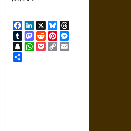
Facebook
LinkedIn
X
Bluesky
Threads
Tumblr
Mastodon
Reddit
Pinterest
Messenger
Snapchat
WhatsApp
Pocket
Copy
Email
Link
Share