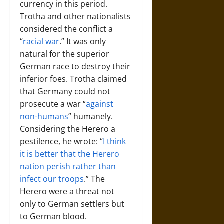
currency in this period.
Trotha and other nationalists
considered the conflict a
“
racial war
.” It was only
natural for the superior
German race to destroy their
inferior foes. Trotha claimed
that Germany could not
prosecute a war “
against
non-humans
” humanely.
Considering the Herero a
pestilence, he wrote: “
I think
it is better that the Herero
nation perish rather than
infect our troops
.” The
Herero were a threat not
only to German settlers but
to German blood.