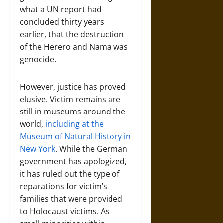
what a UN report had
concluded thirty years
earlier, that the destruction
of the Herero and Nama was
genocide.
However, justice has proved
elusive. Victim remains are
still in museums around the
world,
including at the
Museum of Natural History in
New York
. While the German
government has apologized,
it has ruled out the type of
reparations for victim’s
families that were provided
to Holocaust victims. As