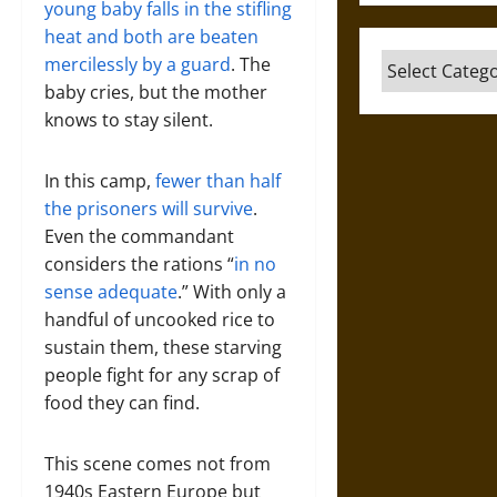
young baby falls in the stifling
heat and both are beaten
Categories
mercilessly by a guard
. The
baby cries, but the mother
knows to stay silent.
In this camp,
fewer than half
the prisoners will survive
.
Even the commandant
considers the rations “
in no
sense adequate
.” With only a
handful of uncooked rice to
sustain them, these starving
people fight for any scrap of
food they can find.
This scene comes not from
1940s Eastern Europe but