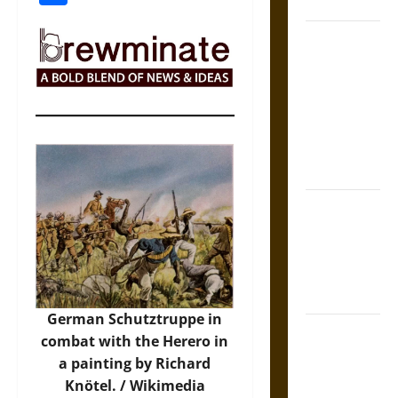
Coronation
The Sacred
Tecpatl: The
Divine
Sacrificial
Knife of
Aztec
Mythology
The Shield of
Achilles: War
and Peace in
the Homeric
World
German Schutztruppe in
Brahmashira
combat with the Herero in
Astra:
a painting by Richard
Cosmic
Knötel. / Wikimedia