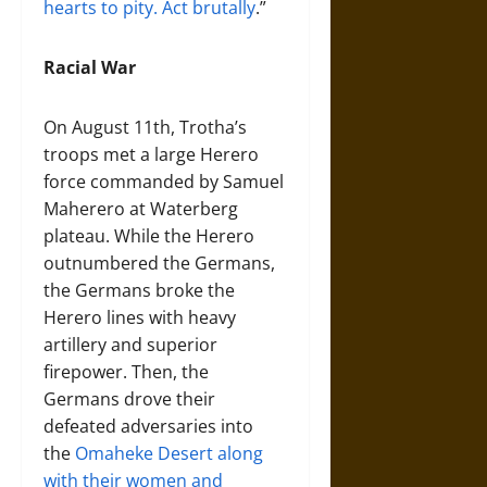
hearts to pity. Act brutally
.”
Racial War
On August 11th, Trotha’s
troops met a large Herero
force commanded by Samuel
Maherero at Waterberg
plateau. While the Herero
outnumbered the Germans,
the Germans broke the
Herero lines with heavy
artillery and superior
firepower. Then, the
Germans drove their
defeated adversaries into
the
Omaheke Desert along
with their women and