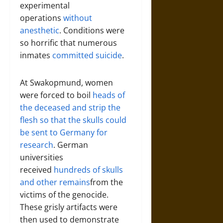
experimental
operations
without
anesthetic
. Conditions were
so horrific that numerous
inmates
committed suicide
.
At Swakopmund, women
were forced to boil
heads of
the deceased and strip the
flesh so that the skulls could
be sent to Germany for
research
. German
universities
received
hundreds of skulls
and other remains
from the
victims of the genocide.
These grisly artifacts were
then used to demonstrate