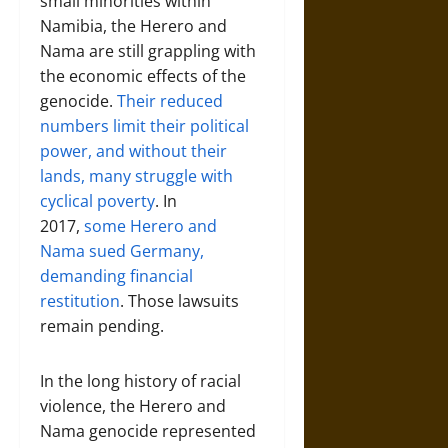
small minorities within
Namibia, the Herero and
Nama are still grappling with
the economic effects of the
genocide.
Their reduced
numbers limit their political
power, and without their
lands, many struggle with
cyclical poverty
. In
2017,
some Herero and
Nama sued Germany,
demanding financial
restitution
. Those lawsuits
remain pending.
In the long history of racial
violence, the Herero and
Nama genocide represented