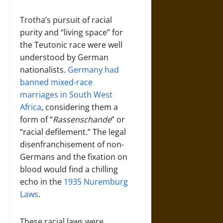
Trotha’s pursuit of racial
purity and “living space” for
the Teutonic race were well
understood by German
nationalists.
Germany had
banned mixed-race
marriages in South West
Africa
, considering them a
form of “
Rassenschande
” or
“racial defilement.” The legal
disenfranchisement of non-
Germans and the fixation on
blood would find a chilling
echo in the
1935 Nuremburg
Laws
.
These racial laws were