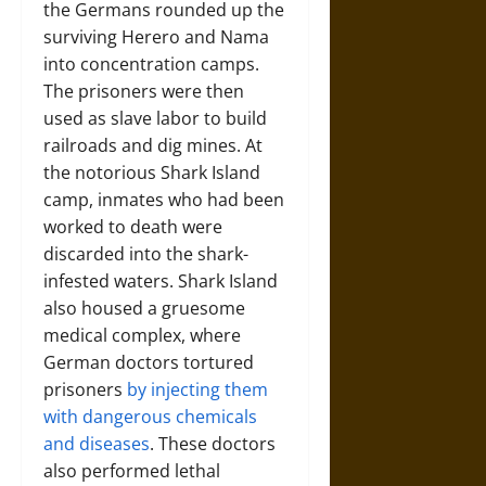
the Germans rounded up the
surviving Herero and Nama
into concentration camps.
The prisoners were then
used as slave labor to build
railroads and dig mines. At
the notorious Shark Island
camp, inmates who had been
worked to death were
discarded into the shark-
infested waters. Shark Island
also housed a gruesome
medical complex, where
German doctors tortured
prisoners
by injecting them
with dangerous chemicals
and diseases
. These doctors
also performed lethal