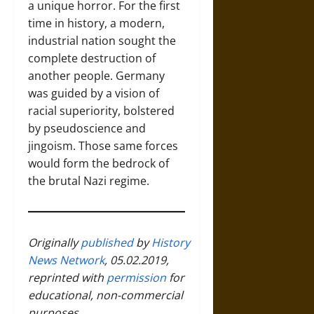
a unique horror. For the first
time in history, a modern,
industrial nation sought the
complete destruction of
another people. Germany
was guided by a vision of
racial superiority, bolstered
by pseudoscience and
jingoism. Those same forces
would form the bedrock of
the brutal Nazi regime.
Originally
published
by
History
News Network
, 05.02.2019,
reprinted with
permission
for
educational, non-commercial
purposes.