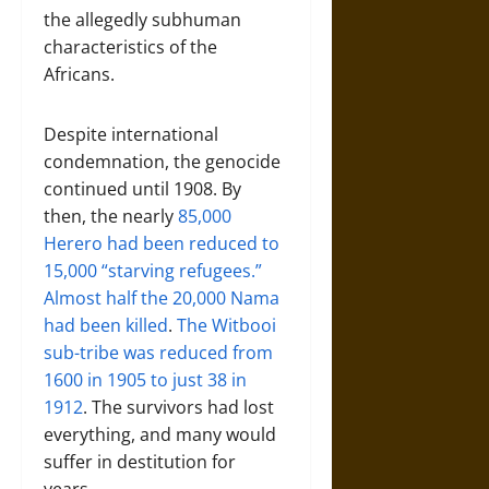
the allegedly subhuman
characteristics of the
Africans.
Despite international
condemnation, the genocide
continued until 1908. By
then, the nearly
85,000
Herero had been reduced to
15,000 “starving refugees.”
Almost half the 20,000 Nama
had been killed
.
The Witbooi
sub-tribe was reduced from
1600 in 1905 to just 38 in
1912
. The survivors had lost
everything, and many would
suffer in destitution for
years.