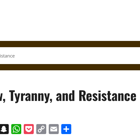
istance
, Tyranny, and Resistance
on
t
terest
Messenger
Snapchat
WhatsApp
Pocket
Copy
Email
Share
Link