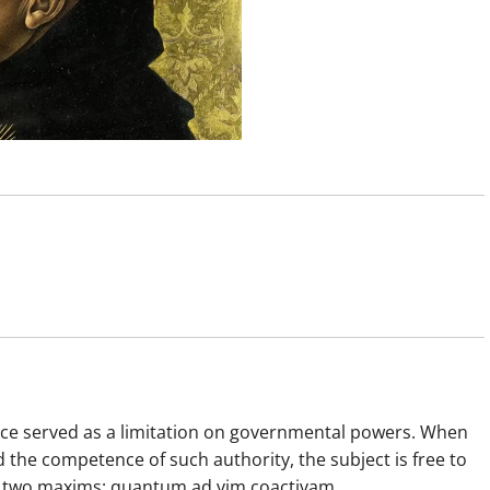
nce served as a limitation on governmental powers. When
he competence of such authority, the subject is free to
in two maxims: quantum ad vim coactivam