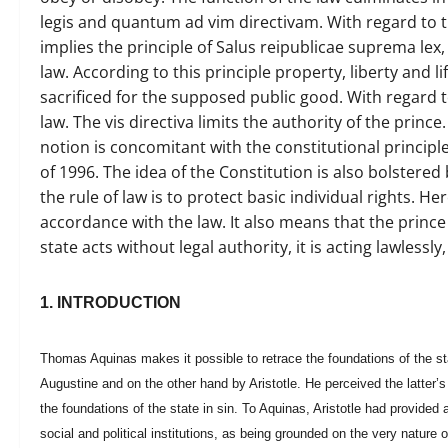
legis and quantum ad vim directivam. With regard to the
implies the principle of Salus reipublicae suprema lex
law. According to this principle property, liberty and l
sacrificed for the supposed public good. With regard t
law. The vis directiva limits the authority of the prince.
notion is concomitant with the constitutional principl
of 1996. The idea of the Constitution is also bolstere
the rule of law is to protect basic individual rights. He
accordance with the law. It also means that the prince
state acts without legal authority, it is acting lawless
1. INTRODUCTION
Thomas Aquinas makes it possible to retrace the foundations of the sta
Augustine and on the other hand by Aristotle. He perceived the latter’s
the foundations of the state in sin. To Aquinas, Aristotle had provided a
social and political institutions, as being grounded on the very nature o