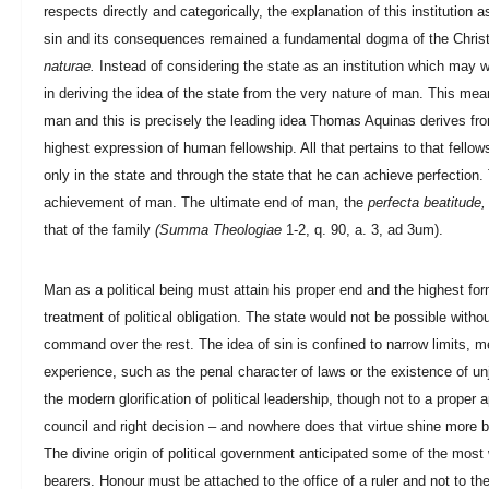
respects directly and categorically, the explanation of this institution
sin and its consequences remained a fundamental dogma of the Christia
naturae.
Instead of considering the state as an institution which may 
in deriving the idea of the state from the very nature of man. This mean
man and this is precisely the leading idea Thomas Aquinas derives from A
highest expression of human fellowship. All that pertains to that fellow
only in the state and through the state that he can achieve perfection
achievement of man. The ultimate end of man, the
perfecta beatitude,
that of the family
(Summa Theologiae
1-2, q. 90, a. 3, ad 3um).
Man as a political being must attain his proper end and the highest form
treatment of political obligation. The state would not be possible with
command over the rest. The idea of sin is confined to narrow limits, mer
experience, such as the penal character of laws or the existence of unju
the modern glorification of political leadership, though not to a proper 
council and right decision – and nowhere does that virtue shine more b
The divine origin of political government anticipated some of the most w
bearers. Honour must be attached to the office of a ruler and not to the 