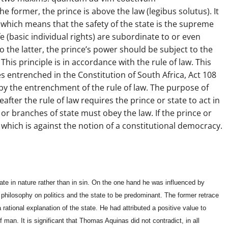
 former, the prince is above the law (legibus solutus). It
, which means that the safety of the state is the supreme
ife (basic individual rights) are subordinate to or even
o the latter, the prince’s power should be subject to the
 This principle is in accordance with the rule of law. This
es entrenched in the Constitution of South Africa, Act 108
d by the entrenchment of the rule of law. The purpose of
reafter the rule of law requires the prince or state to act in
 or branches of state must obey the law. If the prince or
ly, which is against the notion of a constitutional democracy.
te in nature rather than in sin. On the one hand he was influenced by
 philosophy on politics and the state to be predominant. The former retrace
 rational explanation of the state. He had attributed a positive value to
f man. It is significant that Thomas Aquinas did not contradict, in all