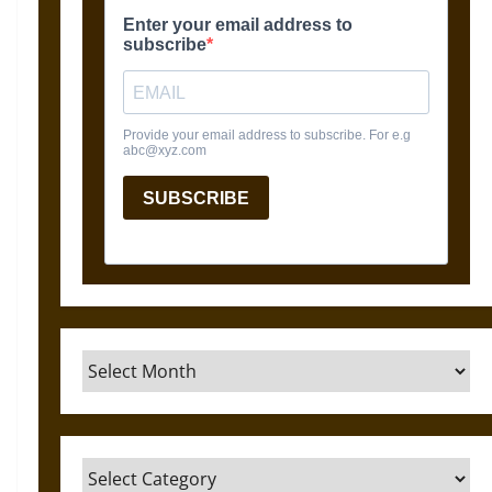
Archives
Categories