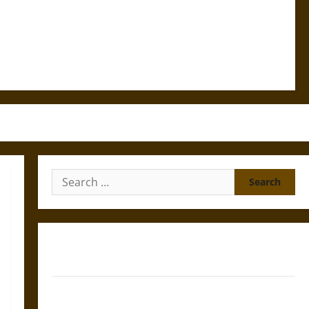
Search
for:
Gungnir: Odin’s Spear and the Fate of War in Norse
Mythology
Joyeuse: Charlemagne’s Sword from Medieval Epic to
French Coronation