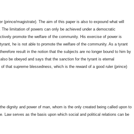
er (prince/magistrate). The aim of this paper is also to expound what will
y. The limitation of powers can only be achieved under a democratic
fectively promote the welfare of the community. His exercise of power is
tyrant, he is not able to promote the welfare of the community. As a tyrant
ll therefore result in the notion that the subjects are no longer bound to him by
lso be obeyed and says that the sanction for the tyrant is eternal
d of that supreme blessedness, which is the reward of a good ruler (prince)
 the dignity and power of man, whom is the only created being called upon to
erse. Law serves as the basis upon which social and political relations can be