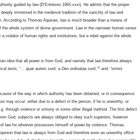
ority guided by law (D’Entréves 1965:xxvi). He admits that the proper
deeply immersed in the medieval tradition of the sanctity of law and
n. According to Thomas Aquinas, law is much broader than a means of
 of the whole system of divine government. Law in the narrower human sense
y a violator of human rights and institutions, but a rebel against the whole
ian idea that all power is from God, and namely that law therefore always
2
lical texts, “…
quæ autem sunt, a Deo ordinataa sunt
,”
and: “
omnis
because of the way in which authority has been obtained, or in consequence
se may occur: either due to a defect in the person, if he is unworthy; or
g. through violence or simony or some other illegal method. The first defect
 from God, subjects are always obliged to obey such superiors, however
 of law for whoever possesses himself of power by violence. Thomas
 opinion that law is always from God and therefore even an unworthy office