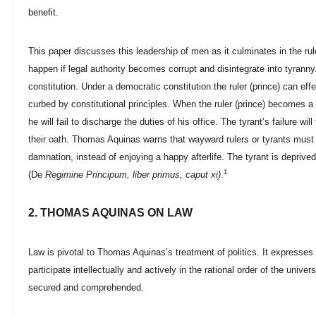
benefit.
This paper discusses this leadership of men as it culminates in the rul
happen if legal authority becomes corrupt and disintegrate into tyrann
constitution. Under a democratic constitution the ruler (prince) can ef
curbed by constitutional principles. When the ruler (prince) becomes a 
he will fail to discharge the duties of his office. The tyrant’s failure wi
their oath. Thomas Aquinas warns that wayward rulers or tyrants must a
damnation, instead of enjoying a happy afterlife. The tyrant is deprive
1
(De
Regimine Principum, liber primus, caput xi)
.
2. THOMAS AQUINAS ON LAW
Law is pivotal to Thomas Aquinas’s treatment of politics. It expresses
participate intellectually and actively in the rational order of the univ
secured and comprehended.