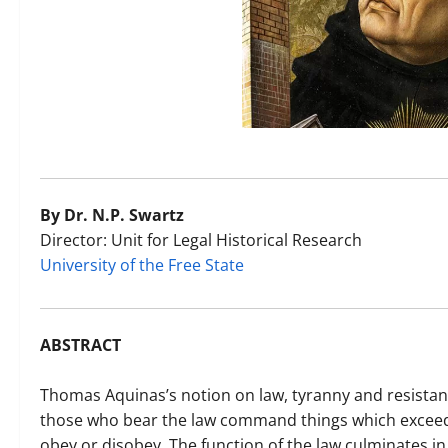
By Dr. N.P. Swartz
Director: Unit for Legal Historical Research
University of the Free State
ABSTRACT
Thomas Aquinas’s notion on law, tyranny and resista
those who bear the law command things which exceed t
obey or disobey. The function of the law culminates 