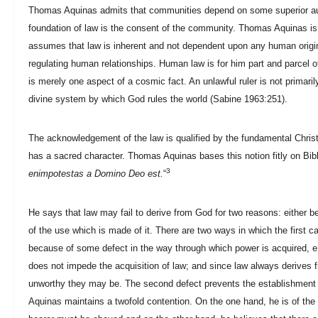
Thomas Aquinas admits that communities depend on some superior auth
foundation of law is the consent of the community. Thomas Aquinas is 
assumes that law is inherent and not dependent upon any human origi
regulating human relationships. Human law is for him part and parcel
is merely one aspect of a cosmic fact. An unlawful ruler is not primaril
divine system by which God rules the world (Sabine 1963:251).
The acknowledgement of the law is qualified by the fundamental Christ
has a sacred character. Thomas Aquinas bases this notion fitly on Bib
3
enimpotestas a Domino Deo est.
“
He says that law may fail to derive from God for two reasons: either 
of the use which is made of it. There are two ways in which the first ca
because of some defect in the way through which power is acquired, e.
does not impede the acquisition of law; and since law always derives
unworthy they may be. The second defect prevents the establishment
Aquinas maintains a twofold contention. On the one hand, he is of the