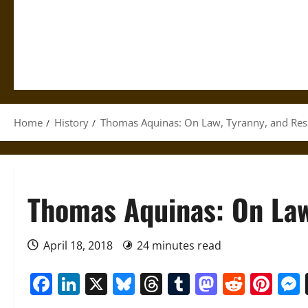
Home
History
Thomas Aquinas: On Law, Tyranny, and Res
Thomas Aquinas: On Law
April 18, 2018
24 minutes read
Facebook
LinkedIn
X
Bluesky
Threads
Tumblr
Mastod
Reddi
Pin