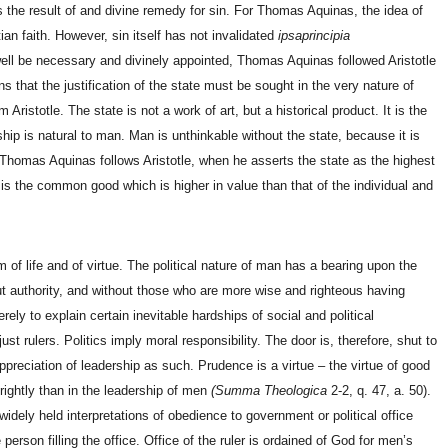
 as the result of and divine remedy for sin. For Thomas Aquinas, the idea of
n faith. However, sin itself has not invalidated
ipsaprincipia
well be necessary and divinely appointed, Thomas Aquinas followed Aristotle
s that the justification of the state must be sought in the very nature of
ristotle. The state is not a work of art, but a historical product. It is the
ship is natural to man. Man is unthinkable without the state, because it is
. Thomas Aquinas follows Aristotle, when he asserts the state as the highest
is the common good which is higher in value than that of the individual and
 of life and of virtue. The political nature of man has a bearing upon the
out authority, and without those who are more wise and righteous having
ely to explain certain inevitable hardships of social and political
st rulers. Politics imply moral responsibility. The door is, therefore, shut to
appreciation of leadership as such. Prudence is a virtue – the virtue of good
rightly than in the leadership of men
(Summa Theologica
2-2, q. 47, a. 50).
idely held interpretations of obedience to government or political office
person filling the office. Office of the ruler is ordained of God for men’s