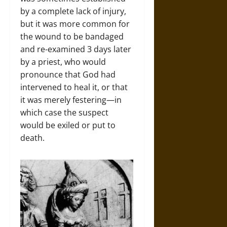
by a complete lack of injury,
but it was more common for
the wound to be bandaged
and re-examined 3 days later
by a priest, who would
pronounce that God had
intervened to heal it, or that
it was merely festering—in
which case the suspect
would be exiled or put to
death.