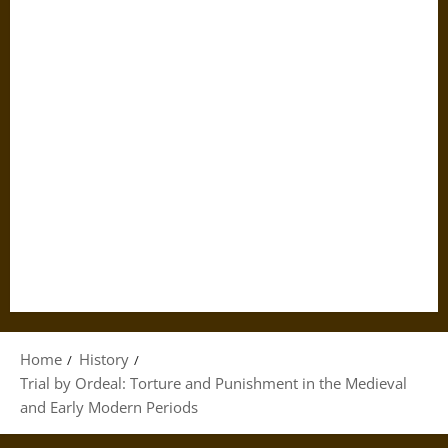
Home
History
Trial by Ordeal: Torture and Punishment in the Medieval
and Early Modern Periods