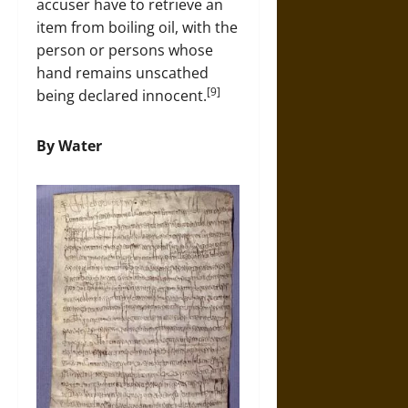
accuser have to retrieve an
item from boiling oil, with the
person or persons whose
hand remains unscathed
[9]
being declared innocent.
By Water