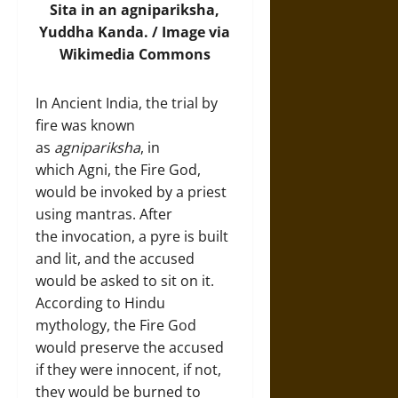
Sita in an agnipariksha,
Yuddha Kanda. /
Image
via
Wikimedia Commons
In Ancient India, the trial by
fire was known
as
agnipariksha
, in
which Agni, the Fire God,
would be invoked by a priest
using mantras. After
the invocation, a pyre is built
and lit, and the accused
would be asked to sit on it.
According to Hindu
mythology, the Fire God
would preserve the accused
if they were innocent, if not,
they would be burned to