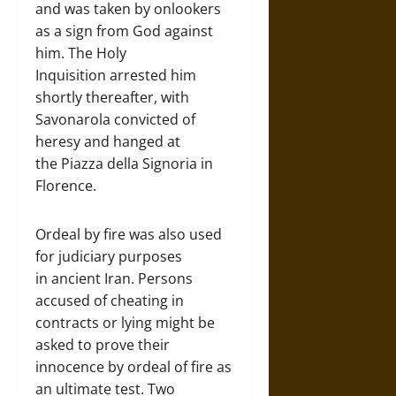
and was taken by onlookers
as a sign from God against
him. The Holy
Inquisition arrested him
shortly thereafter, with
Savonarola convicted of
heresy and hanged at
the Piazza della Signoria in
Florence.
Ordeal by fire was also used
for judiciary purposes
in ancient Iran. Persons
accused of cheating in
contracts or lying might be
asked to prove their
innocence by ordeal of fire as
an ultimate test. Two