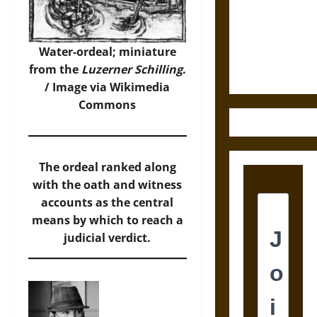
Destruction
and the
Ethics of
Water-ordeal; miniature
Ultimate
from the
Luzerner Schilling
.
Weapons
/
Image
via Wikimedia
Commons
The ordeal ranked along
with the oath and witness
accounts as the central
means by which to reach a
judicial verdict.