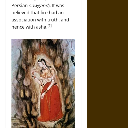
Persian
sowgand
). It was
believed that fire had an
association with truth, and
[6]
hence with asha.