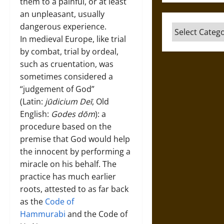
them to a painful, or at least
an unpleasant, usually
dangerous experience.
Categories
In medieval Europe, like trial
by combat, trial by ordeal,
such as cruentation, was
sometimes considered a
“judgement of God”
(Latin:
jūdicium Deī
, Old
English:
Godes dōm
): a
procedure based on the
premise that God would help
the innocent by performing a
miracle on his behalf. The
practice has much earlier
roots, attested to as far back
as the
Code of
Hammurabi
and the Code of