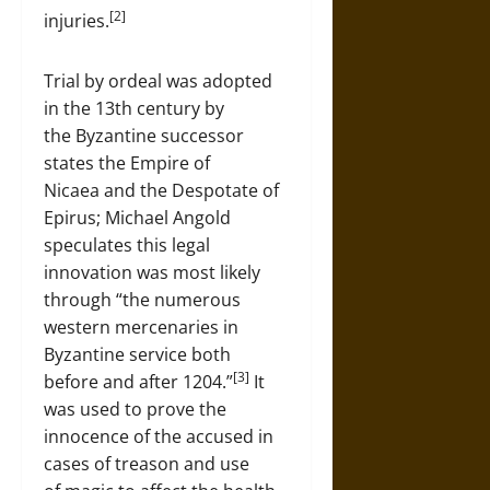
[2]
injuries.
Trial by ordeal was adopted
in the 13th century by
the Byzantine successor
states the Empire of
Nicaea and the Despotate of
Epirus; Michael Angold
speculates this legal
innovation was most likely
through “the numerous
western mercenaries in
Byzantine service both
[3]
before and after 1204.”
It
was used to prove the
innocence of the accused in
cases of treason and use