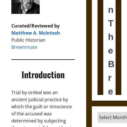
Curated/Reviewed by
Matthew A. McIntosh
Public Historian
Brewminate
Introduction
Trial by ordeal was an
ancient judicial practice by
which the guilt or innocence
of the accused was
Archives
determined by subjecting