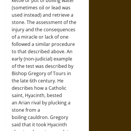
kettle or pot of boiling water
(sometimes oil or lead was
used instead) and retrieve a
stone. The assessment of the
injury and the consequences
of a miracle or lack of one
followed a similar procedure
to that described above. An
early (non-judicial) example
of the test was described by
Bishop Gregory of Tours in
the late 6th century. He
describes how a Catholic
saint, Hyacinth, bested
an Arian rival by plucking a
stone from a
boiling cauldron. Gregory
said that it took Hyacinth