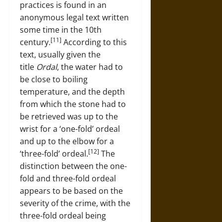
practices is found in an
anonymous legal text written
some time in the 10th
[11]
century.
According to this
text, usually given the
title
Ordal
, the water had to
be close to boiling
temperature, and the depth
from which the stone had to
be retrieved was up to the
wrist for a ‘one-fold’ ordeal
and up to the elbow for a
[12]
‘three-fold’ ordeal.
The
distinction between the one-
fold and three-fold ordeal
appears to be based on the
severity of the crime, with the
three-fold ordeal being