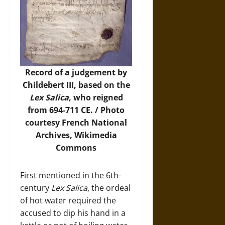
Record of a judgement by
Childebert III, based on the
Lex Salica
, who reigned
from 694-711 CE. /
Photo
courtesy French National
Archives, Wikimedia
Commons
First mentioned in the 6th-
century
Lex Salica
, the ordeal
of hot water required the
accused to dip his hand in a