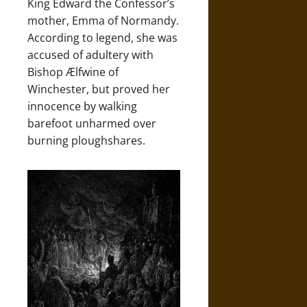
King Edward the Confessor’s
mother, Emma of Normandy.
According to legend, she was
accused of adultery with
Bishop Ælfwine of
Winchester, but proved her
innocence by walking
barefoot unharmed over
burning ploughshares.