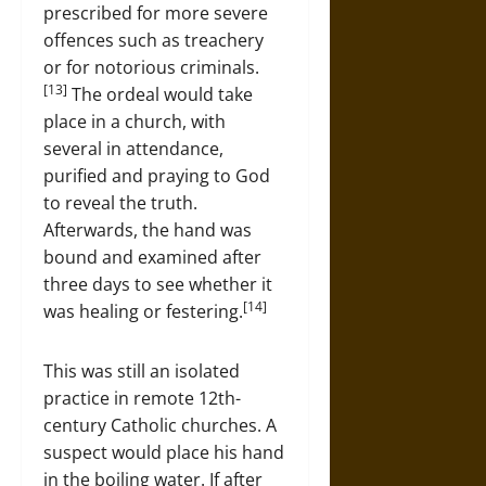
prescribed for more severe
offences such as treachery
or for notorious criminals.
[13]
The ordeal would take
place in a church, with
several in attendance,
purified and praying to God
to reveal the truth.
Afterwards, the hand was
bound and examined after
three days to see whether it
[14]
was healing or festering.
This was still an isolated
practice in remote 12th-
century Catholic churches. A
suspect would place his hand
in the boiling water. If after