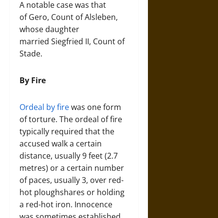
A notable case was that
of Gero, Count of Alsleben,
whose daughter
married Siegfried II, Count of
Stade.
By Fire
Ordeal by fire
was one form
of torture. The ordeal of fire
typically required that the
accused walk a certain
distance, usually 9 feet (2.7
metres) or a certain number
of paces, usually 3, over red-
hot ploughshares or holding
a red-hot iron. Innocence
was sometimes established