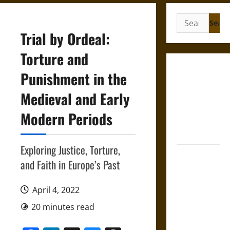
Search
for:
Trial by Ordeal:
Torture and
Gungnir:
Punishment in the
Odin’s Spear
Medieval and Early
and the Fate
of War in
Modern Periods
Norse
Mythology
Exploring Justice, Torture,
Joyeuse:
and Faith in Europe’s Past
Charlemagne’s
Sword from
April 4, 2022
Medieval
Epic to
20 minutes read
French