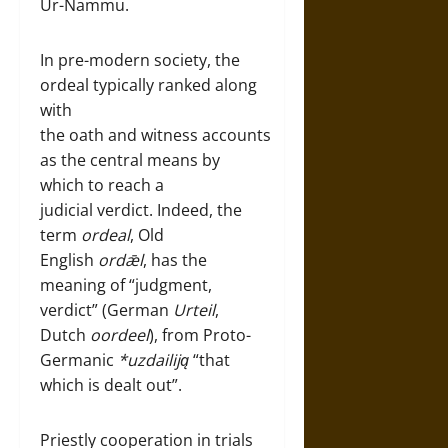
Ur-Nammu.
In pre-modern society, the
ordeal typically ranked along
with
the oath and witness accounts
as the central means by
which to reach a
judicial verdict. Indeed, the
term
ordeal
, Old
English
ordǣl
, has the
meaning of “judgment,
verdict” (German
Urteil
,
Dutch
oordeel
), from Proto-
Germanic
*uzdailiją
“that
which is dealt out”.
Priestly cooperation in trials