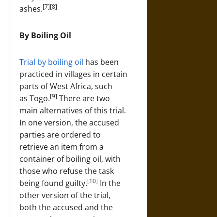
[7][8]
ashes.
By Boiling Oil
Trial by boiling oil
has been
practiced in villages in certain
parts of West Africa, such
[9]
as Togo.
There are two
main alternatives of this trial.
In one version, the accused
parties are ordered to
retrieve an item from a
container of boiling oil, with
those who refuse the task
[10]
being found guilty.
In the
other version of the trial,
both the accused and the