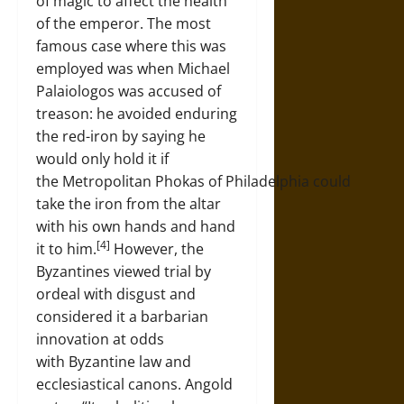
of magic to affect the health
of the emperor. The most
famous case where this was
employed was when Michael
Palaiologos was accused of
treason: he avoided enduring
the red-iron by saying he
would only hold it if
the Metropolitan Phokas of Philadelphia could
take the iron from the altar
with his own hands and hand
[4]
it to him.
However, the
Byzantines viewed trial by
ordeal with disgust and
considered it a barbarian
innovation at odds
with Byzantine law and
ecclesiastical canons. Angold