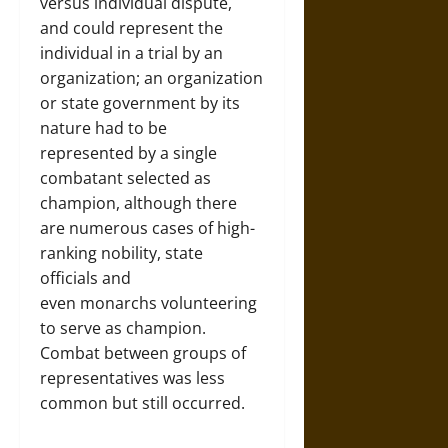
versus individual dispute,
and could represent the
individual in a trial by an
organization; an organization
or state government by its
nature had to be
represented by a single
combatant selected as
champion, although there
are numerous cases of high-
ranking nobility, state
officials and
even monarchs volunteering
to serve as champion.
Combat between groups of
representatives was less
common but still occurred.