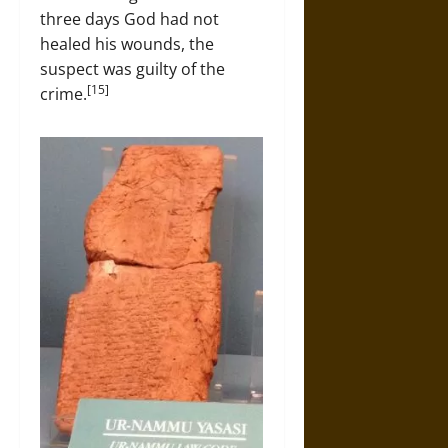
three days God had not
healed his wounds, the
suspect was guilty of the
[15]
crime.