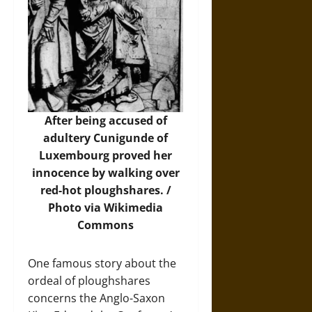
After being accused of
adultery Cunigunde of
Luxembourg proved her
innocence by walking over
red-hot ploughshares. /
Photo
via Wikimedia
Commons
One famous story about the
ordeal of ploughshares
concerns the Anglo-Saxon