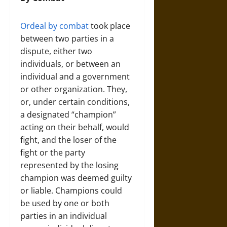
Ordeal by combat
took place
between two parties in a
dispute, either two
individuals, or between an
individual and a government
or other organization. They,
or, under certain conditions,
a designated “champion”
acting on their behalf, would
fight, and the loser of the
fight or the party
represented by the losing
champion was deemed guilty
or liable. Champions could
be used by one or both
parties in an individual