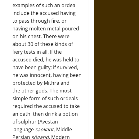
examples of such an ordeal
include the accused having
to pass through fire, or
having molten metal poured
on his chest. There were
about 30 of these kinds of
fiery tests in all. If the
accused died, he was held to
have been guilty; if survived,
he was innocent, having been
protected by Mithra and
the other gods. The most
simple form of such ordeals
required the accused to take
an oath, then drink a potion
of sulphur (Avestan
language
saokant
, Middle
Persian
sōgand
, Modern