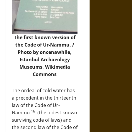
The first known version of
the Code of Ur-Nammu. /
Photo
by oncenawhile,
Istanbul Archaeology
Museums, Wikimedia
Commons
The ordeal of cold water has
a precedent in the thirteenth
law of the Code of Ur-
[16]
Nammu
(the oldest known
surviving code of laws) and
the second law of the Code of