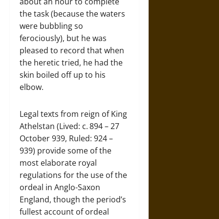
about an hour to complete
the task (because the waters
were bubbling so
ferociously), but he was
pleased to record that when
the heretic tried, he had the
skin boiled off up to his
elbow.
Legal texts from reign of King
Athelstan (Lived: c. 894 – 27
October 939, Ruled: 924 –
939) provide some of the
most elaborate royal
regulations for the use of the
ordeal in Anglo-Saxon
England, though the period’s
fullest account of ordeal