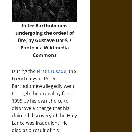
Peter Bartholomew
undergoing the ordeal of
fire, by Gustave Doré. /
Photo
via Wikimedia
Commons
During the
First Crusade
, the
French mystic Peter
Bartholomew allegedly went
through the ordeal by fire in
1099 by his own choice to
disprove a charge that his
claimed discovery of the Holy
Lance was fraudulent. He
died as a result of his