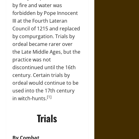
by fire and water was
forbidden by Pope Innocent
III at the Fourth Lateran
Council of 1215 and replaced
by compurgation. Trials by
ordeal became rarer over
the Late Middle Ages, but the
practice was not
discontinued until the 16th
century. Certain trials by
ordeal would continue to be
used into the 17th century
[1]
in witch-hunts.
Trials
By Combat