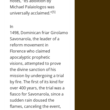
notes, “Its abolition by
Michael Palaiologos was
[5]
universally acclaimed.”
In
1498, Dominican friar Girolamo
Savonarola, the leader of a
reform movement in
Florence who claimed
apocalyptic prophetic
visions, attempted to prove
the divine sanction of his
mission by undergoing a trial
by fire. The first of its kind for
over 400 years, the trial was a
fiasco for Savonarola, since a
sudden rain doused the
flames, canceling the event,