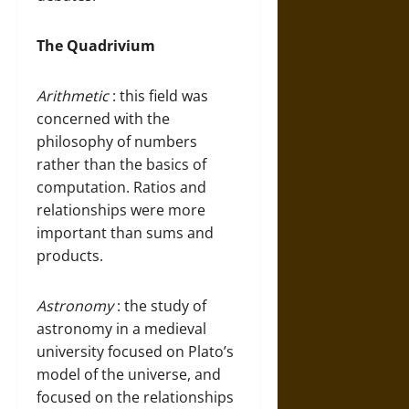
The Quadrivium
Arithmetic
: this field was
concerned with the
philosophy of numbers
rather than the basics of
computation. Ratios and
relationships were more
important than sums and
products.
Astronomy
: the study of
astronomy in a medieval
university focused on Plato’s
model of the universe, and
focused on the relationships