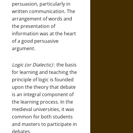
persuasion, particularly in
written communication. The
arrangement of words and
the presentation of
information was at the heart
of a good persuasive
argument.
Logic (or Dialectic)
: the basis
for learning and teaching the
principle of logic is founded
upon the theory that debate
is an integral component of
the learning process. In the
medieval universities, it was
common for both students
and masters to participate in
debates.