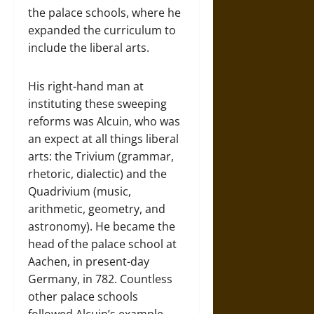
the palace schools, where he
expanded the curriculum to
include the liberal arts.
His right-hand man at
instituting these sweeping
reforms was Alcuin, who was
an expect at all things liberal
arts: the Trivium (grammar,
rhetoric, dialectic) and the
Quadrivium (music,
arithmetic, geometry, and
astronomy). He became the
head of the palace school at
Aachen, in present-day
Germany, in 782. Countless
other palace schools