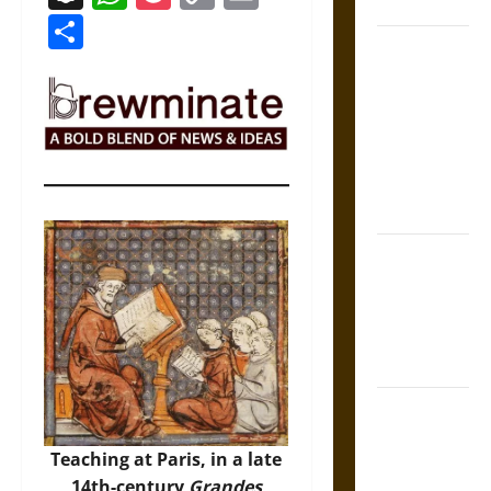
Coronation
Link
Share
The Sacred
Tecpatl: The
Divine
Sacrificial
Knife of
Aztec
Mythology
The Shield of
Achilles: War
and Peace in
the Homeric
World
Brahmashira
Astra:
Teaching at Paris, in a late
Cosmic
14th-century
Grandes