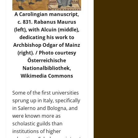
A Carolingian manuscript,
c. 831. Rabanus Maurus
(left), with Alcuin (middle),
dedicating his work to
Archbishop Odgar of Mainz
(right). /
Photo
courtesy
Österreichische
Nationalbibliothek,
Wikimedia Commons
Some of the first universities
sprung up in Italy, specifically
in Salerno and Bologna, and
were known more as
scholastic guilds than
institutions of higher