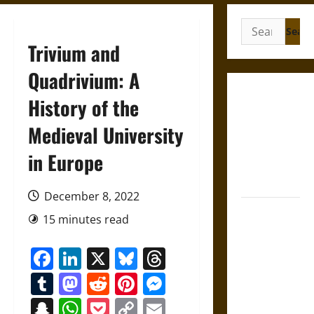
Search
for:
Trivium and
Quadrivium: A
Gungnir:
History of the
Odin’s Spear
Medieval University
and the Fate
of War in
in Europe
Norse
Mythology
December 8, 2022
Joyeuse:
15 minutes read
Charlemagne’s
Sword from
Facebook
LinkedIn
X
Bluesky
Threads
Medieval
Tumblr
Mastodon
Reddit
Pinterest
Messenger
Epic to
French
Snapchat
WhatsApp
Pocket
Copy
Email