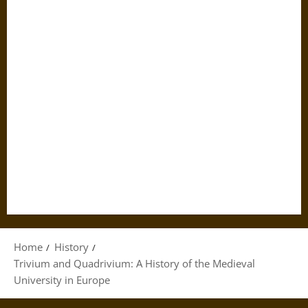
Home
History
Trivium and Quadrivium: A History of the Medieval
University in Europe