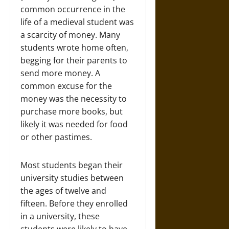
common occurrence in the
life of a medieval student was
a scarcity of money. Many
students wrote home often,
begging for their parents to
send more money. A
common excuse for the
money was the necessity to
purchase more books, but
likely it was needed for food
or other pastimes.
Most students began their
university studies between
the ages of twelve and
fifteen. Before they enrolled
in a university, these