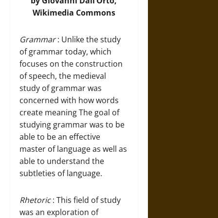
by Giovanni Dall’Orto,
Wikimedia Commons
Grammar
: Unlike the study
of grammar today, which
focuses on the construction
of speech, the medieval
study of grammar was
concerned with how words
create meaning The goal of
studying grammar was to be
able to be an effective
master of language as well as
able to understand the
subtleties of language.
Rhetoric
: This field of study
was an exploration of