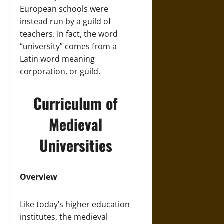
European schools were
instead run by a guild of
teachers. In fact, the word
“university” comes from a
Latin word meaning
corporation, or guild.
Curriculum of
Medieval
Universities
Overview
Like today’s higher education
institutes, the medieval