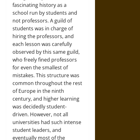
fascinating history as a
school run by students and
not professors. A guild of
students was in charge of
hiring the professors, and
each lesson was carefully
observed by this same guild,
who freely fined professors
for even the smallest of
mistakes. This structure was
common throughout the rest
of Europe in the ninth
century, and higher learning
was decidedly student-
driven. However, not all
universities had such intense
student leaders, and
eventually most of the