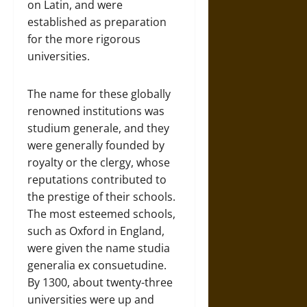
on Latin, and were
established as preparation
for the more rigorous
universities.
The name for these globally
renowned institutions was
studium generale, and they
were generally founded by
royalty or the clergy, whose
reputations contributed to
the prestige of their schools.
The most esteemed schools,
such as Oxford in England,
were given the name studia
generalia ex consuetudine.
By 1300, about twenty-three
universities were up and