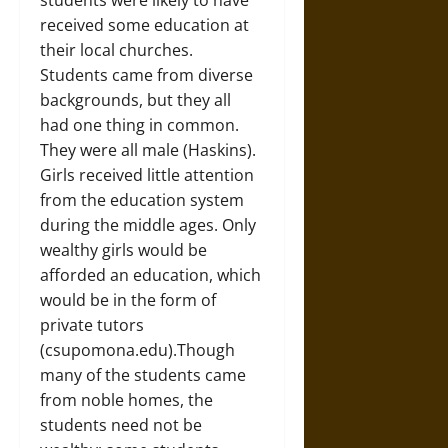
students were likely to have
received some education at
their local churches.
Students came from diverse
backgrounds, but they all
had one thing in common.
They were all male (Haskins).
Girls received little attention
from the education system
during the middle ages. Only
wealthy girls would be
afforded an education, which
would be in the form of
private tutors
(csupomona.edu).Though
many of the students came
from noble homes, the
students need not be