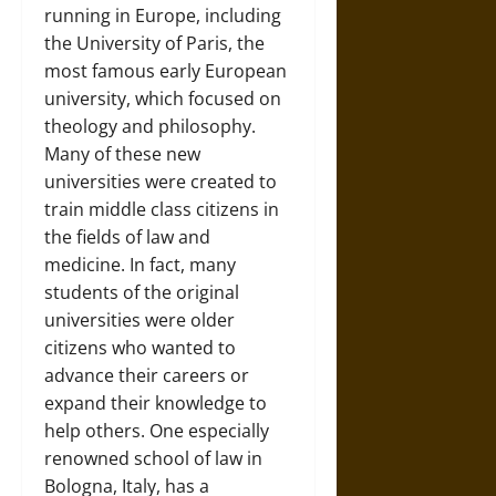
running in Europe, including
the University of Paris, the
most famous early European
university, which focused on
theology and philosophy.
Many of these new
universities were created to
train middle class citizens in
the fields of law and
medicine. In fact, many
students of the original
universities were older
citizens who wanted to
advance their careers or
expand their knowledge to
help others. One especially
renowned school of law in
Bologna, Italy, has a