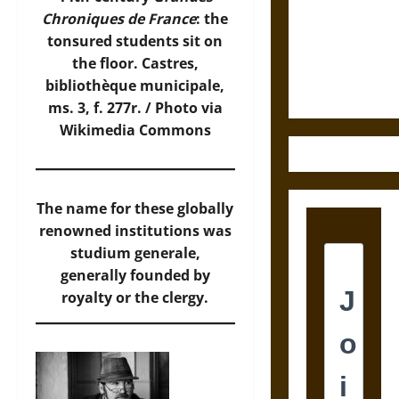
Destruction
Chroniques de France
: the
and the
tonsured students sit on
Ethics of
the floor. Castres,
Ultimate
bibliothèque municipale,
Weapons
ms. 3, f. 277r. /
Photo
via
Wikimedia Commons
The name for these globally
renowned institutions was
studium generale,
generally founded by
royalty or the clergy.