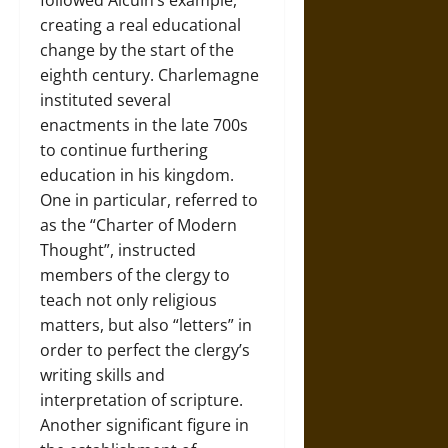
followed Alcuin’s example,
creating a real educational
change by the start of the
eighth century. Charlemagne
instituted several
enactments in the late 700s
to continue furthering
education in his kingdom.
One in particular, referred to
as the “Charter of Modern
Thought”, instructed
members of the clergy to
teach not only religious
matters, but also “letters” in
order to perfect the clergy’s
writing skills and
interpretation of scripture.
Another significant figure in