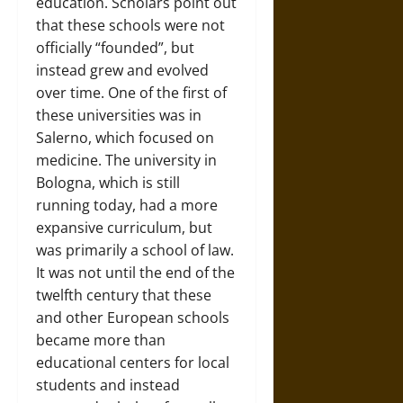
education. Scholars point out
that these schools were not
officially “founded”, but
instead grew and evolved
over time. One of the first of
these universities was in
Salerno, which focused on
medicine. The university in
Bologna, which is still
running today, had a more
expansive curriculum, but
was primarily a school of law.
It was not until the end of the
twelfth century that these
and other European schools
became more than
educational centers for local
students and instead