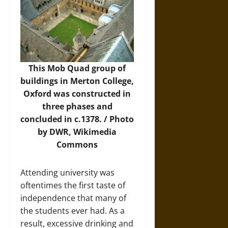
This Mob Quad group of
buildings in Merton College,
Oxford was constructed in
three phases and
concluded in c.1378. /
Photo
by DWR, Wikimedia
Commons
Attending university was
oftentimes the first taste of
independence that many of
the students ever had. As a
result, excessive drinking and