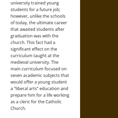
university trained young
students for a future job;
however, unlike the schools
of today, the ultimate career
that awaited students after
graduation was with the
church. This fact had a
significant effect on the
curriculum taught at the
medieval university. The
main curriculum focused on
seven academic subjects that
would offer a young student
a “liberal arts” education and
prepare him for a life working
as a cleric for the Catholic
Church.