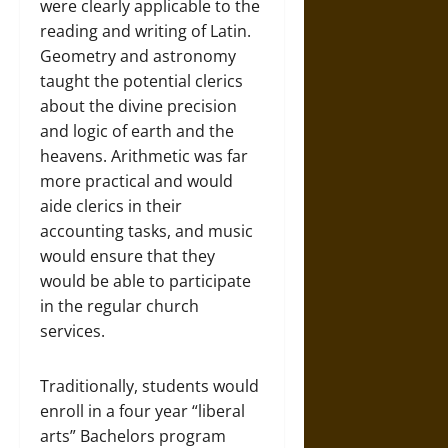
were clearly applicable to the
reading and writing of Latin.
Geometry and astronomy
taught the potential clerics
about the divine precision
and logic of earth and the
heavens. Arithmetic was far
more practical and would
aide clerics in their
accounting tasks, and music
would ensure that they
would be able to participate
in the regular church
services.
Traditionally, students would
enroll in a four year “liberal
arts” Bachelors program