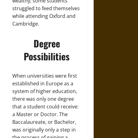
wealthy; some students
struggled to feed themselves
while attending Oxford and
Cambridge.
Degree
Possibilities
When universities were first
established in Europe as a
system of higher education,
there was only one degree
that a student could receive:
a Master or Doctor. The
Baccalaureate, or Bachelor,
was originally only a step in
the process of gaining a