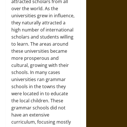
attracted scholars from all
over the world. As the
universities grew in influence,
they naturally attracted a
high number of international
scholars and students willing
to learn. The areas around
these universities became
more prosperous and
cultural, growing with their
schools. In many cases
universities ran grammar
schools in the towns they
were located in to educate
the local children. These
grammar schools did not
have an extensive
curriculum, focusing mostly