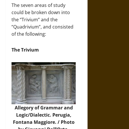
The seven areas of study
could be broken down into
the “Trivium” and the
“Quadrivium”, and consisted
of the following:
The Trivium
Allegory of Grammar and
Logic/Dialectic. Perugia,
Fontana Maggiore. /
Photo