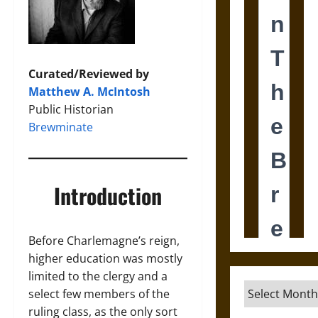
Curated/Reviewed by
Matthew A. McIntosh
Public Historian
Brewminate
Introduction
Before Charlemagne’s reign,
higher education was mostly
limited to the clergy and a
Archives
select few members of the
ruling class, as the only sort