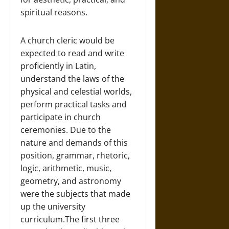
spiritual reasons.
A church cleric would be
expected to read and write
proficiently in Latin,
understand the laws of the
physical and celestial worlds,
perform practical tasks and
participate in church
ceremonies. Due to the
nature and demands of this
position, grammar, rhetoric,
logic, arithmetic, music,
geometry, and astronomy
were the subjects that made
up the university
curriculum.The first three