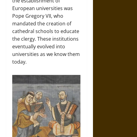
the establishment of
European universities was
Pope Gregory VII, who
mandated the creation of
cathedral schools to educate
the clergy. These institutions
eventually evolved into
universities as we know them
today.