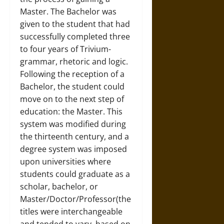
Master. The Bachelor was
given to the student that had
successfully completed three
to four years of Trivium-
grammar, rhetoric and logic.
Following the reception of a
Bachelor, the student could
move on to the next step of
education: the Master. This
system was modified during
the thirteenth century, and a
degree system was imposed
upon universities where
students could graduate as a
scholar, bachelor, or
Master/Doctor/Professor(the
titles were interchangeable