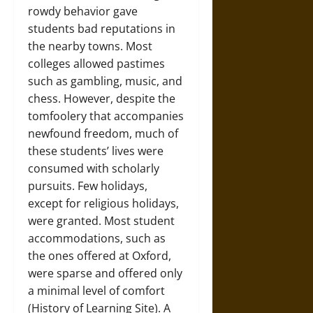
rowdy behavior gave
students bad reputations in
the nearby towns. Most
colleges allowed pastimes
such as gambling, music, and
chess. However, despite the
tomfoolery that accompanies
newfound freedom, much of
these students’ lives were
consumed with scholarly
pursuits. Few holidays,
except for religious holidays,
were granted. Most student
accommodations, such as
the ones offered at Oxford,
were sparse and offered only
a minimal level of comfort
(History of Learning Site). A