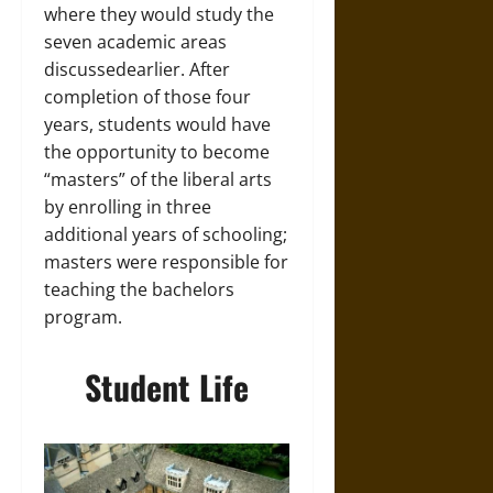
where they would study the
seven academic areas
discussedearlier. After
completion of those four
years, students would have
the opportunity to become
“masters” of the liberal arts
by enrolling in three
additional years of schooling;
masters were responsible for
teaching the bachelors
program.
Student Life