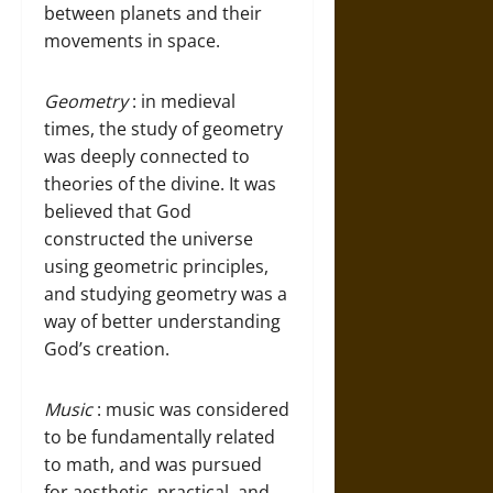
between planets and their
movements in space.
Geometry
: in medieval
times, the study of geometry
was deeply connected to
theories of the divine. It was
believed that God
constructed the universe
using geometric principles,
and studying geometry was a
way of better understanding
God’s creation.
Music
: music was considered
to be fundamentally related
to math, and was pursued
for aesthetic, practical, and