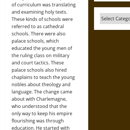
of curriculum was translating
and examining holy texts.
Categories
These kinds of schools were
referred to as cathedral
schools. There were also
palace schools, which
educated the young men of
the ruling class on military
and court tactics. These
palace schools also hired
chaplains to teach the young
nobles about theology and
language. The change came
about with Charlemagne,
who understood that the
only way to keep his empire
flourishing was through
education. He started with