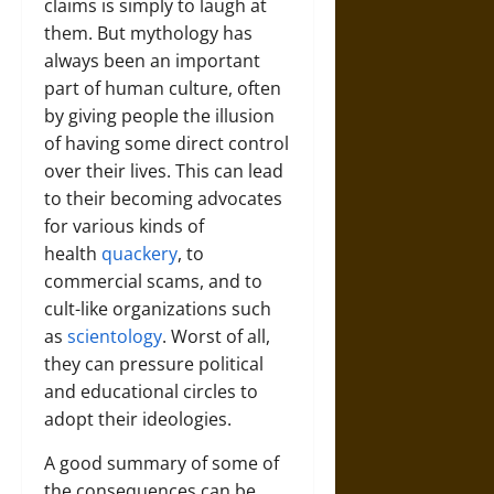
claims is simply to laugh at
them. But mythology has
always been an important
part of human culture, often
by giving people the illusion
of having some direct control
over their lives. This can lead
to their becoming advocates
for various kinds of
health
quackery
, to
commercial scams, and to
cult-like organizations such
as
scientology
. Worst of all,
they can pressure political
and educational circles to
adopt their ideologies.
A good summary of some of
the consequences can be