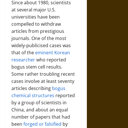
Since about 1980, scientists
at several major U.S.
universities have been
compelled to withdraw
articles from prestigious
journals. One of the most
widely-publicised cases was
that of the
eminent Korean
researcher
who reported
bogus stem cell results.
Some rather troubling recent
cases involve at least seventy
articles describing
bogus
chemical structures
reported
by a group of scientists in
China, and about an equal
number of papers that had
been
forged or falsified
by