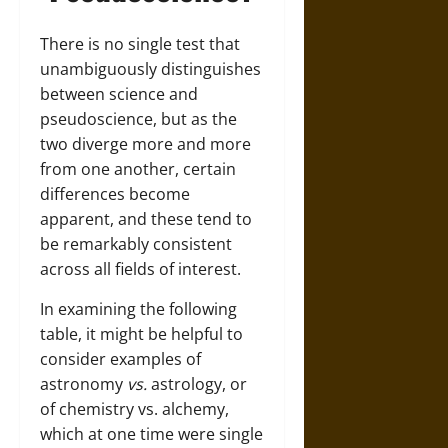
There is no single test that
unambiguously distinguishes
between science and
pseudoscience, but as the
two diverge more and more
from one another, certain
differences become
apparent, and these tend to
be remarkably consistent
across all fields of interest.
In examining the following
table, it might be helpful to
consider examples of
astronomy
vs.
astrology, or
of chemistry vs. alchemy,
which at one time were single