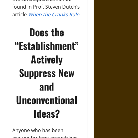
found in Prof. Steven Dutch’s
article
When the Cranks Rule
.
Does the
“Establishment”
Actively
Suppress New
and
Unconventional
Ideas?
Anyone who has been
around for long enough has