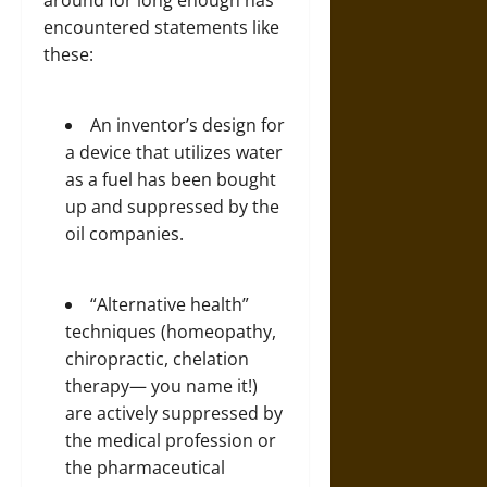
encountered statements like
these:
An inventor’s design for
a
device that utilizes water
as a fuel
has been bought
up and suppressed by the
oil companies.
“Alternative health”
techniques (homeopathy,
chiropractic, chelation
therapy— you name it!)
are actively suppressed by
the medical profession or
the pharmaceutical