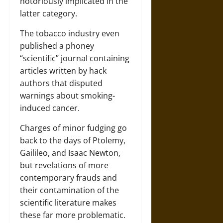
notoriously implicated in the
latter category.
The tobacco industry even
published a phoney
“scientific” journal containing
articles written by hack
authors that disputed
warnings about smoking-
induced cancer.
Charges of minor fudging go
back to the days of Ptolemy,
Gailileo, and Isaac Newton,
but revelations of more
contemporary frauds and
their contamination of the
scientific literature makes
these far more problematic.