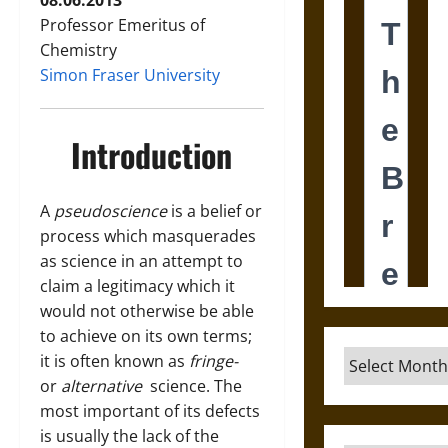
08.06.2013
Professor Emeritus of
Chemistry
Simon Fraser University
Introduction
A
pseudoscience
is a belief or
process which masquerades
as science in an attempt to
claim a legitimacy which it
would not otherwise be able
to achieve on its own terms;
Archives
it is often known as
fringe-
or
alternative
science. The
most important of its defects
is usually the lack of the