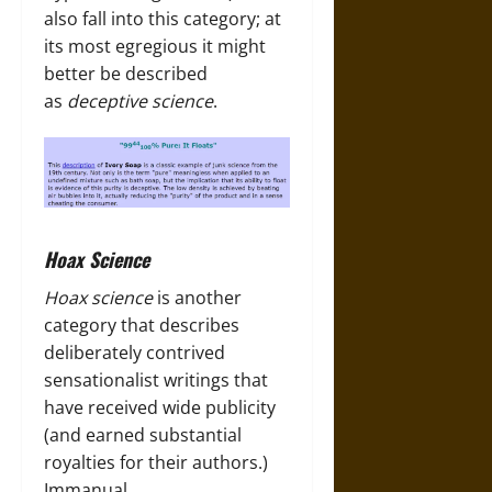
also fall into this category; at
its most egregious it might
better be described
as
deceptive science
.
Hoax Science
Hoax science
is another
category that describes
deliberately contrived
sensationalist writings that
have received wide publicity
(and earned substantial
royalties for their authors.)
Immanual