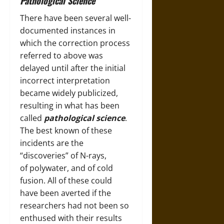
Pathological Science
There have been several well-
documented instances in
which the correction process
referred to above was
delayed until after the initial
incorrect interpretation
became widely publicized,
resulting in what has been
called
pathological science
.
The best known of these
incidents are the
“discoveries” of N-rays,
of polywater, and of cold
fusion. All of these could
have been averted if the
researchers had not been so
enthused with their results