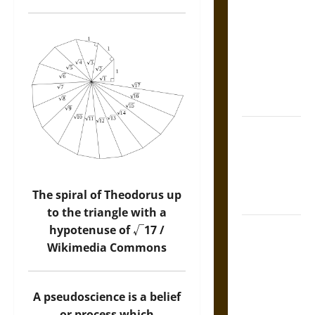
Tecpatl: The
Divine
Sacrificial
Knife of
Aztec
Mythology
The Shield of
Achilles: War
and Peace in
the Homeric
The spiral of Theodorus up
World
to the triangle with a
Brahmashira
hypotenuse of √17 /
Astra:
Wikimedia Commons
Cosmic
Destruction
A pseudoscience is a belief
and the
or process which