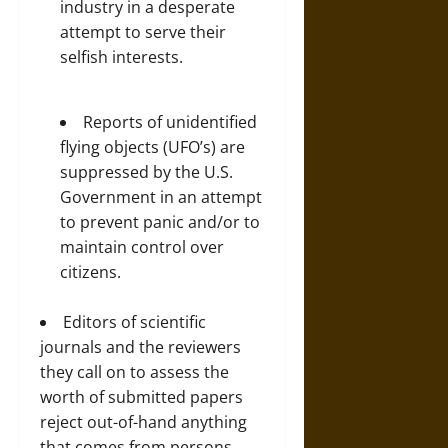
industry in a desperate
attempt to serve their
selfish interests.
Reports of unidentified
flying objects (UFO’s) are
suppressed by the U.S.
Government in an attempt
to prevent panic and/or to
maintain control over
citizens.
Editors of scientific
journals and the reviewers
they call on to assess the
worth of submitted papers
reject out-of-hand anything
that comes from persons