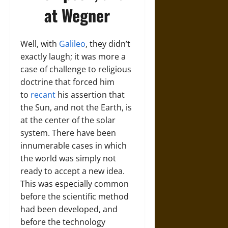
at Wegner
Well, with
Galileo
, they didn’t
exactly laugh; it was more a
case of challenge to religious
doctrine that forced him
to
recant
his assertion that
the Sun, and not the Earth, is
at the center of the solar
system. There have been
innumerable cases in which
the world was simply not
ready to accept a new idea.
This was especially common
before the scientific method
had been developed, and
before the technology