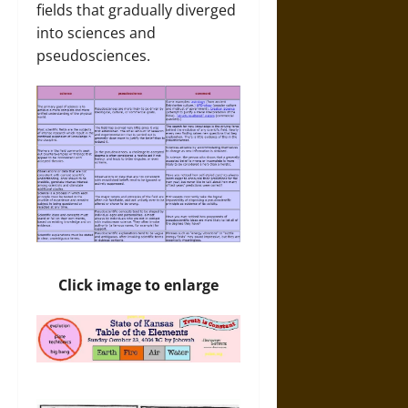
fields that gradually diverged
into sciences and
pseudosciences.
Click image to enlarge