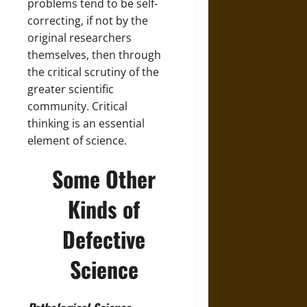
problems tend to be self-
correcting, if not by the
original researchers
themselves, then through
the critical scrutiny of the
greater scientific
community. Critical
thinking is an essential
element of science.
Some Other
Kinds of
Defective
Science