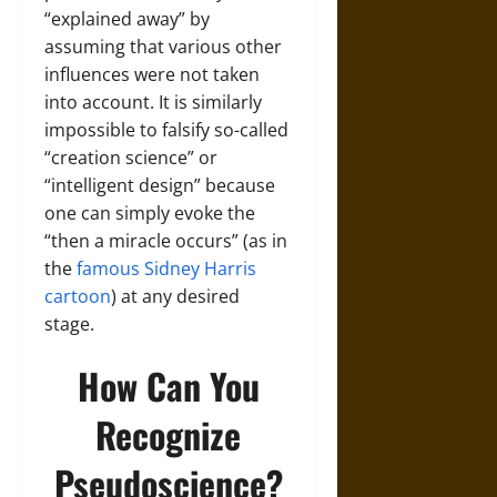
“explained away” by
assuming that various other
influences were not taken
into account. It is similarly
impossible to falsify so-called
“creation science” or
“intelligent design” because
one can simply evoke the
“then a miracle occurs” (as in
the
famous Sidney Harris
cartoon
) at any desired
stage.
How Can You
Recognize
Pseudoscience?