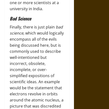
one or more scientists at a
university in India.
Bad Science
Finally, there is just plain
bad
science
, which would logically
encompass all of the evils
being discussed here, but is
commonly used to describe
well-intentioned but
incorrect, obsolete,
incomplete, or over-
simplified expositions of
scientific ideas. An example
would be the statement that
electrons revolve in orbits
around the atomic nucleus, a
picture that was discredited