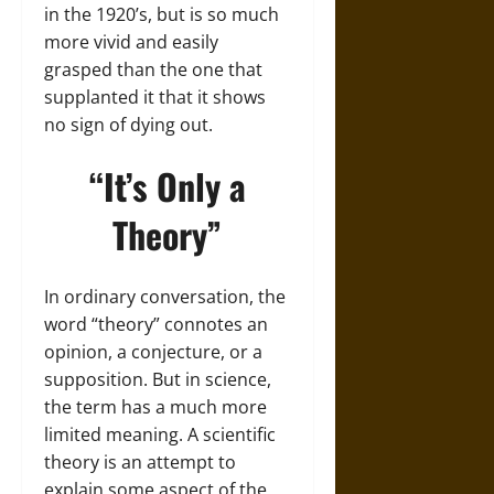
in the 1920’s, but is so much
more vivid and easily
grasped than the one that
supplanted it that it shows
no sign of dying out.
“It’s Only a
Theory”
In ordinary conversation, the
word “theory” connotes an
opinion, a conjecture, or a
supposition. But in science,
the term has a much more
limited meaning. A scientific
theory is an attempt to
explain some aspect of the