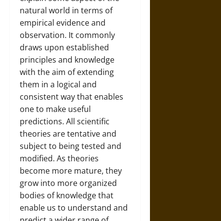
natural world in terms of
empirical evidence and
observation. It commonly
draws upon established
principles and knowledge
with the aim of extending
them in a logical and
consistent way that enables
one to make useful
predictions. All scientific
theories are tentative and
subject to being tested and
modified. As theories
become more mature, they
grow into more organized
bodies of knowledge that
enable us to understand and
predict a wider range of