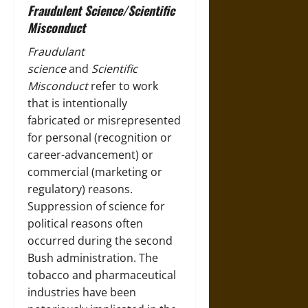
Fraudulent Science/Scientific
Misconduct
Fraudulant
science
and
Scientific
Misconduct
refer to work
that is intentionally
fabricated or misrepresented
for personal (recognition or
career-advancement) or
commercial (marketing or
regulatory) reasons.
Suppression of science for
political reasons often
occurred during the second
Bush administration. The
tobacco and pharmaceutical
industries have been