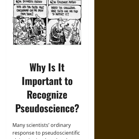
Why Is It
Important to
Recognize
Pseudoscience?
Many scientists’ ordinary
response to pseudoscientific