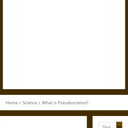
Home
Science
What is Pseudoscience?
Search