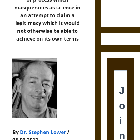
Ethics of
masquerades as science in
Ultimate
an attempt to claim a
Weapons
legitimacy which it would
not otherwise be able to
achieve on its own terms
By
Dr. Stephen Lower
/