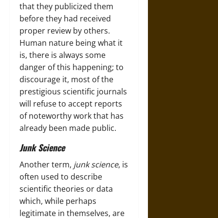
that they publicized them
before they had received
proper review by others.
Human nature being what it
is, there is always some
danger of this happening; to
discourage it, most of the
prestigious scientific journals
will refuse to accept reports
of noteworthy work that has
already been made public.
Junk Science
Another term,
junk science
, is
often used to describe
scientific theories or data
which, while perhaps
legitimate in themselves, are