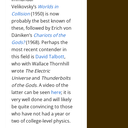
Velikovsky’s
Worlds in
Collision
(1950) is now
probably the best known of
these, followed by Erich von
Däniken’s
Chariots of the
Gods?
(1968). Perhaps the
most recent contender in
this field is
David Talbott
,
who with Wallace Thornhill
wrote
The Electric
Universe
and
Thunderbolts
of the Gods
. A video of the
latter can be seen
here
; it is
very well done and will likely
be quite convincing to those
who have not had a year or
two of college-level physics.