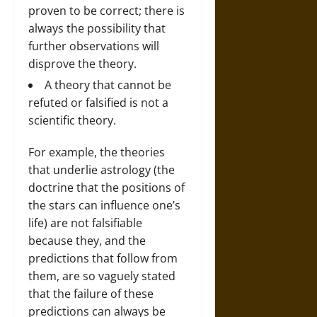
proven to be correct; there is
always the possibility that
further observations will
disprove the theory.
A theory that cannot be
refuted or falsified is not a
scientific theory.
For example, the theories
that underlie astrology (the
doctrine that the positions of
the stars can influence one’s
life) are not falsifiable
because they, and the
predictions that follow from
them, are so vaguely stated
that the failure of these
predictions can always be