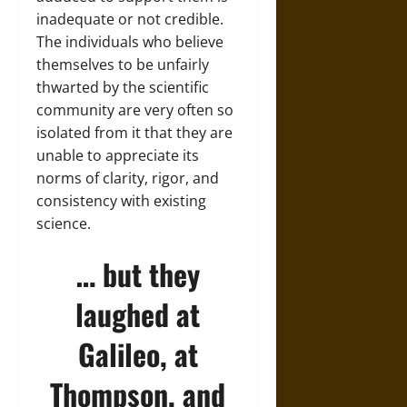
inadequate or not credible.
The individuals who believe
themselves to be unfairly
thwarted by the scientific
community are very often so
isolated from it that they are
unable to appreciate its
norms of clarity, rigor, and
consistency with existing
science.
… but they
laughed at
Galileo, at
Thompson, and