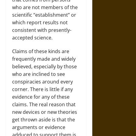
who are not members of the
scientific “establishment” or
which report results not
consistent with presently-
accepted science.
Claims of these kinds are
frequently made and widely
believed, especially by those
who are inclined to see
conspiracies around every
corner. There is little if any
evidence for any of these
claims. The real reason that
new devices or new theories
get thrown aside is that the
arguments or evidence
adduced to support them is