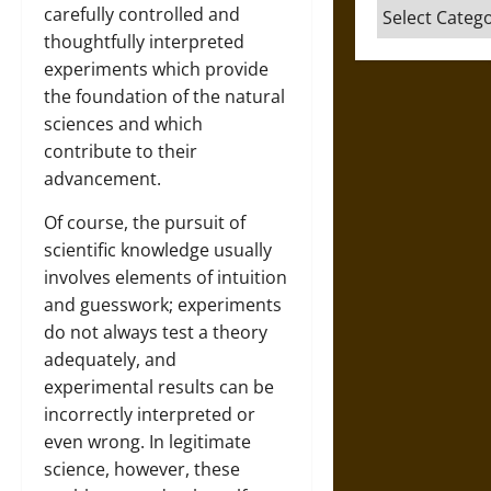
Categories
carefully controlled and
thoughtfully interpreted
experiments which provide
the foundation of the natural
sciences and which
contribute to their
advancement.
Of course, the pursuit of
scientific knowledge usually
involves elements of intuition
and guesswork; experiments
do not always test a theory
adequately, and
experimental results can be
incorrectly interpreted or
even wrong. In legitimate
science, however, these