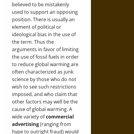
believed to be mistakenly
used to support an opposing
position. There is usually an
element of political or
ideological bias in the use of
the term. Thus the
arguments in favor of limiting
the use of fossil fuels in order
to reduce global warming are
often characterized as junk
science by those who do not
wish to see such restrictions
imposed, and who claim that
other factors may well be the
cause of global warming. A
wide variety of
commercial
advertising
(ranging from
hype to outright fraud) would