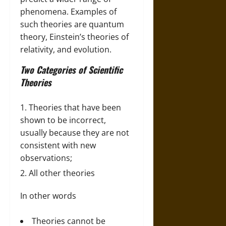
phenomena. Examples of
such theories are quantum
theory, Einstein’s theories of
relativity, and evolution.
Two Categories of Scientific
Theories
Theories that have been
shown to be incorrect,
usually because they are not
consistent with new
observations;
All other theories
In other words
Theories cannot be