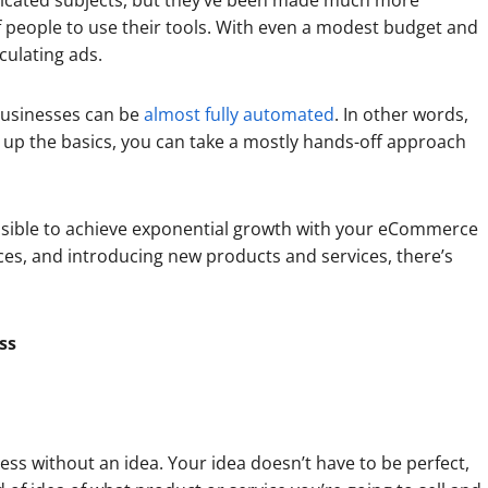
plicated subjects, but they’ve been made much more
 people to use their tools. With even a modest budget and
culating ads.
sinesses can be
almost fully automated
. In other words,
up the basics, you can take a mostly hands-off approach
ossible to achieve exponential growth with your eCommerce
ces, and introducing new products and services, there’s
ss
ess without an idea. Your idea doesn’t have to be perfect,