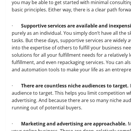
you may be able to get started with minimal consulti
basic principles. Either way, there is a clear path forw
·
Supportive services are available and inexpens
purely as an individual. You simply don’t have all the 
tasks. But these days, supportive services are widely a
into the expertise of others to fulfill your business n
solutions for all your fulfillment needs for a relativel
fulfillment, and even repackaging services. You can al
and automation tools to make your life as an entrepre
·
There are countless niche audiences to target.
I
audience to target. This helps you limit competition 
advertising. And because there are so many niche audi
running out of potential buyers.
·
Marketing and advertising are approachable.
M