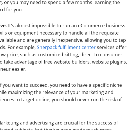
ng, or you may need to spend a few months learning the
ard for you.
ive.
It’s almost impossible to run an eCommerce business
skills or equipment necessary to handle all the requisite
vailable and are generally inexpensive, allowing you to tap
eeds. For example,
Sherpack fulfillment center
services offer
y low price, such as customized kitting, direct to consumer
so take advantage of free website builders, website plugins,
neur easier.
f you want to succeed, you need to have a specific niche
while maximizing the relevance of your marketing and
ences to target online, you should never run the risk of
arketing and advertising are crucial for the success of