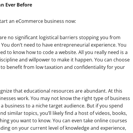
an Ever Before
o start an eCommerce business now:
 are no significant logistical barriers stopping you from
e. You don’t need to have entrepreneurial experience. You
ed to know how to code a website. All you really need is a
discipline and willpower to make it happen. You can choose
to benefit from low taxation and confidentiality for your
ognize that educational resources are abundant. At this
esses work. You may not know the right type of business
a business to a niche target audience. But if you spend
 similar topics, you’ll likely find a host of videos, books,
ything you want to know. You can even take online courses
nding on your current level of knowledge and experience,