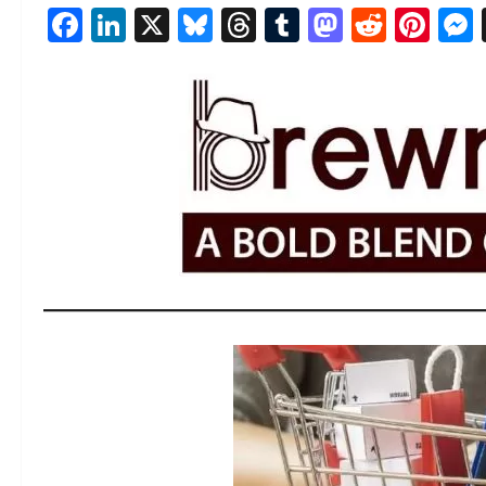
Facebook
LinkedIn
X
Bluesky
Threads
Tumblr
Mastod
Reddi
Pin