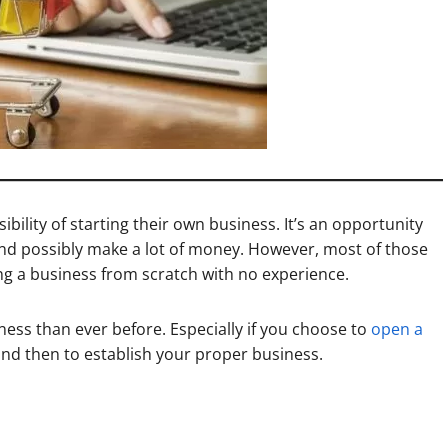
ibility of starting their own business. It’s an opportunity
nd possibly make a lot of money. However, most of those
ing a business from scratch with no experience.
ness than ever before. Especially if you choose to
open a
 and then to establish your proper business.