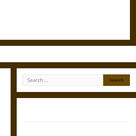
Search
for:
Gungnir: Odin’s Spear and the Fate of War in Norse
Mythology
Joyeuse: Charlemagne’s Sword from Medieval Epic to
French Coronation