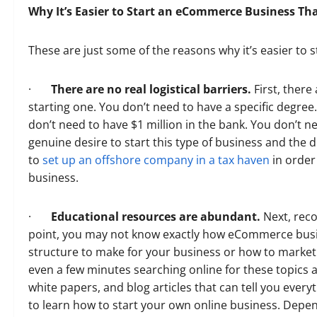
Why It’s Easier to Start an eCommerce Business Th
These are just some of the reasons why it’s easier t
·
There are no real logistical barriers.
First, there
starting one. You don’t need to have a specific degre
don’t need to have $1 million in the bank. You don’t ne
genuine desire to start this type of business and the 
to
set up an offshore company in a tax haven
in order 
business.
·
Educational resources are abundant.
Next, rec
point, you may not know exactly how eCommerce busin
structure to make for your business or how to market 
even a few minutes searching online for these topics and
white papers, and blog articles that can tell you ever
to learn how to start your own online business. Depe