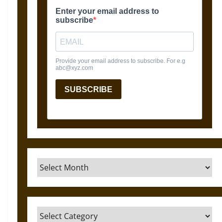
Archives
Categories