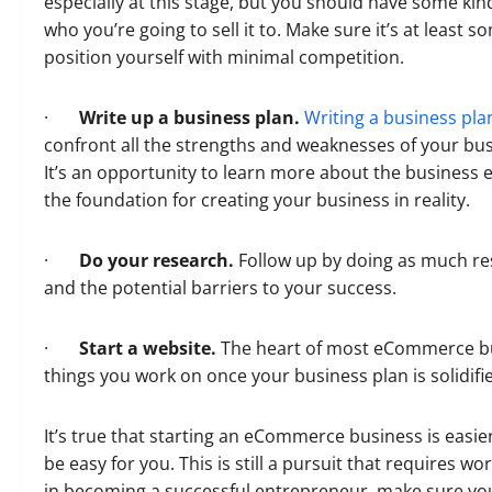
especially at this stage, but you should have some kind
who you’re going to sell it to. Make sure it’s at leas
position yourself with minimal competition.
·
Write up a business plan.
Writing a business pla
confront all the strengths and weaknesses of your b
It’s an opportunity to learn more about the business e
the foundation for creating your business in reality.
·
Do your research.
Follow up by doing as much re
and the potential barriers to your success.
·
Start a website.
The heart of most eCommerce busi
things you work on once your business plan is solidifi
It’s true that starting an eCommerce business is easier
be easy for you. This is still a pursuit that requires wo
in becoming a successful entrepreneur, make sure you