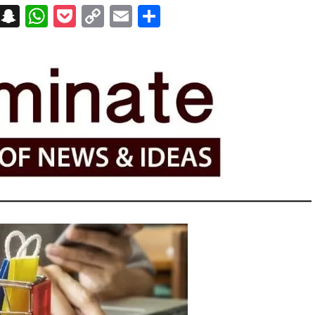
on
t
terest
Messenger
Snapchat
WhatsApp
Pocket
Copy
Email
Share
Link