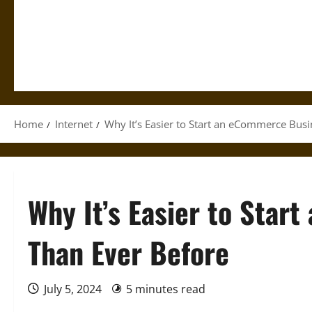
Home
Internet
Why It’s Easier to Start an eCommerce Bus
Why It’s Easier to Sta
Than Ever Before
July 5, 2024
5 minutes read