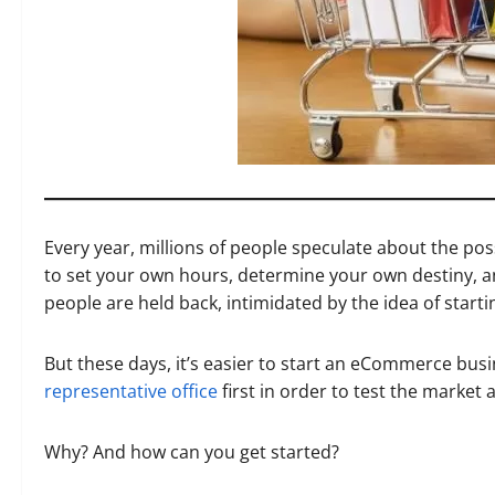
Every year, millions of people speculate about the poss
to set your own hours, determine your own destiny, a
people are held back, intimidated by the idea of start
But these days, it’s easier to start an eCommerce busi
representative office
first in order to test the market
Why? And how can you get started?