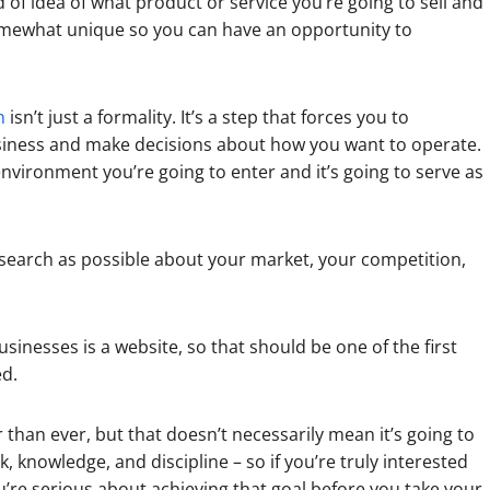
 of idea of what product or service you’re going to sell and
t somewhat unique so you can have an opportunity to
n
isn’t just a formality. It’s a step that forces you to
usiness and make decisions about how you want to operate.
nvironment you’re going to enter and it’s going to serve as
search as possible about your market, your competition,
nesses is a website, so that should be one of the first
ed.
 than ever, but that doesn’t necessarily mean it’s going to
rk, knowledge, and discipline – so if you’re truly interested
’re serious about achieving that goal before you take your