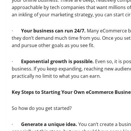
your online business. These are deep, relatively com
approachable by tech companies that want millions of
an inkling of your marketing strategy, you can start cir
·
Your business can run 24/7.
Many eCommerce bu
they don’t demand much time from you. Once you set 
and pursue other goals as you see fit.
·
Exponential growth is possible.
Even so, it is p
business. If you keep expanding, reaching new audien
practically no limit to what you can earn.
Key Steps to Starting Your Own eCommerce Busine
So how do you get started?
·
Generate a unique idea.
You can’t create a busin