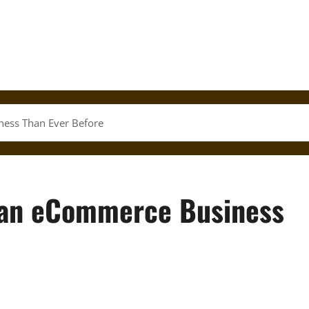
iness Than Ever Before
rt an eCommerce Business