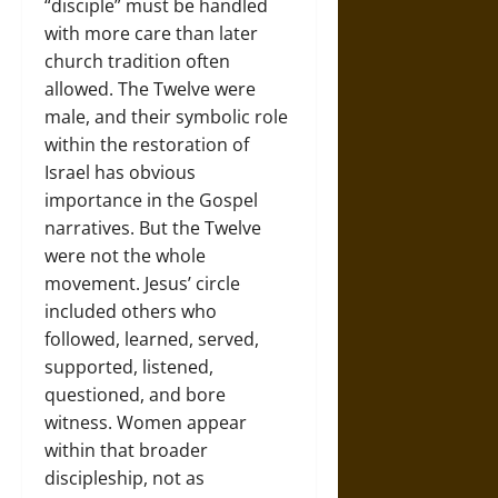
“disciple” must be handled
with more care than later
church tradition often
allowed. The Twelve were
male, and their symbolic role
within the restoration of
Israel has obvious
importance in the Gospel
narratives. But the Twelve
were not the whole
movement. Jesus’ circle
included others who
followed, learned, served,
supported, listened,
questioned, and bore
witness. Women appear
within that broader
discipleship, not as