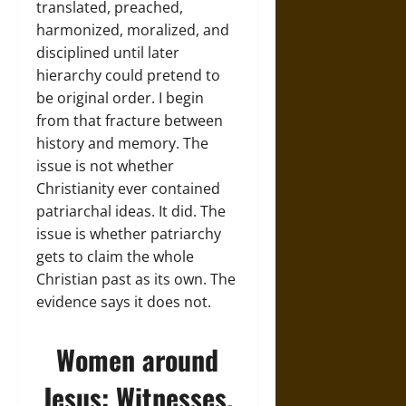
translated, preached,
harmonized, moralized, and
disciplined until later
hierarchy could pretend to
be original order. I begin
from that fracture between
history and memory. The
issue is not whether
Christianity ever contained
patriarchal ideas. It did. The
issue is whether patriarchy
gets to claim the whole
Christian past as its own. The
evidence says it does not.
Women around
Jesus: Witnesses,