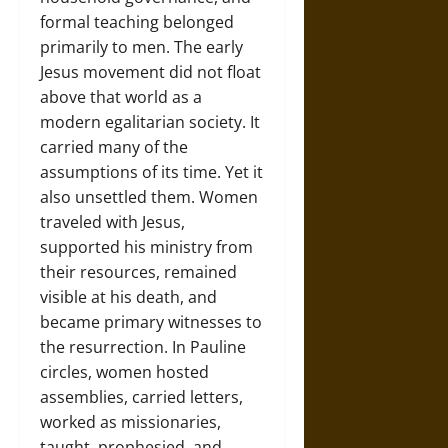
formal teaching belonged
primarily to men. The early
Jesus movement did not float
above that world as a
modern egalitarian society. It
carried many of the
assumptions of its time. Yet it
also unsettled them. Women
traveled with Jesus,
supported his ministry from
their resources, remained
visible at his death, and
became primary witnesses to
the resurrection. In Pauline
circles, women hosted
assemblies, carried letters,
worked as missionaries,
taught, prophesied, and