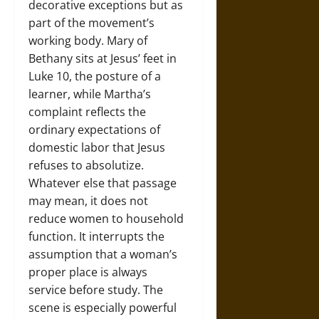
decorative exceptions but as
part of the movement’s
working body. Mary of
Bethany sits at Jesus’ feet in
Luke 10, the posture of a
learner, while Martha’s
complaint reflects the
ordinary expectations of
domestic labor that Jesus
refuses to absolutize.
Whatever else that passage
may mean, it does not
reduce women to household
function. It interrupts the
assumption that a woman’s
proper place is always
service before study. The
scene is especially powerful