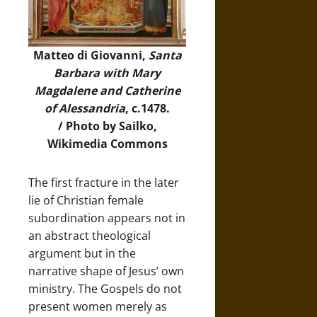
Matteo di Giovanni,
Santa
Barbara with Mary
Magdalene and Catherine
of Alessandria
, c.1478.
/
Photo
by Sailko,
Wikimedia Commons
The first fracture in the later
lie of Christian female
subordination appears not in
an abstract theological
argument but in the
narrative shape of Jesus’ own
ministry. The Gospels do not
present women merely as