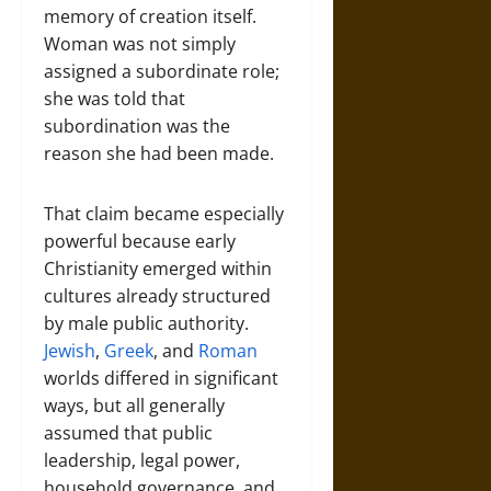
memory of creation itself.
Woman was not simply
assigned a subordinate role;
she was told that
subordination was the
reason she had been made.
That claim became especially
powerful because early
Christianity emerged within
cultures already structured
by male public authority.
Jewish
,
Greek
, and
Roman
worlds differed in significant
ways, but all generally
assumed that public
leadership, legal power,
household governance, and