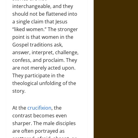
interchangeable, and they
should not be flattened into
a single claim that Jesus
“liked women.” The stronger
point is that women in the
Gospel traditions ask,
answer, interpret, challenge,
confess, and proclaim. They
are not merely acted upon.
They participate in the
theological unfolding of the
story.
At the
crucifixion
, the
contrast becomes even
sharper. The male disciples
are often portrayed as