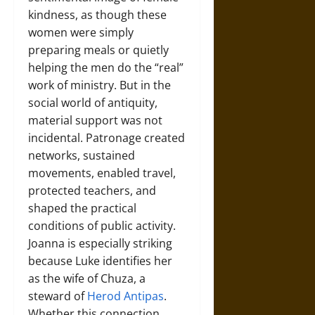
kindness, as though these
women were simply
preparing meals or quietly
helping the men do the “real”
work of ministry. But in the
social world of antiquity,
material support was not
incidental. Patronage created
networks, sustained
movements, enabled travel,
protected teachers, and
shaped the practical
conditions of public activity.
Joanna is especially striking
because Luke identifies her
as the wife of Chuza, a
steward of
Herod Antipas
.
Whether this connection