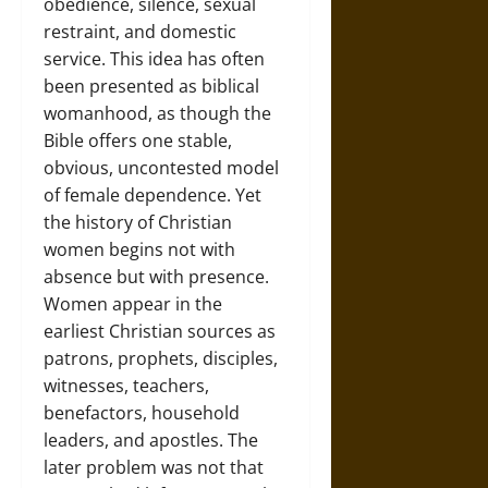
obedience, silence, sexual
restraint, and domestic
service. This idea has often
been presented as biblical
womanhood, as though the
Bible offers one stable,
obvious, uncontested model
of female dependence. Yet
the history of Christian
women begins not with
absence but with presence.
Women appear in the
earliest Christian sources as
patrons, prophets, disciples,
witnesses, teachers,
benefactors, household
leaders, and apostles. The
later problem was not that