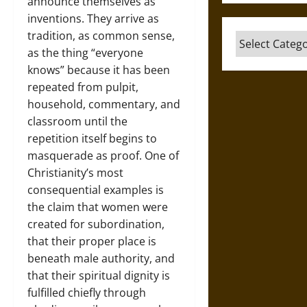
announce themselves as
inventions. They arrive as
tradition, as common sense,
Categories
as the thing “everyone
knows” because it has been
repeated from pulpit,
household, commentary, and
classroom until the
repetition itself begins to
masquerade as proof. One of
Christianity’s most
consequential examples is
the claim that women were
created for subordination,
that their proper place is
beneath male authority, and
that their spiritual dignity is
fulfilled chiefly through