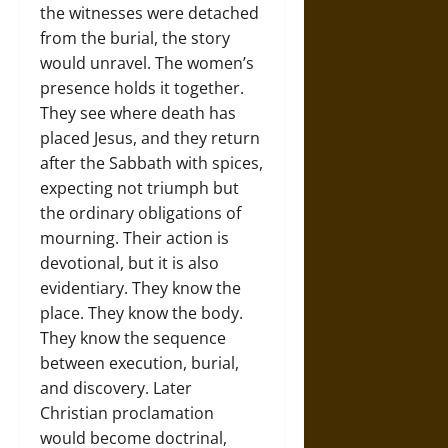
the witnesses were detached
from the burial, the story
would unravel. The women’s
presence holds it together.
They see where death has
placed Jesus, and they return
after the Sabbath with spices,
expecting not triumph but
the ordinary obligations of
mourning. Their action is
devotional, but it is also
evidentiary. They know the
place. They know the body.
They know the sequence
between execution, burial,
and discovery. Later
Christian proclamation
would become doctrinal,