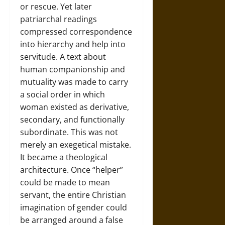
or rescue. Yet later
patriarchal readings
compressed correspondence
into hierarchy and help into
servitude. A text about
human companionship and
mutuality was made to carry
a social order in which
woman existed as derivative,
secondary, and functionally
subordinate. This was not
merely an exegetical mistake.
It became a theological
architecture. Once “helper”
could be made to mean
servant, the entire Christian
imagination of gender could
be arranged around a false