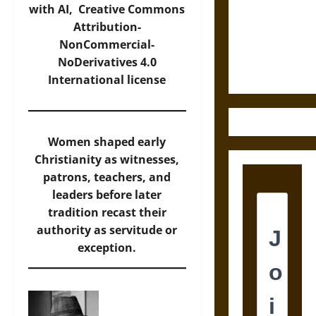
Destruction
with AI,
Creative Commons
and the
Attribution-
Ethics of
NonCommercial-
Ultimate
NoDerivatives 4.0
Weapons
International
license
Women shaped early
Christianity as witnesses,
patrons, teachers, and
leaders before later
tradition recast their
authority as servitude or
exception.