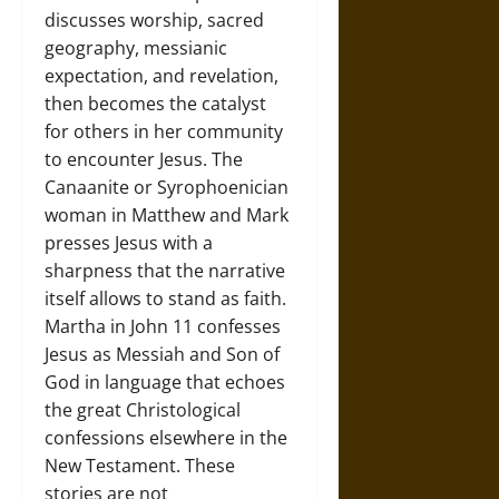
discusses worship, sacred
geography, messianic
expectation, and revelation,
then becomes the catalyst
for others in her community
to encounter Jesus. The
Canaanite or Syrophoenician
woman in Matthew and Mark
presses Jesus with a
sharpness that the narrative
itself allows to stand as faith.
Martha in John 11 confesses
Jesus as Messiah and Son of
God in language that echoes
the great Christological
confessions elsewhere in the
New Testament. These
stories are not