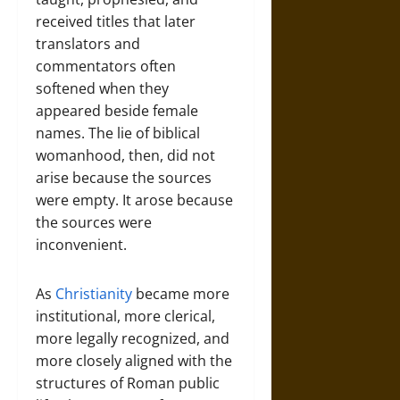
received titles that later
translators and
commentators often
softened when they
appeared beside female
names. The lie of biblical
womanhood, then, did not
arise because the sources
were empty. It arose because
the sources were
inconvenient.
As
Christianity
became more
institutional, more clerical,
more legally recognized, and
more closely aligned with the
structures of Roman public