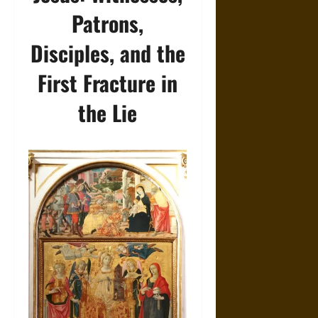
Patrons,
Disciples, and the
First Fracture in
the Lie