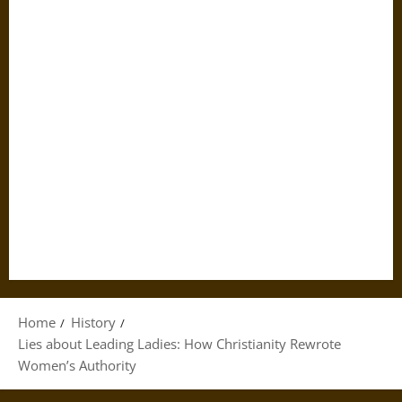
Home
History
Lies about Leading Ladies: How Christianity Rewrote
Women’s Authority