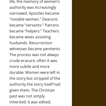
life, the memory of women’s
authority was increasingly
narrowed. Apostles became
“notable women.” Deacons
became “servants.” Patrons
became “helpers.” Teachers
became wives assisting
husbands. Resurrection
witnesses became penitents.
The process was not always
crude erasure; often it was
more subtle and more
durable. Women were left in
the story but stripped of the
authority the story itself had
given them. The Christian
past was not simply
inherited. It was edited,