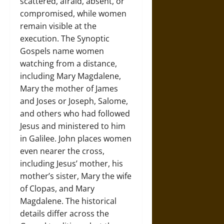
scattered, afraid, absent, or
compromised, while women
remain visible at the
execution. The Synoptic
Gospels name women
watching from a distance,
including Mary Magdalene,
Mary the mother of James
and Joses or Joseph, Salome,
and others who had followed
Jesus and ministered to him
in Galilee. John places women
even nearer the cross,
including Jesus’ mother, his
mother’s sister, Mary the wife
of Clopas, and Mary
Magdalene. The historical
details differ across the