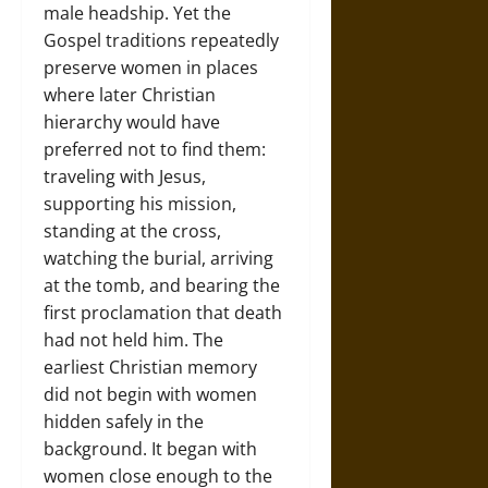
male headship. Yet the
Gospel traditions repeatedly
preserve women in places
where later Christian
hierarchy would have
preferred not to find them:
traveling with Jesus,
supporting his mission,
standing at the cross,
watching the burial, arriving
at the tomb, and bearing the
first proclamation that death
had not held him. The
earliest Christian memory
did not begin with women
hidden safely in the
background. It began with
women close enough to the