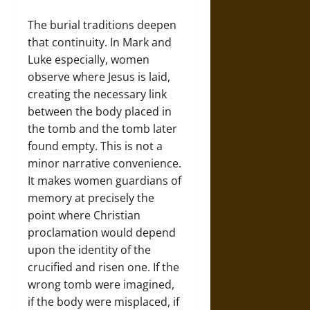
The burial traditions deepen
that continuity. In Mark and
Luke especially, women
observe where Jesus is laid,
creating the necessary link
between the body placed in
the tomb and the tomb later
found empty. This is not a
minor narrative convenience.
It makes women guardians of
memory at precisely the
point where Christian
proclamation would depend
upon the identity of the
crucified and risen one. If the
wrong tomb were imagined,
if the body were misplaced, if