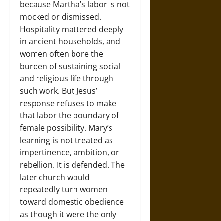
because Martha’s labor is not
mocked or dismissed.
Hospitality mattered deeply
in ancient households, and
women often bore the
burden of sustaining social
and religious life through
such work. But Jesus’
response refuses to make
that labor the boundary of
female possibility. Mary’s
learning is not treated as
impertinence, ambition, or
rebellion. It is defended. The
later church would
repeatedly turn women
toward domestic obedience
as though it were the only