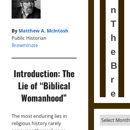
By
Matthew A. McIntosh
Public Historian
Brewminate
Introduction: The
Lie of “Biblical
Womanhood”
The most enduring lies in
Archives
religious history rarely