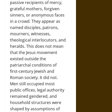
passive recipients of mercy,
grateful mothers, forgiven
sinners, or anonymous faces
in a crowd. They appear as
named disciples, patrons,
mourners, witnesses,
theological interlocutors, and
heralds. This does not mean
that the Jesus movement
existed outside the
patriarchal conditions of
first-century Jewish and
Roman society. It did not.
Men still occupied most
public offices, legal authority
remained gendered, and
household structures were
shaped by assumptions of