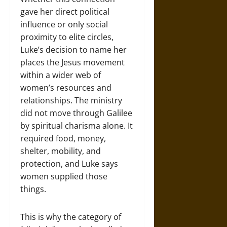
gave her direct political
influence or only social
proximity to elite circles,
Luke’s decision to name her
places the Jesus movement
within a wider web of
women’s resources and
relationships. The ministry
did not move through Galilee
by spiritual charisma alone. It
required food, money,
shelter, mobility, and
protection, and Luke says
women supplied those
things.
This is why the category of