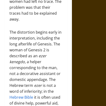
women had left no trace. The
problem was that their
traces had to be explained
away.
The distortion begins early in
interpretation, including the
long afterlife of Genesis. The
woman of Genesis 2 is
described as an
ezer
kenegdo
, a helper
corresponding to the man,
not a decorative assistant or
domestic appendage. The
Hebrew term
ezer
is not a
word of inferiority; in the
Hebrew Bible
it is often used
of divine help, powerful aid,