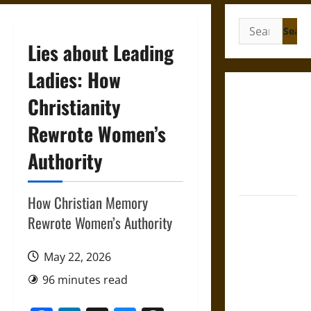
Search
for:
Lies about Leading
Ladies: How
Gungnir:
Christianity
Odin’s Spear
Rewrote Women’s
and the Fate
of War in
Authority
Norse
Mythology
How Christian Memory
Joyeuse:
Rewrote Women’s Authority
Charlemagne’s
Sword from
May 22, 2026
Medieval
Epic to
96 minutes read
French