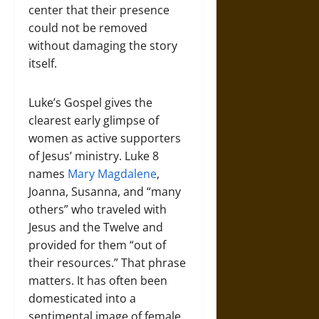
center that their presence
could not be removed
without damaging the story
itself.
Luke’s Gospel gives the
clearest early glimpse of
women as active supporters
of Jesus’ ministry. Luke 8
names
Mary Magdalene
,
Joanna, Susanna, and “many
others” who traveled with
Jesus and the Twelve and
provided for them “out of
their resources.” That phrase
matters. It has often been
domesticated into a
sentimental image of female