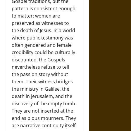
Gospel traditions, but the
pattern is consistent enough
to matter: women are
preserved as witnesses to
the death of Jesus. In a world
where public testimony was
often gendered and female
credibility could be culturally
discounted, the Gospels
nevertheless refuse to tell
the passion story without
them. Their witness bridges
the ministry in Galilee, the
death in Jerusalem, and the
discovery of the empty tomb.
They are not inserted at the
end as pious mourners. They
are narrative continuity itself.