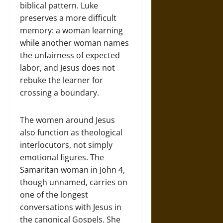
biblical pattern. Luke
preserves a more difficult
memory: a woman learning
while another woman names
the unfairness of expected
labor, and Jesus does not
rebuke the learner for
crossing a boundary.
The women around Jesus
also function as theological
interlocutors, not simply
emotional figures. The
Samaritan woman in John 4,
though unnamed, carries on
one of the longest
conversations with Jesus in
the canonical Gospels. She