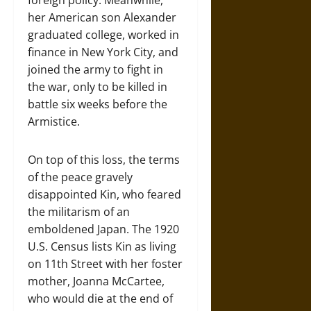
foreign policy. Meanwhile,
her American son Alexander
graduated college, worked in
finance in New York City, and
joined the army to fight in
the war, only to be killed in
battle six weeks before the
Armistice.
On top of this loss, the terms
of the peace gravely
disappointed Kin, who feared
the militarism of an
emboldened Japan. The 1920
U.S. Census lists Kin as living
on 11th Street with her foster
mother, Joanna McCartee,
who would die at the end of