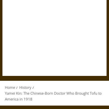
Home
History
Yamei Kin: The Chinese-Born Doctor Who Brought Tofu to
America in 1918