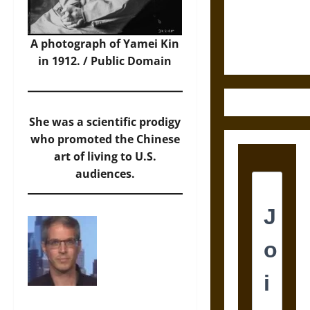
Law and
Justice in
Ancient
A photograph of Yamei Kin
Mesoamerica
in 1912. / Public Domain
She was a scientific prodigy
who promoted the Chinese
art of living to U.S.
audiences.