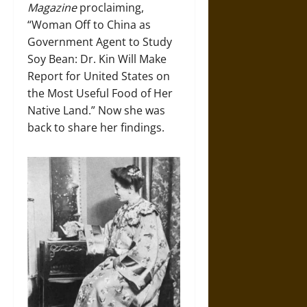
Magazine
proclaiming,
“Woman Off to China as
Government Agent to Study
Soy Bean: Dr. Kin Will Make
Report for United States on
the Most Useful Food of Her
Native Land.” Now she was
back to share her findings.