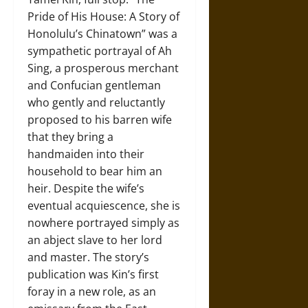
Pride of His House: A Story of
Honolulu’s Chinatown” was a
sympathetic portrayal of Ah
Sing, a prosperous merchant
and Confucian gentleman
who gently and reluctantly
proposed to his barren wife
that they bring a
handmaiden into their
household to bear him an
heir. Despite the wife’s
eventual acquiescence, she is
nowhere portrayed simply as
an abject slave to her lord
and master. The story’s
publication was Kin’s first
foray in a new role, as an