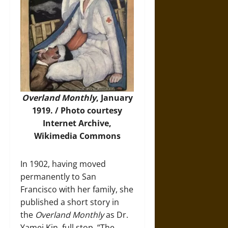
Overland Monthly
, January
1919. /
Photo
courtesy
Internet Archive,
Wikimedia Commons
In 1902, having moved
permanently to San
Francisco with her family, she
published a short story in
the
Overland Monthly
as Dr.
Yamei Kin, full stop. “The