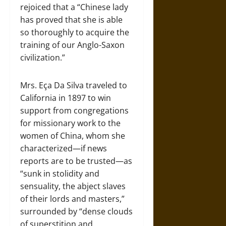
rejoiced that a “Chinese lady
has proved that she is able
so thoroughly to acquire the
training of our Anglo-Saxon
civilization.”
Mrs. Eça Da Silva traveled to
California in 1897 to win
support from congregations
for missionary work to the
women of China, whom she
characterized—if news
reports are to be trusted—as
“sunk in stolidity and
sensuality, the abject slaves
of their lords and masters,”
surrounded by “dense clouds
of superstition and