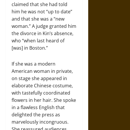
claimed that she had told
him he was not “up to date”
and that she was a “new
woman.” A judge granted him
the divorce in Kin’s absence,
who “when last heard of
[was] in Boston.”
If she was a modern
American woman in private,
on stage she appeared in
elaborate Chinese costume,
with tastefully coordinated
flowers in her hair. She spoke
in a flawless English that
delighted the press as
marvelously incongruous.
She reassured audiences