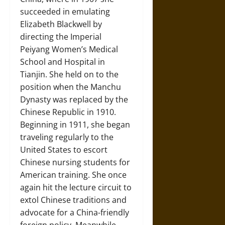
succeeded in emulating
Elizabeth Blackwell by
directing the Imperial
Peiyang Women’s Medical
School and Hospital in
Tianjin. She held on to the
position when the Manchu
Dynasty was replaced by the
Chinese Republic in 1910.
Beginning in 1911, she began
traveling regularly to the
United States to escort
Chinese nursing students for
American training. She once
again hit the lecture circuit to
extol Chinese traditions and
advocate for a China-friendly