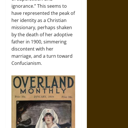
ignorance.” This seems to
have represented the peak of
her identity as a Christian
missionary, perhaps shaken
by the death of her adoptive
father in 1900, simmering
discontent with her
marriage, and a turn toward
Confucianism.