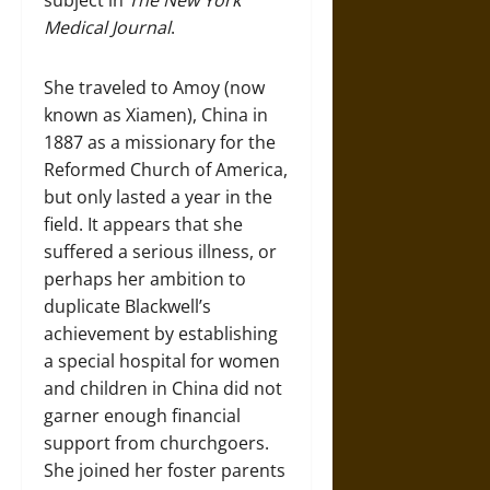
subject in
The New York
Medical Journal
.
She traveled to Amoy (now
known as Xiamen), China in
1887 as a missionary for the
Reformed Church of America,
but only lasted a year in the
field. It appears that she
suffered a serious illness, or
perhaps her ambition to
duplicate Blackwell’s
achievement by establishing
a special hospital for women
and children in China did not
garner enough financial
support from churchgoers.
She joined her foster parents