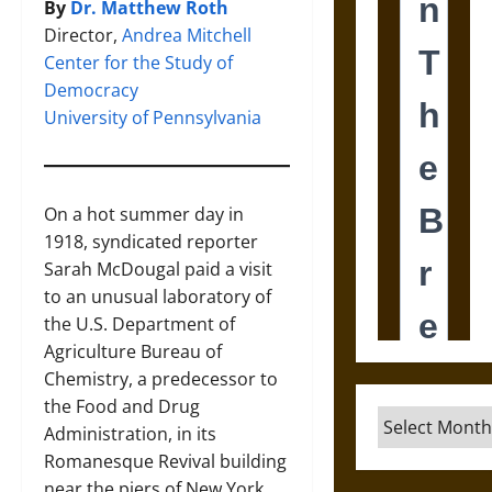
By
Dr. Matthew Roth
Director,
Andrea Mitchell
Center for the Study of
Democracy
University of Pennsylvania
On a hot summer day in
1918, syndicated reporter
Sarah McDougal paid a visit
to an unusual laboratory of
the U.S. Department of
Agriculture Bureau of
Chemistry, a predecessor to
the Food and Drug
Archives
Administration, in its
Romanesque Revival building
near the piers of New York