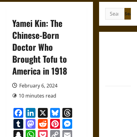
Search
for:
Yamei Kin: The
Chinese-Born
French
Doctor Who
Colonial
Brought Tofu to
Illinois:
Settlement,
America in 1918
Economy,
and Culture
February 6, 2024
Silent Right:
10 minutes read
A History of
the Fifth
Facebook
LinkedIn
X
Bluesky
Threads
Amendment
Tumblr
Mastodon
Reddit
Pinterest
Messenger
in the
United
Snapchat
WhatsApp
Pocket
Copy
Email