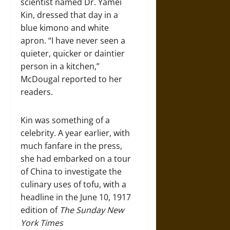
scientist named Dr. Yamei
Kin, dressed that day in a
blue kimono and white
apron. “I have never seen a
quieter, quicker or daintier
person in a kitchen,”
McDougal reported to her
readers.
Kin was something of a
celebrity. A year earlier, with
much fanfare in the press,
she had embarked on a tour
of China to investigate the
culinary uses of tofu, with a
headline in the June 10, 1917
edition of
The Sunday New
York Times