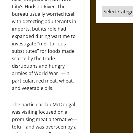
City’s Hudson River. The
Categories
bureau usually worried itself
with detecting adulterants in
imports, but its role had
expanded during wartime to
investigate “meritorious
substitutes” for foods made
scarce by the trade
disruptions and hungry
armies of World War I—in
particular, red meat, wheat,
and vegetable oils.
The particular lab McDougal
was visiting focused on a
promising meat alternative—
tofu—and was overseen by a