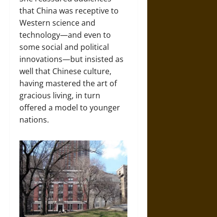
that China was receptive to
Western science and
technology—and even to
some social and political
innovations—but insisted as
well that Chinese culture,
having mastered the art of
gracious living, in turn
offered a model to younger
nations.