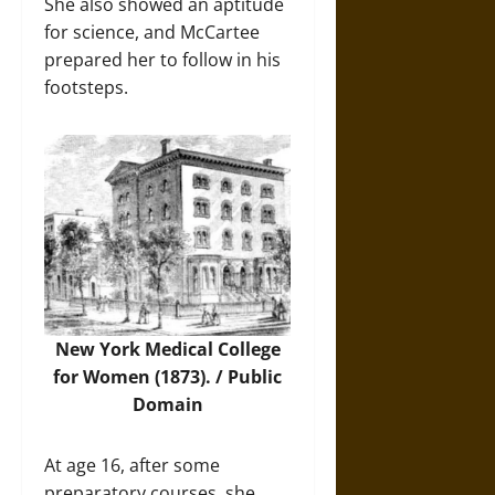
She also showed an aptitude
for science, and McCartee
prepared her to follow in his
footsteps.
New York Medical College
for Women (1873). / Public
Domain
At age 16, after some
preparatory courses, she