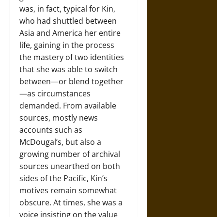
was, in fact, typical for Kin,
who had shuttled between
Asia and America her entire
life, gaining in the process
the mastery of two identities
that she was able to switch
between—or blend together
—as circumstances
demanded. From available
sources, mostly news
accounts such as
McDougal’s, but also a
growing number of archival
sources unearthed on both
sides of the Pacific, Kin’s
motives remain somewhat
obscure. At times, she was a
voice insisting on the value