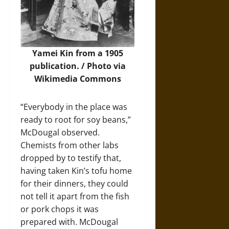
Yamei Kin from a 1905
publication. /
Photo
via
Wikimedia Commons
“Everybody in the place was
ready to root for soy beans,”
McDougal observed.
Chemists from other labs
dropped by to testify that,
having taken Kin’s tofu home
for their dinners, they could
not tell it apart from the fish
or pork chops it was
prepared with. McDougal