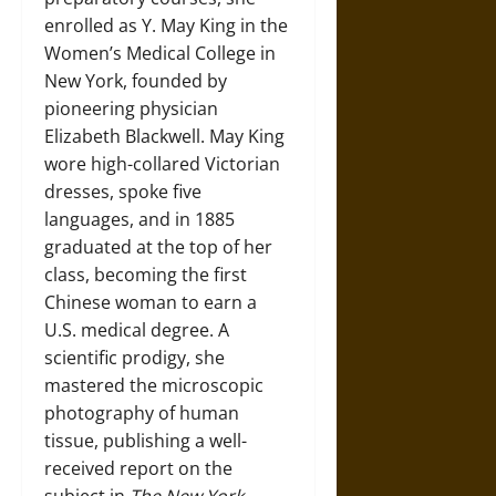
enrolled as Y. May King in the
Women’s Medical College in
New York, founded by
pioneering physician
Elizabeth Blackwell. May King
wore high-collared Victorian
dresses, spoke five
languages, and in 1885
graduated at the top of her
class, becoming the first
Chinese woman to earn a
U.S. medical degree. A
scientific prodigy, she
mastered the microscopic
photography of human
tissue, publishing a well-
received report on the