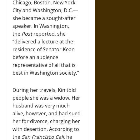
Chicago, Boston, New York
City and Washington, D.C.—
she became a sought-after
speaker. In Washington,
the
Post
reported, she
“delivered a lecture at the
residence of Senator Kean
before an audience
representative of all that is
best in Washington society.”
During her travels, Kin told
people she was a widow. Her
husband was very much
alive, however, and had sued
her for divorce, charging her
with desertion. According to
the
San Francisco Call
, he