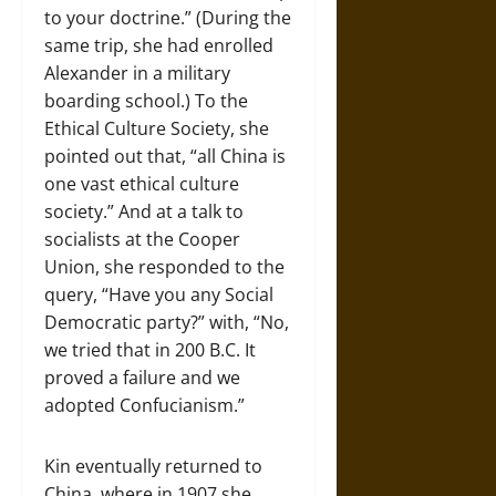
to your doctrine.” (During the
same trip, she had enrolled
Alexander in a military
boarding school.) To the
Ethical Culture Society, she
pointed out that, “all China is
one vast ethical culture
society.” And at a talk to
socialists at the Cooper
Union, she responded to the
query, “Have you any Social
Democratic party?” with, “No,
we tried that in 200 B.C. It
proved a failure and we
adopted Confucianism.”
Kin eventually returned to
China, where in 1907 she