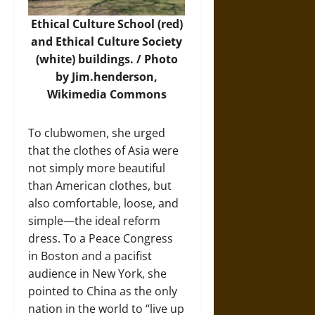
Ethical Culture School (red)
and Ethical Culture Society
(white) buildings. /
Photo
by Jim.henderson,
Wikimedia Commons
To clubwomen, she urged
that the clothes of Asia were
not simply more beautiful
than American clothes, but
also comfortable, loose, and
simple—the ideal reform
dress. To a Peace Congress
in Boston and a pacifist
audience in New York, she
pointed to China as the only
nation in the world to “live up