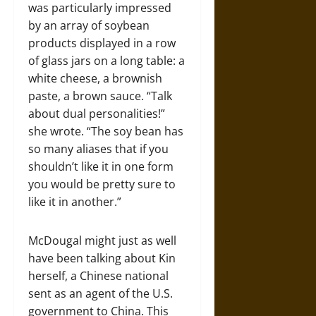
was particularly impressed
by an array of soybean
products displayed in a row
of glass jars on a long table: a
white cheese, a brownish
paste, a brown sauce. “Talk
about dual personalities!”
she wrote. “The soy bean has
so many aliases that if you
shouldn’t like it in one form
you would be pretty sure to
like it in another.”
McDougal might just as well
have been talking about Kin
herself, a Chinese national
sent as an agent of the U.S.
government to China. This