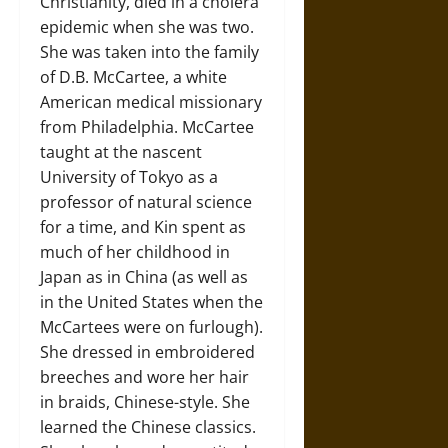
Christianity, died in a cholera
epidemic when she was two.
She was taken into the family
of D.B. McCartee, a white
American medical missionary
from Philadelphia. McCartee
taught at the nascent
University of Tokyo as a
professor of natural science
for a time, and Kin spent as
much of her childhood in
Japan as in China (as well as
in the United States when the
McCartees were on furlough).
She dressed in embroidered
breeches and wore her hair
in braids, Chinese-style. She
learned the Chinese classics.