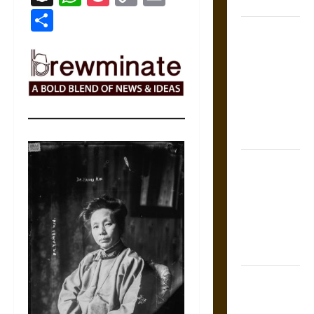
States
Link
Share
Self-
Incrimination
and the
Burden of
Silence in
the Victorian
Era
Bound to
Answer?
Self-
Incrimination
in Medieval
Law
Mapa
Quinatzin: