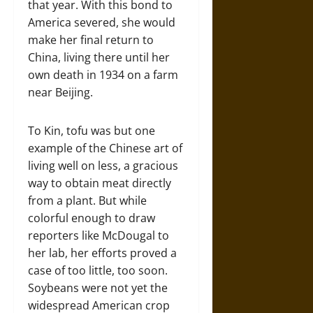
that year. With this bond to
America severed, she would
make her final return to
China, living there until her
own death in 1934 on a farm
near Beijing.
To Kin, tofu was but one
example of the Chinese art of
living well on less, a gracious
way to obtain meat directly
from a plant. But while
colorful enough to draw
reporters like McDougal to
her lab, her efforts proved a
case of too little, too soon.
Soybeans were not yet the
widespread American crop