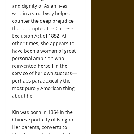
and dignity of Asian lives,
who in a small way helped
counter the deep prejudice
that prompted the Chinese
Exclusion Act of 1882. At
other times, she appears to
have been a woman of great
personal ambition who
reinvented herself in the
service of her own success—
perhaps paradoxically the
most purely American thing
about her.
Kin was born in 1864 in the
Chinese port city of Ningbo.
Her parents, converts to