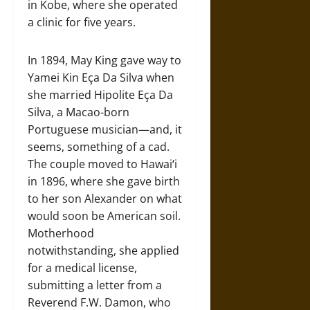
in Kobe, where she operated
a clinic for five years.
In 1894, May King gave way to
Yamei Kin Eça Da Silva when
she married Hipolite Eça Da
Silva, a Macao-born
Portuguese musician—and, it
seems, something of a cad.
The couple moved to Hawaiʻi
in 1896, where she gave birth
to her son Alexander on what
would soon be American soil.
Motherhood
notwithstanding, she applied
for a medical license,
submitting a letter from a
Reverend F.W. Damon, who