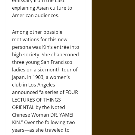
emissary from the East
explaining Asian culture to
American audiences.
Among other possible
motivations for this new
persona was Kin’s entrée into
high society. She chaperoned
three young San Francisco
ladies on a six-month tour of
Japan. In 1903, a women’s
club in Los Angeles
announced “a series of FOUR
LECTURES OF THINGS
ORIENTAL by the Noted
Chinese Woman DR. YAMEI
KIN.” Over the following two
years—as she traveled to