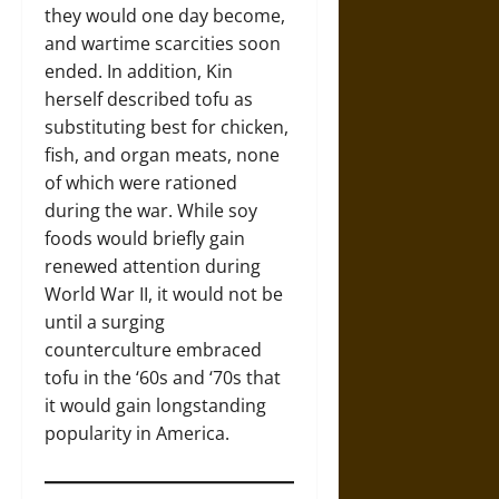
they would one day become,
and wartime scarcities soon
ended. In addition, Kin
herself described tofu as
substituting best for chicken,
fish, and organ meats, none
of which were rationed
during the war. While soy
foods would briefly gain
renewed attention during
World War II, it would not be
until a surging
counterculture embraced
tofu in the ‘60s and ‘70s that
it would gain longstanding
popularity in America.