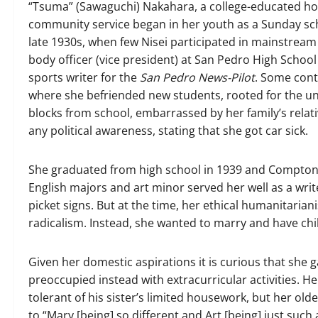
“Tsuma” (Sawaguchi) Nakahara, a college-educated h
community service began in her youth as a Sunday sch
late 1930s, when few Nisei participated in mainstrea
body officer (vice president) at San Pedro High School
sports writer for the
San Pedro News-Pilot
. Some cont
where she befriended new students, rooted for the u
blocks from school, embarrassed by her family’s relat
any political awareness, stating that she got car sick.
She graduated from high school in 1939 and Compton Ju
English majors and art minor served her well as a writ
picket signs. But at the time, her ethical humanitariani
radicalism. Instead, she wanted to marry and have chi
Given her domestic aspirations it is curious that she g
preoccupied instead with extracurricular activities. H
tolerant of his sister’s limited housework, but her olde
to “Mary [being] so different and Art [being] just such a