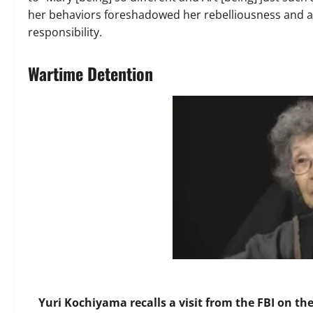
her behaviors foreshadowed her rebelliousness and ab
responsibility.
Wartime Detention
Yuri Kochiyama recalls a visit from the FBI on t