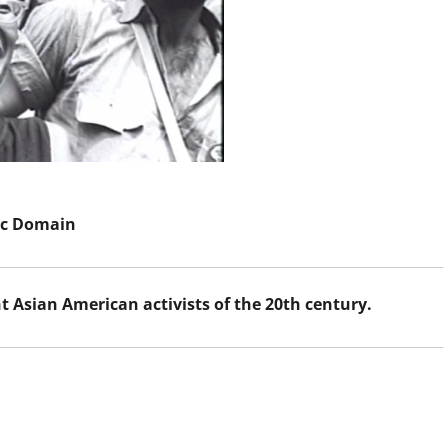
ic Domain
Asian American activists of the 20th century.