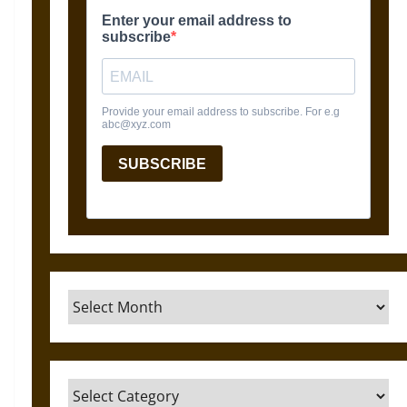
Archives
Categories