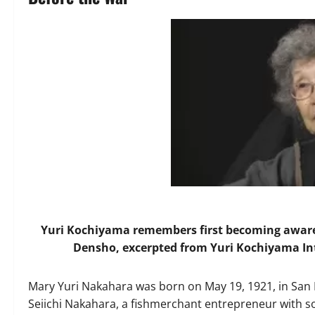
Yuri Kochiyama remembers first becoming aware 
Densho, excerpted from Yuri Kochiyama Int
Mary Yuri Nakahara was born on May 19, 1921, in San P
Seiichi Nakahara, a fishmerchant entrepreneur with so