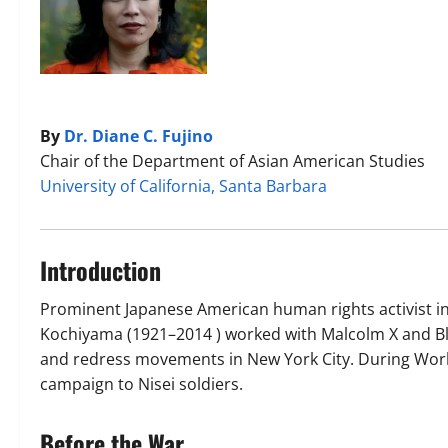
By
Dr. Diane C. Fujino
Chair of the Department of Asian American Studies
University of California, Santa Barbara
Introduction
Prominent Japanese American human rights activist in
Kochiyama (1921–2014 ) worked with Malcolm X and Bl
and redress movements in New York City. During World 
campaign to Nisei soldiers.
Before the War