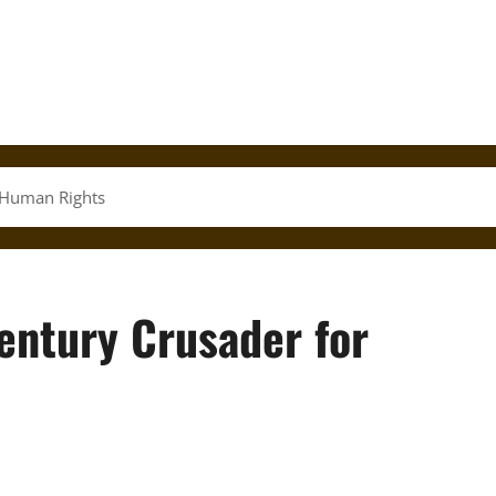
 Human Rights
entury Crusader for