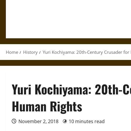
Home
History
Yuri Kochiyama: 20th-Century Crusader for
Yuri Kochiyama: 20th-C
Human Rights
November 2, 2018
10 minutes read