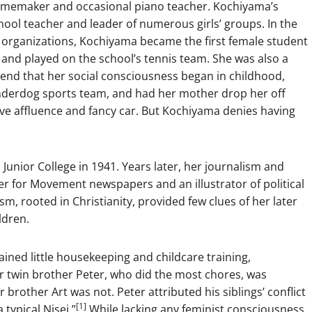
omemaker and occasional piano teacher. Kochiyama’s
ool teacher and leader of numerous girls’ groups. In the
m organizations, Kochiyama became the first female student
 and played on the school’s tennis team. She was also a
end that her social consciousness began in childhood,
nderdog sports team, and had her mother drop her off
ive affluence and fancy car. But Kochiyama denies having
nior College in 1941. Years later, her journalism and
er for Movement newspapers and an illustrator of political
sm, rooted in Christianity, provided few clues of her later
ldren.
ained little housekeeping and childcare training,
er twin brother Peter, who did the most chores, was
r brother Art was not. Peter attributed his siblings’ conflict
[1]
 typical Nisei.”
While lacking any feminist consciousness,