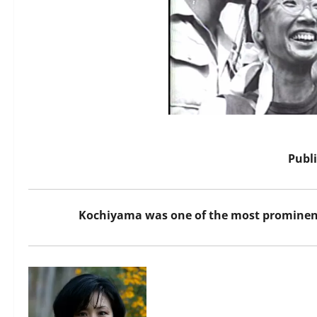
Publ
Kochiyama was one of the most prominent 