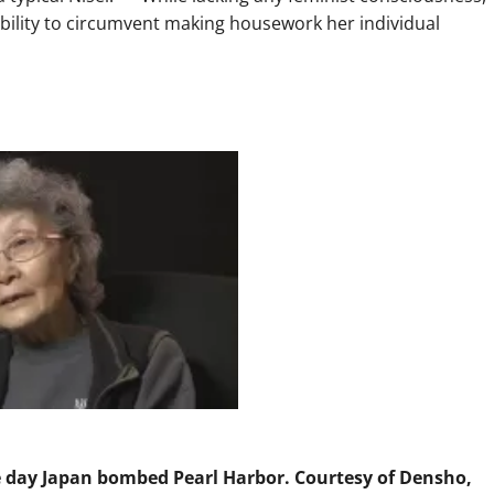
ility to circumvent making housework her individual
he day Japan bombed Pearl Harbor. Courtesy of Densho,