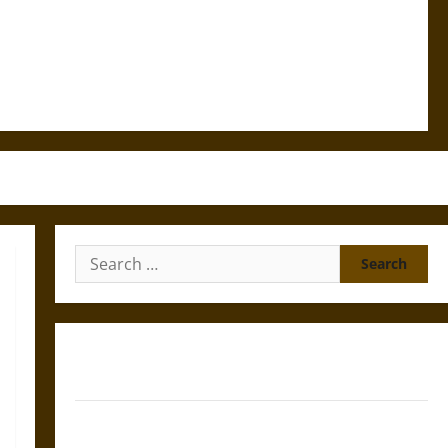
Search
for:
Gungnir: Odin’s Spear and the Fate of War in Norse
Mythology
Joyeuse: Charlemagne’s Sword from Medieval Epic to
French Coronation