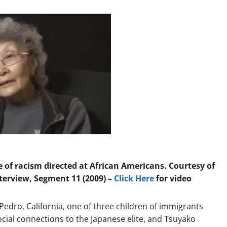
of racism directed at African Americans. Courtesy of
erview, Segment 11 (2009) –
Click Here
for video
edro, California, one of three children of immigrants
cial connections to the Japanese elite, and Tsuyako