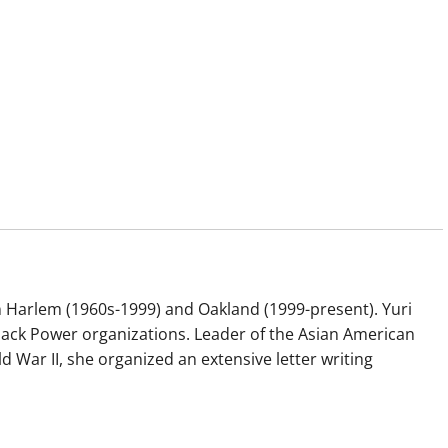
 Harlem (1960s-1999) and Oakland (1999-present). Yuri
ack Power organizations. Leader of the Asian American
War II, she organized an extensive letter writing