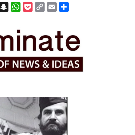
on
t
terest
Messenger
Snapchat
WhatsApp
Pocket
Copy
Email
Share
Link