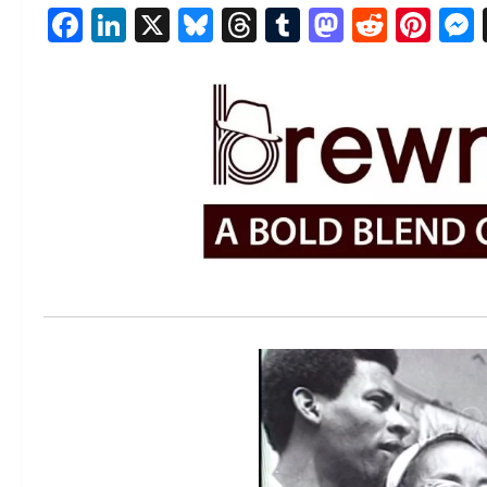
Facebook
LinkedIn
X
Bluesky
Threads
Tumblr
Mastod
Reddi
Pin