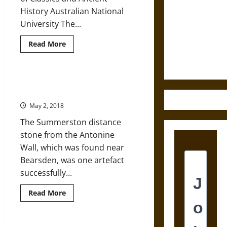
History Australian National
Destruction
University The...
and the
Ethics of
Read
Read More
Ultimate
more
about
Weapons
Shifting
Roman
Attitudes
Ancient Roman Antonine Wall and
in
Imperial Propaganda
Children’s
Sarcophagi
May 2, 2018
The Summerston distance
stone from the Antonine
Wall, which was found near
Bearsden, was one artefact
successfully...
Read
Read More
more
about
Ancient
Roman