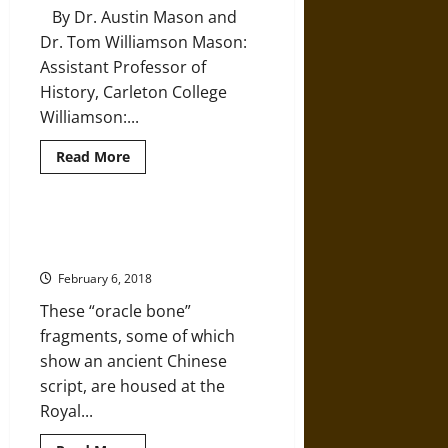
Art
By Dr. Austin Mason and
Dr. Tom Williamson Mason:
Assistant Professor of
History, Carleton College
Williamson:...
Read
Read More
more
about
Ritual
Landscapes
in
The Chinese History That Is
Pagan
Written in Bone
and
Early
February 6, 2018
Christian
England
These “oracle bone”
fragments, some of which
show an ancient Chinese
script, are housed at the
Royal...