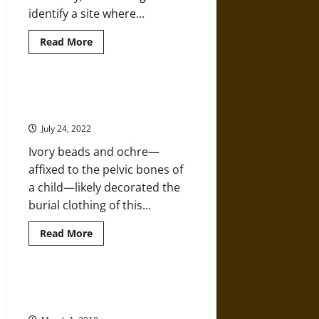
identify a site where...
Read
Read More
more
about
7,000-
Year-
Old
Why This Paleolithic Burial Site is
Prehistoric
So Strange (And So Important)
Native
American
July 24, 2022
Burial
Site
Ivory beads and ochre—
Found
Underwater
affixed to the pelvic bones of
in
Gulf
a child—likely decorated the
of
Mexico
burial clothing of this...
Read
Read More
more
about
Why
This
Paleolithic
Can the Hunt for Skeletons Help
Burial
Heal a Nation’s Wounds?
Site
is