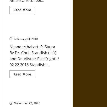
Americans to feel...
Read
Read More
more
about
Traces
of
Indigenous
How We Discovered that
“Taíno”
Neanderthals Could Make Art
Found
in
February 23, 2018
Present-
Day
Neanderthal art. P. Saura
Caribbean
Populations
By Dr. Chris Standish (left)
and Dr. Alistair Pike (right) /
02.22.2018 Standish:...
Read
Read More
more
about
How
We
Discovered
Ritual Landscapes in Pagan and
that
Early Christian England
Neanderthals
Could
November 27, 2025
Make