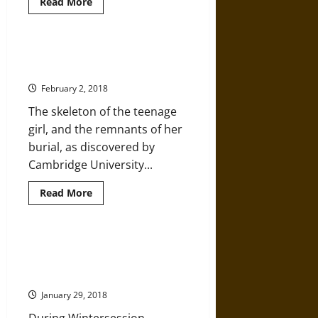
Read
Read More
more
about
The
Chinese
History
Trumpington Cross Goes on
That
Display for the First Time
Is
Written
February 2, 2018
in
Bone
The skeleton of the teenage
girl, and the remnants of her
burial, as discovered by
Cambridge University...
Read
Read More
more
about
Trumpington
Cross
Goes
Hurtling Back through Time –
on
Harvard Wintersession Course
Display
for
and the Atlatl (Spear Thrower)
the
First
January 29, 2018
Time