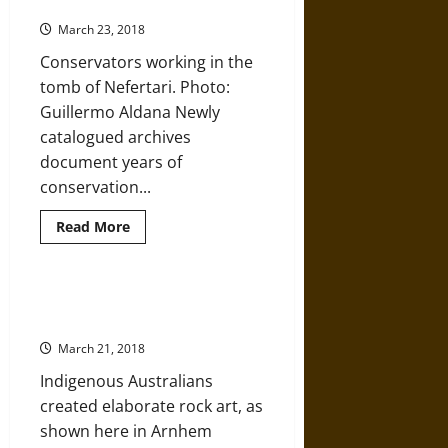
the Tomb of Nefertari Project
Palace
of
March 23, 2018
Knossos
Conservators working in the
tomb of Nefertari. Photo:
Guillermo Aldana Newly
catalogued archives
document years of
conservation...
Read
Read More
more
about
Processing
the
Material
More Light Being Shed on
Record
Evolution and Human History
of
the
March 21, 2018
Tomb
of
Indigenous Australians
Nefertari
Project
created elaborate rock art, as
shown here in Arnhem