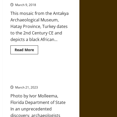
19th-
Century
March 9, 2018
Brothel
Privy
This mosaic from the Antakya
Archaeological Museum,
Hatay Province, Turkey dates
to the 2nd Century CE and
depicts a black African...
Read
Read More
more
about
The
Roman
Empire
7,000-Year-Old Prehistoric Native
in
American Burial Site Found
West
Africa
Underwater in Gulf of Mexico
March 21, 2023
Photo by Ivor Molleema,
Florida Department of State
In an unprecedented
discovery, archaeologists