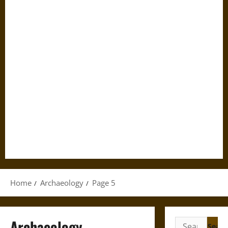
Home
Archaeology
Page 5
Archaeology
Search