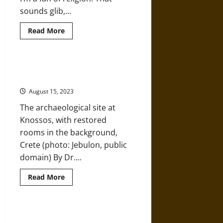
sounds glib,...
Read
Read More
more
about
Digging
the
Sacred
Conservation vs. Restoration: The
Palace of Knossos
August 15, 2023
The archaeological site at
Knossos, with restored
rooms in the background,
Crete (photo: Jebulon, public
domain) By Dr....
Read
Read More
more
about
Conservation
vs.
Restoration:
Processing the Material Record of
The