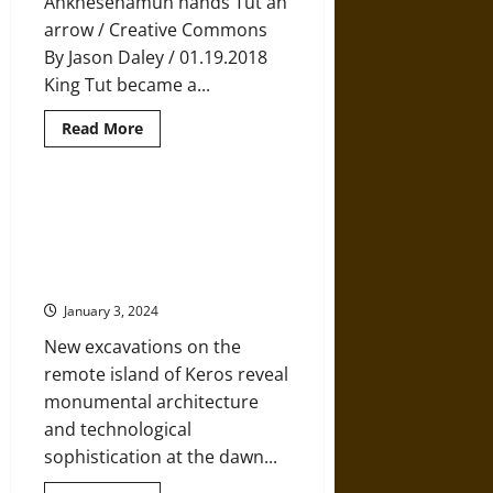
Ankhesenamun hands Tut an
arrow / Creative Commons
By Jason Daley / 01.19.2018
King Tut became a...
Read
Read More
more
about
Archaeologists
May
Be
Unusually Sophisticated
Close
Prehistoric Monuments and
to
Finding
Technology Revealed in the Heart
the
of the Aegean
Tomb
of
January 3, 2024
Ankhesenamun,
King
Tut’s
New excavations on the
Wife
remote island of Keros reveal
monumental architecture
and technological
sophistication at the dawn...