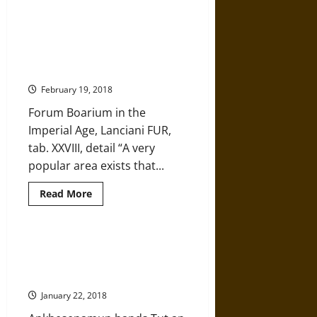
about
Frozen
in
Time:
The Transformation of Rome’s
Glacial
Forum Boarium Over the
Archaeology
on
Centuries
the
Roof
February 19, 2018
of
Norway
Forum Boarium in the
Imperial Age, Lanciani FUR,
tab. XXVIII, detail “A very
popular area exists that...
Read
Read More
more
about
The
Transformation
of
Archaeologists May Be Close to
Rome’s
Finding the Tomb of
Forum
Boarium
Ankhesenamun, King Tut’s Wife
Over
the
January 22, 2018
Centuries