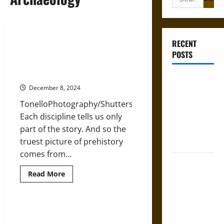
for:
Combining Linguistics,
RECENT
Archaeology, and Ancient DNA
POSTS
Genetics to Understand Deep
Human History
Gungnir:
December 8, 2024
Odin’s Spear
TonelloPhotography/Shutterstock.com
and the Fate
Each discipline tells us only
of War in
part of the story. And so the
Norse
truest picture of prehistory
Mythology
comes from...
Joyeuse:
Read
Read More
Charlemagne’s
more
Sword from
about
Combining
Medieval
Linguistics,
Archaeology,
Archaeology is Revealing New
Epic to
and
Truths about the Origins of British
Ancient