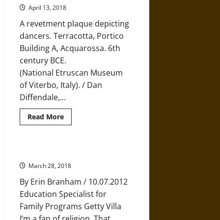
Remains
April 13, 2018
for
Archaeology
A revetment plaque depicting
and
History:
dancers. Terracotta, Portico
An
Building A, Acquarossa. 6th
Ethical
Dilemma
century BCE.
(National Etruscan Museum
of Viterbo, Italy). / Dan
Diffendale,...
Read
Read More
more
about
Excavating
Etruscan
Acquarossa
Digging the Sacred
March 28, 2018
By Erin Branham / 10.07.2012
Education Specialist for
Family Programs Getty Villa
I’m a fan of religion. That