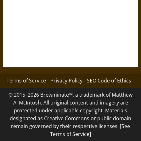
Terms of Service
Privacy Policy
SEO Code of Ethics
© 2015–2026 Brewminate™, a trademark of Matthew
A. McIntosh. All original content and imagery are
protected under applicable copyright. Materials
designated as Creative Commons or public domain
remain governed by their respective licenses. [See
Terms of Service]