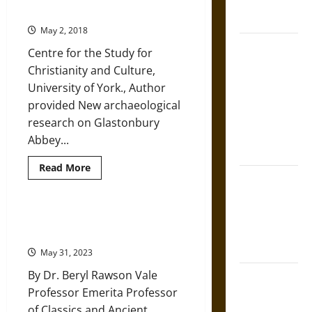
French
DNA
Christianity
Genetics
Coronation
to
May 2, 2018
Understand
The Sacred
Deep
Centre for the Study for
Human
Tecpatl: The
History
Christianity and Culture,
Divine
University of York., Author
Sacrificial
provided New archaeological
Knife of
research on Glastonbury
Aztec
Abbey...
Mythology
Read
Read More
more
The Shield of
about
Achilles: War
Archaeology
is
and Peace in
Revealing
Shifting Roman Attitudes in
New
the Homeric
Children’s Sarcophagi
Truths
about
World
May 31, 2023
the
Origins
By Dr. Beryl Rawson Vale
of
Brahmashira
British
Professor Emerita Professor
Astra:
Christianity
of Classics and Ancient
Cosmic