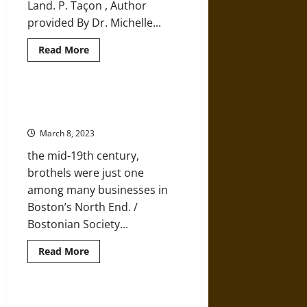
Land. P. Taçon , Author
provided By Dr. Michelle...
Read
Read More
more
about
More
Light
Being
Secrets of a 19th-Century Brothel
Shed
Privy
on
Evolution
March 8, 2023
and
Human
the mid-19th century,
History
brothels were just one
among many businesses in
Boston’s North End. /
Bostonian Society...
Read
Read More
more
about
Secrets
of
a
The Roman Empire in West Africa