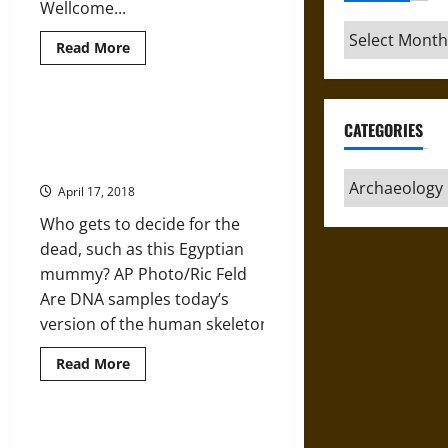
Wellcome...
Archives
Read
Read More
more
about
The
Mystery
of
Extracting DNA from Human
CATEGORIES
Britain’s
Remains for Archaeology and
Bronze
Age
History: An Ethical Dilemma
Mummies
Categories
April 17, 2018
Who gets to decide for the
dead, such as this Egyptian
mummy? AP Photo/Ric Feld
Are DNA samples today’s
version of the human skeletons...
Read
Read More
more
about
Extracting
DNA
from
Excavating Etruscan Acquarossa
Human