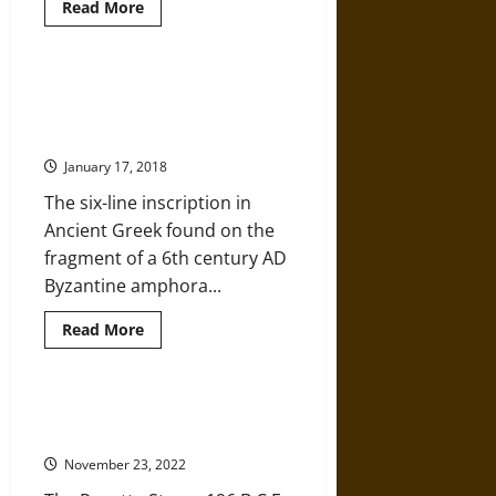
Read
Read More
more
about
Unusually
Sophisticated
Prehistoric
Byzantine Amphora with Christian
Monuments
Inscription Discovered in Roman
and
Technology
Trimammium Fortress
Revealed
in
January 17, 2018
the
Heart
The six-line inscription in
of
the
Ancient Greek found on the
Aegean
fragment of a 6th century AD
Byzantine amphora...
Read
Read More
more
about
Byzantine
Amphora
with
The Rosetta Stone: Uncovering
Christian
History
Inscription
Discovered
November 23, 2022
in
Roman