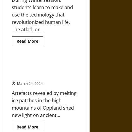
During Wintersession,
students learn to make and
use the technology that
revolutionized human life.
The atlatl, or...
Read
Read More
more
about
Hurtling
Back
through
Frozen in Time: Glacial
Time
Archaeology on the Roof of
–
Harvard
Norway
Wintersession
Course
March 24, 2024
and
the
Artefacts revealed by melting
Atlatl
(Spear
ice patches in the high
Thrower)
mountains of Oppland shed
new light on ancient...
Read
Read More
more