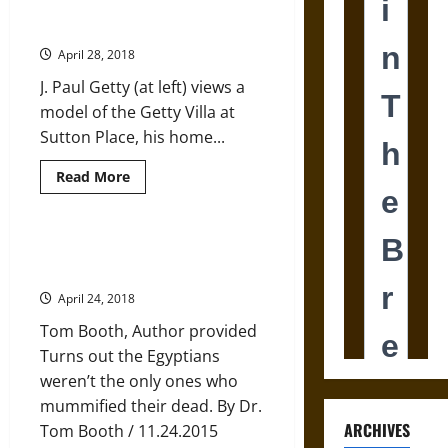
Antonine
The Villa J. Paul Getty Built but
Wall
Never Saw
and
Imperial
April 28, 2018
Propaganda
J. Paul Getty (at left) views a
model of the Getty Villa at
Sutton Place, his home...
Read
Read More
more
about
The
Villa
J.
The Mystery of Britain’s Bronze
Paul
Age Mummies
Getty
Built
April 24, 2018
but
Never
Tom Booth, Author provided
Saw
Turns out the Egyptians
weren’t the only ones who
mummified their dead. By Dr.
ARCHIVES
Tom Booth / 11.24.2015