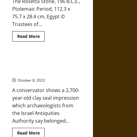
The Rosetta Stone, 196 B.C.E.,
Trimammium
Fortress
Ptolemaic Period, 112.3 x
75.7 x 28.4 cm, Egypt ©
Trustees of...
Read
Read More
more
about
The
Rosetta
Stone:
Israeli Archaeologists Find 2,700-
Uncovering
year-old ‘Governor of Jerusalem’
History
Seal Impression
October 8, 2023
A conservator shows a 2,700-
year-old clay seal impression
which archaeologists from
the Israel Antiquities
Authority say belonged...
Read
Read More
more