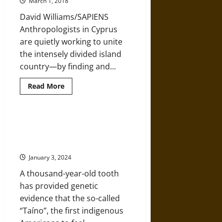
March 1, 2018
So
Strange
David Williams/SAPIENS
(And
So
Anthropologists in Cyprus
Important)
are quietly working to unite
the intensely divided island
country—by finding and...
Read
Read More
more
about
Can
the
Hunt
Traces of Indigenous “Taíno”
for
Found in Present-Day Caribbean
Skeletons
Help
Populations
Heal
a
January 3, 2024
Nation’s
Wounds?
A thousand-year-old tooth
has provided genetic
evidence that the so-called
“Taíno”, the first indigenous