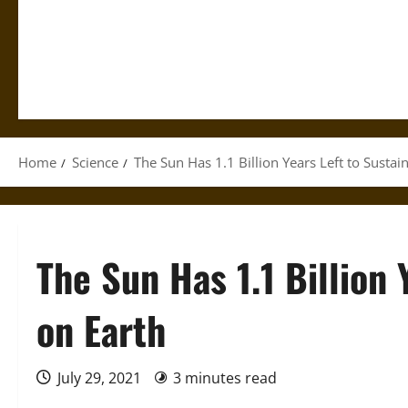
Home
Science
The Sun Has 1.1 Billion Years Left to Sustain
The Sun Has 1.1 Billion 
on Earth
July 29, 2021
3 minutes read