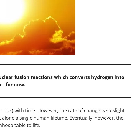
clear fusion reactions which converts hydrogen into
 – for now.
ous) with time. However, the rate of change is so slight
 alone a single human lifetime. Eventually, however, the
inhospitable to life.