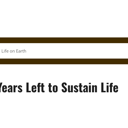
 Life on Earth
Years Left to Sustain Life