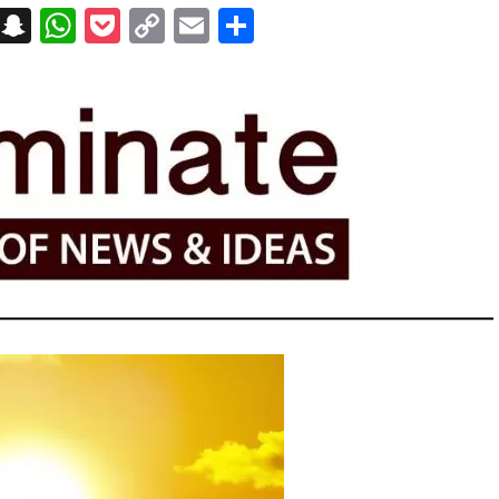
on
t
terest
Messenger
Snapchat
WhatsApp
Pocket
Copy
Email
Share
Link