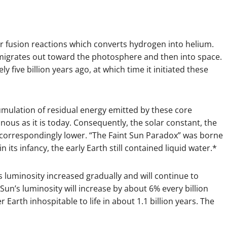
fusion reactions which converts hydrogen into helium.
migrates out toward the photosphere and then into space.
five billion years ago, at which time it initiated these
cumulation of residual energy emitted by these core
inous as it is today. Consequently, the solar constant, the
 correspondingly lower. “The Faint Sun Paradox” was borne
 its infancy, the early Earth still contained liquid water.*
 luminosity increased gradually and will continue to
Sun’s luminosity will increase by about 6% every billion
r Earth inhospitable to life in about 1.1 billion years. The