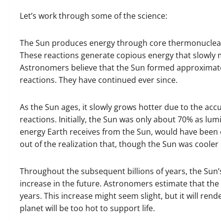
Let’s work through some of the science:
The Sun produces energy through core thermonuclear 
These reactions generate copious energy that slowly 
Astronomers believe that the Sun formed approximately 
reactions. They have continued ever since.
As the Sun ages, it slowly grows hotter due to the ac
reactions. Initially, the Sun was only about 70% as lum
energy Earth receives from the Sun, would have been
out of the realization that, though the Sun was cooler in
Throughout the subsequent billions of years, the Sun’s
increase in the future. Astronomers estimate that the 
years. This increase might seem slight, but it will rende
planet will be too hot to support life.