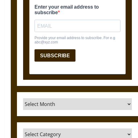
Archives
Categories