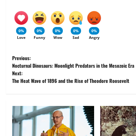
0%
0%
0%
0%
0%
Love
Funny
Wow
Sad
Angry
P
Previous:
Nocturnal Dinosaurs: Moonlight Predators in the Mesozoic Era
o
Next:
The Heat Wave of 1896 and the Rise of Theodore Roosevelt
s
t
n
a