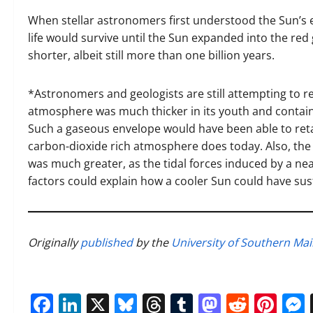
When stellar astronomers first understood the Sun’s 
life would survive until the Sun expanded into the red
shorter, albeit still more than one billion years.
*Astronomers and geologists are still attempting to r
atmosphere was much thicker in its youth and containe
Such a gaseous envelope would have been able to retai
carbon-dioxide rich atmosphere does today. Also, the 
was much greater, as the tidal forces induced by a ne
factors could explain how a cooler Sun could have su
Originally
published
by the
University of Southern Ma
Facebook
LinkedIn
X
Bluesky
Threads
Tumblr
Mastod
Reddi
Pin