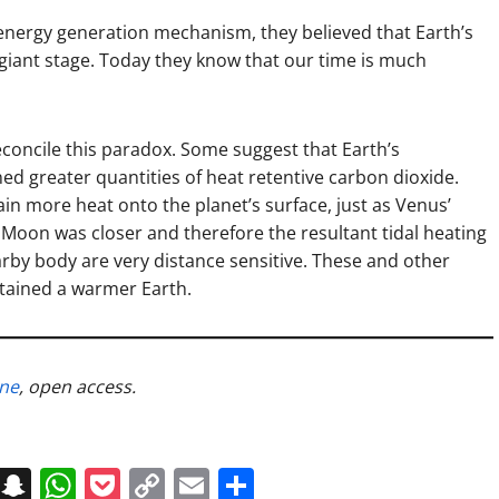
energy generation mechanism, they believed that Earth’s
 giant stage. Today they know that our time is much
econcile this paradox. Some suggest that Earth’s
d greater quantities of heat retentive carbon dioxide.
n more heat onto the planet’s surface, just as Venus’
Moon was closer and therefore the resultant tidal heating
arby body are very distance sensitive. These and other
stained a warmer Earth.
ine
, open access.
on
t
terest
Messenger
Snapchat
WhatsApp
Pocket
Copy
Email
Share