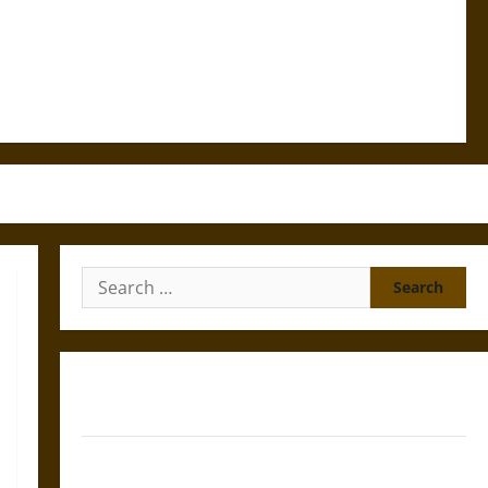
Search
for:
Gungnir: Odin’s Spear and the Fate of War in Norse
Mythology
Joyeuse: Charlemagne’s Sword from Medieval Epic to
French Coronation