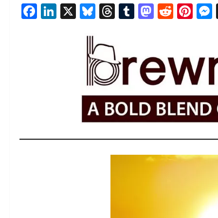
Facebook
LinkedIn
X
Bluesky
Threads
Tumblr
Mastod
Reddi
Pin