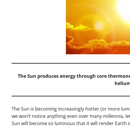
The Sun produces energy through core thermonu
helium
The Sun is becoming increasingly hotter (or more lumin
we won’t notice anything even over many millennia, let
Sun will become so luminous that it will render Earth 