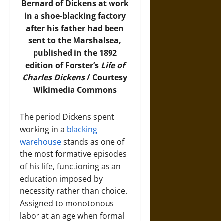
Bernard of Dickens at work
in a shoe-blacking factory
after his father had been
sent to the Marshalsea,
published in the 1892
edition of Forster’s
Life of
Charles Dickens
/ Courtesy
Wikimedia Commons
The period Dickens spent
working in a
blacking
warehouse
stands as one of
the most formative episodes
of his life, functioning as an
education imposed by
necessity rather than choice.
Assigned to monotonous
labor at an age when formal