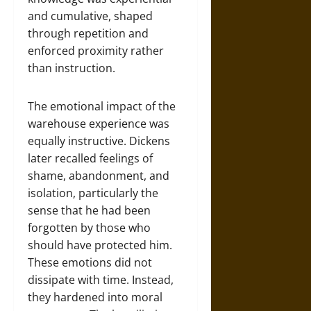
and cumulative, shaped
through repetition and
enforced proximity rather
than instruction.
The emotional impact of the
warehouse experience was
equally instructive. Dickens
later recalled feelings of
shame, abandonment, and
isolation, particularly the
sense that he had been
forgotten by those who
should have protected him.
These emotions did not
dissipate with time. Instead,
they hardened into moral