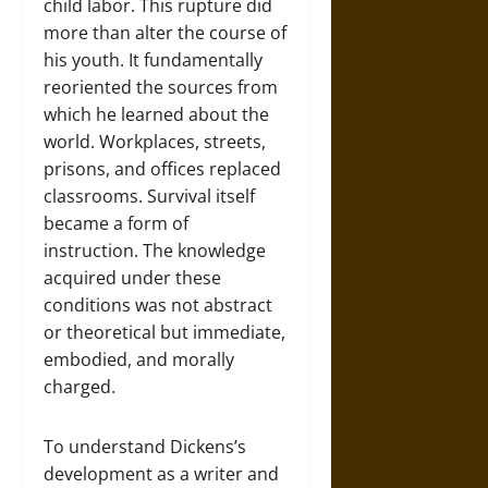
child labor. This rupture did
more than alter the course of
his youth. It fundamentally
reoriented the sources from
which he learned about the
world. Workplaces, streets,
prisons, and offices replaced
classrooms. Survival itself
became a form of
instruction. The knowledge
acquired under these
conditions was not abstract
or theoretical but immediate,
embodied, and morally
charged.
To understand Dickens’s
development as a writer and