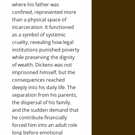
where his father was
confined, represented more
than a physical space of
incarceration. It functioned
as a symbol of systemic
cruelty, revealing how legal
institutions punished poverty
while preserving the dignity
of wealth. Dickens was not
imprisoned himself, but the
consequences reached
deeply into his daily life. The
separation from his parents,
the dispersal of his family,
and the sudden demand that
he contribute financially
forced him into an adult role
long before emotional