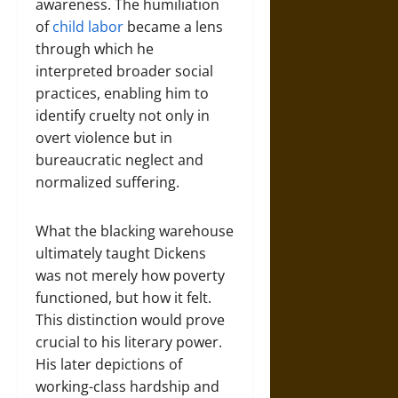
awareness. The humiliation
of
child labor
became a lens
through which he
interpreted broader social
practices, enabling him to
identify cruelty not only in
overt violence but in
bureaucratic neglect and
normalized suffering.
What the blacking warehouse
ultimately taught Dickens
was not merely how poverty
functioned, but how it felt.
This distinction would prove
crucial to his literary power.
His later depictions of
working-class hardship and