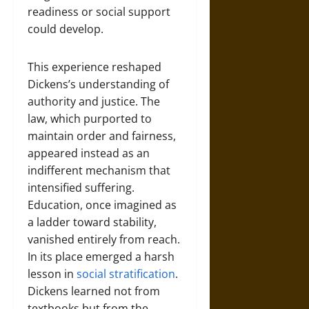
readiness or social support
could develop.
This experience reshaped
Dickens’s understanding of
authority and justice. The
law, which purported to
maintain order and fairness,
appeared instead as an
indifferent mechanism that
intensified suffering.
Education, once imagined as
a ladder toward stability,
vanished entirely from reach.
In its place emerged a harsh
lesson in
social stratification
.
Dickens learned not from
textbooks but from the