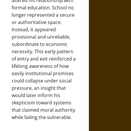
altered his relationship with
formal education. School no
longer represented a secure
or authoritative space.
Instead, it appeared
provisional and unreliable,
subordinate to economic
necessity. This early pattern
of entry and exit reinforced a
lifelong awareness of how
easily institutional promises
could collapse under social
pressure, an insight that
would later inform his
skepticism toward systems
that claimed moral authority
while failing the vulnerable.