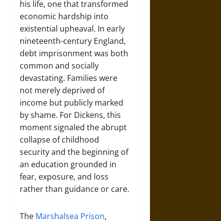
his life, one that transformed
economic hardship into
existential upheaval. In early
nineteenth-century England,
debt imprisonment was both
common and socially
devastating. Families were
not merely deprived of
income but publicly marked
by shame. For Dickens, this
moment signaled the abrupt
collapse of childhood
security and the beginning of
an education grounded in
fear, exposure, and loss
rather than guidance or care.
The
Marshalsea Prison
,