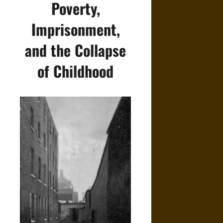
Poverty,
Imprisonment,
and the Collapse
of Childhood