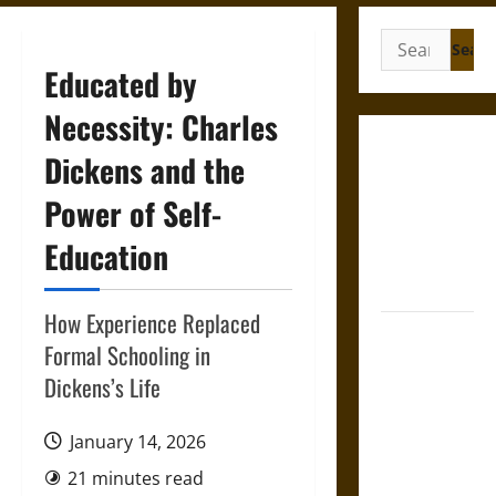
Search
for:
Educated by
Necessity: Charles
Gungnir:
Dickens and the
Odin’s Spear
Power of Self-
and the Fate
of War in
Education
Norse
Mythology
How Experience Replaced
Joyeuse:
Formal Schooling in
Charlemagne’s
Dickens’s Life
Sword from
Medieval
January 14, 2026
Epic to
French
21 minutes read