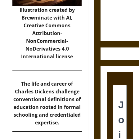
Destruction
and the
Illustration created by
Ethics of
Brewminate with AI,
Ultimate
Creative Commons
Weapons
Attribution-
NonCommercial-
NoDerivatives 4.0
International
license
The life and career of
Charles Dickens challenge
conventional definitions of
education rooted in formal
schooling and credentialed
expertise.