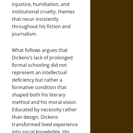
injustice, humiliation, and
institutional cruelty, themes
that recur insistently
throughout his fiction and
journalism.
What follows argues that
Dickens’s lack of prolonged
formal schooling did not
represent an intellectual
deficiency but rather a
formative condition that
shaped both his literary
method and his moral vision.
Educated by necessity rather
than design, Dickens
transformed lived experience
into social knowledge. His