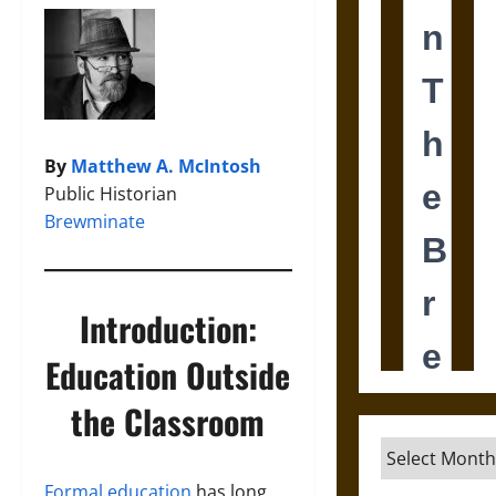
By
Matthew A. McIntosh
Public Historian
Brewminate
Introduction:
Education Outside
the Classroom
Archives
Formal education
has long