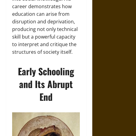
career demonstrates how
education can arise from
disruption and deprivation,
producing not only technical
skill but a powerful capacity
to interpret and critique the
structures of society itself.
Early Schooling
and Its Abrupt
End