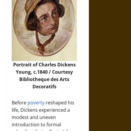
Portrait of Charles Dickens
Young, c.1840 / Courtesy
Bibliotheque des Arts
Decoratifs
Before
poverty
reshaped his
life, Dickens experienced a
modest and uneven
introduction to formal