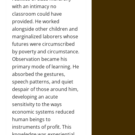
with an intimacy no
classroom could have
provided. He worked
alongside other children and
marginalized laborers whose
futures were circumscribed
by poverty and circumstance.
Observation became his
primary mode of learning. He
absorbed the gestures,
speech patterns, and quiet
despair of those around him,
developing an acute
sensitivity to the ways
economic systems reduced
human beings to
instruments of profit. This
knowledge was experiential