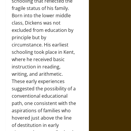
schooling that reflected the
fragile status of his family.
Born into the lower middle
class, Dickens was not
excluded from education by
principle but by
circumstance. His earliest
schooling took place in Kent,
where he received basic
instruction in reading,
writing, and arithmetic.
These early experiences
suggested the possibility of a
conventional educational
path, one consistent with the
aspirations of families who
hovered just above the line
of destitution in early