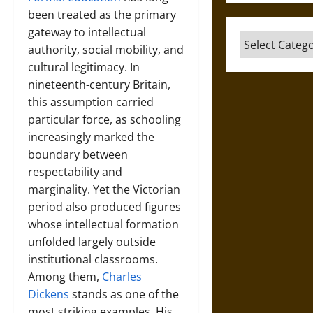
been treated as the primary
gateway to intellectual
Categories
authority, social mobility, and
cultural legitimacy. In
nineteenth-century Britain,
this assumption carried
particular force, as schooling
increasingly marked the
boundary between
respectability and
marginality. Yet the Victorian
period also produced figures
whose intellectual formation
unfolded largely outside
institutional classrooms.
Among them,
Charles
Dickens
stands as one of the
most striking examples. His