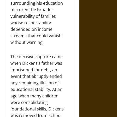
surrounding his education
mirrored the broader
vulnerability of families
whose respectability
depended on income
streams that could vanish
without warning.
The decisive rupture came
when Dickens’s father was
imprisoned for debt, an
event that abruptly ended
any remaining illusion of
educational stability. At an
age when many children
were consolidating
foundational skills, Dickens
was removed from school