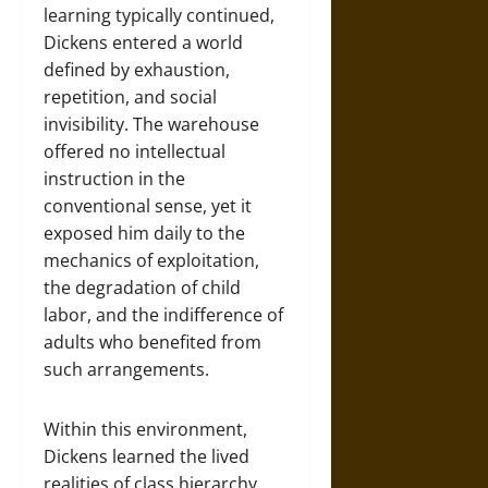
learning typically continued,
Dickens entered a world
defined by exhaustion,
repetition, and social
invisibility. The warehouse
offered no intellectual
instruction in the
conventional sense, yet it
exposed him daily to the
mechanics of exploitation,
the degradation of child
labor, and the indifference of
adults who benefited from
such arrangements.
Within this environment,
Dickens learned the lived
realities of class hierarchy