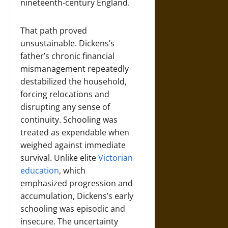
nineteenth-century England.
That path proved
unsustainable. Dickens’s
father’s chronic financial
mismanagement repeatedly
destabilized the household,
forcing relocations and
disrupting any sense of
continuity. Schooling was
treated as expendable when
weighed against immediate
survival. Unlike elite
Victorian
education
, which
emphasized progression and
accumulation, Dickens’s early
schooling was episodic and
insecure. The uncertainty