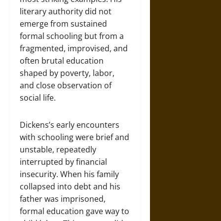
literary authority did not
emerge from sustained
formal schooling but from a
fragmented, improvised, and
often brutal education
shaped by poverty, labor,
and close observation of
social life.
Dickens’s early encounters
with schooling were brief and
unstable, repeatedly
interrupted by financial
insecurity. When his family
collapsed into debt and his
father was imprisoned,
formal education gave way to