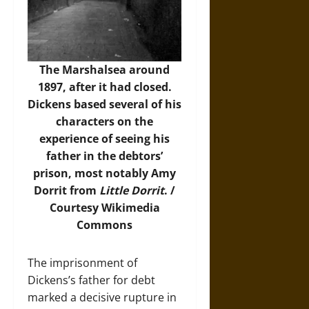
The Marshalsea around
1897, after it had closed.
Dickens based several of his
characters on the
experience of seeing his
father in the debtors’
prison, most notably Amy
Dorrit from
Little Dorrit
. /
Courtesy
Wikimedia
Commons
The imprisonment of
Dickens’s father for debt
marked a decisive rupture in