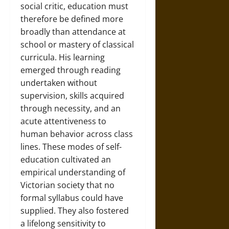
social critic, education must
therefore be defined more
broadly than attendance at
school or mastery of classical
curricula. His learning
emerged through reading
undertaken without
supervision, skills acquired
through necessity, and an
acute attentiveness to
human behavior across class
lines. These modes of self-
education cultivated an
empirical understanding of
Victorian society that no
formal syllabus could have
supplied. They also fostered
a lifelong sensitivity to