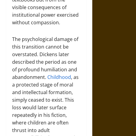
visible consequences of
institutional power exercised
without compassion.
The psychological damage of
this transition cannot be
overstated. Dickens later
described the period as one
of profound humiliation and
abandonment.
Childhood
, as
a protected stage of moral
and intellectual formation,
simply ceased to exist. This
loss would later surface
repeatedly in his fiction,
where children are often
thrust into adult