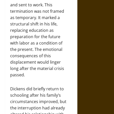
and sent to work. This
termination was not framed
as temporary. It marked a
structural shift in his life,
replacing education as
preparation for the future
with labor as a condition of
the present. The emotional
consequences of this
displacement would linger
long after the material crisis
passed.
Dickens did briefly return to
schooling after his family’s
circumstances improved, but
the interruption had already