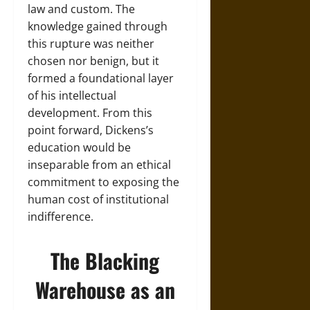
law and custom. The
knowledge gained through
this rupture was neither
chosen nor benign, but it
formed a foundational layer
of his intellectual
development. From this
point forward, Dickens’s
education would be
inseparable from an ethical
commitment to exposing the
human cost of institutional
indifference.
The Blacking
Warehouse as an