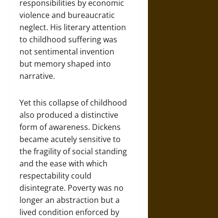
responsibilities by economic
violence and bureaucratic
neglect. His literary attention
to childhood suffering was
not sentimental invention
but memory shaped into
narrative.
Yet this collapse of childhood
also produced a distinctive
form of awareness. Dickens
became acutely sensitive to
the fragility of social standing
and the ease with which
respectability could
disintegrate. Poverty was no
longer an abstraction but a
lived condition enforced by