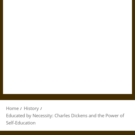
Home
History
Educated by Necessity: Charles Dickens and the Power of
Self-Education