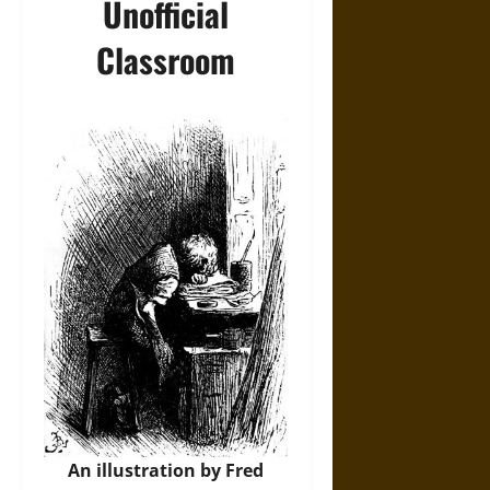
Unofficial
Classroom
An illustration by Fred