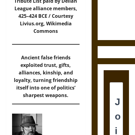
Destruction
Tribute List paid by Delian
and the
League alliance members,
Ethics of
425–424 BCE / Courtesy
Ultimate
Livius.org,
Wikimedia
Weapons
Commons
Ancient false friends
exploited trust, gifts,
alliances, kinship, and
loyalty, turning friendship
itself into one of politics’
sharpest weapons.