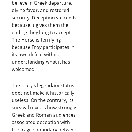
believe in Greek departure,
divine favor, and restored
security. Deception succeeds
because it gives them the
ending they long to accept.
The Horse is terrifying
because Troy participates in
its own defeat without
understanding what it has
welcomed.
The story’s legendary status
does not make it historically
useless. On the contrary, its
survival reveals how strongly
Greek and Roman audiences
associated deception with
the fragile boundary between