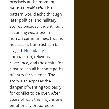
precisely at the moment it
believes itself safe. This
pattern would echo through
later political and military
stories because it identified a
recurring weakness in
human communities: trust is
necessary, but trust can be
staged.
Hospitality
,
compassion, religious
reverence, and the desire for
closure can all become paths
of entry for violence. The
story also exposes the
danger of wanting too badly
for conflict to be over. After
years of war, the Trojans are
emotionally prepared to