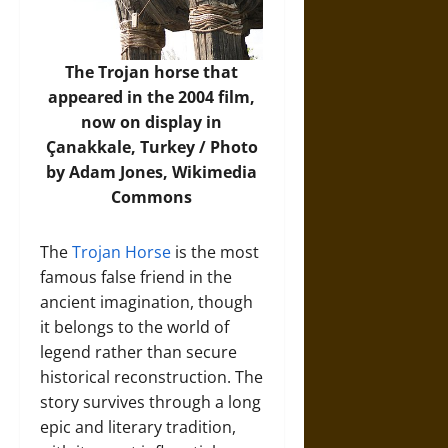
The Trojan horse that
appeared in the 2004 film,
now on display in
Çanakkale, Turkey / Photo
by Adam Jones,
Wikimedia
Commons
The
Trojan Horse
is the most
famous false friend in the
ancient imagination, though
it belongs to the world of
legend rather than secure
historical reconstruction. The
story survives through a long
epic and literary tradition,