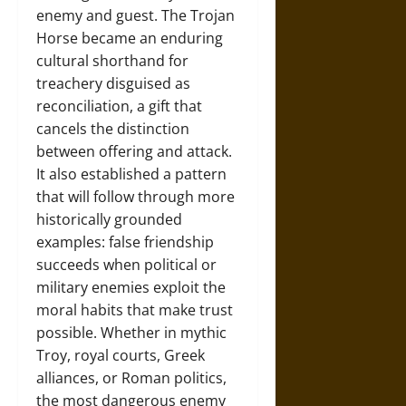
enemy and guest. The Trojan
Horse became an enduring
cultural shorthand for
treachery disguised as
reconciliation, a gift that
cancels the distinction
between offering and attack.
It also established a pattern
that will follow through more
historically grounded
examples: false friendship
succeeds when political or
military enemies exploit the
moral habits that make trust
possible. Whether in mythic
Troy, royal courts, Greek
alliances, or Roman politics,
the most dangerous enemy