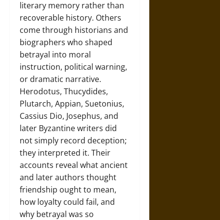
literary memory rather than
recoverable history. Others
come through historians and
biographers who shaped
betrayal into moral
instruction, political warning,
or dramatic narrative.
Herodotus, Thucydides,
Plutarch, Appian, Suetonius,
Cassius Dio, Josephus, and
later Byzantine writers did
not simply record deception;
they interpreted it. Their
accounts reveal what ancient
and later authors thought
friendship ought to mean,
how loyalty could fail, and
why betrayal was so