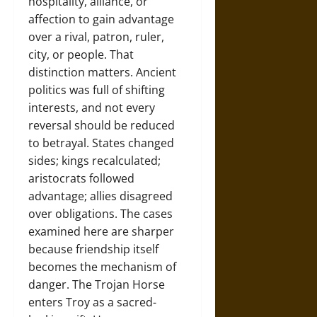
hospitality, alliance, or
affection to gain advantage
over a rival, patron, ruler,
city, or people. That
distinction matters. Ancient
politics was full of shifting
interests, and not every
reversal should be reduced
to betrayal. States changed
sides; kings recalculated;
aristocrats followed
advantage; allies disagreed
over obligations. The cases
examined here are sharper
because friendship itself
becomes the mechanism of
danger. The Trojan Horse
enters Troy as a sacred-