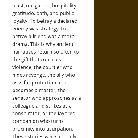
trust, obligation, hospitality,
gratitude, oath, and public
loyalty. To betray a declared
enemy was strategy; to
betray a friend was a moral
drama. This is why ancient
narratives return so often to
the gift that conceals
violence, the courtier who
hides revenge, the ally who
asks for protection and
becomes a master, the
senator who approaches as a
colleague and strikes as a
conspirator, or the favored
companion who turns
proximity into usurpation.
These stories were not only