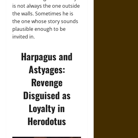
is not always the one outside
the walls. Sometimes he is
the one whose story sounds
plausible enough to be
invited in.
Harpagus and
Astyages:
Revenge
Disguised as
Loyalty in
Herodotus