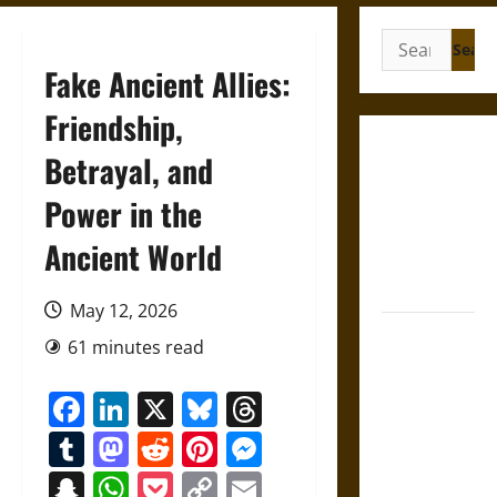
Search
for:
Fake Ancient Allies:
Friendship,
Gungnir:
Betrayal, and
Odin’s Spear
Power in the
and the Fate
of War in
Ancient World
Norse
Mythology
May 12, 2026
Joyeuse:
61 minutes read
Charlemagne’s
Sword from
Facebook
LinkedIn
X
Bluesky
Threads
Medieval
Tumblr
Mastodon
Reddit
Pinterest
Messenger
Epic to
French
Snapchat
WhatsApp
Pocket
Copy
Email