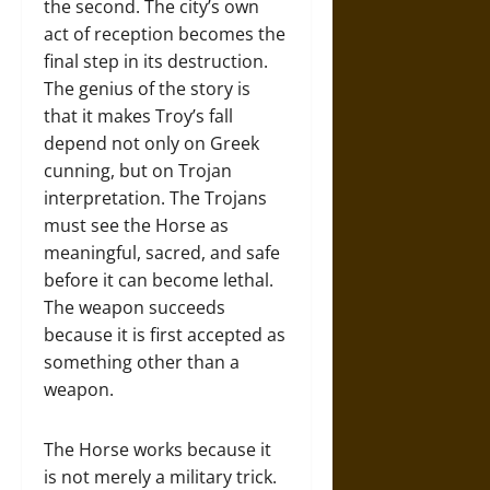
the second. The city’s own
act of reception becomes the
final step in its destruction.
The genius of the story is
that it makes Troy’s fall
depend not only on Greek
cunning, but on Trojan
interpretation. The Trojans
must see the Horse as
meaningful, sacred, and safe
before it can become lethal.
The weapon succeeds
because it is first accepted as
something other than a
weapon.
The Horse works because it
is not merely a military trick.