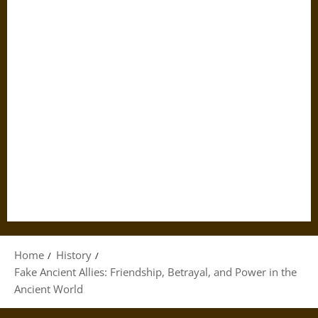
Home
History
Fake Ancient Allies: Friendship, Betrayal, and Power in the
Ancient World