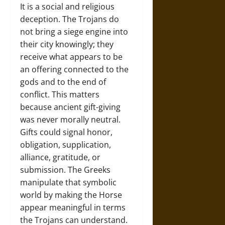
It is a social and religious
deception. The Trojans do
not bring a siege engine into
their city knowingly; they
receive what appears to be
an offering connected to the
gods and to the end of
conflict. This matters
because ancient gift-giving
was never morally neutral.
Gifts could signal honor,
obligation, supplication,
alliance, gratitude, or
submission. The Greeks
manipulate that symbolic
world by making the Horse
appear meaningful in terms
the Trojans can understand.