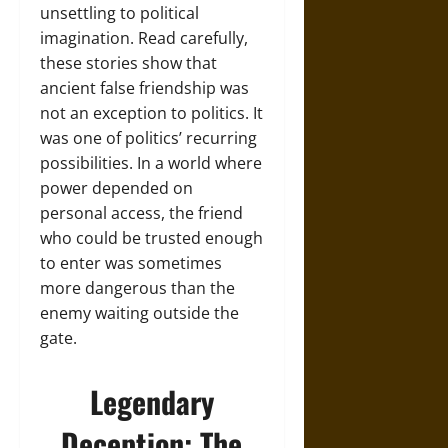
unsettling to political
imagination. Read carefully,
these stories show that
ancient false friendship was
not an exception to politics. It
was one of politics’ recurring
possibilities. In a world where
power depended on
personal access, the friend
who could be trusted enough
to enter was sometimes
more dangerous than the
enemy waiting outside the
gate.
Legendary
Deception: The