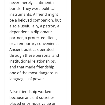
never merely sentimental
bonds. They were political
instruments. A friend might
be a beloved companion, but
also a useful ally, a patron, a
dependent, a diplomatic
partner, a protected client,
or a temporary convenience.
Ancient politics operated
through these personal and
institutional relationships,
and that made friendship
one of the most dangerous
languages of power.
False friendship worked
because ancient societies
placed enormous value on