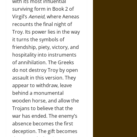
with its most influential
surviving form in Book 2 of
Virgil’s
Aeneid
, where Aeneas
recounts the final night of
Troy. Its power lies in the way
it turns the symbols of
friendship, piety, victory, and
hospitality into instruments
of annihilation. The Greeks
do not destroy Troy by open
assault in this version. They
appear to withdraw, leave
behind a monumental
wooden horse, and allow the
Trojans to believe that the
war has ended. The enemy’s
absence becomes the first
deception. The gift becomes