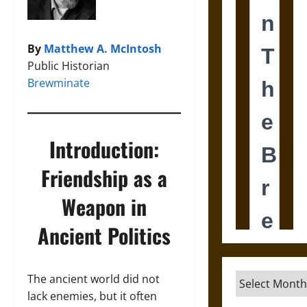
By
Matthew A. McIntosh
Public Historian
Brewminate
Introduction:
Friendship as a
Weapon in
Ancient Politics
Archives
The ancient world did not
lack enemies, but it often