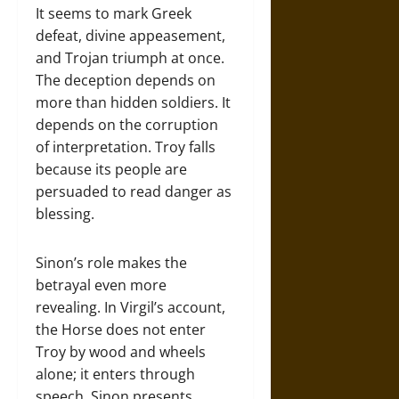
It seems to mark Greek
defeat, divine appeasement,
and Trojan triumph at once.
The deception depends on
more than hidden soldiers. It
depends on the corruption
of interpretation. Troy falls
because its people are
persuaded to read danger as
blessing.
Sinon’s role makes the
betrayal even more
revealing. In Virgil’s account,
the Horse does not enter
Troy by wood and wheels
alone; it enters through
speech. Sinon presents