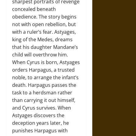
sharpest portraits of revenge
concealed beneath
obedience. The story begins
not with open rebellion, but
with a ruler’s fear. Astyages,
king of the Medes, dreams
that his daughter Mandane’s
child will overthrow him.
When Cyrus is born, Astyages
orders Harpagus, a trusted
noble, to arrange the infant’s
death. Harpagus passes the
task to a herdsman rather
than carrying it out himself,
and Cyrus survives. When
Astyages discovers the
deception years later, he
punishes Harpagus with