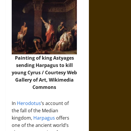
Painting of king Astyages
sending Harpagus to kill
young Cyrus / Courtesy Web
Gallery of Art,
Wikimedia
Commons
In
Herodotus
’s account of
the fall of the Median
kingdom,
Harpagus
offers
one of the ancient world’s