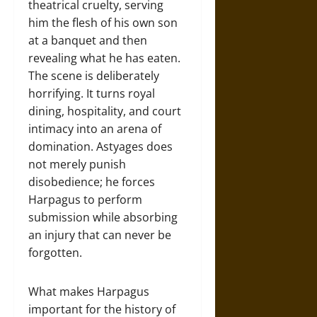
theatrical cruelty, serving
him the flesh of his own son
at a banquet and then
revealing what he has eaten.
The scene is deliberately
horrifying. It turns royal
dining, hospitality, and court
intimacy into an arena of
domination. Astyages does
not merely punish
disobedience; he forces
Harpagus to perform
submission while absorbing
an injury that can never be
forgotten.
What makes Harpagus
important for the history of