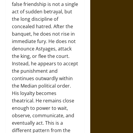
false friendship is not a single
act of sudden betrayal, but
the long discipline of
concealed hatred. After the
banquet, he does not rise in
immediate fury. He does not
denounce Astyages, attack
the king, or flee the court.
Instead, he appears to accept
the punishment and
continues outwardly within
the Median political order.
His loyalty becomes
theatrical. He remains close
enough to power to wait,
observe, communicate, and
eventually act. This is a
different pattern from the