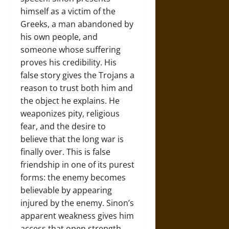
himself as a victim of the
Greeks, a man abandoned by
his own people, and
someone whose suffering
proves his credibility. His
false story gives the Trojans a
reason to trust both him and
the object he explains. He
weaponizes pity, religious
fear, and the desire to
believe that the long war is
finally over. This is false
friendship in one of its purest
forms: the enemy becomes
believable by appearing
injured by the enemy. Sinon’s
apparent weakness gives him
access that open strength