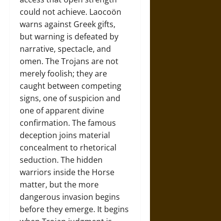
could not achieve. Laocoön
warns against Greek gifts,
but warning is defeated by
narrative, spectacle, and
omen. The Trojans are not
merely foolish; they are
caught between competing
signs, one of suspicion and
one of apparent divine
confirmation. The famous
deception joins material
concealment to rhetorical
seduction. The hidden
warriors inside the Horse
matter, but the more
dangerous invasion begins
before they emerge. It begins