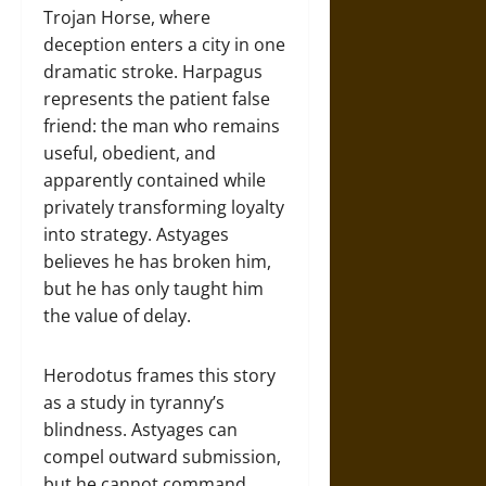
Trojan Horse, where
deception enters a city in one
dramatic stroke. Harpagus
represents the patient false
friend: the man who remains
useful, obedient, and
apparently contained while
privately transforming loyalty
into strategy. Astyages
believes he has broken him,
but he has only taught him
the value of delay.
Herodotus frames this story
as a study in tyranny’s
blindness. Astyages can
compel outward submission,
but he cannot command