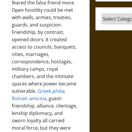
feared the false friend more.
Open hostility could be met
Categories
with walls, armies, treaties,
guards, and suspicion.
Friendship, by contrast,
opened doors. It created
access to councils, banquets,
cities, marriages,
correspondence, hostages,
military camps, royal
chambers, and the intimate
spaces where power became
vulnerable.
Greek
philia
,
Roman
amicitia
, guest-
friendship, alliance, clientage,
kinship diplomacy, and
sworn loyalty all carried
moral force, but they were