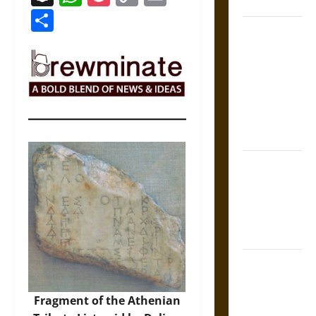
Coronation
Link
Share
The Sacred
Tecpatl: The
Divine
Sacrificial
Knife of
Aztec
Mythology
The Shield of
Achilles: War
and Peace in
the Homeric
World
Brahmashira
Astra:
Cosmic
Fragment of the Athenian