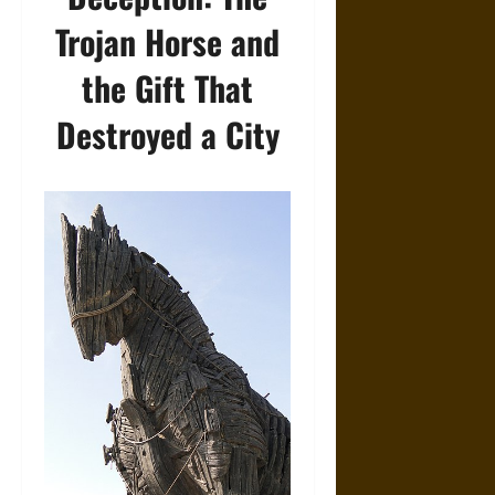
Trojan Horse and
the Gift That
Destroyed a City