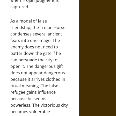
when Trojan judgment is
captured.
As a model of false
friendship, the Trojan Horse
condenses several ancient
fears into one image. The
enemy does not need to
batter down the gate if he
can persuade the city to
open it. The dangerous gift
does not appear dangerous
because it arrives clothed in
ritual meaning. The false
refugee gains influence
because he seems
powerless. The victorious city
becomes vulnerable