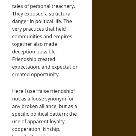
tales of personal treachery.
They exposed a structural
danger in political life. The
very practices that held
communities and empires
together also made
deception possible.
Friendship created
expectation, and expectation
created opportunity.
Here I use “false friendship”
not as a loose synonym for
any broken alliance, but as a
specific political pattern: the
use of apparent loyalty,
cooperation, kinship,