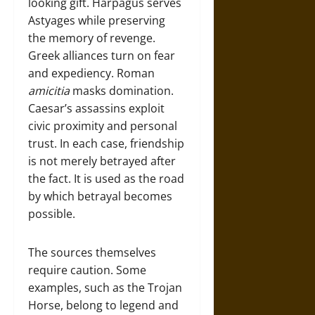
looking gift. Harpagus serves
Astyages while preserving
the memory of revenge.
Greek alliances turn on fear
and expediency. Roman
amicitia
masks domination.
Caesar’s assassins exploit
civic proximity and personal
trust. In each case, friendship
is not merely betrayed after
the fact. It is used as the road
by which betrayal becomes
possible.
The sources themselves
require caution. Some
examples, such as the Trojan
Horse, belong to legend and