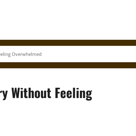
eeling Overwhelmed
y Without Feeling