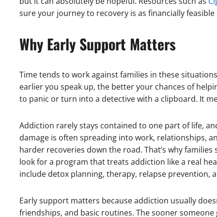
but it can absolutely be hopeful. Resources such as
Ci
sure your journey to recovery is as financially feasible
Why Early Support Matters
Time tends to work against families in these situations
earlier you speak up, the better your chances of help
to panic or turn into a detective with a clipboard. It
Addiction rarely stays contained to one part of life, a
damage is often spreading into work, relationships, a
harder recoveries down the road. That’s why families 
look for a program that treats addiction like a real h
include detox planning, therapy, relapse prevention, 
Early support matters because addiction usually doesn’
friendships, and basic routines. The sooner someone g