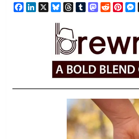
Facebook
LinkedIn
X
Bluesky
Threads
Tumblr
Mastod
Reddi
Pin