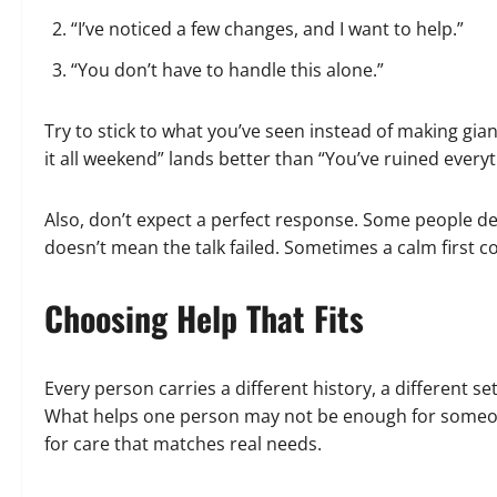
“I’ve noticed a few changes, and I want to help.”
“You don’t have to handle this alone.”
Try to stick to what you’ve seen instead of making gi
it all weekend” lands better than “You’ve ruined everyt
Also, don’t expect a perfect response. Some people deny,
doesn’t mean the talk failed. Sometimes a calm first co
Choosing Help That Fits
Every person carries a different history, a different se
What helps one person may not be enough for someone 
for care that matches real needs.