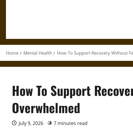
Home
Mental Health
How To Support Recovery Without F
How To Support Recover
Overwhelmed
July 9, 2026
7 minutes read