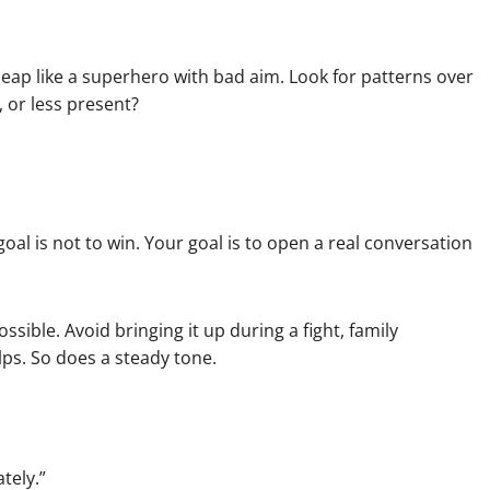
leap like a superhero with bad aim. Look for patterns over
, or less present?
al is not to win. Your goal is to open a real conversation
sible. Avoid bringing it up during a fight, family
lps. So does a steady tone.
tely.”