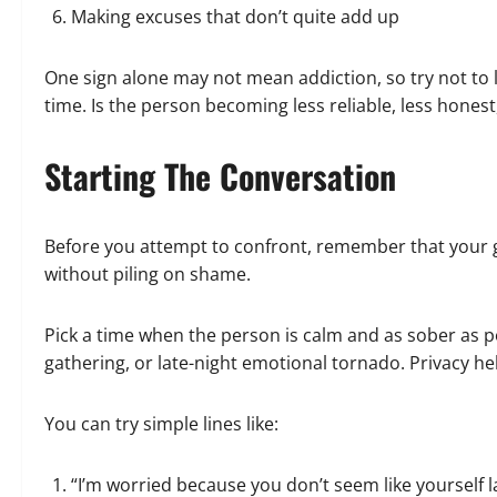
Making excuses that don’t quite add up
One sign alone may not mean addiction, so try not to 
time. Is the person becoming less reliable, less honest
Starting The Conversation
Before you attempt to confront, remember that your go
without piling on shame.
Pick a time when the person is calm and as sober as pos
gathering, or late-night emotional tornado. Privacy he
You can try simple lines like:
“I’m worried because you don’t seem like yourself la