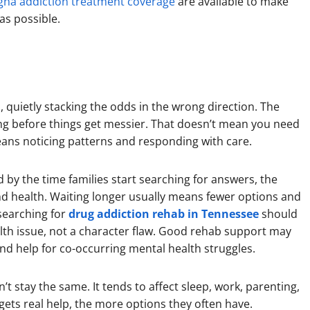
gna addiction treatment coverage
are available to make
 as possible.
, quietly stacking the odds in the wrong direction. The
ing before things get messier. That doesn’t mean you need
 means noticing patterns and responding with care.
nd by the time families start searching for answers, the
nd health. Waiting longer usually means fewer options and
searching for
drug addiction rehab in Tennessee
should
ealth issue, not a character flaw. Good rehab support may
and help for co-occurring mental health struggles.
t stay the same. It tends to affect sleep, work, parenting,
ets real help, the more options they often have.