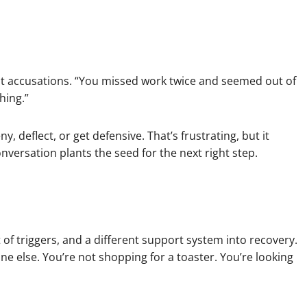
ant accusations. “You missed work twice and seemed out of
hing.”
 deflect, or get defensive. That’s frustrating, but it
nversation plants the seed for the next right step.
t of triggers, and a different support system into recovery.
else. You’re not shopping for a toaster. You’re looking