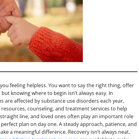
u feeling helpless. You want to say the right thing, offer
but knowing where to begin isn’t always easy. In
s are affected by substance use disorders each year,
esources, counseling, and treatment services to help
a straight line, and loved ones often play an important role
 perfect plan on day one. A steady approach, patience, and
make a meaningful difference. Recovery isn’t always neat,