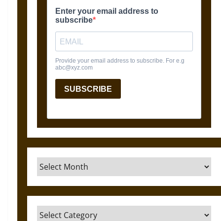
Archives
Categories