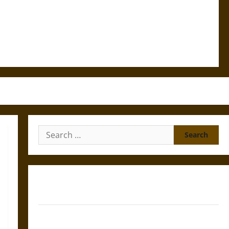
Search
for:
Gungnir: Odin’s Spear and the Fate of War in Norse
Mythology
Joyeuse: Charlemagne’s Sword from Medieval Epic to
French Coronation