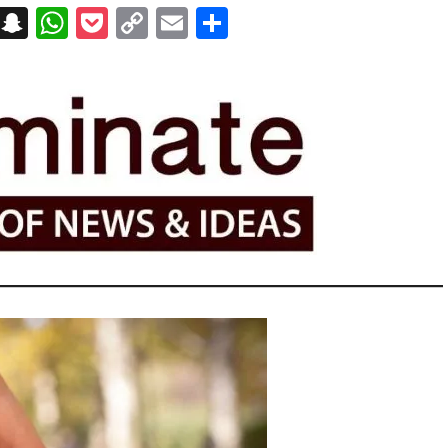
on
t
terest
Messenger
Snapchat
WhatsApp
Pocket
Copy
Email
Share
Link