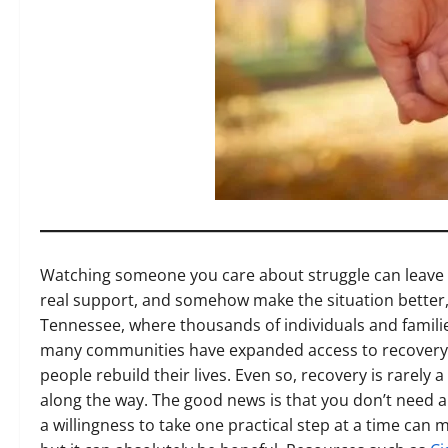
Watching someone you care about struggle can leave yo
real support, and somehow make the situation better, 
Tennessee, where thousands of individuals and familie
many communities have expanded access to recovery r
people rebuild their lives. Even so, recovery is rarely 
along the way. The good news is that you don’t need a
a willingness to take one practical step at a time can 