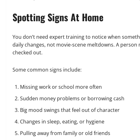
Spotting Signs At Home
You don’t need expert training to notice when somethin
daily changes, not movie-scene meltdowns. A person m
checked out.
Some common signs include:
Missing work or school more often
Sudden money problems or borrowing cash
Big mood swings that feel out of character
Changes in sleep, eating, or hygiene
Pulling away from family or old friends