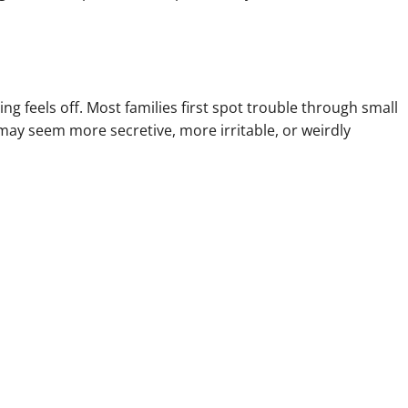
g feels off. Most families first spot trouble through small
ay seem more secretive, more irritable, or weirdly