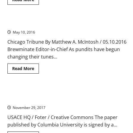
more
about
Prehistoric
Architecture:
The
West Virginia Feels the Bern with a Sanders Win
Earliest
Structures
May 10, 2016
of
Human
Civilization
Chicago Tribune By Matthew A. McIntosh / 05.10.2016
Brewminate Editor-in-Chief As pundits have begun
changing their tunes...
Read
Read More
more
about
West
Virginia
Feels
Study Calls On Obama to Withdraw Legal Memo That Allows
the
Bern
Faith-based Charities to Discriminate
with
a
November 29, 2017
Sanders
Win
USACE HQ / Foter / Creative Commons The paper
published by Columbia University is signed by a...