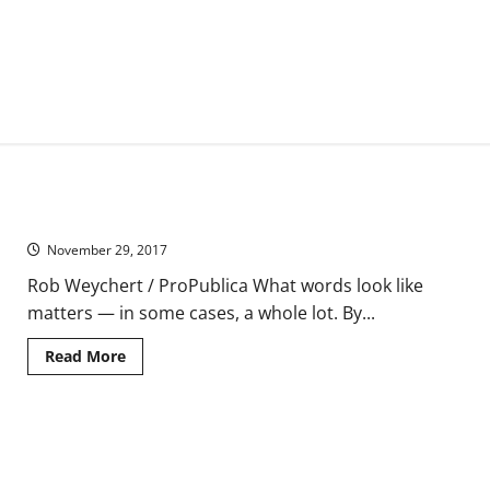
How Typography Can Save Your Life
November 29, 2017
Rob Weychert / ProPublica What words look like
matters — in some cases, a whole lot. By...
Read
Read More
more
about
How
Typography
Can
The ‘War on Drugs’ Turns Legitimate Pain Patients and Their
Save
Your
Doctors Into Suspects
Life