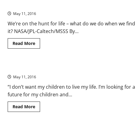
Win
Directive’
the
Democratic
May 11, 2016
Nomination
—
We’re on the hunt for life – what do we do when we find
No,
Seriously
it? NASA/JPL-Caltech/MSSS By...
Read
Read More
more
about
Do
No
Harm
A Palestinian Man’s Example of Nonviolent Resistance (VIDEO)
to
Life
May 11, 2016
on
Mars?
Ethical
“I don’t want my children to live my life. I’m looking for a
Limits
future for my children and...
of
the
‘Prime
Read
Read More
Directive’
more
about
A
Palestinian
Man’s
NASA’s Kepler Mission Announces Largest Collection of Planets
Example
of