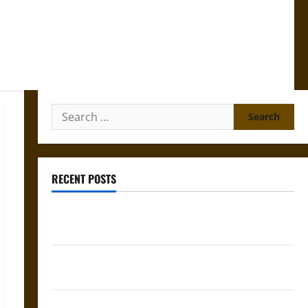
Search
for:
RECENT POSTS
Gungnir: Odin’s Spear and the Fate of War in Norse
Mythology
Joyeuse: Charlemagne’s Sword from Medieval Epic to
French Coronation
The Sacred Tecpatl: The Divine Sacrificial Knife of