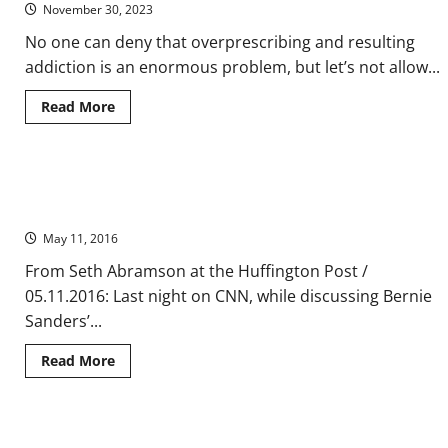
November 30, 2023
No one can deny that overprescribing and resulting
addiction is an enormous problem, but let’s not allow...
Read
Read More
more
about
The
‘War
on
Bernie Sanders Could Still Win the Democratic Nomination —
Drugs’
Turns
No, Seriously
Legitimate
Pain
May 11, 2016
Patients
and
From Seth Abramson at the Huffington Post /
Their
Doctors
05.11.2016: Last night on CNN, while discussing Bernie
Into
Suspects
Sanders’...
Read
Read More
more
about
Bernie
Sanders
Could
Do No Harm to Life on Mars? Ethical Limits of the ‘Prime
Still