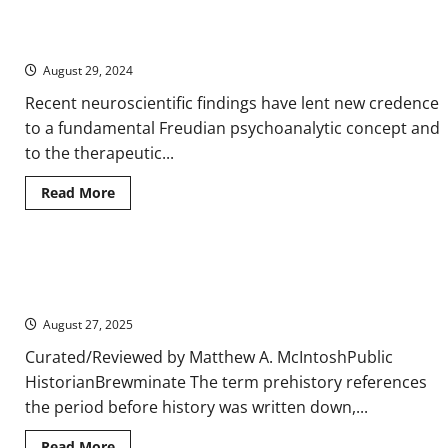
of
The Ego’s Death Trip – Use of Psychedelics for Therapeutic
Languages
Purposes
August 29, 2024
Recent neuroscientific findings have lent new credence
to a fundamental Freudian psychoanalytic concept and
to the therapeutic...
Read
Read More
more
about
The
Ego’s
Death
Prehistoric Architecture: The Earliest Structures of Human
Trip
–
Civilization
Use
of
August 27, 2025
Psychedelics
for
Curated/Reviewed by Matthew A. McIntoshPublic
Therapeutic
Purposes
HistorianBrewminate The term prehistory references
the period before history was written down,...
Read
Read More