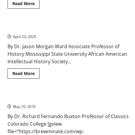
Read
Read More
more
about
Study
Calls
On
Mob Economics and Lynching Narratives
Obama
to
April 23, 2025
Withdraw
Legal
Memo
By Dr. Jason Morgan Ward Associate Professor of
That
History Mississippi State University African American
Allows
Faith-
Intellectual History Society...
based
Charities
to
Read
Read More
Discriminate
more
about
Mob
Economics
and
Instructive Irony in Herodotus: The Socles Scene
Lynching
Narratives
May 10, 2016
By Dr. Richard Fernando Buxton Professor of Classics
Colorado College [gview
file=”https://brewminate.com/wp-