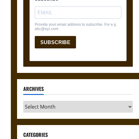
ARCHIVES
Archives
CATEGORIES