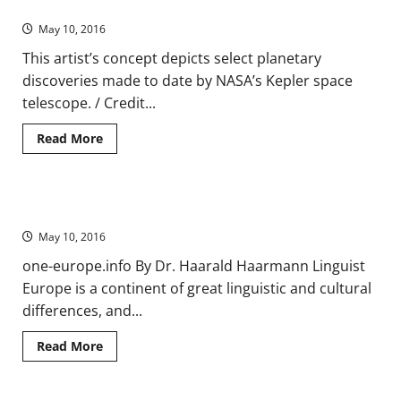
Ever Discovered
Nonviolent
Resistance
May 10, 2016
(VIDEO)
This artist’s concept depicts select planetary
discoveries made to date by NASA’s Kepler space
telescope. / Credit...
Read
Read More
more
about
NASA’s
Kepler
Mission
Europe’s Mosaic of Languages
Announces
Largest
May 10, 2016
Collection
of
Planets
one-europe.info By Dr. Haarald Haarmann Linguist
Ever
Europe is a continent of great linguistic and cultural
Discovered
differences, and...
Read
Read More
more
about
Europe’s
Mosaic