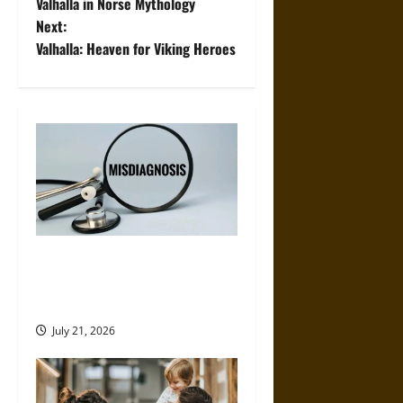
o
Valhalla in Norse Mythology
Next:
s
Valhalla: Heaven for Viking Heroes
t
n
a
v
i
g
Why Misdiagnosis Cases Are
More Common Than Most
a
People Realize
t
July 21, 2026
i