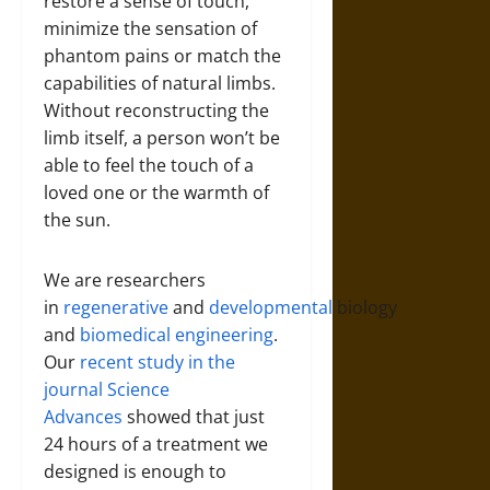
restore a sense of touch,
minimize the sensation of
phantom pains or match the
capabilities of natural limbs.
Without reconstructing the
limb itself, a person won’t be
able to feel the touch of a
loved one or the warmth of
the sun.
We are researchers
in
regenerative
and
developmental
biology
and
biomedical engineering
.
Our
recent study in the
journal Science
Advances
showed that just
24 hours of a treatment we
designed is enough to