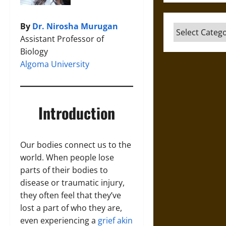
By
Dr. Nirosha Murugan
Categories
Assistant Professor of
Biology
Algoma University
Introduction
Our bodies connect us to the
world. When people lose
parts of their bodies to
disease or traumatic injury,
they often feel that they’ve
lost a part of who they are,
even experiencing a
grief akin