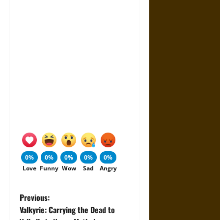
0%
0%
0%
0%
0%
Love
Funny
Wow
Sad
Angry
P
Previous:
Valkyrie: Carrying the Dead to