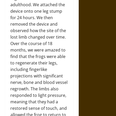
adulthood. We attached the
device onto one leg stump
for 24 hours. We then
removed the device and
observed how the site of the
lost limb changed over time.
Over the course of 18
months, we were amazed to
find that the frogs were able
to regenerate their legs,
including fingerlike
projections with significant
nerve, bone and blood vessel
regrowth. The limbs also
responded to light pressure,
meaning that they had a
restored sense of touch, and
allowed the frog to return to