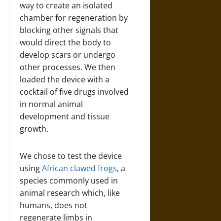
way to create an isolated
chamber for regeneration by
blocking other signals that
would direct the body to
develop scars or undergo
other processes. We then
loaded the device with a
cocktail of five drugs involved
in normal animal
development and tissue
growth.
We chose to test the device
using
African clawed frogs
, a
species commonly used in
animal research which, like
humans, does not
regenerate limbs in