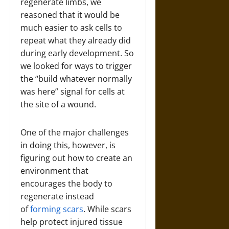
regenerate limbs, we
reasoned that it would be
much easier to ask cells to
repeat what they already did
during early development. So
we looked for ways to trigger
the “build whatever normally
was here” signal for cells at
the site of a wound.
One of the major challenges
in doing this, however, is
figuring out how to create an
environment that
encourages the body to
regenerate instead
of
forming scars
. While scars
help protect injured tissue