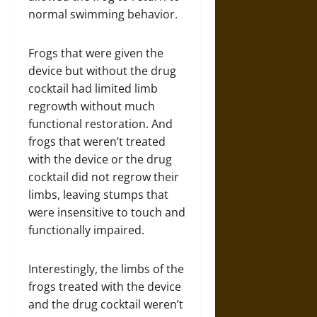
normal swimming behavior.
Frogs that were given the
device but without the drug
cocktail had limited limb
regrowth without much
functional restoration. And
frogs that weren’t treated
with the device or the drug
cocktail did not regrow their
limbs, leaving stumps that
were insensitive to touch and
functionally impaired.
Interestingly, the limbs of the
frogs treated with the device
and the drug cocktail weren’t