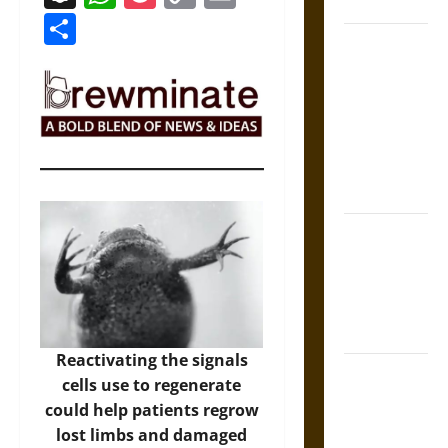
Coronation
Link
Share
The Sacred
Tecpatl: The
Divine
Sacrificial
Knife of
Aztec
Mythology
The Shield of
Achilles: War
and Peace in
the Homeric
World
Reactivating the signals
Brahmashira
cells use to regenerate
Astra:
could help patients regrow
Cosmic
lost limbs and damaged