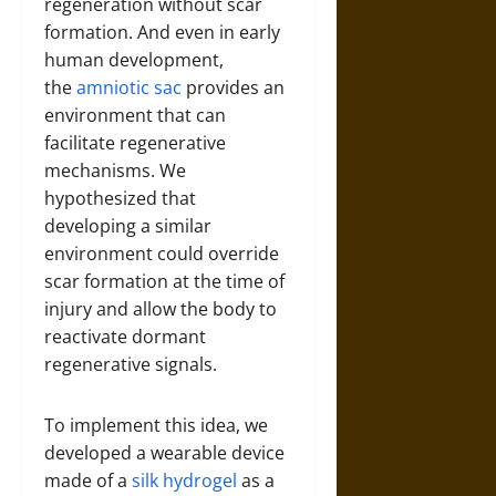
regeneration without scar
formation. And even in early
human development,
the
amniotic sac
provides an
environment that can
facilitate regenerative
mechanisms. We
hypothesized that
developing a similar
environment could override
scar formation at the time of
injury and allow the body to
reactivate dormant
regenerative signals.
To implement this idea, we
developed a wearable device
made of a
silk hydrogel
as a