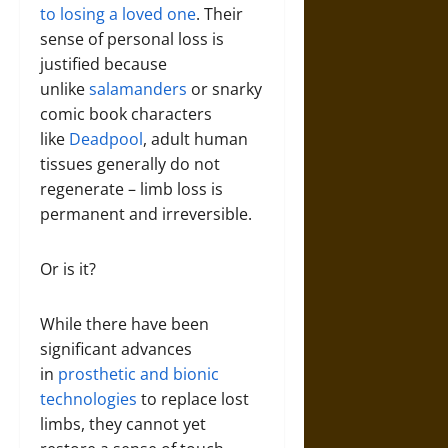
to losing a loved one
. Their
sense of personal loss is
justified because
unlike
salamanders
or snarky
comic book characters
like
Deadpool
, adult human
tissues generally do not
regenerate – limb loss is
permanent and irreversible.
Or is it?
While there have been
significant advances
in
prosthetic and bionic
technologies
to replace lost
limbs, they cannot yet