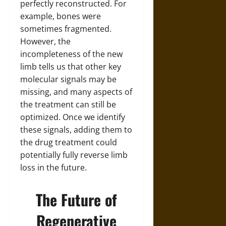
perfectly reconstructed. For
example, bones were
sometimes fragmented.
However, the
incompleteness of the new
limb tells us that other key
molecular signals may be
missing, and many aspects of
the treatment can still be
optimized. Once we identify
these signals, adding them to
the drug treatment could
potentially fully reverse limb
loss in the future.
The Future of
Regenerative