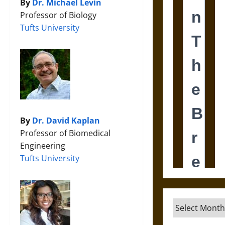
By
Dr. Michael Levin
Professor of Biology
Tufts University
By
Dr. David Kaplan
Professor of Biomedical
Engineering
Tufts University
Archives