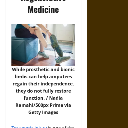
Medicine
While prosthetic and bionic
limbs can help amputees
regain their independence,
they do not fully restore
function. /
Nadia
Ramahi/500px Prime via
Getty Images
Traumatic injury
is one of the