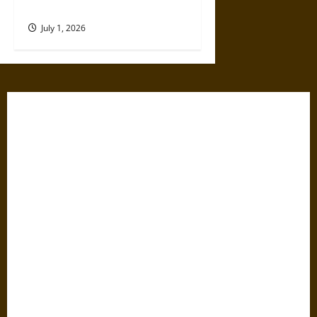
Modern Science
July 1, 2026