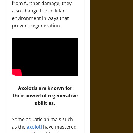
from further damage, they
also change the cellular
environment in ways that
prevent regeneration.
Axolotls are known for
their powerful regenerative
abilities.
Some aquatic animals such
as the
axolotl
have mastered