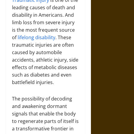
leading causes of death and
disability in Americans. And
limb loss from severe injury
is the most frequent source
of
lifelong disability
. These
traumatic injuries are often
caused by automobile
accidents, athletic injury, side
effects of metabolic diseases
such as diabetes and even
battlefield injuries.
The possibility of decoding
and awakening dormant
signals that enable the body
to regenerate parts of itself is
a transformative frontier in