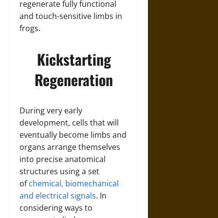
regenerate fully functional
and touch-sensitive limbs in
frogs.
Kickstarting
Regeneration
During very early
development, cells that will
eventually become limbs and
organs arrange themselves
into precise anatomical
structures using a set
of
chemical, biomechanical
and electrical signals
. In
considering ways to