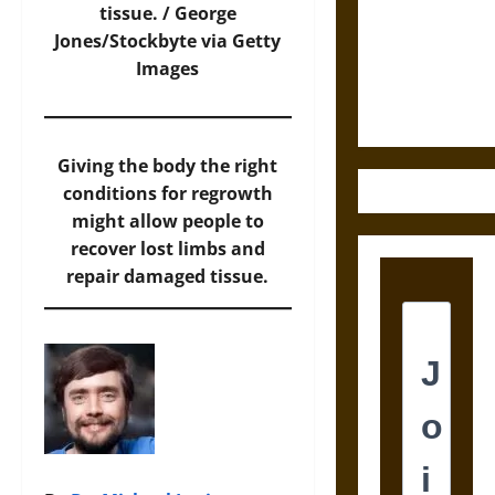
Destruction
tissue. /
George
and the
Jones/Stockbyte via Getty
Ethics of
Images
Ultimate
Weapons
Giving the body the right
conditions for regrowth
might allow people to
recover lost limbs and
repair damaged tissue.