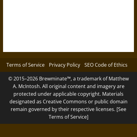
Terms of Service
Privacy Policy
SEO Code of Ethics
© 2015–2026 Brewminate™, a trademark of Matthew
A. McIntosh. All original content and imagery are
protected under applicable copyright. Materials
designated as Creative Commons or public domain
remain governed by their respective licenses. [See
Terms of Service]