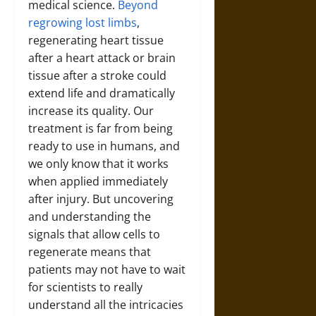
medical science.
Beyond
regrowing lost limbs
,
regenerating heart tissue
after a heart attack or brain
tissue after a stroke could
extend life and dramatically
increase its quality. Our
treatment is far from being
ready to use in humans, and
we only know that it works
when applied immediately
after injury. But uncovering
and understanding the
signals that allow cells to
regenerate means that
patients may not have to wait
for scientists to really
understand all the intricacies