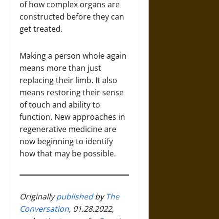
of how complex organs are
constructed before they can
get treated.
Making a person whole again
means more than just
replacing their limb. It also
means restoring their sense
of touch and ability to
function. New approaches in
regenerative medicine are
now beginning to identify
how that may be possible.
Originally
published
by
The
Conversation
, 01.28.2022,