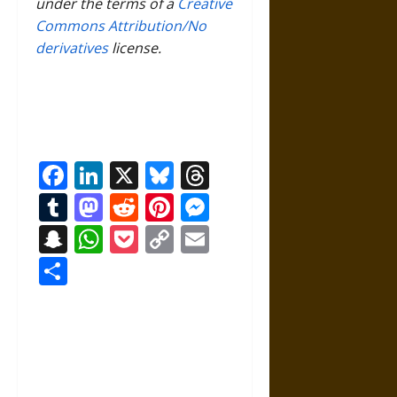
under the terms of a
Creative
Commons Attribution/No
derivatives
license.
Facebook
LinkedIn
X
Bluesky
Threads
Tumblr
Mastodon
Reddit
Pinterest
Messenger
Snapchat
WhatsApp
Pocket
Copy
Email
Link
Share