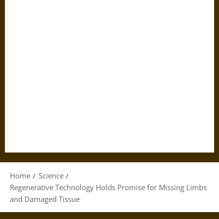
Home
Science
Regenerative Technology Holds Promise for Missing Limbs
and Damaged Tissue