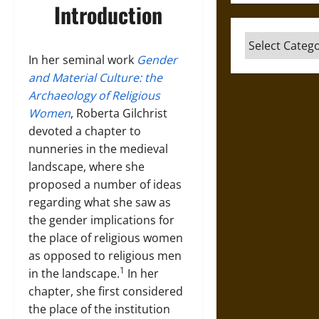
Introduction
Categories
In her seminal work
Gender
and Material Culture: the
Archaeology of Religious
Women
, Roberta Gilchrist
devoted a chapter to
nunneries in the medieval
landscape, where she
proposed a number of ideas
regarding what she saw as
the gender implications for
the place of religious women
as opposed to religious men
1
in the landscape.
In her
chapter, she first considered
the place of the institution