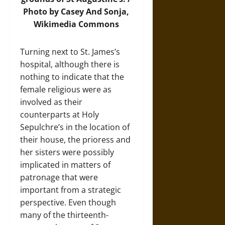
Photo
by Casey And Sonja,
Wikimedia Commons
Turning next to St. James’s
hospital, although there is
nothing to indicate that the
female religious were as
involved as their
counterparts at Holy
Sepulchre’s in the location of
their house, the prioress and
her sisters were possibly
implicated in matters of
patronage that were
important from a strategic
perspective. Even though
many of the thirteenth-