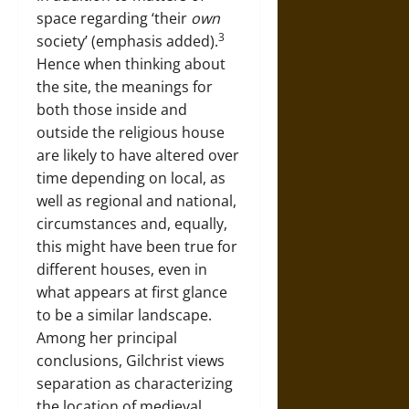
space regarding ‘their
own
3
society’ (emphasis added).
Hence when thinking about
the site, the meanings for
both those inside and
outside the religious house
are likely to have altered over
time depending on local, as
well as regional and national,
circumstances and, equally,
this might have been true for
different houses, even in
what appears at first glance
to be a similar landscape.
Among her principal
conclusions, Gilchrist views
separation as characterizing
the location of medieval