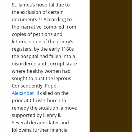
St. James’s hospital due to
the exclusion of certain
23
documents.
According to
the ‘narrative’ compiled from
copies of petitions and
letters in one of the priory’s
registers, by the early 1160s
the hospital had fallen into a
disordered and corrupt state
where healthy women had
sought to oust the leprous.
Consequently,
Pope
Alexander III
called on the
prior at Christ Church to
remedy the situation, a move
supported by Henry II.
Several decades later and
following further financial