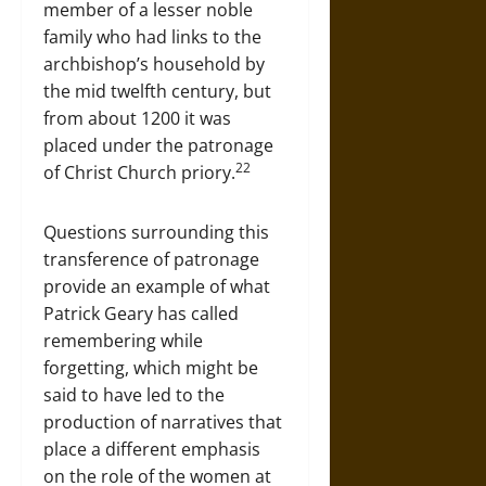
member of a lesser noble
family who had links to the
archbishop’s household by
the mid twelfth century, but
from about 1200 it was
placed under the patronage
22
of Christ Church priory.
Questions surrounding this
transference of patronage
provide an example of what
Patrick Geary has called
remembering while
forgetting, which might be
said to have led to the
production of narratives that
place a different emphasis
on the role of the women at