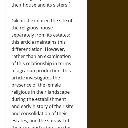
9
their house and its sisters.
Gilchrist explored the site of
the religious house
separately from its estates;
this article maintains this
differentiation. However,
rather than an examination
of this relationship in terms
of agrarian production, this
article investigates the
presence of the female
religious in their landscape
during the establishment
and early history of their site
and consolidation of their
estates; and the survival of
their site and estates in the