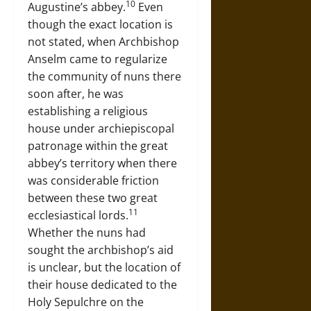
10
Augustine’s abbey.
Even
though the exact location is
not stated, when Archbishop
Anselm came to regularize
the community of nuns there
soon after, he was
establishing a religious
house under archiepiscopal
patronage within the great
abbey’s territory when there
was considerable friction
between these two great
11
ecclesiastical lords.
Whether the nuns had
sought the archbishop’s aid
is unclear, but the location of
their house dedicated to the
Holy Sepulchre on the