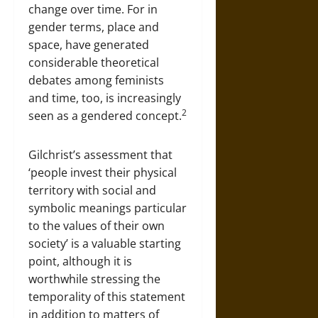
change over time. For in
gender terms, place and
space, have generated
considerable theoretical
debates among feminists
and time, too, is increasingly
2
seen as a gendered concept.
Gilchrist’s assessment that
‘people invest their physical
territory with social and
symbolic meanings particular
to the values of their own
society’ is a valuable starting
point, although it is
worthwhile stressing the
temporality of this statement
in addition to matters of