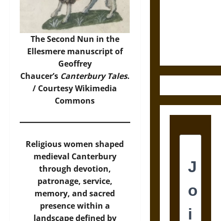
Destruction
and the
Ethics of
Ultimate
The Second Nun in the
Weapons
Ellesmere manuscript of
Geoffrey
Chaucer’s
Canterbury Tales
.
/ Courtesy
Wikimedia
Commons
Religious women shaped
medieval Canterbury
through devotion,
patronage, service,
memory, and sacred
presence within a
landscape defined by