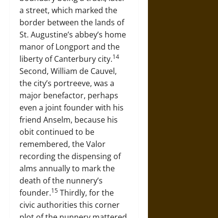
a street, which marked the
border between the lands of
St. Augustine’s abbey’s home
manor of Longport and the
14
liberty of Canterbury city.
Second, William de Cauvel,
the city’s portreeve, was a
major benefactor, perhaps
even a joint founder with his
friend Anselm, because his
obit continued to be
remembered, the Valor
recording the dispensing of
alms annually to mark the
death of the nunnery’s
15
founder.
Thirdly, for the
civic authorities this corner
plot of the nunnery mattered