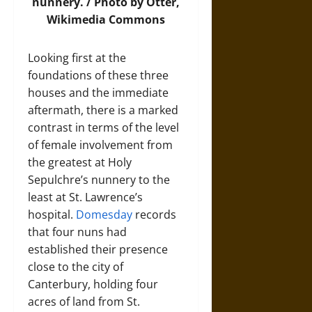
nunnery. /
Photo
by Otter,
Wikimedia Commons
Looking first at the
foundations of these three
houses and the immediate
aftermath, there is a marked
contrast in terms of the level
of female involvement from
the greatest at Holy
Sepulchre’s nunnery to the
least at St. Lawrence’s
hospital.
Domesday
records
that four nuns had
established their presence
close to the city of
Canterbury, holding four
acres of land from St.