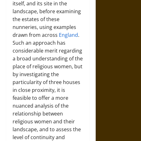
itself, and its site in the
landscape, before examining
the estates of these
nunneries, using examples
drawn from across
England
.
Such an approach has
considerable merit regarding
a broad understanding of the
place of religious women, but
by investigating the
particularity of three houses
in close proximity, it is
feasible to offer a more
nuanced analysis of the
relationship between
religious women and their
landscape, and to assess the
level of continuity and