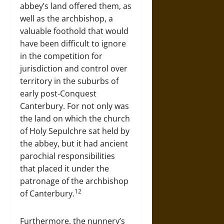
abbey’s land offered them, as
well as the archbishop, a
valuable foothold that would
have been difficult to ignore
in the competition for
jurisdiction and control over
territory in the suburbs of
early post-Conquest
Canterbury. For not only was
the land on which the church
of Holy Sepulchre sat held by
the abbey, but it had ancient
parochial responsibilities
that placed it under the
patronage of the archbishop
12
of Canterbury.
Furthermore, the nunnery’s