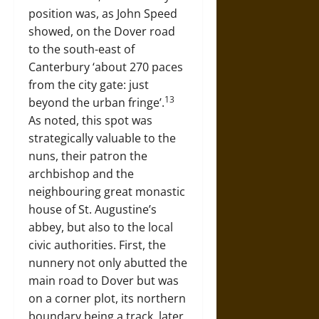
position was, as John Speed
showed, on the Dover road
to the south-east of
Canterbury ‘about 270 paces
from the city gate: just
13
beyond the urban fringe’.
As noted, this spot was
strategically valuable to the
nuns, their patron the
archbishop and the
neighbouring great monastic
house of St. Augustine’s
abbey, but also to the local
civic authorities. First, the
nunnery not only abutted the
main road to Dover but was
on a corner plot, its northern
boundary being a track, later