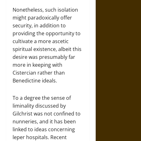
Nonetheless, such isolation
might paradoxically offer
security, in addition to
providing the opportunity to
cultivate a more ascetic
spiritual existence, albeit this
desire was presumably far
more in keeping with
Cistercian rather than
Benedictine ideals.
To a degree the sense of
liminality discussed by
Gilchrist was not confined to
nunneries, and it has been
linked to ideas concerning
leper hospitals. Recent