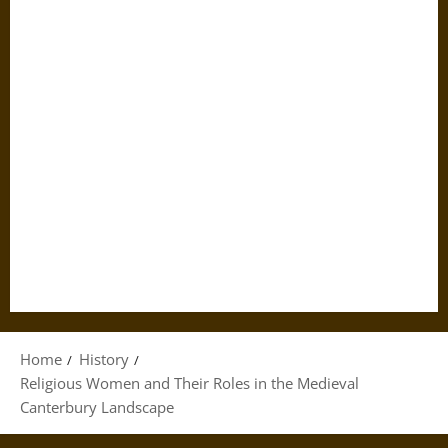
Home
History
Religious Women and Their Roles in the Medieval
Canterbury Landscape