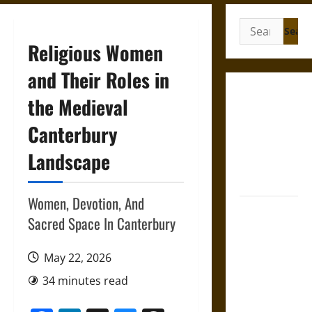
Search
for:
Religious Women
and Their Roles in
Gungnir:
the Medieval
Odin’s Spear
Canterbury
and the Fate
of War in
Landscape
Norse
Mythology
Women, Devotion, And
Joyeuse:
Sacred Space In Canterbury
Charlemagne’s
Sword from
May 22, 2026
Medieval
Epic to
34 minutes read
French