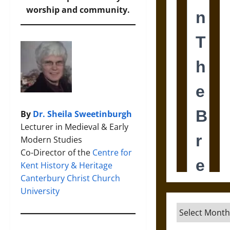
worship and community.
By
Dr. Sheila Sweetinburgh
Lecturer in Medieval & Early
Modern Studies
Co-Director of the
Centre for
Kent History & Heritage
Canterbury Christ Church
University
Archives