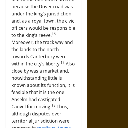
because the Dover road was
under the king’s jurisdiction
and, as a royal town, the civic
officers would be responsible
16
to the king’s reeve.
Moreover, the track way and
the lands to the north
towards Canterbury were
17
within the city’s liberty.
Also
close by was a market and,
notwithstanding little is
known about its function, it is
feasible that it is the one
Anselm had castigated
18
Cauvel for moving.
Thus,
although disputes over
territorial jurisdiction were
common in
medieval towns