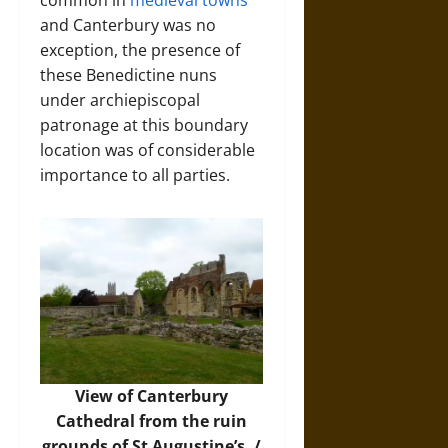
and Canterbury was no
exception, the presence of
these Benedictine nuns
under archiepiscopal
patronage at this boundary
location was of considerable
importance to all parties.
View of Canterbury
Cathedral from the ruin
grounds of St Augustine’s. /