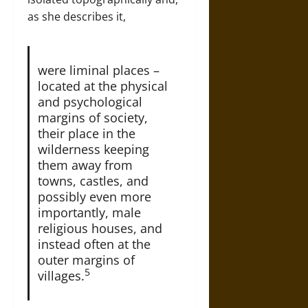
as she describes it,
were liminal places –
located at the physical
and psychological
margins of society,
their place in the
wilderness keeping
them away from
towns, castles, and
possibly even more
importantly, male
religious houses, and
instead often at the
outer margins of
5
villages.