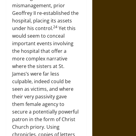
mismanagement, prior
Geoffrey II re-established the
hospital, placing its assets
24
under his control.
Yet this
would seem to conceal
important events involving
the hospital that offer a
more complex narrative
where the sisters at St.
James’s were far less
culpable, indeed could be
seen as victims, and where
their very passivity gave
them female agency to
secure a potentially powerful
patron in the form of Christ
Church priory. Using
chronicles, copies of letters