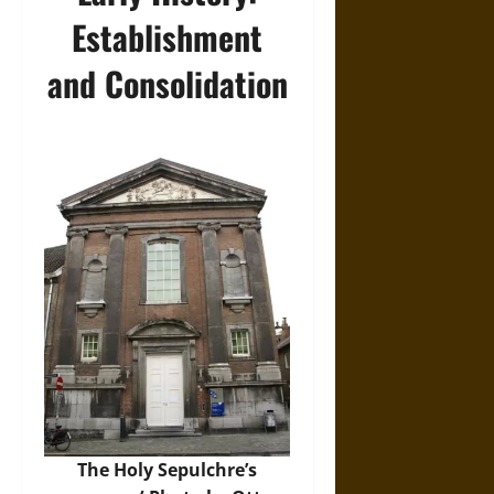
Establishment
and Consolidation
The Holy Sepulchre’s