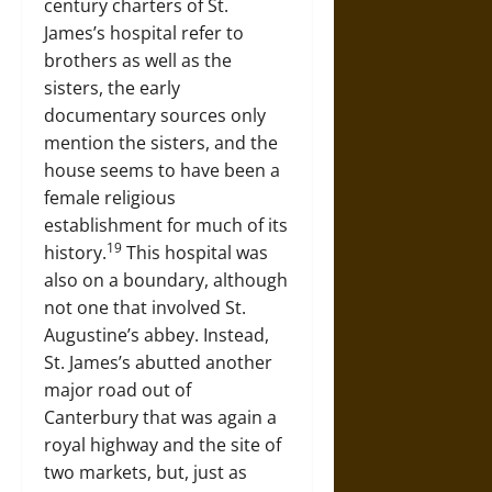
century charters of St.
James’s hospital refer to
brothers as well as the
sisters, the early
documentary sources only
mention the sisters, and the
house seems to have been a
female religious
establishment for much of its
19
history.
This hospital was
also on a boundary, although
not one that involved St.
Augustine’s abbey. Instead,
St. James’s abutted another
major road out of
Canterbury that was again a
royal highway and the site of
two markets, but, just as