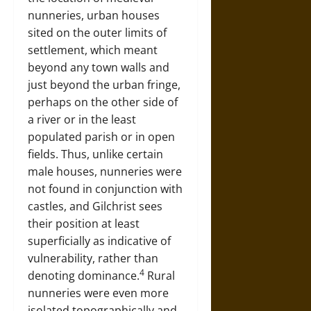
nunneries, urban houses
sited on the outer limits of
settlement, which meant
beyond any town walls and
just beyond the urban fringe,
perhaps on the other side of
a river or in the least
populated parish or in open
fields. Thus, unlike certain
male houses, nunneries were
not found in conjunction with
castles, and Gilchrist sees
their position at least
superficially as indicative of
vulnerability, rather than
4
denoting dominance.
Rural
nunneries were even more
isolated topographically and,