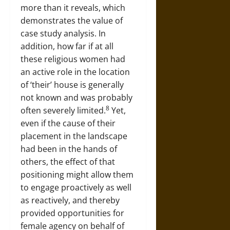
more than it reveals, which
demonstrates the value of
case study analysis. In
addition, how far if at all
these religious women had
an active role in the location
of ‘their’ house is generally
not known and was probably
8
often severely limited.
Yet,
even if the cause of their
placement in the landscape
had been in the hands of
others, the effect of that
positioning might allow them
to engage proactively as well
as reactively, and thereby
provided opportunities for
female agency on behalf of