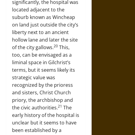
significantly, the hospital was
located adjacent to the
suburb known as Wincheap
on land just outside the city’s
liberty next to an ancient
hollow lane and later the site
20
of the city gallows.
This,
too, can be envisaged as a
liminal space in Gilchrist’s
terms, but it seems likely its
strategic value was
recognized by the prioress
and sisters, Christ Church
priory, the archbishop and
21
the civic authorities.
The
early history of the hospital is
unclear but it seems to have
been established by a