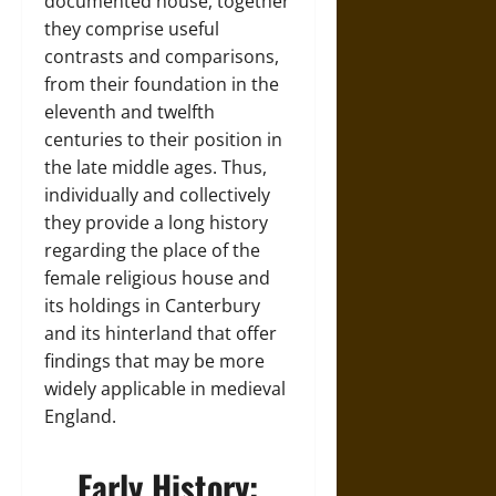
documented house, together
they comprise useful
contrasts and comparisons,
from their foundation in the
eleventh and twelfth
centuries to their position in
the late middle ages. Thus,
individually and collectively
they provide a long history
regarding the place of the
female religious house and
its holdings in Canterbury
and its hinterland that offer
findings that may be more
widely applicable in medieval
England.
Early History: