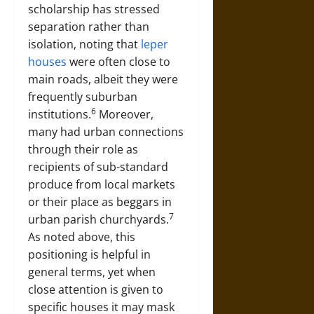
scholarship has stressed
separation rather than
isolation, noting that
leper
houses
were often close to
main roads, albeit they were
frequently suburban
6
institutions.
Moreover,
many had urban connections
through their role as
recipients of sub-standard
produce from local markets
or their place as beggars in
7
urban parish churchyards.
As noted above, this
positioning is helpful in
general terms, yet when
close attention is given to
specific houses it may mask