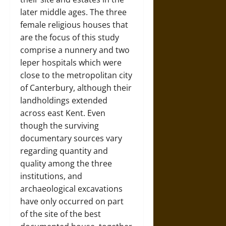
later middle ages. The three
female religious houses that
are the focus of this study
comprise a nunnery and two
leper hospitals which were
close to the metropolitan city
of Canterbury, although their
landholdings extended
across east Kent. Even
though the surviving
documentary sources vary
regarding quantity and
quality among the three
institutions, and
archaeological excavations
have only occurred on part
of the site of the best