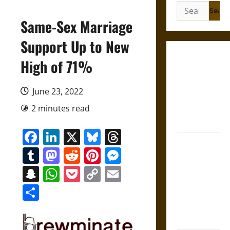
Search
for:
Same-Sex Marriage
Support Up to New
Gungnir:
High of 71%
Odin’s Spear
and the Fate
June 23, 2022
of War in
2 minutes read
Norse
Mythology
Facebook
LinkedIn
X
Bluesky
Threads
Joyeuse:
Tumblr
Mastodon
Reddit
Pinterest
Messenger
Charlemagne’s
Sword from
Snapchat
WhatsApp
Pocket
Copy
Email
Medieval
Link
Share
Epic to
French
Coronation