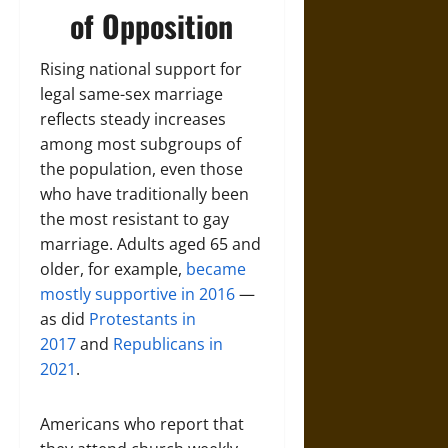
of Opposition
Rising national support for
legal same-sex marriage
reflects steady increases
among most subgroups of
the population, even those
who have traditionally been
the most resistant to gay
marriage. Adults aged 65 and
older, for example,
became
mostly supportive in 2016
—
as did
Protestants in
2017
and
Republicans in
2021
.
Americans who report that