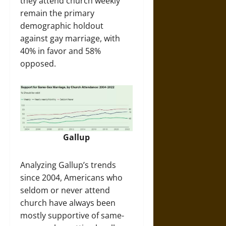
they attend church weekly
remain the primary
demographic holdout
against gay marriage, with
40% in favor and 58%
opposed.
Gallup
Analyzing Gallup’s trends
since 2004, Americans who
seldom or never attend
church have always been
mostly supportive of same-