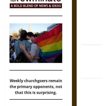
The Sacred
Tecpatl: The
Divine
Sacrificial
Knife of
Aztec
Mythology
The Shield of
Achilles: War
and Peace in
the Homeric
World
Weekly churchgoers remain
Brahmashira
the primary opponents, not
Astra:
that this is surprising.
Cosmic
Destruction