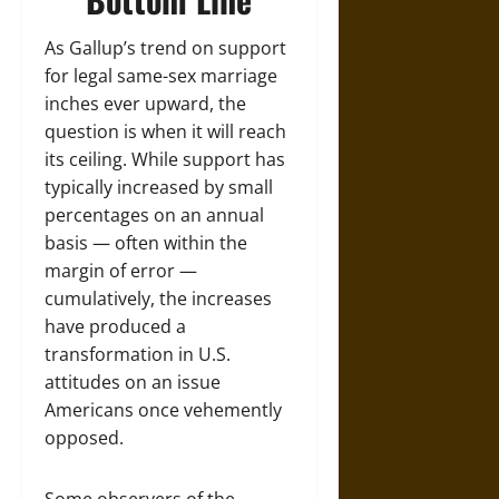
As Gallup’s trend on support
for legal same-sex marriage
inches ever upward, the
question is when it will reach
its ceiling. While support has
typically increased by small
percentages on an annual
basis — often within the
margin of error —
cumulatively, the increases
have produced a
transformation in U.S.
attitudes on an issue
Americans once vehemently
opposed.