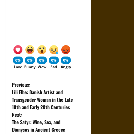
0%
0%
0%
0%
0%
Love
Funny
Wow
Sad
Angry
P
Previous:
Lili Elbe: Danish Artist and
o
Transgender Woman in the Late
19th and Early 20th Centuries
s
Next:
t
The Satyr: Wine, Sex, and
Dionysos in Ancient Greece