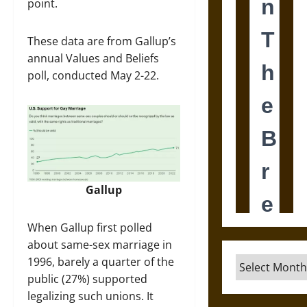
point.
These data are from Gallup’s
annual Values and Beliefs
poll, conducted May 2-22.
Gallup
When Gallup first polled
about same-sex marriage in
1996, barely a quarter of the
Archives
public (27%) supported
legalizing such unions. It