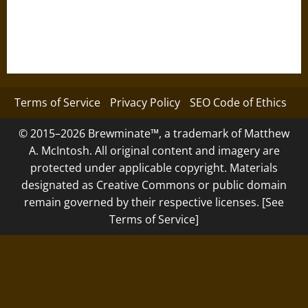
Terms of Service
Privacy Policy
SEO Code of Ethics
© 2015–2026 Brewminate™, a trademark of Matthew
A. McIntosh. All original content and imagery are
protected under applicable copyright. Materials
designated as Creative Commons or public domain
remain governed by their respective licenses. [See
Terms of Service]