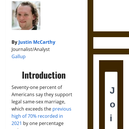
and the
Ethics of
Ultimate
Weapons
By
Justin McCarthy
Journalist/Analyst
Gallup
Introduction
Seventy-one percent of
Americans say they support
legal same-sex marriage,
which exceeds the
previous
high of 70% recorded in
2021
by one percentage