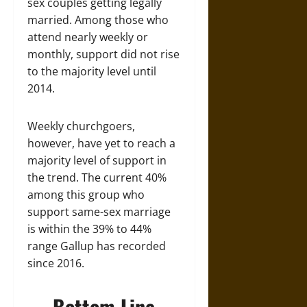
sex couples getting legally
married. Among those who
attend nearly weekly or
monthly, support did not rise
to the majority level until
2014.
Weekly churchgoers,
however, have yet to reach a
majority level of support in
the trend. The current 40%
among this group who
support same-sex marriage
is within the 39% to 44%
range Gallup has recorded
since 2016.
Bottom Line