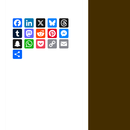
Facebook
LinkedIn
X
Bluesky
Threads
Tumblr
Mastodon
Reddit
Pinterest
Messenger
Snapchat
WhatsApp
Pocket
Copy
Email
Link
Share