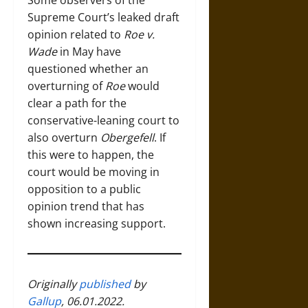
Some observers of the
Supreme Court’s leaked draft
opinion related to
Roe v.
Wade
in May have
questioned whether an
overturning of
Roe
would
clear a path for the
conservative-leaning court to
also overturn
Obergefell
. If
this were to happen, the
court would be moving in
opposition to a public
opinion trend that has
shown increasing support.
Originally
published
by
Gallup
, 06.01.2022.