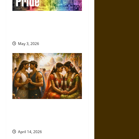
The Evolution of the Campus
Pride Index: Tracking
Progress in LGBTQ+ Equality
May 3, 2026
Ancient Same-Sex Marriage:
Myth, Ritual, and Social
Reality in Different Cultures
April 14, 2026