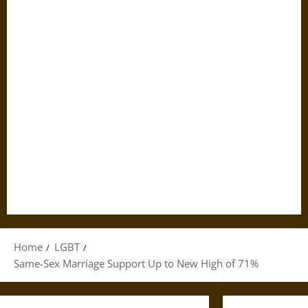
Home
LGBT
Same-Sex Marriage Support Up to New High of 71%