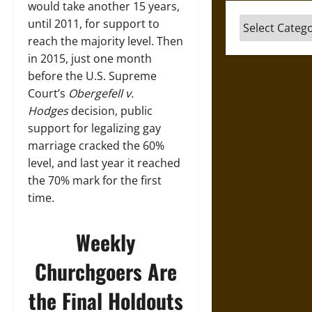
would take another 15 years,
Categories
until 2011, for support to
reach the majority level. Then
in 2015, just one month
before the U.S. Supreme
Court’s
Obergefell v.
Hodges
decision, public
support for legalizing gay
marriage cracked the 60%
level, and last year it reached
the 70% mark for the first
time.
Weekly
Churchgoers Are
the Final Holdouts