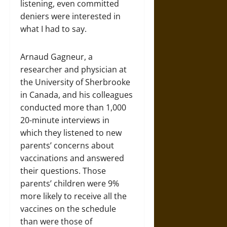
listening, even committed
deniers were interested in
what I had to say.
Arnaud Gagneur, a
researcher and physician at
the University of Sherbrooke
in Canada, and his colleagues
conducted more than 1,000
20-minute interviews in
which they listened to new
parents’ concerns about
vaccinations and answered
their questions. Those
parents’ children were 9%
more likely to receive all the
vaccines on the schedule
than were those of