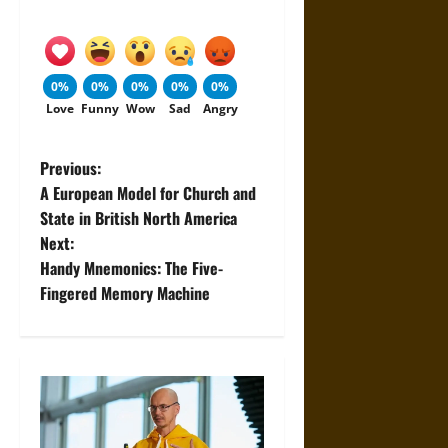
0%
0%
0%
0%
0%
Love
Funny
Wow
Sad
Angry
P
Previous:
A European Model for Church and
o
State in British North America
Next:
s
Handy Mnemonics: The Five-
t
Fingered Memory Machine
n
a
v