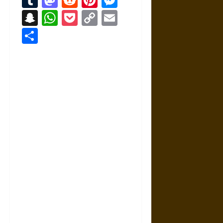
Snapchat
WhatsApp
Pocket
Copy
Email
Link
Share