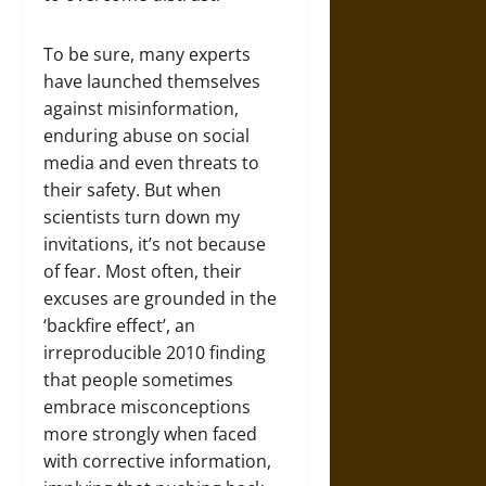
To be sure, many experts
have launched themselves
against misinformation,
enduring abuse on social
media and even threats to
their safety. But when
scientists turn down my
invitations, it’s not because
of fear. Most often, their
excuses are grounded in the
‘backfire effect’, an
irreproducible 2010 finding
that people sometimes
embrace misconceptions
more strongly when faced
with corrective information,