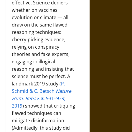
effective. Science deniers —
whether on vaccines,
evolution or climate — all
draw on the same flawed
reasoning techniques:
cherry-picking evidence,
relying on conspiracy
theories and fake experts,
engaging in illogical
reasoning and insisting that
science must be perfect. A
landmark 2019 study (
P.
Schmid & C. Betsch
Nature
Hum. Behav.
3
, 931–939;
2019
) showed that critiquing
flawed techniques can
mitigate disinformation.
(Admittedly, this study did