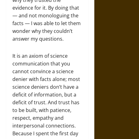
why they trusted the
evidence for it. By doing that
— and not monologuing the
facts — I was able to let them
wonder why they couldn’t
answer my questions.
It is an axiom of science
communication that you
cannot convince a science
denier with facts alone; most
science deniers don’t have a
deficit of information, but a
deficit of trust. And trust has
to be built, with patience,
respect, empathy and
interpersonal connections.
Because I spent the first day