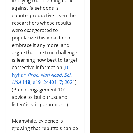
implying that pushing back
against falsehoods is
counterproductive. Even the
researchers whose results
were exaggerated to
popularize this idea do not
embrace it any more, and
argue that the true challenge
is learning how best to target
corrective information (
B.
Nyhan
Proc. Natl Acad. Sci.
USA
118
, e1912440117; 2021
).
(Public-engagement-101
advice to ‘build trust and
listen’ is still paramount.)
Meanwhile, evidence is
growing that rebuttals can be