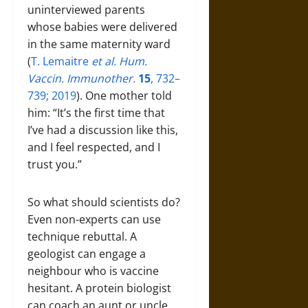
uninterviewed parents
whose babies were delivered
in the same maternity ward
(
T. Lemaitre
et al. Hum.
Vaccin. Immunother.
15
, 732–
739; 2019
). One mother told
him: “It’s the first time that
I’ve had a discussion like this,
and I feel respected, and I
trust you.”
So what should scientists do?
Even non-experts can use
technique rebuttal. A
geologist can engage a
neighbour who is vaccine
hesitant. A protein biologist
can coach an aunt or uncle