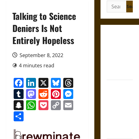
Search
for:
Talking to Science
Deniers Is Not
Gungnir:
Entirely Hopeless
Odin’s Spear
and the Fate
September 8, 2022
of War in
4 minutes read
Norse
Mythology
Facebook
LinkedIn
X
Bluesky
Threads
Joyeuse:
Tumblr
Mastodon
Reddit
Pinterest
Messenger
Charlemagne’s
Sword from
Snapchat
WhatsApp
Pocket
Copy
Email
Medieval
Link
Share
Epic to
French
Coronation