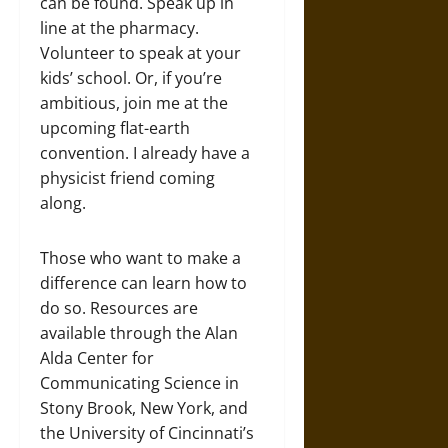
can be found. Speak up in
line at the pharmacy.
Volunteer to speak at your
kids’ school. Or, if you’re
ambitious, join me at the
upcoming flat-earth
convention. I already have a
physicist friend coming
along.
Those who want to make a
difference can learn how to
do so. Resources are
available through the Alan
Alda Center for
Communicating Science in
Stony Brook, New York, and
the University of Cincinnati’s