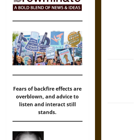
The Sacred
Tecpatl: The
Divine
Sacrificial
Knife of
Aztec
Mythology
The Shield of
Achilles: War
and Peace in
the Homeric
Fears of backfire effects are
World
overblown, and advice to
listen and interact still
Brahmashira
stands.
Astra:
Cosmic
Destruction