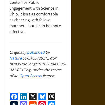
Center for Public
Engagement with Science in
Ohio. It isn’t as comfortable
as cheering with fellow
marchers, but it can be more
effective.
Originally
published
by
Nature
596:165 (2021), doi:
https://doi.org/10.1038/d41586-
021-02152-y, under the terms
of an
Open Access
license.
Facebook
LinkedIn
X
Bluesky
Threads
Tumblr
Mastodon
Reddit
Pinterest
Messenger