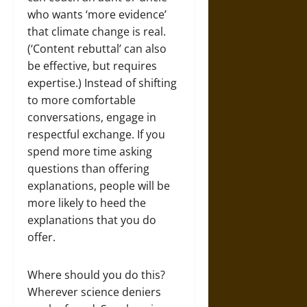
who wants ‘more evidence’
that climate change is real.
(‘Content rebuttal’ can also
be effective, but requires
expertise.) Instead of shifting
to more comfortable
conversations, engage in
respectful exchange. If you
spend more time asking
questions than offering
explanations, people will be
more likely to heed the
explanations that you do
offer.
Where should you do this?
Wherever science deniers