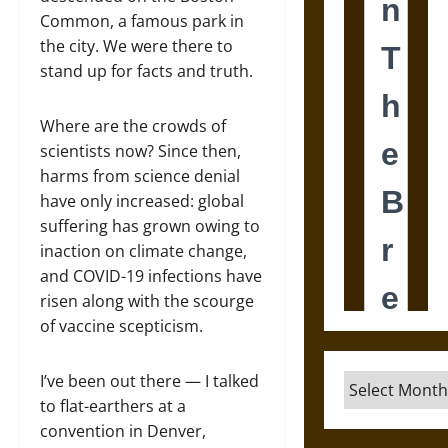
Common, a famous park in
the city. We were there to
stand up for facts and truth.
Where are the crowds of
scientists now? Since then,
harms from science denial
have only increased: global
suffering has grown owing to
inaction on climate change,
and COVID-19 infections have
risen along with the scourge
of vaccine scepticism.
I’ve been out there — I talked
Archives
to flat-earthers at a
convention in Denver,