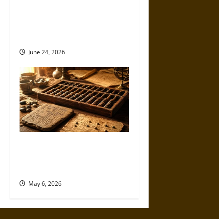
Different? Competing
Theories of Consciousness,
Cooperation and Human
Uniqueness
June 24, 2026
Counting Beyond the Mind:
The Abacus and the Origins of
Calculation
May 6, 2026