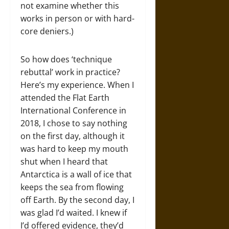
not examine whether this
works in person or with hard-
core deniers.)
So how does ‘technique
rebuttal’ work in practice?
Here’s my experience. When I
attended the Flat Earth
International Conference in
2018, I chose to say nothing
on the first day, although it
was hard to keep my mouth
shut when I heard that
Antarctica is a wall of ice that
keeps the sea from flowing
off Earth. By the second day, I
was glad I’d waited. I knew if
I’d offered evidence, they’d