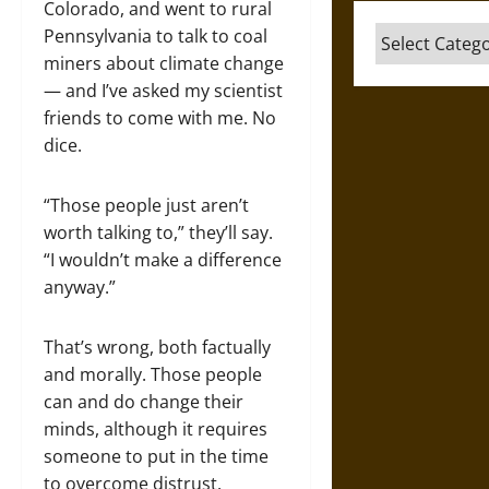
Colorado, and went to rural
Categories
Pennsylvania to talk to coal
miners about climate change
— and I’ve asked my scientist
friends to come with me. No
dice.
“Those people just aren’t
worth talking to,” they’ll say.
“I wouldn’t make a difference
anyway.”
That’s wrong, both factually
and morally. Those people
can and do change their
minds, although it requires
someone to put in the time
to overcome distrust.