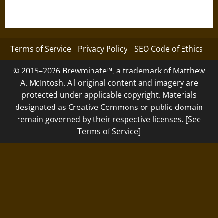
Terms of Service
Privacy Policy
SEO Code of Ethics
© 2015–2026 Brewminate™, a trademark of Matthew
A. McIntosh. All original content and imagery are
protected under applicable copyright. Materials
designated as Creative Commons or public domain
remain governed by their respective licenses. [See
Terms of Service]