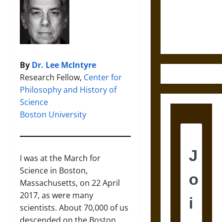
and the
Ethics of
Ultimate
Weapons
By
Dr. Lee McIntyre
Research Fellow,
Center for
Philosophy and History of
Science
Boston University
I was at the March for
Science in Boston,
Massachusetts, on 22 April
2017, as were many
scientists. About 70,000 of us
descended on the Boston