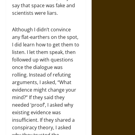
say that space was fake and
scientists were liars.
Although I didn’t convince
any flat-earthers on the spot,
I did learn how to get them to
listen. I let them speak, then
followed up with questions
once the dialogue was
rolling. Instead of refuting
arguments, I asked, “What
evidence might change your
mind?” If they said they
needed ‘proof’, I asked why
existing evidence was
insufficient. If they shared a
conspiracy theory, I asked