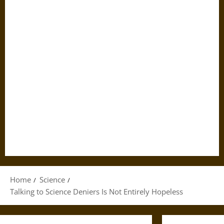
Home
Science
Talking to Science Deniers Is Not Entirely Hopeless