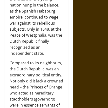
nation hung in the balance,
as the
Spanish Habsburg
empire
continued to wage
war against its rebellious
subjects. Only in 1648, at the
Peace of Westphalia, was the
Dutch Republic finally
recognized as an
independent state.
Compared to its neighbours,
the
Dutch Republic
was an
extraordinary political entity.
Not only did it lack a crowned
head – the Princes of Orange
who acted as hereditary
stadtholders (governors)
were in essence servants of