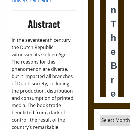
Universiteit Leiden
Abstract
In the seventeenth century,
the Dutch Republic
witnessed its Golden Age.
The reasons for this
phenomenon are diverse,
but it impacted all branches
of Dutch society, including
the production, distribution
and consumption of printed
media. The book trade
benefitted from a lack of
Archives
control, the result of the
country’s remarkable