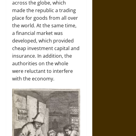
across the globe, which
made the republic a trading
place for goods from all over
the world. At the same time,
a financial market was
developed, which provided
cheap investment capital and
insurance. In addition, the
authorities on the whole
were reluctant to interfere
with the economy.