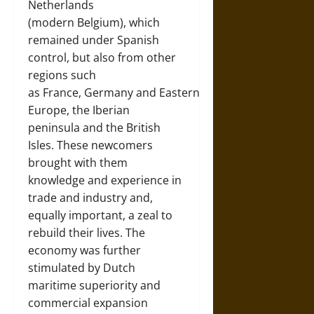
Netherlands
(modern
Belgium
), which
remained under Spanish
control, but also from other
regions such
as
France
,
Germany
and
Eastern
Europe
, the
Iberian
peninsula
and the
British
Isles
. These newcomers
brought with them
knowledge and experience in
trade and industry and,
equally important, a zeal to
rebuild their lives. The
economy was further
stimulated by Dutch
maritime superiority and
commercial expansion