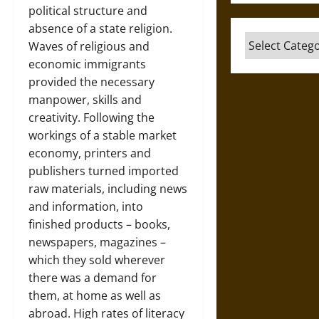
political structure and
absence of a state religion.
Categories
Waves of religious and
economic immigrants
provided the necessary
manpower, skills and
creativity. Following the
workings of a stable market
economy, printers and
publishers turned imported
raw materials, including news
and information, into
finished products – books,
newspapers, magazines –
which they sold wherever
there was a demand for
them, at home as well as
abroad. High rates of literacy