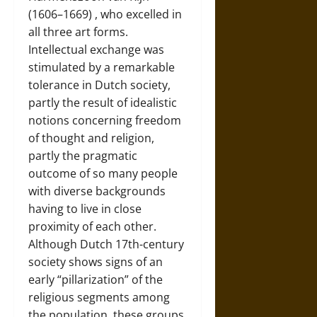
(1606–1669)
, who excelled in
all three art forms.
Intellectual exchange was
stimulated by a remarkable
tolerance in Dutch society,
partly the result of idealistic
notions concerning freedom
of thought and religion,
partly the pragmatic
outcome of so many people
with diverse backgrounds
having to live in close
proximity of each other.
Although Dutch 17th-century
society shows signs of an
early “pillarization” of the
religious segments among
the population, these groups