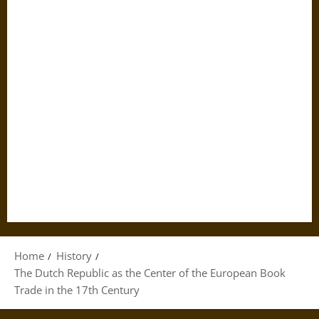
Home
History
The Dutch Republic as the Center of the European Book
Trade in the 17th Century