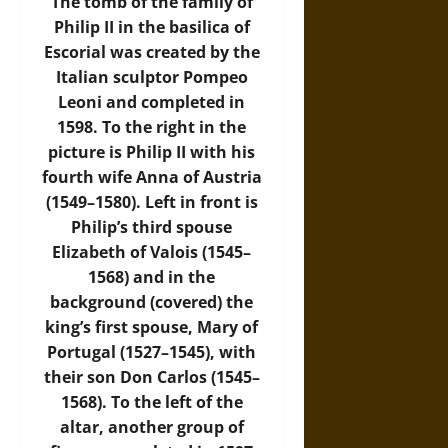
The tomb of the family of
Philip II in the basilica of
Escorial was created by the
Italian sculptor Pompeo
Leoni and completed in
1598. To the right in the
picture is Philip II with his
fourth wife Anna of Austria
(1549–1580). Left in front is
Philip’s third spouse
Elizabeth of Valois (1545–
1568) and in the
background (covered) the
king’s first spouse, Mary of
Portugal (1527–1545), with
their son Don Carlos (1545–
1568). To the left of the
altar, another group of