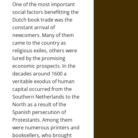
One of the most important
social factors benefitting the
Dutch book trade was the
constant arrival of
newcomers. Many of them
came to the country as
religious exiles, others were
lured by the promising
economic prospects. In the
decades around 1600 a
veritable exodus of human
capital occurred from the
Southern Netherlands to the
North as a result of the
Spanish persecution of
Protestants. Among them
were numerous printers and
booksellers, who brought