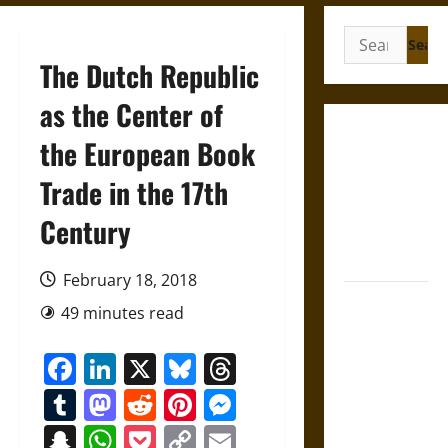
Search
for:
The Dutch Republic
as the Center of
Gungnir:
the European Book
Odin’s Spear
Trade in the 17th
and the Fate
of War in
Century
Norse
Mythology
February 18, 2018
Joyeuse:
49 minutes read
Charlemagne’s
Sword from
Facebook
LinkedIn
X
Bluesky
Threads
Medieval
Tumblr
Mastodon
Reddit
Pinterest
Messenger
Epic to
French
Snapchat
WhatsApp
Pocket
Copy
Email