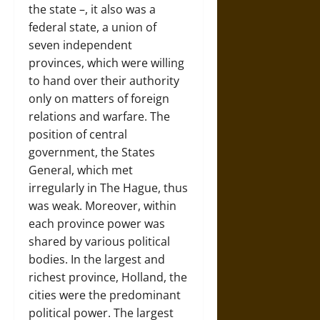
the state –, it also was a
federal state, a union of
seven independent
provinces, which were willing
to hand over their authority
only on matters of foreign
relations and warfare. The
position of central
government, the States
General, which met
irregularly in
The Hague
, thus
was weak. Moreover, within
each province power was
shared by various political
bodies. In the largest and
richest province,
Holland
, the
cities were the predominant
political power. The largest