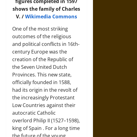
figures completed in 1597
shows the family of Charles
V. /
Wikimedia Commons
One of the most striking
outcomes of the religious
and political conflicts in 16th-
century Europe was the
creation of the
Republic of
the Seven United Dutch
Provinces
. This new state,
officially founded in 1588,
had its origin in the revolt of
the increasingly Protestant
Low Countries against their
autocratic Catholic
overlord
Philip II (1527–1598),
king of Spain
. For a long time
the future of the young