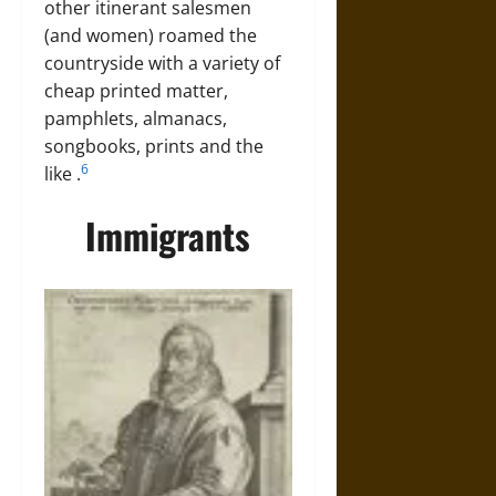
other itinerant salesmen
(and women) roamed the
countryside with a variety of
cheap printed matter,
pamphlets, almanacs,
songbooks, prints and the
6
like
.
Immigrants