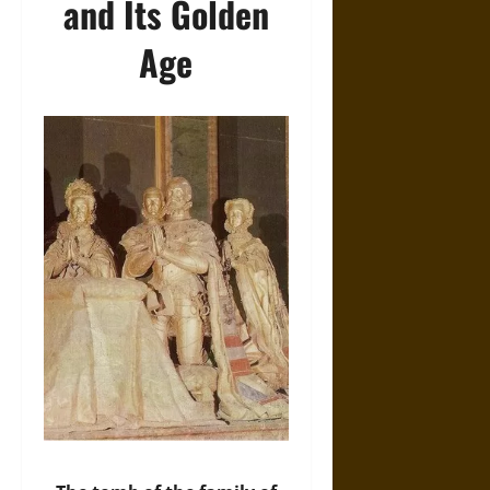
and Its Golden
Age