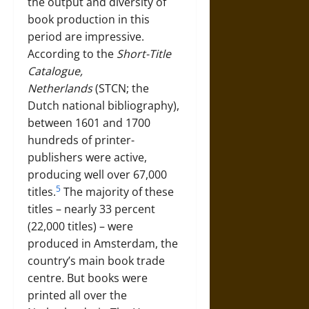
the output and diversity of
book production in this
period are impressive.
According to the
Short-Title
Catalogue,
Netherlands
(STCN; the
Dutch national bibliography),
between 1601 and 1700
hundreds of printer-
publishers were active,
producing well over 67,000
5
titles.
The majority of these
titles – nearly 33 percent
(22,000 titles) – were
produced in Amsterdam, the
country’s main book trade
centre. But books were
printed all over the