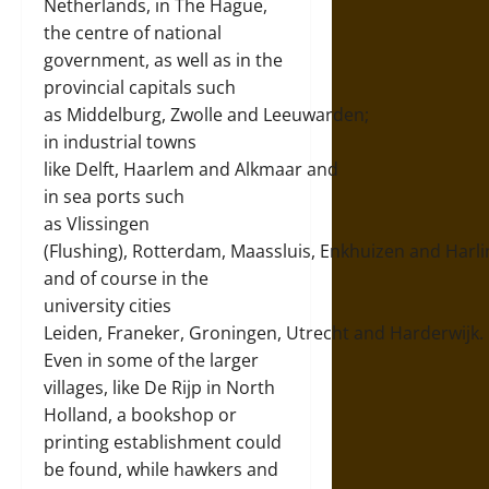
Netherlands, in The Hague,
the centre of national
government, as well as in the
provincial capitals such
as
Middelburg
,
Zwolle
and
Leeuwarden
;
in industrial towns
like
Delft
,
Haarlem
and
Alkmaar
and
in sea ports such
as
Vlissingen
(Flushing)
,
Rotterdam
,
Maassluis
,
Enkhuizen
and
Harl
and of course in the
university cities
Leiden,
Franeker
,
Groningen
,
Utrecht
and
Harderwijk
.
Even in some of the larger
villages, like
De Rijp
in North
Holland, a bookshop or
printing establishment could
be found, while hawkers and