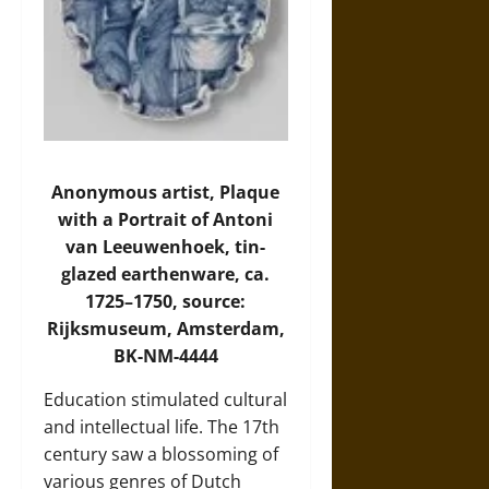
Anonymous artist, Plaque
with a Portrait of Antoni
van Leeuwenhoek, tin-
glazed earthenware, ca.
1725–1750, source:
Rijksmuseum, Amsterdam,
BK-NM-4444
Education stimulated cultural
and intellectual life. The 17th
century saw a blossoming of
various genres of Dutch