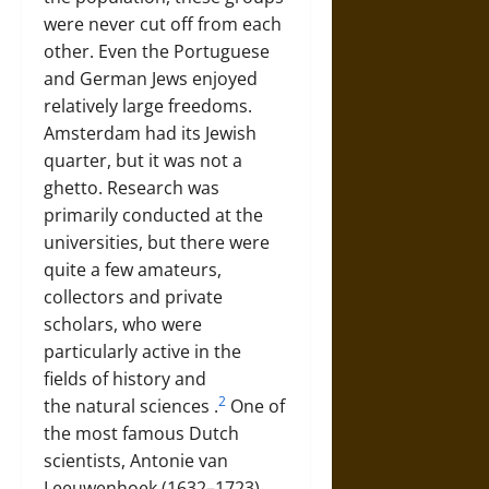
were never cut off from each
other. Even the Portuguese
and German Jews enjoyed
relatively large freedoms.
Amsterdam had its Jewish
quarter, but it was not a
ghetto. Research was
primarily conducted at the
universities, but there were
quite a few amateurs,
collectors and private
scholars, who were
particularly active in the
fields of history and
2
the
natural sciences
.
One of
the most famous Dutch
scientists,
Antonie van
Leeuwenhoek (1632–1723)
,