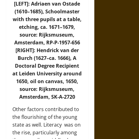
[LEFT]: Adriaen van Ostade
(1610–1685), Schoolmaster
with three pupils at a table,
etching, ca. 1671–1679,
source: Rijksmuseum,
Amsterdam, RP-P-1957-656
[RIGHT]: Hendrick van der
Burch (1627–ca. 1666), A
Doctoral Degree Recipient
at Leiden University around
1650, oil on canvas, 1650,
source: Rijksmuseum,
Amsterdam, SK-A-2720
Other factors contributed to
the flourishing of the young
state as well.
Literacy
was on
the rise, particularly among