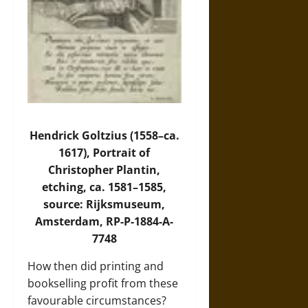
Hendrick Goltzius (1558–ca.
1617), Portrait of
Christopher Plantin,
etching, ca. 1581–1585,
source: Rijksmuseum,
Amsterdam, RP-P-1884-A-
7748
How then did printing and
bookselling profit from these
favourable circumstances?