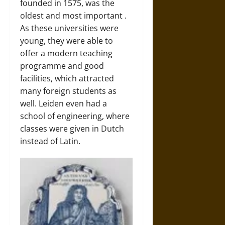
founded in 1575, was the
oldest and most important
.
As these universities were
young, they were able to
offer a modern teaching
programme and good
facilities, which attracted
many foreign students as
well. Leiden even had a
school of engineering, where
classes were given in Dutch
instead of Latin.