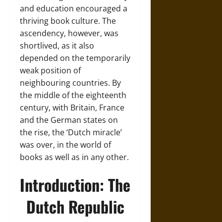
and education encouraged a
thriving book culture. The
ascendency, however, was
shortlived, as it also
depended on the temporarily
weak position of
neighbouring countries. By
the middle of the eighteenth
century, with Britain, France
and the German states on
the rise, the ‘Dutch miracle’
was over, in the world of
books as well as in any other.
Introduction: The
Dutch Republic