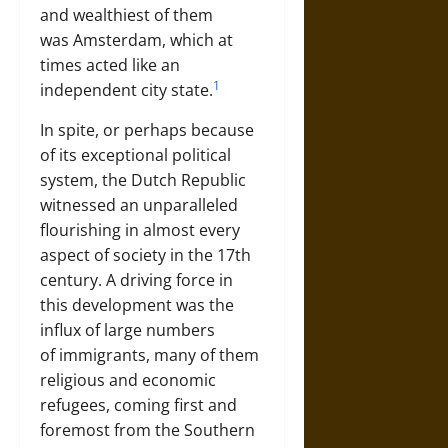
and wealthiest of them
was
Amsterdam
, which at
times acted like an
1
independent city state.
In spite, or perhaps because
of its exceptional political
system, the Dutch Republic
witnessed an unparalleled
flourishing in almost every
aspect of society in the 17th
century. A driving force in
this development was the
influx of large numbers
of
immigrants
, many of them
religious and economic
refugees, coming first and
foremost from the Southern