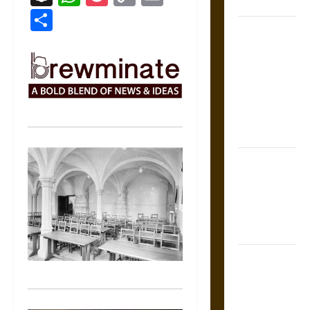
Coronation
Link
Share
The Sacred
Tecpatl: The
Divine
Sacrificial
Knife of
Aztec
Mythology
The Shield of
Achilles: War
and Peace in
the Homeric
World
Brahmashira
Astra:
Cosmic