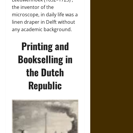
the inventor of the
microscope, in daily life was a
linen draper in Delft without
any academic background.
Printing and
Bookselling in
the Dutch
Republic