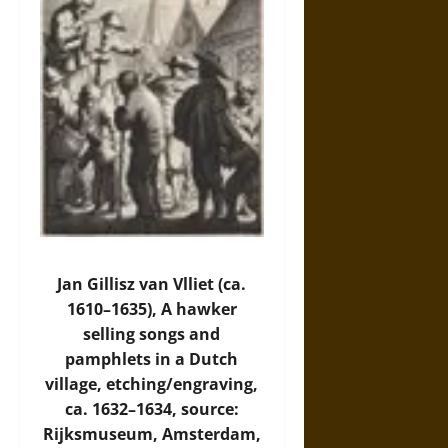
Jan Gillisz van Vlliet (ca.
1610–1635), A hawker
selling songs and
pamphlets in a Dutch
village, etching/engraving,
ca. 1632–1634, source:
Rijksmuseum, Amsterdam,