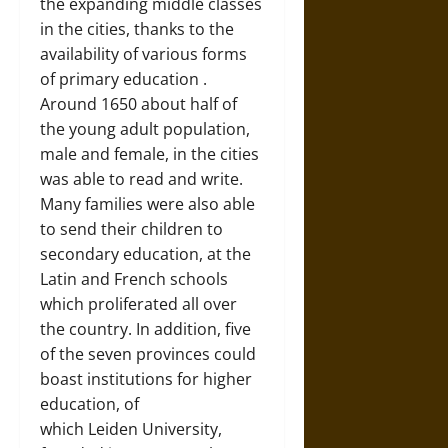
the expanding middle classes
in the cities, thanks to the
availability of various forms
of primary education
.
Around 1650 about half of
the young adult population,
male and female, in the cities
was able to read and write.
Many families were also able
to send their children to
secondary education, at the
Latin and French schools
which proliferated all over
the country. In addition, five
of the seven provinces could
boast institutions for higher
education, of
which
Leiden
University,