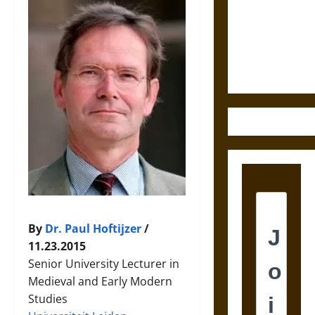
Destruction
and the
Ethics of
Ultimate
Weapons
By
Dr. Paul Hoftijzer
/
11.23.2015
Senior University Lecturer in
Medieval and Early Modern
Studies