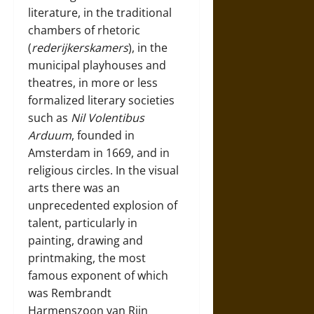
literature, in the traditional
chambers of rhetoric
(
rederijkerskamers
), in the
municipal playhouses and
theatres, in more or less
formalized literary societies
such as
Nil Volentibus
Arduum
, founded in
Amsterdam in 1669, and in
religious circles. In the visual
arts there was an
unprecedented explosion of
talent, particularly in
painting, drawing and
printmaking, the most
famous exponent of which
was
Rembrandt
Harmenszoon van Rijn