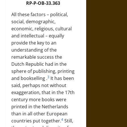
RP-P-OB-33.363
All these factors – political,
social, demographic,
economic, religious, cultural
and intellectual – equally
provide the key to an
understanding of the
remarkable success the
Dutch Republic had in the
sphere of publishing, printing
3
and
bookselling
.
It has been
said, perhaps not without
exaggeration, that in the 17th
century more books were
printed in the Netherlands
than in all other European
4
countries put together.
Still,