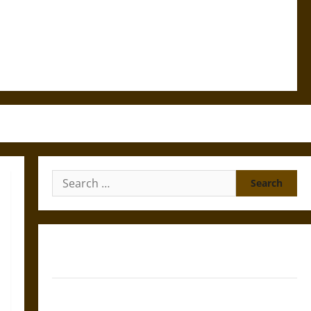
Search
for:
Gungnir: Odin’s Spear and the Fate of War in Norse
Mythology
Joyeuse: Charlemagne’s Sword from Medieval Epic to
French Coronation