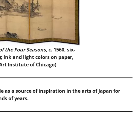
of the Four Seasons
, c. 1560, six-
); ink and light colors on paper,
Art Institute of Chicago
)
 as a source of inspiration in the arts of Japan for
ds of years.