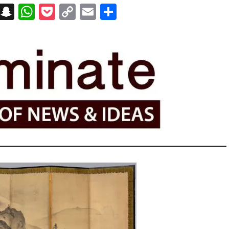
on
t
terest
Messenger
Snapchat
WhatsApp
Pocket
Copy
Email
Share
Link