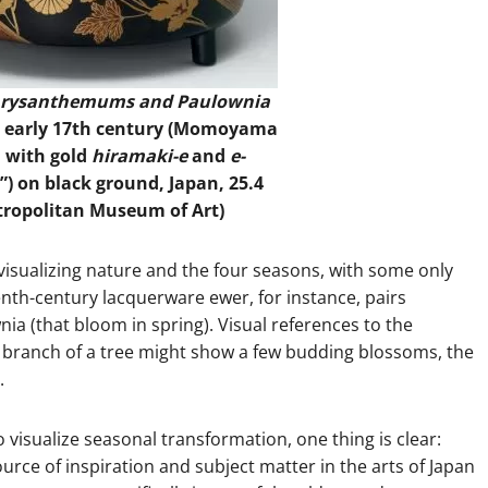
Chrysanthemums and Paulownia
, early 17th century (Momoyama
d with gold
hiramaki-e
and
e-
”) on black ground, Japan, 25.4
tropolitan Museum of Art)
visualizing nature and the four seasons, with some only
enth-century lacquerware ewer, for instance, pairs
 (that bloom in spring). Visual references to the
branch of a tree might show a few budding blossoms, the
.
 visualize seasonal transformation, one thing is clear:
urce of inspiration and subject matter in the arts of Japan