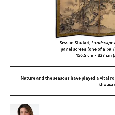
Sesson Shukei,
Landscape 
panel screen (one of a pair
156.5 cm × 337 cm (
Nature and the seasons have played a vital role
thousan