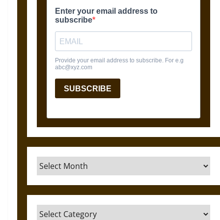
Archives
Categories