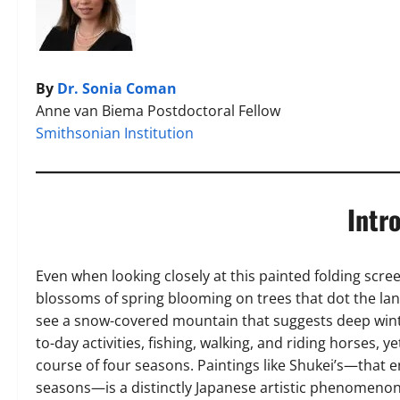
By
Dr. Sonia Coman
Anne van Biema Postdoctoral Fellow
Smithsonian Institution
Intr
Even when looking closely at this painted folding scre
blossoms of spring blooming on trees that dot the land
see a snow-covered mountain that suggests deep wint
to-day activities, fishing, walking, and riding horses, y
course of four seasons. Paintings like Shukei’s—that 
seasons—is a distinctly Japanese artistic phenomenon