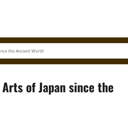
since the Ancient World
 Arts of Japan since the