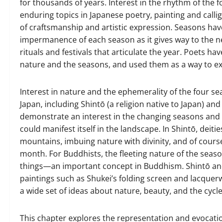
for thousands of years. Interest in the rhythm of the f
enduring topics in Japanese poetry, painting and cal
of craftsmanship and artistic expression. Seasons have
impermanence of each season as it gives way to the nex
rituals and festivals that articulate the year. Poets 
nature and the seasons, and used them as a way to e
Interest in nature and the ephemerality of the four sea
Japan, including Shintō (a religion native to Japan) a
demonstrate an interest in the changing seasons and ho
could manifest itself in the landscape. In Shintō, deities
mountains, imbuing nature with divinity, and of cours
month. For Buddhists, the fleeting nature of the seas
things—an important concept in Buddhism. Shintō and
paintings such as Shukei’s folding screen and lacque
a wide set of ideas about nature, beauty, and the cycl
This chapter explores the representation and evocatio