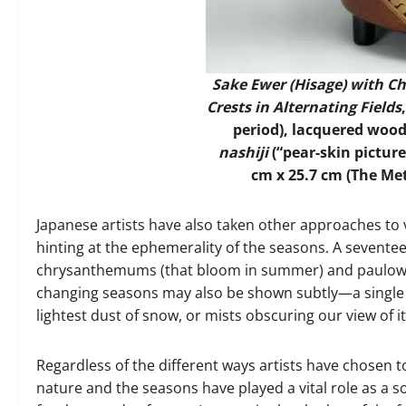
Sake Ewer (Hisage) with 
Crests in Alternating Fields
period), lacquered woo
nashiji
(“pear-skin picture
cm x 25.7 cm (The Me
Japanese artists have also taken other approaches to 
hinting at the ephemerality of the seasons. A sevente
chrysanthemums (that bloom in summer) and paulownia
changing seasons may also be shown subtly—a single 
lightest dust of snow, or mists obscuring our view of it
Regardless of the different ways artists have chosen to
nature and the seasons have played a vital role as a so