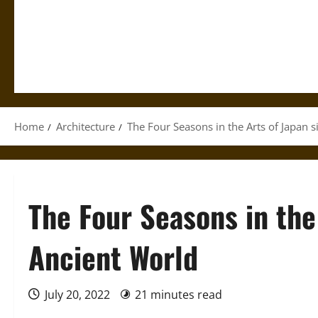
Home
Architecture
The Four Seasons in the Arts of Japan 
The Four Seasons in the
Ancient World
July 20, 2022
21 minutes read