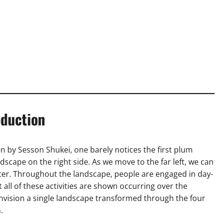
oduction
en by Sesson Shukei, one barely notices the first plum
scape on the right side. As we move to the far left, we can
er. Throughout the landscape, people are engaged in day-
et all of these activities are shown occurring over the
envision a single landscape transformed through the four
.