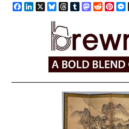
Facebook
LinkedIn
X
Bluesky
Threads
Tumblr
Mastod
Reddi
Pin