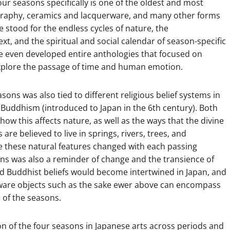
our seasons specifically is one of the oldest and most
ligraphy, ceramics and lacquerware, and many other forms
 stood for the endless cycles of nature, the
t, and the spiritual and social calendar of season-specific
have even developed entire anthologies that focused on
xplore the passage of time and human emotion.
sons was also tied to different religious belief systems in
nd Buddhism (introduced to Japan in the 6th century). Both
w this affects nature, as well as the ways that the divine
 are believed to live in springs, rivers, trees, and
e these natural features changed with each passing
ons was also a reminder of change and the transience of
 Buddhist beliefs would become intertwined in Japan, and
rware objects such as the sake ewer above can encompass
e of the seasons.
n of the four seasons in Japanese arts across periods and