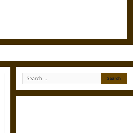
Search
for:
Gungnir: Odin’s Spear and the Fate of War in Norse
Mythology
Joyeuse: Charlemagne’s Sword from Medieval Epic to
French Coronation