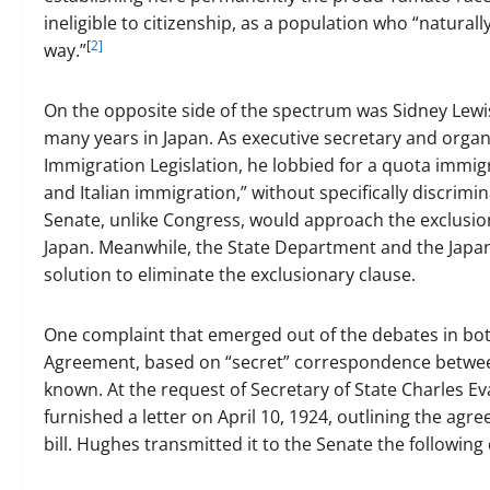
ineligible to citizenship, as a population who “natu
[
2]
way.”
On the opposite side of the spectrum was Sidney Lewis
many years in Japan. As executive secretary and organ
Immigration Legislation, he lobbied for a quota immigr
and Italian immigration,” without specifically discrimi
Senate, unlike Congress, would approach the exclusiona
Japan. Meanwhile, the State Department and the Japan
solution to eliminate the exclusionary clause.
One complaint that emerged out of the debates in bo
Agreement, based on “secret” correspondence betwee
known. At the request of Secretary of State Charles
furnished a letter on April 10, 1924, outlining the ag
bill. Hughes transmitted it to the Senate the following 