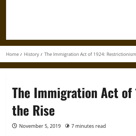
Home
History
The Immigration Act of 1924: Restrictionism
The Immigration Act of 
the Rise
November 5, 2019
7 minutes read