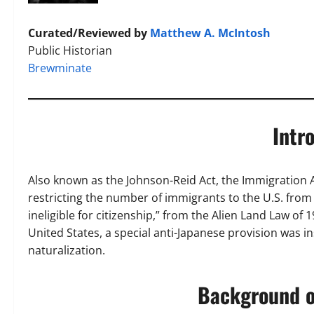
Curated/Reviewed by
Matthew A. McIntosh
Public Historian
Brewminate
Intr
Also known as the Johnson-Reid Act, the Immigration 
restricting the number of immigrants to the U.S. from
ineligible for citizenship,” from the Alien Land Law o
United States, a special anti-Japanese provision was 
naturalization.
Background of