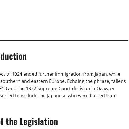
oduction
Act of 1924 ended further immigration from Japan, while
 southern and eastern Europe. Echoing the phrase, “aliens
f 1913 and the 1922 Supreme Court decision in Ozawa v.
inserted to exclude the Japanese who were barred from
 the Legislation