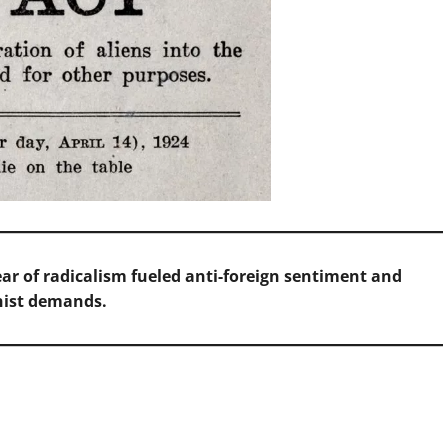
ear of radicalism fueled anti-foreign sentiment and
nist demands.