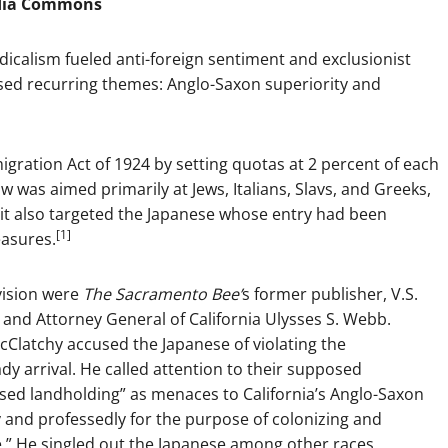
dia Commons
dicalism fueled anti-foreign sentiment and exclusionist
sed recurring themes: Anglo-Saxon superiority and
gration Act of 1924 by setting quotas at 2 percent of each
aw was aimed primarily at Jews, Italians, Slavs, and Greeks,
it also targeted the Japanese whose entry had been
[1]
easures.
vision were
The Sacramento Bee’
s former publisher, V.S.
 and Attorney General of California Ulysses S. Webb.
Clatchy accused the Japanese of violating the
dy arrival. He called attention to their supposed
eased landholding” as menaces to California’s Anglo-Saxon
ly and professedly for the purpose of colonizing and
.” He singled out the Japanese among other races