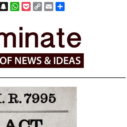
on
t
terest
Messenger
Snapchat
WhatsApp
Pocket
Copy
Email
Share
Link