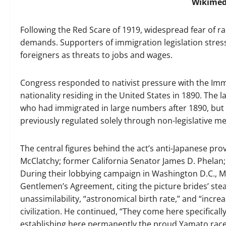
Wikime
Following the Red Scare of 1919, widespread fear of ra
demands. Supporters of immigration legislation stres
foreigners as threats to jobs and wages.
Congress responded to nativist pressure with the Immi
nationality residing in the United States in 1890. The l
who had immigrated in large numbers after 1890, but 
previously regulated solely through non-legislative m
The central figures behind the act’s anti-Japanese pro
McClatchy; former California Senator James D. Phelan;
During their lobbying campaign in Washington D.C., Mc
Gentlemen’s Agreement, citing the picture brides’ stea
unassimilability, “astronomical birth rate,” and “incr
civilization. He continued, “They come here specifical
establishing here permanently the proud Yamato race