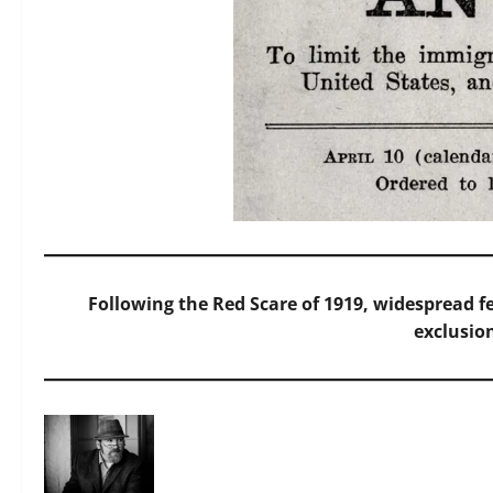
Following the Red Scare of 1919, widespread f
exclusio