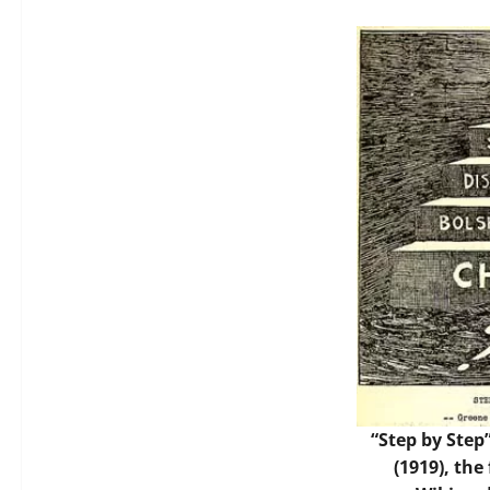
“Step by Step
(1919), the 