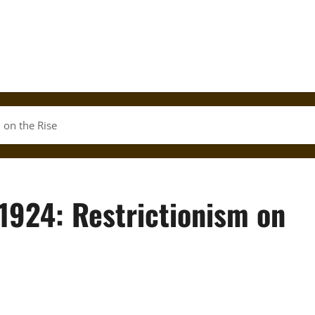
 on the Rise
1924: Restrictionism on