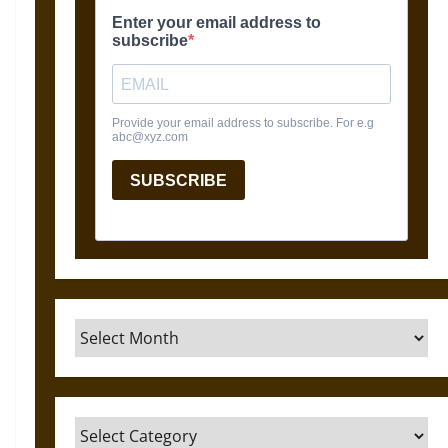
Archives
Categories