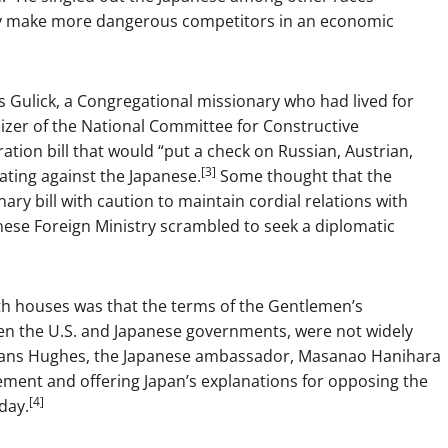
rally make more dangerous competitors in an economic
 Gulick, a Congregational missionary who had lived for
izer of the National Committee for Constructive
ation bill that would “put a check on Russian, Austrian,
[3]
nating against the Japanese.
Some thought that the
ry bill with caution to maintain cordial relations with
ese Foreign Ministry scrambled to seek a diplomatic
th houses was that the terms of the Gentlemen’s
n the U.S. and Japanese governments, were not widely
 Evans Hughes, the Japanese ambassador, Masanao Hanihara
reement and offering Japan’s explanations for opposing the
[4]
day.