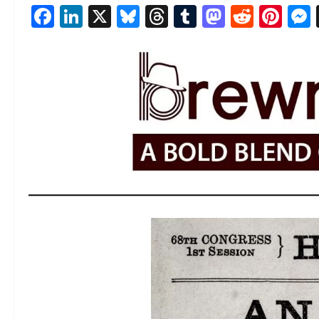
Facebook
LinkedIn
X
Bluesky
Threads
Tumblr
Mastod
Reddi
Pin