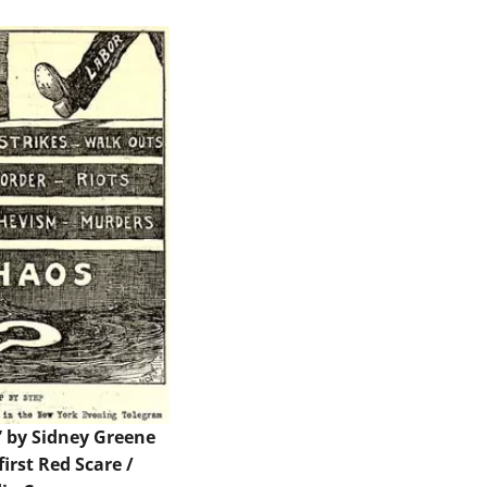
” by Sidney Greene
first Red Scare /