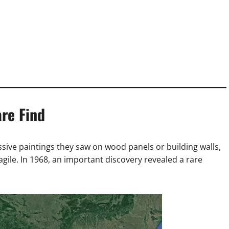
re Find
sive paintings they saw on wood panels or building walls,
agile. In 1968, an important discovery revealed a rare