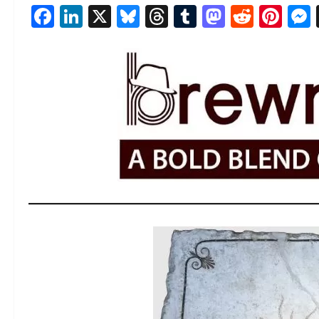
Facebook
LinkedIn
X
Bluesky
Threads
Tumblr
Mastod
Reddi
Pin