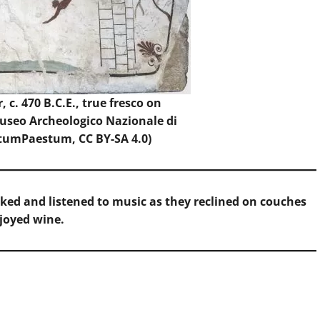
 c. 470 B.C.E., true fresco on
Museo Archeologico Nazionale di
tumPaestum
, CC BY-SA 4.0)
ed and listened to music as they reclined on couches
joyed wine.