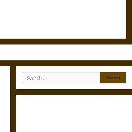
Search
for:
Gungnir: Odin’s Spear and the Fate of War in Norse
Mythology
Joyeuse: Charlemagne’s Sword from Medieval Epic to
French Coronation