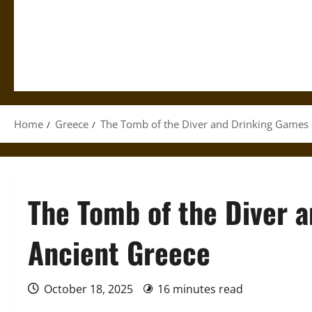
Home
Greece
The Tomb of the Diver and Drinking Games 
The Tomb of the Diver 
Ancient Greece
October 18, 2025
16 minutes read