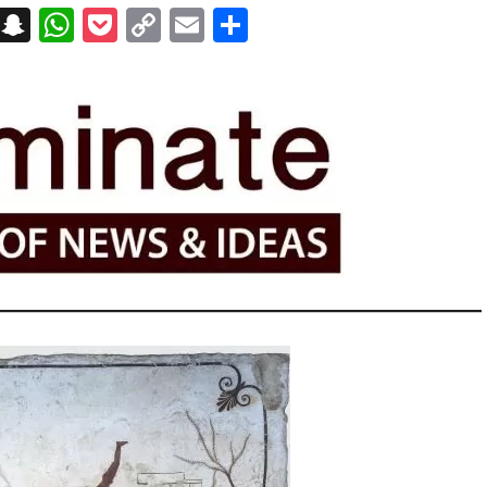
on
t
terest
Messenger
Snapchat
WhatsApp
Pocket
Copy
Email
Share
Link