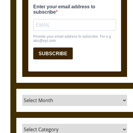
Archives
Categories