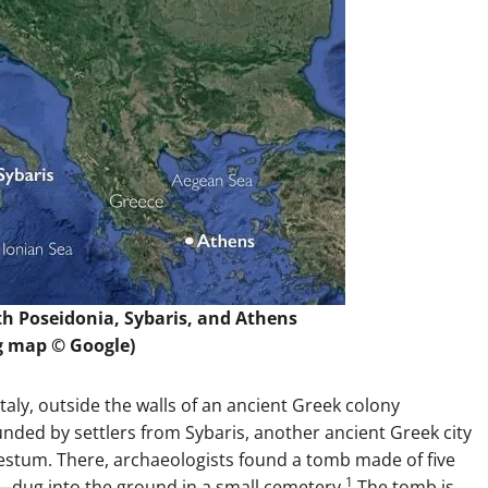
h Poseidonia, Sybaris, and Athens
g map © Google)
taly, outside the walls of an ancient Greek colony
nded by settlers from Sybaris, another ancient Greek city
Paestum. There, archaeologists found a tomb made of five
1
g—dug into the ground in a small cemetery.
The tomb is