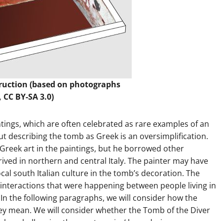
truction (based on photographs
, CC BY-SA 3.0)
intings, which are often celebrated as rare examples of an
ut describing the tomb as Greek is an oversimplification.
 Greek art in the paintings, but he borrowed other
hrived in northern and central Italy. The painter may have
cal south Italian culture in the tomb’s decoration. The
 interactions that were happening between people living in
In the following paragraphs, we will consider how the
ey mean. We will consider whether the Tomb of the Diver