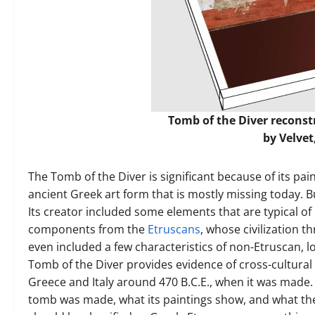
Tomb of the Diver recons
by
Velvet
The Tomb of the Diver is significant because of its pa
ancient Greek art form that is mostly missing today. B
Its creator included some elements that are typical of
components from the
Etruscans
, whose civilization t
even included a few characteristics of non-Etruscan, lo
Tomb of the Diver provides evidence of cross-cultural
Greece and Italy around 470 B.C.E., when it was made. 
tomb was made, what its paintings show, and what th