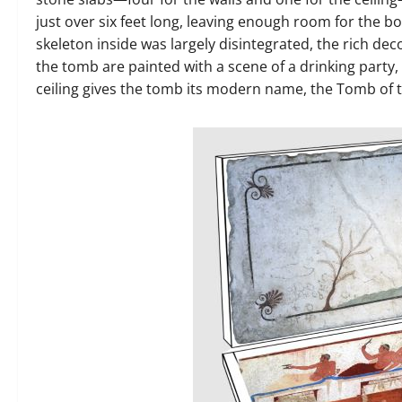
just over six feet long, leaving enough room for the 
skeleton inside was largely disintegrated, the rich dec
the tomb are painted with a scene of a drinking party,
ceiling gives the tomb its modern name, the Tomb of t