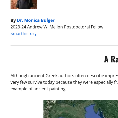
By
Dr. Monica Bulger
2023-24 Andrew W. Mellon Postdoctoral Fellow
Smarthistory
A Ra
Although ancient Greek authors often describe impres
very few survive today because they were especially fr
example of ancient painting.