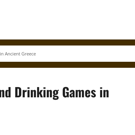
in Ancient Greece
and Drinking Games in