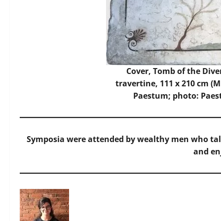
Cover, Tomb of the Diver,
travertine, 111 x 210 cm (
Paestum; photo:
Paes
Symposia were attended by wealthy men who talk
and en