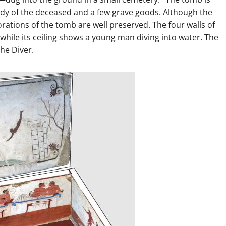
body of the deceased and a few grave goods. Although the
orations of the tomb are well preserved. The four walls of
 while its ceiling shows a young man diving into water. The
he Diver.