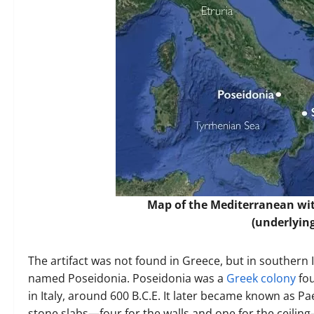
Map of the Mediterranean wit
(underlyin
The artifact was not found in Greece, but in southern I
named Poseidonia. Poseidonia was a
Greek colony
fou
in Italy, around 600 B.C.E. It later became known as 
stone slabs—four for the walls and one for the ceilin