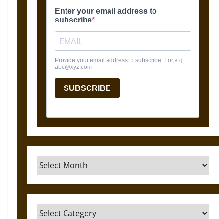
Archives
Categories