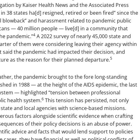
igation by Kaiser Health News and the Associated Press
in 38 states ha[d] resigned, retired or been fired” since the
ical blowback” and harassment related to pandemic public
cans — 40 million people — live[d] in a community that
4
 the pandemic.”
A 2022 survey of nearly 45,000 state and
rter of them were considering leaving their agency within
nt said the pandemic had impacted their decision, and
5
ture as the reason for their planned departure.
ather, the pandemic brought to the fore long-standing
hed in 1988 — at the height of the AIDS epidemic, the last
h system — highlighted “tension between professional
6
blic health system.
This tension has persisted, not only
 state and local agencies with science-based missions.
merous factors alongside scientific evidence when crafting
nsequences of their policy decisions is an abuse of power.
entific advice and facts that would lend support to policies
ases, they have financial as well as political conflicts of