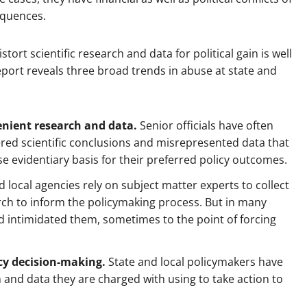
equences.
ort scientific research and data for political gain is well
 report reveals three broad trends in abuse at state and
enient research and data.
Senior officials have often
red scientific conclusions and misrepresented data that
lse evidentiary basis for their preferred policy outcomes.
 local agencies rely on subject matter experts to collect
ch to inform the policymaking process. But in many
nd intimidated them, sometimes to the point of forcing
ncy decision-making.
State and local policymakers have
h and data they are charged with using to take action to