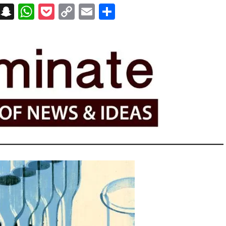
on
t
terest
Messenger
Snapchat
WhatsApp
Pocket
Copy
Email
Share
Link