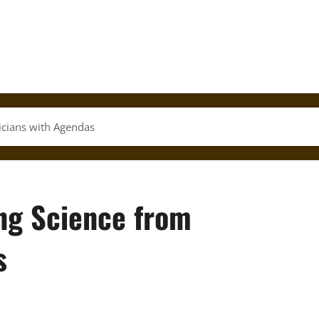
ticians with Agendas
ing Science from
s