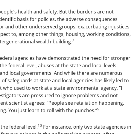
eople’s health and safety. But the burdens are not
ientific basis for policies, the adverse consequences
olor and other underserved groups, exacerbating injustices
spect to, among other things, housing, working conditions,
7
tergenerational wealth-building.
at federal agencies have demonstrated the need for stronger
he federal level, abuses at the state and local levels
e and local governments. And while there are numerous
of safeguards at state and local agencies has likely led to
t who used to work at a state environmental agency, “I
estigators are pressured to ignore problems and not
t scientist agrees: “People see retaliation happening,
9
ng. You just learn to roll with the punches.”
10
the federal level.
For instance, only two state agencies in