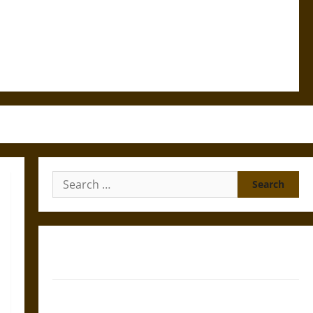
Search
for:
Gungnir: Odin’s Spear and the Fate of War in Norse
Mythology
Joyeuse: Charlemagne’s Sword from Medieval Epic to
French Coronation