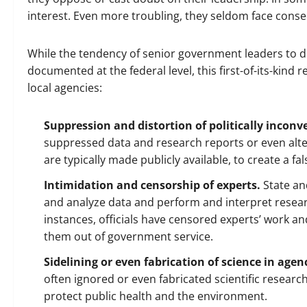
interest. Even more troubling, they seldom face cons
While the tendency of senior government leaders to dist
documented at the federal level, this first-of-its-kind
local agencies:
Suppression and distortion of politically inconv
suppressed data and research reports or even alte
are typically made publicly available, to create a fa
Intimidation and censorship of experts.
State and
and analyze data and perform and interpret resear
instances, officials have censored experts’ work a
them out of government service.
Sidelining or even fabrication of science in age
often ignored or even fabricated scientific researc
protect public health and the environment.