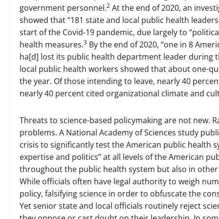
2
government personnel.
At the end of 2020, an invest
showed that “181 state and local public health leaders 
start of the Covid-19 pandemic, due largely to “polit
3
health measures.
By the end of 2020, “one in 8 Ameri
ha[d] lost its public health department leader during
local public health workers showed that about one-qua
the year. Of those intending to leave, nearly 40 perce
nearly 40 percent cited organizational climate and cul
Threats to science-based policymaking are not new. R
problems. A National Academy of Sciences study publis
crisis to significantly test the American public healt
expertise and politics” at all levels of the American pu
throughout the public health system but also in other
While officials often have legal authority to weigh nu
policy, falsifying science in order to obfuscate the co
Yet senior state and local officials routinely reject sci
they oppose or cast doubt on their leadership. In some c