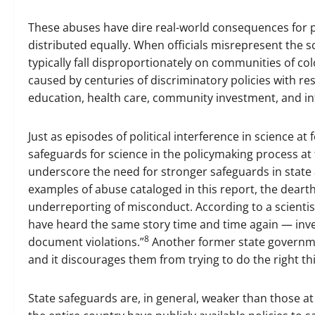
These abuses have dire real-world consequences for p
distributed equally. When officials misrepresent the sc
typically fall disproportionately on communities of c
caused by centuries of discriminatory policies with re
education, health care, community investment, and in
Just as episodes of political interference in science 
safeguards for science in the policymaking process at t
underscore the need for stronger safeguards in stat
examples of abuse cataloged in this report, the dearth 
underreporting of misconduct. According to a scientis
have heard the same story time and time again — inv
8
document violations.”
Another former state governmen
and it discourages them from trying to do the right thi
State safeguards are, in general, weaker than those at 