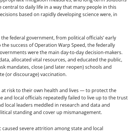
entral to daily life in a way that many people in this
cisions based on rapidly developing science were, in
e federal government, from political officials’ early
o the success of Operation Warp Speed, the federally
l governments were the main day-to-day decision-makers.
ata, allocated vital resources, and educated the public,
ask mandates, close (and later reopen) schools and
te (or discourage) vaccination.
 at risk to their own health and lives — to protect the
e and local officials repeatedly failed to live up to the trust
and local leaders meddled in research and data and
political standing and cover up mismanagement.
c caused severe attrition among state and local