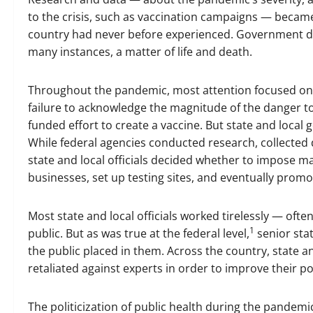
to the crisis, such as vaccination campaigns — became c
country had never before experienced. Government de
many instances, a matter of life and death.
Throughout the pandemic, most attention focused on th
failure to acknowledge the magnitude of the danger t
funded effort to create a vaccine. But state and loca
While federal agencies conducted research, collected d
state and local officials decided whether to impose m
businesses, set up testing sites, and eventually promo
Most state and local officials worked tirelessly — often
1
public. But as was true at the federal level,
senior stat
the public placed in them. Across the country, state 
retaliated against experts in order to improve their 
The politicization of public health during the pandemi