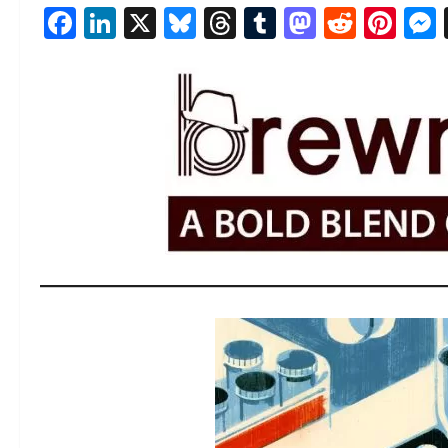
Facebook
LinkedIn
X
Bluesky
Threads
Tumblr
Mastod
Reddi
Pin