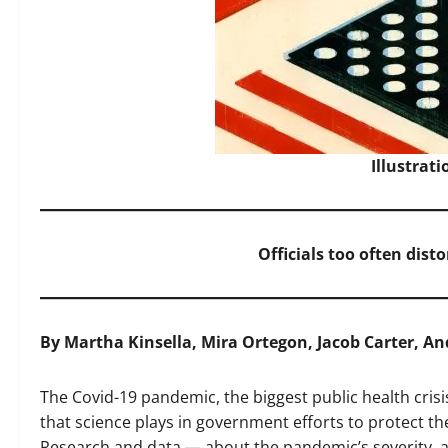
Illustrat
Officials too often disto
By Martha Kinsella, Mira Ortegon, Jacob Carter, A
The Covid-19 pandemic, the biggest public health crisi
that science plays in government efforts to protect th
Research and data — about the pandemic’s severity, 