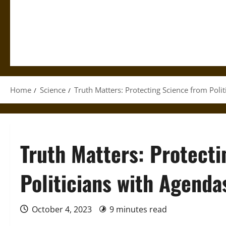
Home
Science
Truth Matters: Protecting Science from Poli
Truth Matters: Protect
Politicians with Agenda
October 4, 2023
9 minutes read