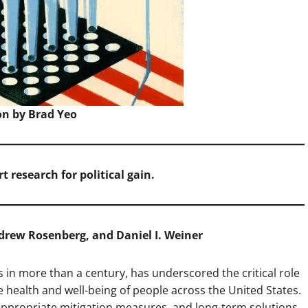
ion by Brad Yeo
rt research for political gain.
ndrew Rosenberg, and Daniel I. Weiner
s in more than a century, has underscored the critical role
e health and well-being of people across the United States.
appropriate mitigation measures, and long-term solutions