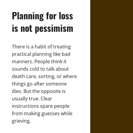
Planning for loss
is not pessimism
There is a habit of treating
practical planning like bad
manners. People think it
sounds cold to talk about
death care, sorting, or where
things go after someone
dies. But the opposite is
usually true. Clear
instructions spare people
from making guesses while
grieving.