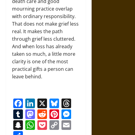
death care and good
mourning practice overlap
with ordinary responsibility.
That does not make grief less
real. It makes the path
through grief less cluttered.
And when loss has already
taken so much, a little more
clarity is one of the most
practical gifts a person can
leave behind.
Facebook
LinkedIn
X
Bluesky
Threads
Tumblr
Mastodon
Reddit
Pinterest
Messenger
Snapchat
WhatsApp
Pocket
Copy
Email
Link