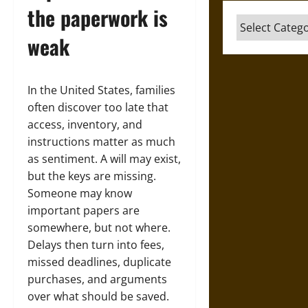
the paperwork is
Categories
weak
In the United States, families
often discover too late that
access, inventory, and
instructions matter as much
as sentiment. A will may exist,
but the keys are missing.
Someone may know
important papers are
somewhere, but not where.
Delays then turn into fees,
missed deadlines, duplicate
purchases, and arguments
over what should be saved.