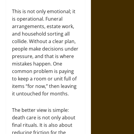
This is not only emotional; it
is operational. Funeral
arrangements, estate work,
and household sorting all
collide. Without a clear plan,
people make decisions under
pressure, and that is where
mistakes happen. One
common problem is paying
to keep a room or unit full of
items “for now,” then leaving
it untouched for months.
The better view is simple:
death care is not only about
final rituals. It is also about
reducing friction for the