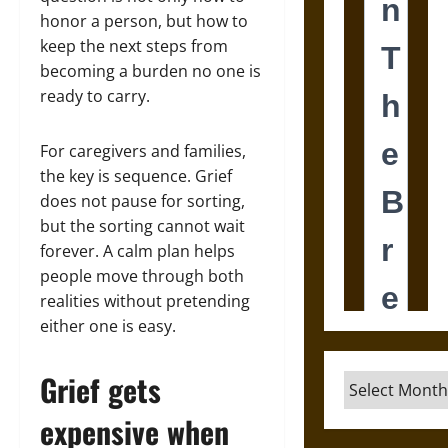
honor a person, but how to
keep the next steps from
becoming a burden no one is
ready to carry.
For caregivers and families,
the key is sequence. Grief
does not pause for sorting,
but the sorting cannot wait
forever. A calm plan helps
people move through both
realities without pretending
either one is easy.
Grief gets
Archives
expensive when