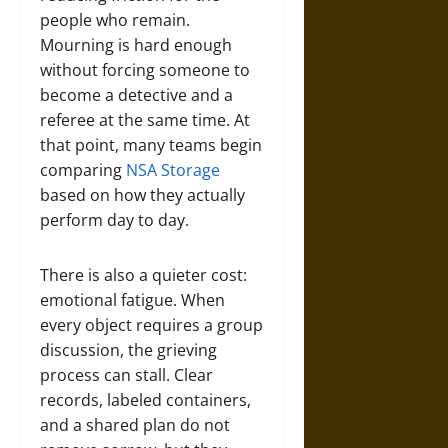
people who remain.
Mourning is hard enough
without forcing someone to
become a detective and a
referee at the same time. At
that point, many teams begin
comparing
NSA Storage
based on how they actually
perform day to day.
There is also a quieter cost:
emotional fatigue. When
every object requires a group
discussion, the grieving
process can stall. Clear
records, labeled containers,
and a shared plan do not