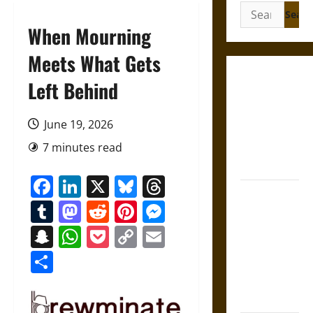
Search
for:
When Mourning
Meets What Gets
Gungnir:
Left Behind
Odin’s Spear
and the Fate
June 19, 2026
of War in
7 minutes read
Norse
Mythology
Facebook
LinkedIn
X
Bluesky
Threads
Joyeuse:
Tumblr
Mastodon
Reddit
Pinterest
Messenger
Charlemagne’s
Sword from
Snapchat
WhatsApp
Pocket
Copy
Email
Medieval
Link
Share
Epic to
French
Coronation