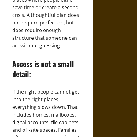
save time or create a second
crisis. A thoughtful plan does
not require perfection, but it
does require enough
structure that someone can
act without guessing.
Access is not a small
detail:
If the right people cannot get
into the right places,
everything slows down. That
includes homes, mailboxes,
digital accounts, file cabinets,
and off-site spaces. Families