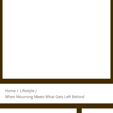
Home
Lifestyle
When Mourning Meets What Gets Left Behind