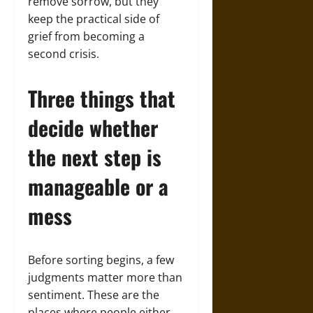
remove sorrow, but they
keep the practical side of
grief from becoming a
second crisis.
Three things that
decide whether
the next step is
manageable or a
mess
Before sorting begins, a few
judgments matter more than
sentiment. These are the
places where people either