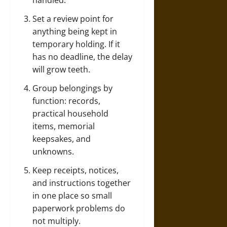
handled.
Set a review point for
anything being kept in
temporary holding. If it
has no deadline, the delay
will grow teeth.
Group belongings by
function: records,
practical household
items, memorial
keepsakes, and
unknowns.
Keep receipts, notices,
and instructions together
in one place so small
paperwork problems do
not multiply.