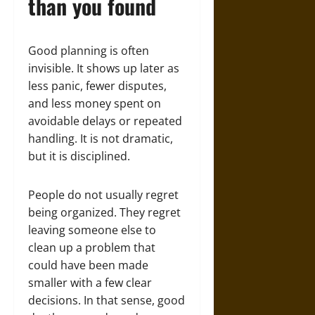
than you found
Good planning is often
invisible. It shows up later as
less panic, fewer disputes,
and less money spent on
avoidable delays or repeated
handling. It is not dramatic,
but it is disciplined.
People do not usually regret
being organized. They regret
leaving someone else to
clean up a problem that
could have been made
smaller with a few clear
decisions. In that sense, good