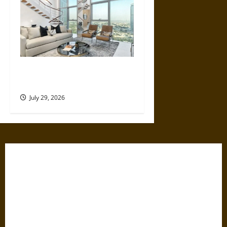
How Much Does a Dubai
Holiday Home Actually Earn?
July 29, 2026