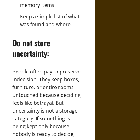
memory items.
Keep a simple list of what
was found and where.
Do not store
uncertainty:
People often pay to preserve
indecision. They keep boxes,
furniture, or entire rooms
untouched because deciding
feels like betrayal. But
uncertainty is not a storage
category. If something is
being kept only because
nobody is ready to decide,