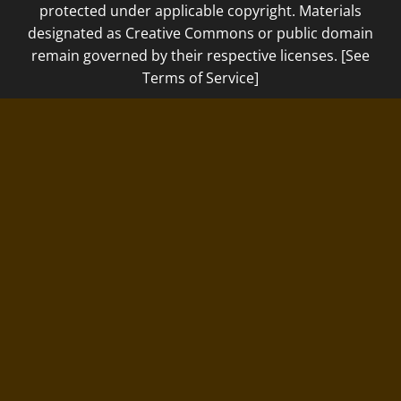
protected under applicable copyright. Materials
designated as Creative Commons or public domain
remain governed by their respective licenses. [See
Terms of Service]