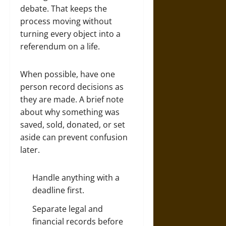
debate. That keeps the
process moving without
turning every object into a
referendum on a life.
When possible, have one
person record decisions as
they are made. A brief note
about why something was
saved, sold, donated, or set
aside can prevent confusion
later.
Handle anything with a
deadline first.
Separate legal and
financial records before