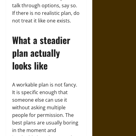
talk through options, say so.
If there is no realistic plan, do
not treat it like one exists.
What a steadier
plan actually
looks like
A workable plan is not fancy.
It is specific enough that
someone else can use it
without asking multiple
people for permission. The
best plans are usually boring
in the moment and