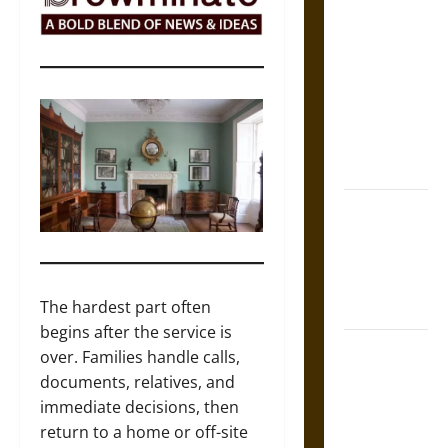
The Sacred
Tecpatl: The
Divine
Sacrificial
Knife of
Aztec
Mythology
The Shield of
Achilles: War
and Peace in
the Homeric
The hardest part often
World
begins after the service is
Brahmashira
over. Families handle calls,
Astra:
documents, relatives, and
Cosmic
immediate decisions, then
Destruction
return to a home or off-site