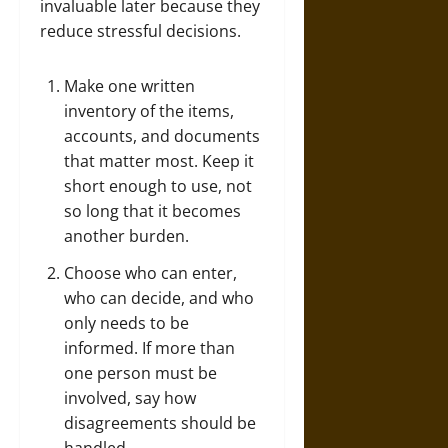
invaluable later because they
reduce stressful decisions.
Make one written
inventory of the items,
accounts, and documents
that matter most. Keep it
short enough to use, not
so long that it becomes
another burden.
Choose who can enter,
who can decide, and who
only needs to be
informed. If more than
one person must be
involved, say how
disagreements should be