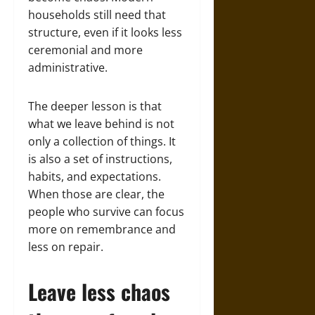
households still need that
structure, even if it looks less
ceremonial and more
administrative.
The deeper lesson is that
what we leave behind is not
only a collection of things. It
is also a set of instructions,
habits, and expectations.
When those are clear, the
people who survive can focus
more on remembrance and
less on repair.
Leave less chaos