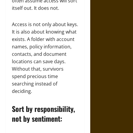
often assume access will sort
itself out. It does not.
Access is not only about keys.
It is also about knowing what
exists. A folder with account
names, policy information,
contacts, and document
locations can save days.
Without that, survivors
spend precious time
searching instead of
deciding.
Sort by responsibility,
not by sentiment: