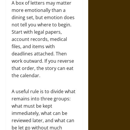
A box of letters may matter
more emotionally than a
dining set, but emotion does
not tell you where to begin.
Start with legal papers,
account records, medical
files, and items with
deadlines attached. Then
work outward. If you reverse
that order, the story can eat
the calendar.
A useful rule is to divide what
remains into three groups:
what must be kept
immediately, what can be
reviewed later, and what can
be let go without much