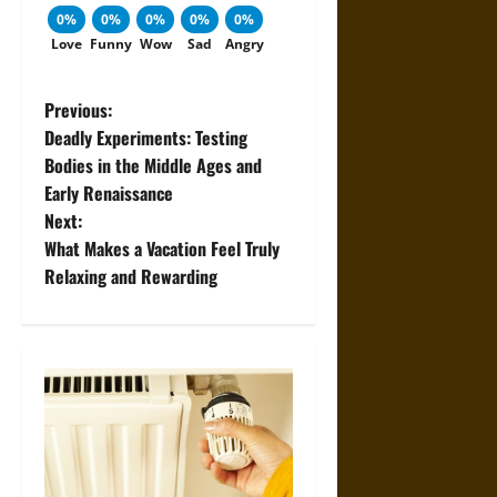
0%
0%
0%
0%
0%
Love
Funny
Wow
Sad
Angry
P
Previous:
Deadly Experiments: Testing
o
Bodies in the Middle Ages and
Early Renaissance
s
Next:
t
What Makes a Vacation Feel Truly
Relaxing and Rewarding
n
a
v
i
g