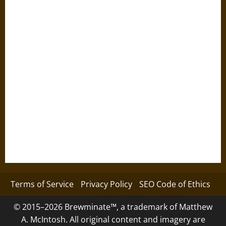
Terms of Service
Privacy Policy
SEO Code of Ethics
© 2015–2026 Brewminate™, a trademark of Matthew
A. McIntosh. All original content and imagery are