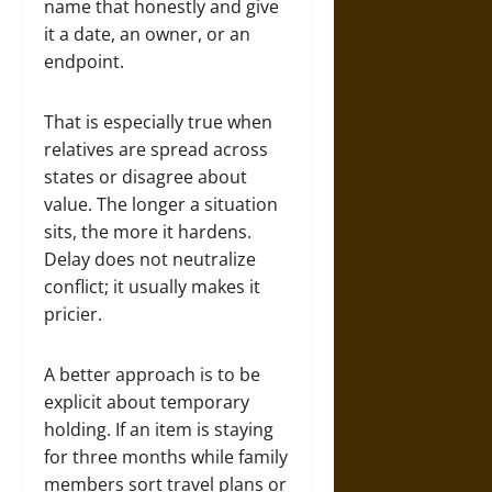
name that honestly and give
it a date, an owner, or an
endpoint.
That is especially true when
relatives are spread across
states or disagree about
value. The longer a situation
sits, the more it hardens.
Delay does not neutralize
conflict; it usually makes it
pricier.
A better approach is to be
explicit about temporary
holding. If an item is staying
for three months while family
members sort travel plans or