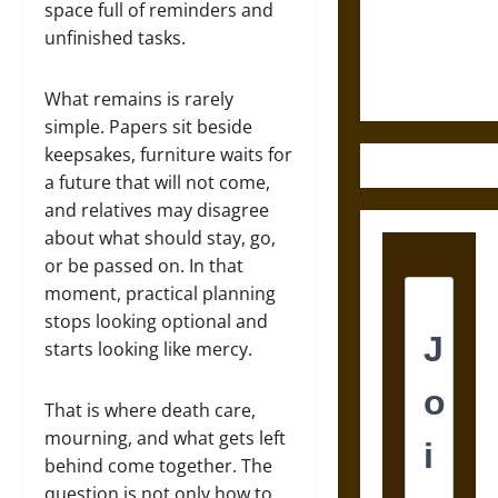
and the
space full of reminders and
Ethics of
unfinished tasks.
Ultimate
Weapons
What remains is rarely
simple. Papers sit beside
keepsakes, furniture waits for
a future that will not come,
and relatives may disagree
about what should stay, go,
or be passed on. In that
moment, practical planning
stops looking optional and
starts looking like mercy.
That is where death care,
mourning, and what gets left
behind come together. The
question is not only how to