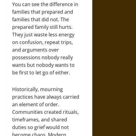
You can see the difference in
families that prepared and
families that did not. The
prepared family still hurts.
They just waste less energy
on confusion, repeat trips,
and arguments over
possessions nobody really
wants but nobody wants to
be first to let go of either.
Historically, mourning
practices have always carried
an element of order.
Communities created rituals,
timeframes, and shared
duties so grief would not
become chaos. Modern