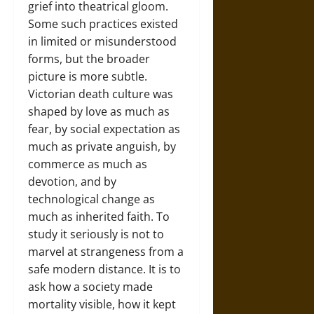
grief into theatrical gloom.
Some such practices existed
in limited or misunderstood
forms, but the broader
picture is more subtle.
Victorian death culture was
shaped by love as much as
fear, by social expectation as
much as private anguish, by
commerce as much as
devotion, and by
technological change as
much as inherited faith. To
study it seriously is not to
marvel at strangeness from a
safe modern distance. It is to
ask how a society made
mortality visible, how it kept