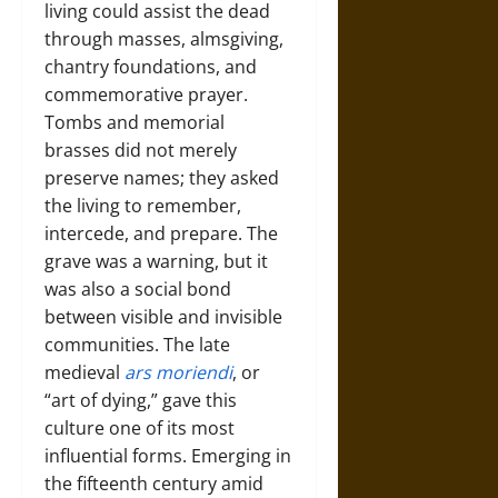
living could assist the dead
through masses, almsgiving,
chantry foundations, and
commemorative prayer.
Tombs and memorial
brasses did not merely
preserve names; they asked
the living to remember,
intercede, and prepare. The
grave was a warning, but it
was also a social bond
between visible and invisible
communities. The late
medieval
ars moriendi
, or
“art of dying,” gave this
culture one of its most
influential forms. Emerging in
the fifteenth century amid