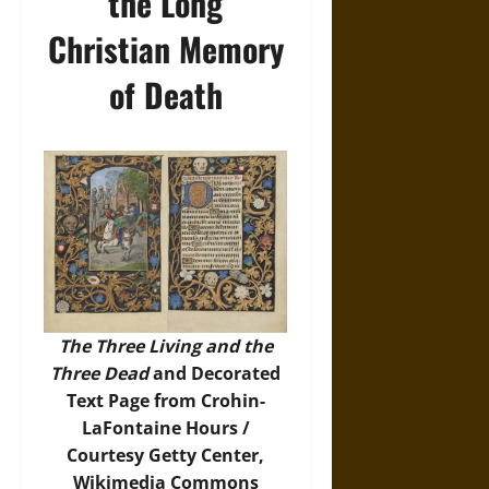
the Long
Christian Memory
of Death
The Three Living and the
Three Dead
and Decorated
Text Page from Crohin-
LaFontaine Hours /
Courtesy Getty Center,
Wikimedia Commons