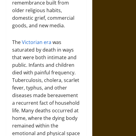
remembrance built from
older religious habits,
domestic grief, commercial
goods, and new media.
The
Victorian era
was
saturated by death in ways
that were both intimate and
public. Infants and children
died with painful frequency.
Tuberculosis, cholera, scarlet
fever, typhus, and other
diseases made bereavement
a recurrent fact of household
life. Many deaths occurred at
home, where the dying body
remained within the
emotional and physical space