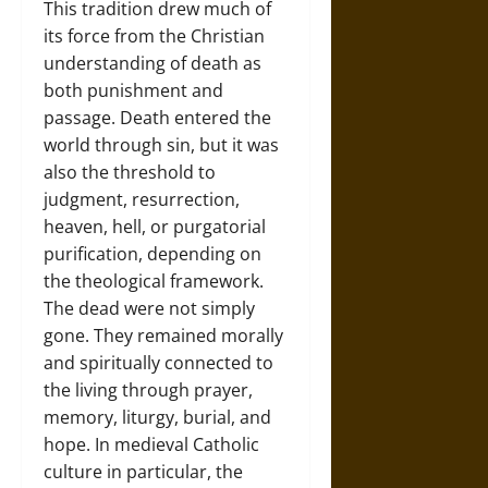
This tradition drew much of
its force from the Christian
understanding of death as
both punishment and
passage. Death entered the
world through sin, but it was
also the threshold to
judgment, resurrection,
heaven, hell, or purgatorial
purification, depending on
the theological framework.
The dead were not simply
gone. They remained morally
and spiritually connected to
the living through prayer,
memory, liturgy, burial, and
hope. In medieval Catholic
culture in particular, the