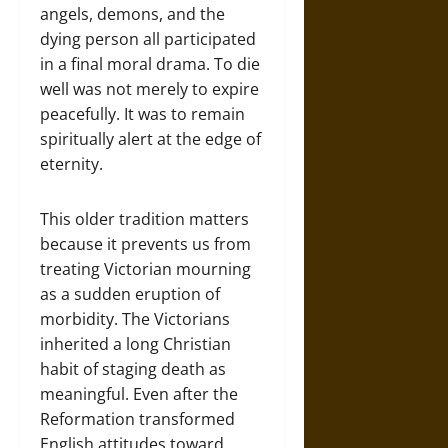
angels, demons, and the
dying person all participated
in a final moral drama. To die
well was not merely to expire
peacefully. It was to remain
spiritually alert at the edge of
eternity.
This older tradition matters
because it prevents us from
treating Victorian mourning
as a sudden eruption of
morbidity. The Victorians
inherited a long Christian
habit of staging death as
meaningful. Even after the
Reformation transformed
English attitudes toward