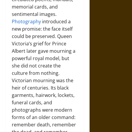
memorial cards, and
sentimental images.
Photography
introduced a
new promise: the face itself
could be preserved. Queen
Victoria’s grief for Prince
Albert later gave mourning a
powerful royal model, but
she did not create the
culture from nothing.
Victorian mourning was the
heir of centuries. Its black
garments, hairwork, lockets,
funeral cards, and
photographs were modern
forms of an older command:
remember death, remember