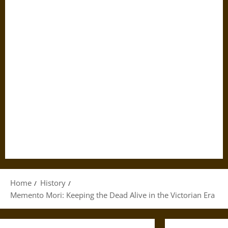
Home
History
Memento Mori: Keeping the Dead Alive in the Victorian Era