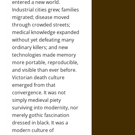
entered a new world.
Industrial cities grew; families
migrated; disease moved
through crowded streets;
medical knowledge expanded
without yet defeating many
ordinary killers; and new
technologies made memory
more portable, reproducible,
and visible than ever before.
Victorian death culture
emerged from that
convergence. It was not
simply medieval piety
surviving into modernity, nor
merely gothic fascination
dressed in black. It was a
modern culture of