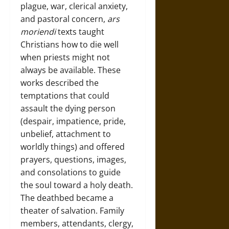
plague, war, clerical anxiety,
and pastoral concern,
ars
moriendi
texts taught
Christians how to die well
when priests might not
always be available. These
works described the
temptations that could
assault the dying person
(despair, impatience, pride,
unbelief, attachment to
worldly things) and offered
prayers, questions, images,
and consolations to guide
the soul toward a holy death.
The deathbed became a
theater of salvation. Family
members, attendants, clergy,