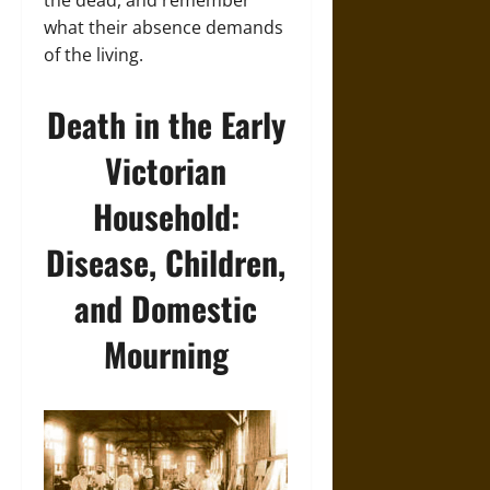
the dead, and remember
what their absence demands
of the living.
Death in the Early
Victorian
Household:
Disease, Children,
and Domestic
Mourning