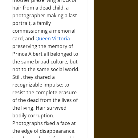
mother preserving a lock of
hair from a dead child, a
photographer making a last
portrait, a family
commissioning a memorial
card, and
Queen Victoria
preserving the memory of
Prince Albert all belonged to
the same broad culture, but
not to the same social world.
Still, they shared a
recognizable impulse: to
resist the complete erasure
of the dead from the lives of
the living. Hair survived
bodily corruption.
Photographs fixed a face at
the edge of disappearance.