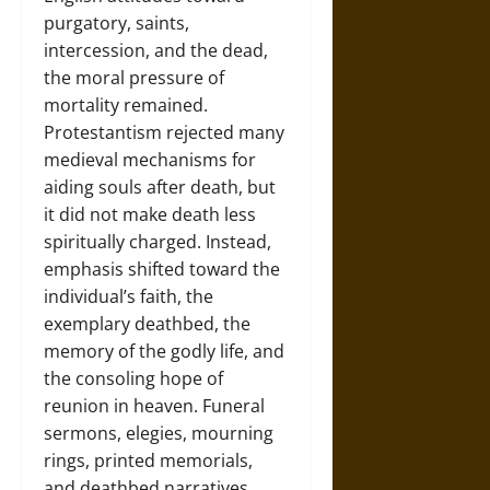
purgatory, saints,
intercession, and the dead,
the moral pressure of
mortality remained.
Protestantism rejected many
medieval mechanisms for
aiding souls after death, but
it did not make death less
spiritually charged. Instead,
emphasis shifted toward the
individual’s faith, the
exemplary deathbed, the
memory of the godly life, and
the consoling hope of
reunion in heaven. Funeral
sermons, elegies, mourning
rings, printed memorials,
and deathbed narratives