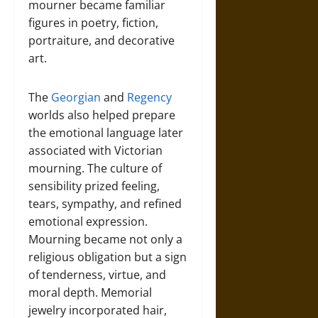
mourner became familiar
figures in poetry, fiction,
portraiture, and decorative
art.
The
Georgian
and
Regency
worlds also helped prepare
the emotional language later
associated with Victorian
mourning. The culture of
sensibility prized feeling,
tears, sympathy, and refined
emotional expression.
Mourning became not only a
religious obligation but a sign
of tenderness, virtue, and
moral depth. Memorial
jewelry incorporated hair,