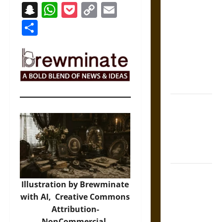
Snapchat
WhatsApp
Pocket
Copy
Email
The Sacred
Link
Tecpatl: The
Share
Divine
Sacrificial
Knife of
Aztec
Mythology
The Shield of
Achilles: War
and Peace in
the Homeric
World
Brahmashira
Illustration by Brewminate
Astra:
with AI,
Creative Commons
Cosmic
Attribution-
Destruction
NonCommercial-