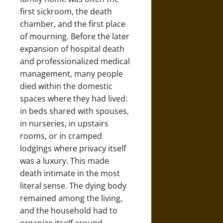
first sickroom, the death
chamber, and the first place
of mourning. Before the later
expansion of hospital death
and professionalized medical
management, many people
died within the domestic
spaces where they had lived:
in beds shared with spouses,
in nurseries, in upstairs
rooms, or in cramped
lodgings where privacy itself
was a luxury. This made
death intimate in the most
literal sense. The dying body
remained among the living,
and the household had to