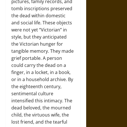
pictures, family records, and
tomb inscriptions preserved
the dead within domestic
and social life. These objects
were not yet “Victorian” in
style, but they anticipated
the Victorian hunger for
tangible memory. They made
grief portable. A person
could carry the dead on a
finger, in a locket, in a book,
or in a household archive. By
the eighteenth century,
sentimental culture
intensified this intimacy. The
dead beloved, the mourned
child, the virtuous wife, the
lost friend, and the tearful