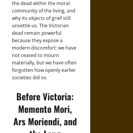
the dead within the moral
community of the living, and
why its objects of grief still
unsettle us. The Victorian
dead remain powerful
because they expose a
modern discomfort: we have
not ceased to mourn
materially, but we have often
forgotten how openly earlier
societies did so.
Before Victoria:
Memento Mori,
Ars Moriendi, and