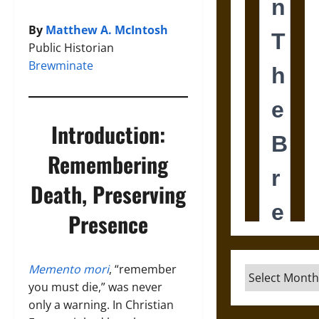
By
Matthew A. McIntosh
Public Historian
Brewminate
Introduction:
Remembering
Death, Preserving
Presence
Memento mori
, “remember
Archives
you must die,” was never
only a warning. In Christian