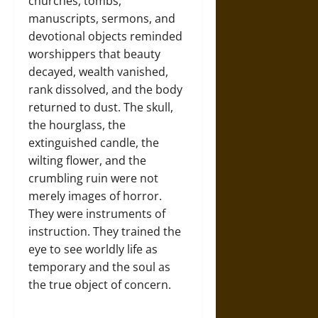
churches, tombs,
manuscripts, sermons, and
devotional objects reminded
worshippers that beauty
decayed, wealth vanished,
rank dissolved, and the body
returned to dust. The skull,
the hourglass, the
extinguished candle, the
wilting flower, and the
crumbling ruin were not
merely images of horror.
They were instruments of
instruction. They trained the
eye to see worldly life as
temporary and the soul as
the true object of concern.