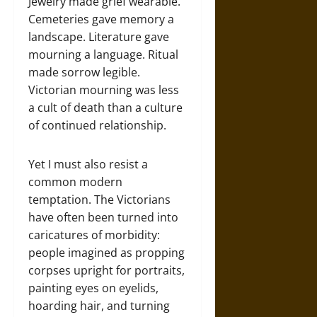
Jewelry made grief wearable.
Cemeteries gave memory a
landscape. Literature gave
mourning a language. Ritual
made sorrow legible.
Victorian mourning was less
a cult of death than a culture
of continued relationship.
Yet I must also resist a
common modern
temptation. The Victorians
have often been turned into
caricatures of morbidity:
people imagined as propping
corpses upright for portraits,
painting eyes on eyelids,
hoarding hair, and turning