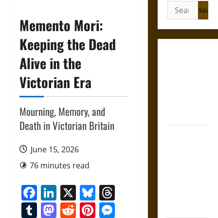
Search
for:
Memento Mori:
Keeping the Dead
Gungnir:
Alive in the
Odin’s Spear
Victorian Era
and the Fate
of War in
Norse
Mourning, Memory, and
Mythology
Death in Victorian Britain
Joyeuse:
Charlemagne’s
June 15, 2026
Sword from
76 minutes read
Medieval
Epic to
Facebook
LinkedIn
X
Bluesky
Threads
French
Tumblr
Mastodon
Reddit
Pinterest
Messenger
Coronation