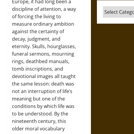
Europe, it had long been a
discipline of attention, a way
Categories
of forcing the living to
measure ordinary ambition
against the certainty of
decay, judgment, and
eternity. Skulls, hourglasses,
funeral sermons, mourning
rings, deathbed manuals,
tomb inscriptions, and
devotional images all taught
the same lesson: death was
not an interruption of life’s
meaning but one of the
conditions by which life was
to be understood. By the
nineteenth century, this
older moral vocabulary