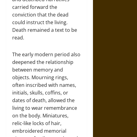
carried forward the
conviction that the dead
could instruct the living.
Death remained a text to be
read.
The early modern period also
deepened the relationship
between memory and
objects. Mourning rings,
often inscribed with names,
initials, skulls, coffins, or
dates of death, allowed the
living to wear remembrance
on the body. Miniatures,
relic-like locks of hair,
embroidered memorial