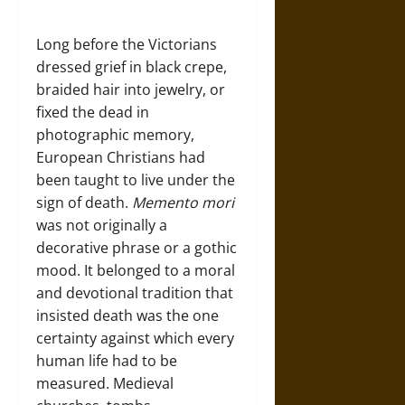
Long before the Victorians
dressed grief in black crepe,
braided hair into jewelry, or
fixed the dead in
photographic memory,
European Christians had
been taught to live under the
sign of death.
Memento mori
was not originally a
decorative phrase or a gothic
mood. It belonged to a moral
and devotional tradition that
insisted death was the one
certainty against which every
human life had to be
measured. Medieval