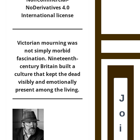
and the
NoDerivatives 4.0
Ethics of
International
license
Ultimate
Weapons
Victorian mourning was
not simply morbid
fascination. Nineteenth-
century Britain built a
culture that kept the dead
visibly and emotionally
present among the living.