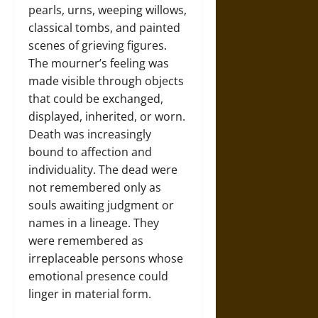
pearls, urns, weeping willows,
classical tombs, and painted
scenes of grieving figures.
The mourner’s feeling was
made visible through objects
that could be exchanged,
displayed, inherited, or worn.
Death was increasingly
bound to affection and
individuality. The dead were
not remembered only as
souls awaiting judgment or
names in a lineage. They
were remembered as
irreplaceable persons whose
emotional presence could
linger in material form.