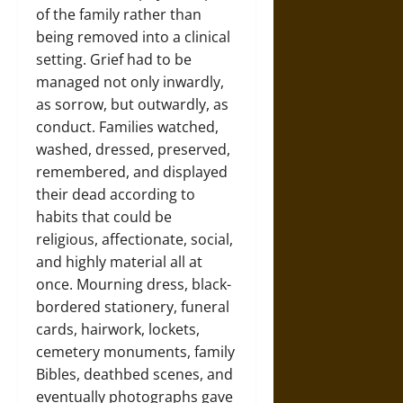
of the family rather than
being removed into a clinical
setting. Grief had to be
managed not only inwardly,
as sorrow, but outwardly, as
conduct. Families watched,
washed, dressed, preserved,
remembered, and displayed
their dead according to
habits that could be
religious, affectionate, social,
and highly material all at
once. Mourning dress, black-
bordered stationery, funeral
cards, hairwork, lockets,
cemetery monuments, family
Bibles, deathbed scenes, and
eventually photographs gave