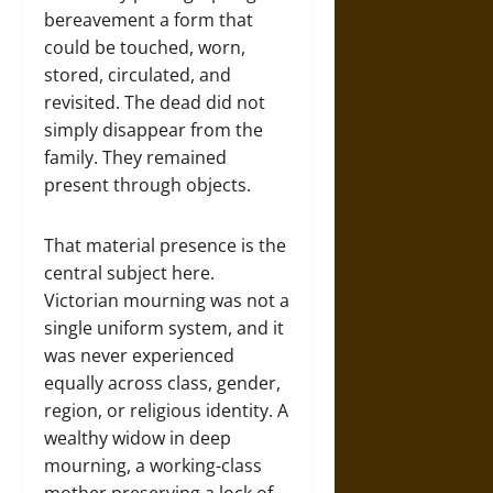
bereavement a form that
could be touched, worn,
stored, circulated, and
revisited. The dead did not
simply disappear from the
family. They remained
present through objects.
That material presence is the
central subject here.
Victorian mourning was not a
single uniform system, and it
was never experienced
equally across class, gender,
region, or religious identity. A
wealthy widow in deep
mourning, a working-class