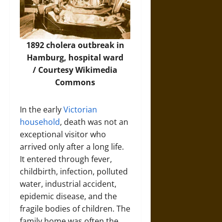
1892 cholera outbreak in
Hamburg, hospital ward
/ Courtesy
Wikimedia
Commons
In the early
Victorian
household
, death was not an
exceptional visitor who
arrived only after a long life.
It entered through fever,
childbirth, infection, polluted
water, industrial accident,
epidemic disease, and the
fragile bodies of children. The
family home was often the