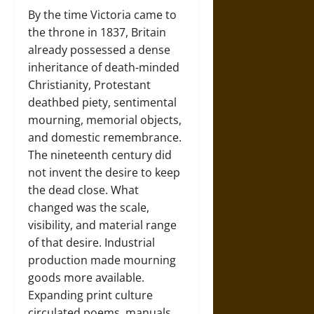
By the time Victoria came to
the throne in 1837, Britain
already possessed a dense
inheritance of death-minded
Christianity, Protestant
deathbed piety, sentimental
mourning, memorial objects,
and domestic remembrance.
The nineteenth century did
not invent the desire to keep
the dead close. What
changed was the scale,
visibility, and material range
of that desire. Industrial
production made mourning
goods more available.
Expanding print culture
circulated poems, manuals,